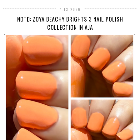
7.13.2026
NOTD: ZOYA BEACHY BRIGHTS 3 NAIL POLISH
COLLECTION IN AJA