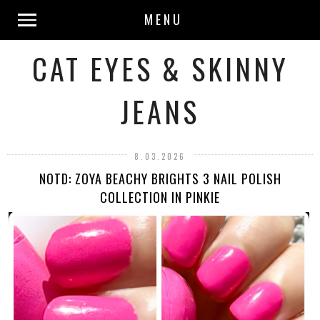
MENU
CAT EYES & SKINNY
JEANS
8.03.2026
NOTD: ZOYA BEACHY BRIGHTS 3 NAIL POLISH
COLLECTION IN PINKIE