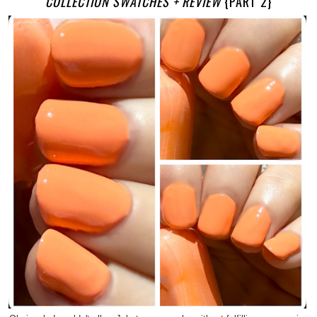
COLLECTION SWATCHES + REVIEW
{PART 2}