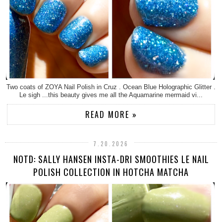
Two coats of ZOYA Nail Polish in Cruz . Ocean Blue Holographic Glitter .
Le sigh ...this beauty gives me all the Aquamarine mermaid vi...
READ MORE »
7.20.2026
NOTD: SALLY HANSEN INSTA-DRI SMOOTHIES LE NAIL
POLISH COLLECTION IN HOTCHA MATCHA