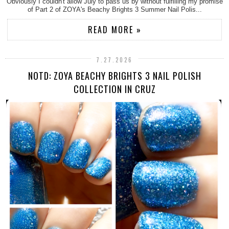
Obviously I couldn't allow July to pass us by without fulfilling my promise
of Part 2 of ZOYA's Beachy Brights 3 Summer Nail Polis...
READ MORE »
7.27.2026
NOTD: ZOYA BEACHY BRIGHTS 3 NAIL POLISH
COLLECTION IN CRUZ