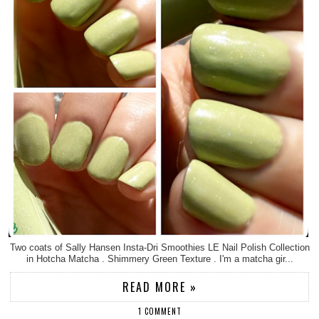
Two coats of Sally Hansen Insta-Dri Smoothies LE Nail Polish Collection
in Hotcha Matcha . Shimmery Green Texture . I'm a matcha gir...
READ MORE »
1 COMMENT