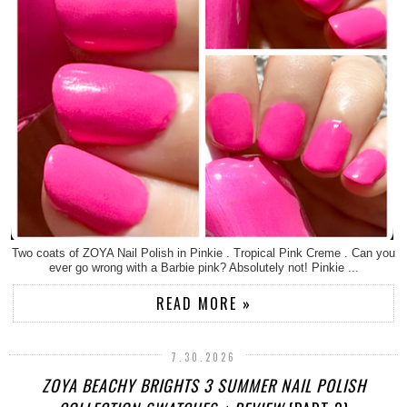
Two coats of ZOYA Nail Polish in Pinkie . Tropical Pink Creme . Can you
ever go wrong with a Barbie pink? Absolutely not! Pinkie ...
READ MORE »
7.30.2026
ZOYA BEACHY BRIGHTS 3 SUMMER NAIL POLISH