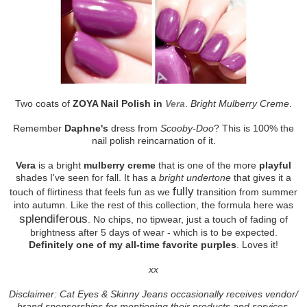
Two coats of
ZOYA Nail Polish in
Vera
.
Bright Mulberry Creme
.
Remember
Daphne's
dress from
Scooby-Doo
? This is 100% the
nail polish reincarnation of it.
Vera
is a bright
mulberry creme
that is one of the more
playful
shades I've seen for fall. It has a
bright undertone
that gives it a
fully
touch of flirtiness that feels fun as we
transition from summer
into autumn. Like the rest of this collection, the formula here was
splendiferous
. No chips, no tipwear, just a touch of fading of
brightness after 5 days of wear - which is to be expected.
Definitely one of my all-time favorite purples
. Loves it!
xx
Disclaimer: Cat Eyes & Skinny Jeans occasionally receives vendor/
brand sponsorships for mentioning their products and services.