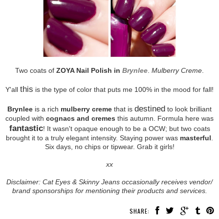
Two coats of
ZOYA Nail Polish in
Brynlee
.
Mulberry Creme
.
this
Y'all
is the type of color that puts me 100% in the mood for fall!
destined
Brynlee
is a rich
mulberry creme
that is
to look brilliant
coupled with
cognacs and cremes
this autumn. Formula here was
fantastic
! It wasn't opaque enough to be a OCW; but two coats
brought it to a truly elegant intensity. Staying power was
masterful
.
Six days, no chips or tipwear. Grab it girls!
xx
Disclaimer: Cat Eyes & Skinny Jeans occasionally receives vendor/
brand sponsorships for mentioning their products and services.
SHARE: