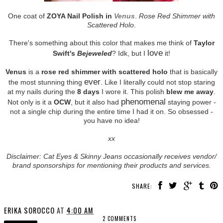
One coat of
ZOYA Nail Polish in
Venus
.
Rose Red Shimmer with
Scattered Holo
.
There's something about this color that makes me think of
Taylor
love
Swift's
Bejeweled
? Idk, but I
it!
Venus
is a
rose red shimmer with scattered holo
that is basically
ever
the most stunning thing
. Like I literally could not stop staring
at my nails during the
8 days
I wore it. This polish
blew me away
.
phenomenal
Not only is it a
OCW
, but it also had
staying power -
not a single chip during the entire time I had it on. So obsessed -
you have no idea!
xx
Disclaimer: Cat Eyes & Skinny Jeans occasionally receives vendor/
brand sponsorships for mentioning their products and services.
SHARE:
ERIKA SOROCCO
AT
4:00 AM
2 COMMENTS