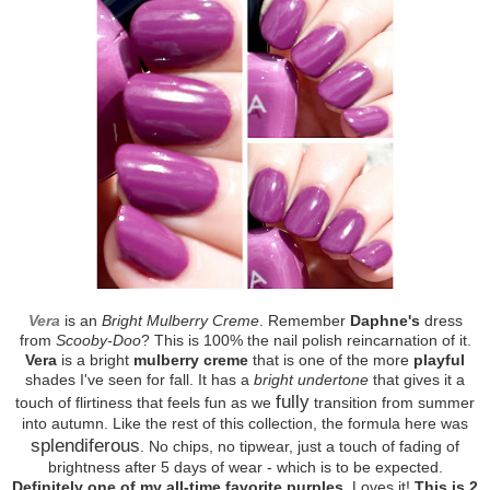
Vera
is an
Bright Mulberry Creme
. Remember
Daphne's
dress
from
Scooby-Doo
? This is 100% the nail polish reincarnation of it.
Vera
is a bright
mulberry creme
that is one of the more
playful
shades I've seen for fall. It has a
bright undertone
that gives it a
fully
touch of flirtiness that feels fun as we
transition from summer
into autumn. Like the rest of this collection, the formula here was
splendiferous
. No chips, no tipwear, just a touch of fading of
brightness after 5 days of wear - which is to be expected.
Definitely one of my all-time favorite purples
. Loves it!
This is 2