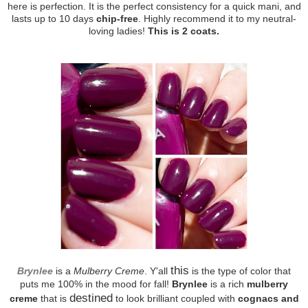
here is perfection. It is the perfect consistency for a quick mani, and
lasts up to 10 days
chip-free
. Highly recommend it to my neutral-
loving ladies!
This is 2 coats.
this
Brynlee
is a
Mulberry Creme
. Y'all
is the type of color that
puts me 100% in the mood for fall!
Brynlee
is a rich
mulberry
destined
creme
that is
to look brilliant coupled with
cognacs and