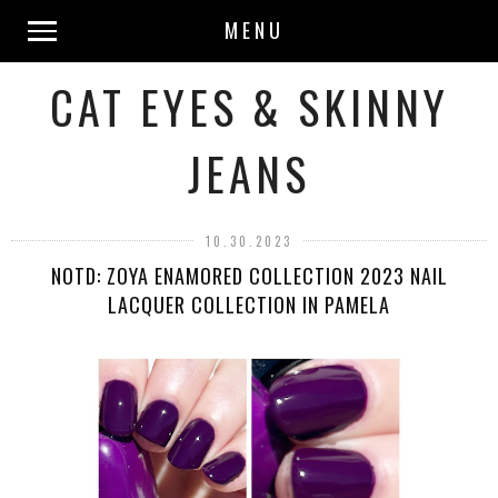
MENU
CAT EYES & SKINNY
JEANS
10.30.2023
NOTD: ZOYA ENAMORED COLLECTION 2023 NAIL
LACQUER COLLECTION IN PAMELA