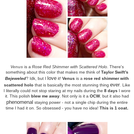
Venus
is a
Rose Red Shimmer with Scattered Holo
. There's
something about this color that makes me think of
Taylor Swift's
love
Bejeweled
? Idk, but I
it!
Venus
is a
rose red shimmer with
ever
scattered holo
that is basically the most stunning thing
. Like
I literally could not stop staring at my nails during the
8 days
I wore
it. This polish
blew me away
. Not only is it a
OCW
, but it also had
phenomenal
staying power - not a single chip during the entire
time I had it on. So obsessed - you have no idea!
This is 1 coat.