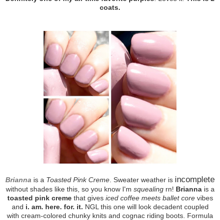
coats.
incomplete
Brianna
is a
Toasted Pink Creme
. Sweater weather is
without shades like this, so you know I'm
squealing
rn!
Brianna
is a
toasted pink creme
that gives
iced coffee meets ballet core
vibes
and
i. am. here. for. it.
NGL this one will look decadent coupled
with cream-colored chunky knits and cognac riding boots. Formula