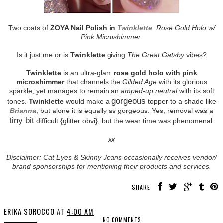
Two coats of
ZOYA Nail Polish in
Twinklette
.
Rose Gold Holo w/
Pink Microshimmer
.
Is it just me or is
Twinklette
giving
The Great Gatsby
vibes?
Twinklette
is an ultra-glam
rose gold holo with pink
microshimmer
that channels the
Gilded Age
with its glorious
sparkle; yet manages to remain an
amped-up neutral
with its soft
gorgeous
tones.
Twinklette
would make a
topper to a shade like
Brianna
; but alone it is equally as gorgeous. Yes, removal was a
tiny bit
difficult {glitter obvi}; but the wear time was phenomenal.
xx
Disclaimer: Cat Eyes & Skinny Jeans occasionally receives vendor/
brand sponsorships for mentioning their products and services.
SHARE:
ERIKA SOROCCO
AT
4:00 AM
NO COMMENTS