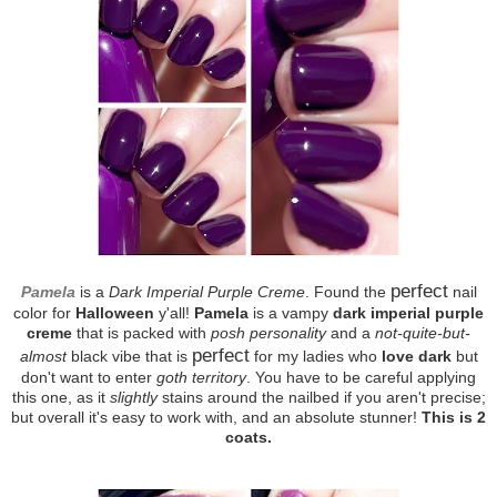
perfect
Pamela
is a
Dark Imperial Purple Creme
. Found the
nail
color for
Halloween
y'all!
Pamela
is a vampy
dark imperial purple
creme
that is packed with
posh personality
and a
not-quite-but-
perfect
almost
black vibe that is
for my ladies who
love dark
but
don't want to enter
goth territory
. You have to be careful applying
this one, as it
slightly
stains around the nailbed if you aren't precise;
but overall it's easy to work with, and an absolute stunner!
This is 2
coats.