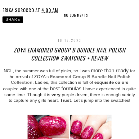
ERIKA SOROCCO
AT
4:00 AM
NO COMMENTS
SHARE
10.12.2023
ZOYA ENAMORED GROUP B BUNDLE NAIL POLISH
COLLECTION SWATCHES + REVIEW
more than ready
NGL, the summer was full of pinks, so I was
for
the arrival of ZOYA's
Enamored Group B Bundle Nail Polish
Collection
. Ladies, this collection is full of
exquisite colors
best formulas
coupled with one of the
I have experienced in quite
some time. Though it is
very
purple driven; there is enough variety
to capture any girls heart.
Trust
. Let's jump into the swatches!