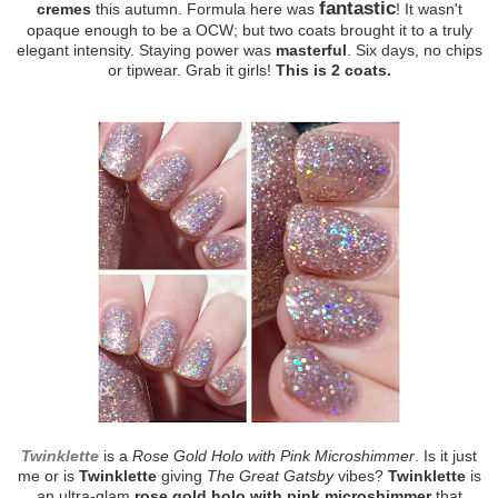
fantastic
cremes
this autumn. Formula here was
! It wasn't
opaque enough to be a OCW; but two coats brought it to a truly
elegant intensity. Staying power was
masterful
. Six days, no chips
or tipwear. Grab it girls!
This is 2 coats.
Twinklette
is a
Rose Gold Holo with Pink Microshimmer
. Is it just
me or is
Twinklette
giving
The Great Gatsby
vibes?
Twinklette
is
an ultra-glam
rose gold holo with pink microshimmer
that