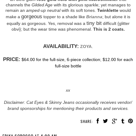
channels the
Gilded Age
with its glorious sparkle; yet manages to
remain an
amped-up neutral
with its soft tones.
Twinklette
would
gorgeous
make a
topper to a shade like
Brianna
; but alone it is
tiny bit
equally as gorgeous. Yes, removal was a
difficult {glitter
obvi}; but the wear time was phenomenal.
This is 2 coats.
AVAILABILITY:
ZOYA
.
PRICE:
$64.00 for the full-size, 6-piece collection
;
$12.00 for each
full-size bottle
xx
Disclaimer: Cat Eyes & Skinny Jeans occasionally receives vendor/
brand sponsorships for mentioning their products and services.
SHARE: