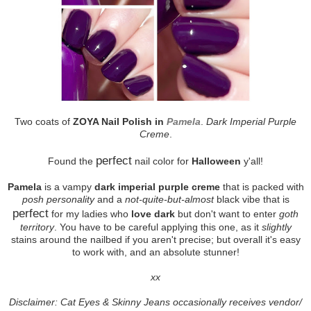
Two coats of
ZOYA Nail Polish in
Pamela
.
Dark Imperial Purple
Creme
.
perfect
Found the
nail color for
Halloween
y'all!
Pamela
is a vampy
dark imperial purple creme
that is packed with
posh personality
and a
not-quite-but-almost
black vibe that is
perfect
for my ladies who
love dark
but don't want to enter
goth
territory
. You have to be careful applying this one, as it
slightly
stains around the nailbed if you aren't precise; but overall it's easy
to work with, and an absolute stunner!
xx
Disclaimer: Cat Eyes & Skinny Jeans occasionally receives vendor/