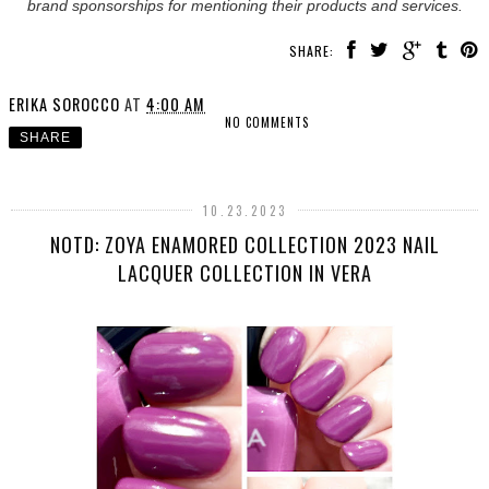
brand sponsorships for mentioning their products and services.
SHARE:
ERIKA SOROCCO
AT
4:00 AM
NO COMMENTS
SHARE
10.23.2023
NOTD: ZOYA ENAMORED COLLECTION 2023 NAIL
LACQUER COLLECTION IN VERA