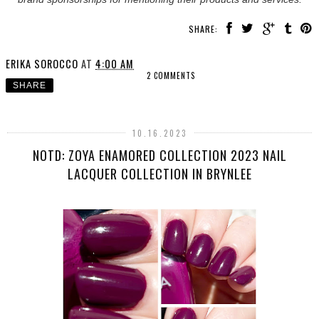
SHARE:
ERIKA SOROCCO
AT
4:00 AM
2 COMMENTS
SHARE
10.16.2023
NOTD: ZOYA ENAMORED COLLECTION 2023 NAIL
LACQUER COLLECTION IN BRYNLEE