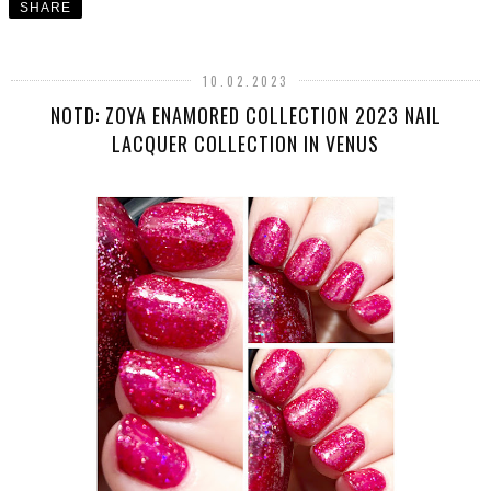
SHARE
10.02.2023
NOTD: ZOYA ENAMORED COLLECTION 2023 NAIL
LACQUER COLLECTION IN VENUS