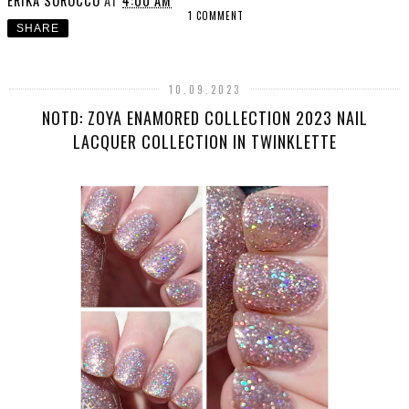
ERIKA SOROCCO
AT
4:00 AM
1 COMMENT
SHARE
10.09.2023
NOTD: ZOYA ENAMORED COLLECTION 2023 NAIL
LACQUER COLLECTION IN TWINKLETTE