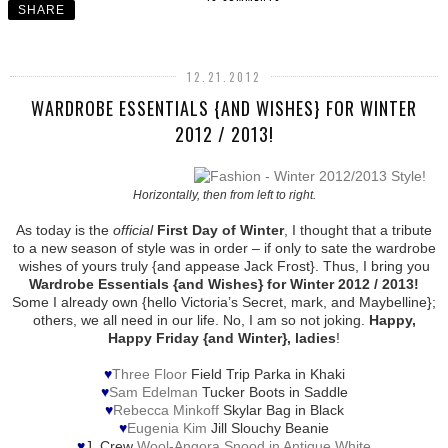
SHARE
12.21.2012
WARDROBE ESSENTIALS {AND WISHES} FOR WINTER
2012 / 2013!
Horizontally, then from left to right.
As today is the
official
First Day of Winter
, I thought that a tribute
to a new season of style was in order – if only to sate the wardrobe
wishes of yours truly {and appease Jack Frost}. Thus, I bring you
Wardrobe Essentials {and Wishes} for Winter 2012 / 2013!
Some I already own {hello Victoria’s Secret, mark, and Maybelline};
others, we all need in our life. No, I am so not joking.
Happy,
Happy Friday {and Winter}, ladies
!
♥
Three Floor
Field Trip Parka in Khaki
♥
Sam Edelman
Tucker Boots in Saddle
♥
Rebecca Minkoff
Skylar Bag in Black
♥
Eugenia Kim
Jill Slouchy Beanie
♥
J. Crew
Wool-Angora Snood in Antique White