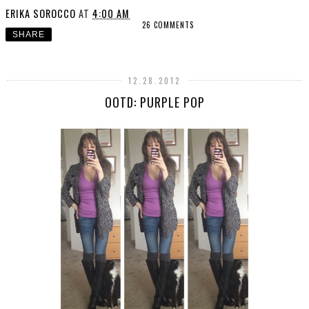
ERIKA SOROCCO
AT
4:00 AM
26 COMMENTS
SHARE
12.28.2012
OOTD: PURPLE POP