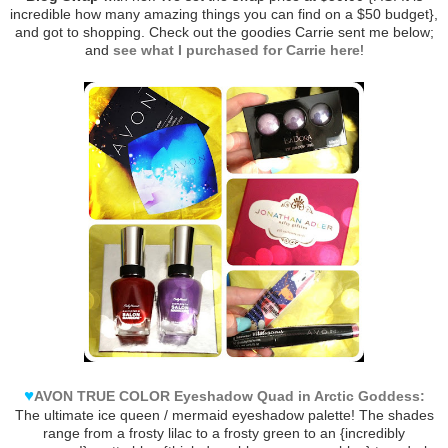
incredible how many amazing things you can find on a $50 budget},
and got to shopping. Check out the goodies Carrie sent me below;
and
see what I purchased for Carrie here
!
♥
AVON TRUE COLOR Eyeshadow Quad in Arctic Goddess:
The ultimate ice queen / mermaid eyeshadow palette! The shades
range from a frosty lilac to a frosty green to an {incredibly