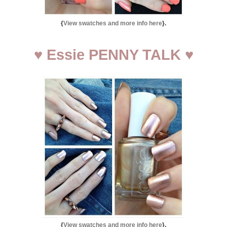
{
View swatches and more info here
}.
♥
Essie PENNY TALK
♥
{
View swatches and more info here
}.