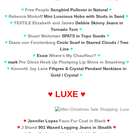
♥
♥
Free People
Songbird Pullover in Natural
♥
♥
Rebecca Minkoff
Mini Luscious Hobo with Studs in Sand
♥
TEXTILE Elizabeth and James
Debbie Skinny Jeans in
♥
Tornado Torn
♥
♥
Stuart Weitzman
SPATS in Topo Suede
♥
Diane von Furstenberg
Circle Scarf in Starred Clouds / Tree
♥
Line
♥
♥
Essie
Where’s My Chauffeur?
♥
♥
mark
Pro Gloss Hook Up Plumping Lip Shine in Smashing
♥
Kenneth Jay Lane
Filigree & Crystal Pendant Necklace in
♥
Gold / Crystal
♥
LUXE
♥
♥
♥
Jennifer Lopez
Faux-Fur Coat in Black
♥
♥
J Brand
901 Waxed Legging Jeans in Stealth