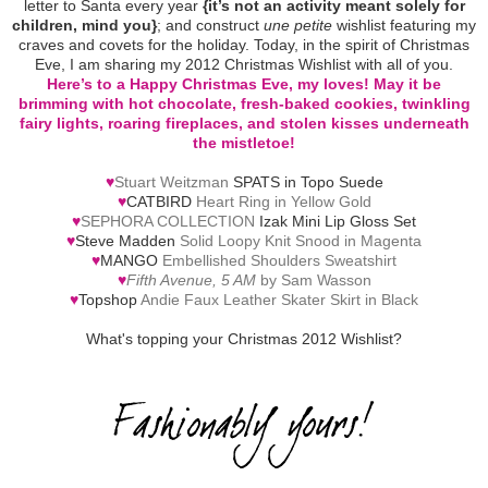
letter to Santa every year
{it’s not an activity meant solely for
children, mind you}
; and construct
une petite
wishlist featuring my
craves and covets for the holiday. Today, in the spirit of Christmas
Eve, I am sharing my 2012 Christmas Wishlist with all of you.
Here’s to a Happy Christmas Eve, my loves! May it be
brimming with hot chocolate, fresh-baked cookies, twinkling
fairy lights, roaring fireplaces, and stolen kisses underneath
the mistletoe!
♥
Stuart Weitzman
SPATS in Topo Suede
♥
CATBIRD
Heart Ring in Yellow Gold
♥
SEPHORA COLLECTION
Izak Mini Lip Gloss Set
♥
Steve Madden
Solid Loopy Knit Snood in Magenta
♥
MANGO
Embellished Shoulders Sweatshirt
♥
Fifth Avenue, 5 AM
by Sam Wasson
♥
Topshop
Andie Faux Leather Skater Skirt in Black
What's topping your Christmas 2012 Wishlist?