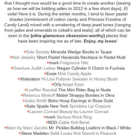
that I thought now would be a good time to create another {seeing
as how we will be bidding
adieu
to 2012 in a few short days}.
Et
voila!
Here it is. During the winter months, I tend to favor pastel
shades {reminiscent of cotton candy and Princess Frostine of
Candy Land
} mixed with a smattering of deep jewel tones {ranging
from jades and emeralds to cobalt’s and teals}; all of which can be
seen in the
{ultra-glamorous obsession-worthy}
pieces that
have been inspiring me as of late.
Enjoy, my loves
!
♥
Sole Society
Miranda Wedge Bootie in Taupe
♥
Noir Jewelry
Short Pastel Hacienda Necklace in Pastel Multi
♥
mark
Fragrance Hits
♥
Overture Judith Leiber
Megan Cylinder II Clutch in Fuchsia
♥
Essie
Mint Candy Apple
♥
Xhilaration
Hi-Low Pullover Sweater in Honey Blush
♥
Orly
Angel Eyes
♥
Loeffler Randall
The Mini Rider Bag in Nude
♥
Rebecca Minkoff
Mabel Strappy Booties in Okra
♥
Jules Smith
Boho Hoop Earrings in Rose Gold
♥
Kate Spade New York
Sprinkles Lip Crayons
♥
Lauren Conrad Beauty
by Lauren Conrad
♥
mark
Serious Rock Ring
♥
BDG
Cable Knit Beret
♥
Marc by Marc Jacobs
Mr. Pickles Bulldog Loafers in Black / White
♥
Steve Madden
Solid Loopy Knit Snood in Peacock