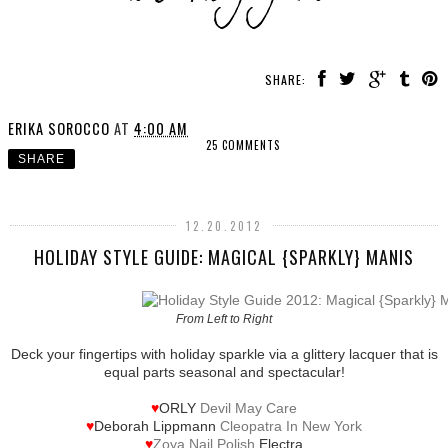
SHARE:
ERIKA SOROCCO
AT
4:00 AM
25 COMMENTS
SHARE
12.20.2012
HOLIDAY STYLE GUIDE: MAGICAL {SPARKLY} MANIS
From Left to Right
Deck your fingertips with holiday sparkle via a glittery lacquer that is
equal parts seasonal and spectacular!
♥
ORLY
Devil May Care
♥
Deborah Lippmann
Cleopatra In New York
♥
Zoya Nail Polish
Electra