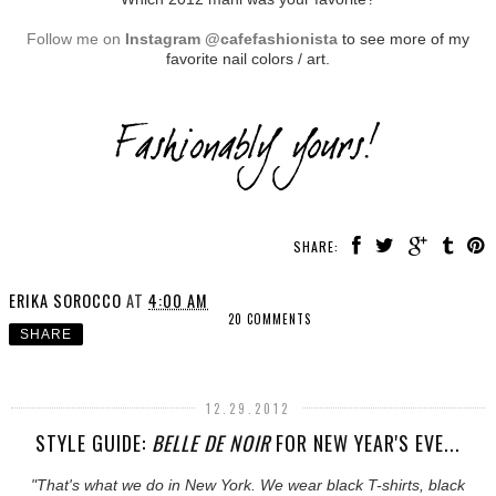
Follow me on
Instagram @cafefashionista
to see more of my
favorite nail colors / art.
SHARE:
ERIKA SOROCCO
AT
4:00 AM
20 COMMENTS
SHARE
12.29.2012
STYLE GUIDE:
BELLE DE NOIR
FOR NEW YEAR'S EVE...
"That's what we do in New York. We wear black T-shirts, black