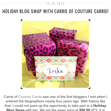
12.22.2012
HOLIDAY BLOG SWAP WITH CARRIE OF COUTURE CARRIE!
Carrie of
Couture Carrie
was one of the first bloggers I
met
when I
entered the blogosphere nearly four years ago. With history like
that, I could not pass up the opportunity to take part in a
Holiday
Blog Swap
with her. We set the swap price at
$50.00
{P.S. It is