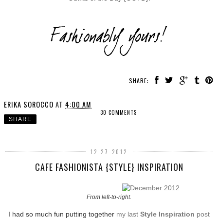
SHARE:
ERIKA SOROCCO
AT
4:00 AM
30 COMMENTS
SHARE
12.27.2012
CAFE FASHIONISTA {STYLE} INSPIRATION
From left-to-right.
I had so much fun putting together
my last
Style Inspiration
post