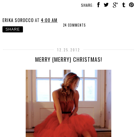
SHARE:
ERIKA SOROCCO
AT
4:00 AM
24 COMMENTS
SHARE
12.25.2012
MERRY {MERRY} CHRISTMAS!