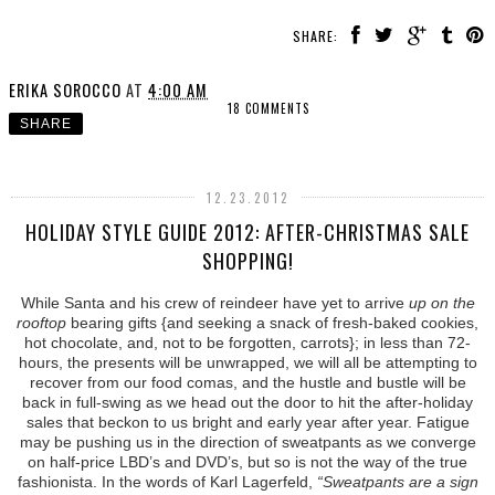
SHARE:
ERIKA SOROCCO
AT
4:00 AM
18 COMMENTS
SHARE
12.23.2012
HOLIDAY STYLE GUIDE 2012: AFTER-CHRISTMAS SALE
SHOPPING!
While Santa and his crew of reindeer have yet to arrive
up on the
rooftop
bearing gifts {and seeking a snack of fresh-baked cookies,
hot chocolate, and, not to be forgotten, carrots}; in less than 72-
hours, the presents will be unwrapped, we will all be attempting to
recover from our food comas, and the hustle and bustle will be
back in full-swing as we head out the door to hit the after-holiday
sales that beckon to us bright and early year after year. Fatigue
may be pushing us in the direction of sweatpants as we converge
on half-price LBD’s and DVD’s, but so is not the way of the true
fashionista. In the words of Karl Lagerfeld,
“Sweatpants are a sign