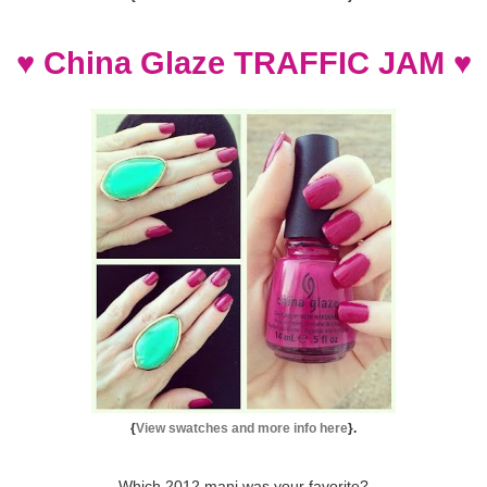
♥
China Glaze TRAFFIC JAM
♥
{
View swatches and more info here
}.
Which 2012 mani was your favorite?