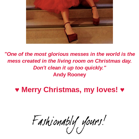
"One of the most glorious messes in the world is the
mess created in the living room on Christmas day.
Don't clean it up too quickly."
Andy Rooney
♥ Merry Christmas, my loves! ♥