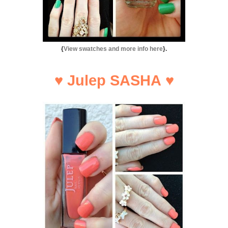
{
View swatches and more info here
}.
♥
Julep SASHA
♥