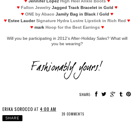
♥
♥
Jennifer Lopez
High Heel Ankle Boots
♥
♥
Fallon Jewelry
Jagged Track Bracelet in Gold
♥
♥
ONE by Abaco
Jamily Bag in Black / Gold
♥
♥
Estee Lauder
Signature Hydra Lustre Lipstick in Rich Red
♥
♥
mark
Hoop for the Best Earrings
Will you be participating in 2012’s After-Holiday Sales? What will
you be wearing?
SHARE:
ERIKA SOROCCO
AT
4:00 AM
20 COMMENTS
SHARE