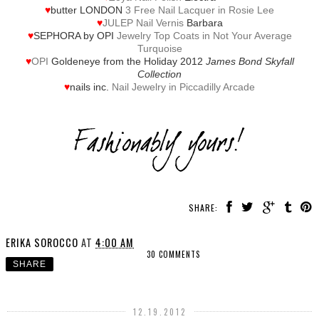
♥
butter LONDON
3 Free Nail Lacquer in Rosie Lee
♥
JULEP Nail Vernis
Barbara
♥
SEPHORA by OPI
Jewelry Top Coats in Not Your Average
Turquoise
♥
OPI
Goldeneye from the Holiday 2012
James Bond Skyfall
Collection
♥
nails inc.
Nail Jewelry in Piccadilly Arcade
SHARE:
ERIKA SOROCCO
AT
4:00 AM
30 COMMENTS
SHARE
12.19.2012