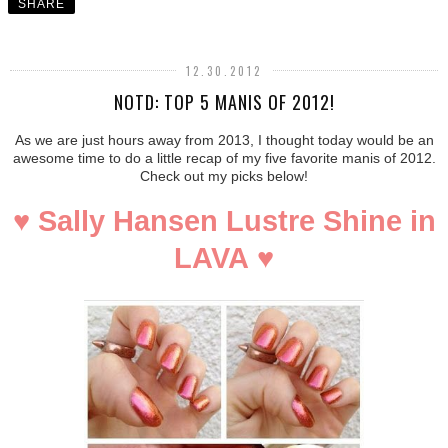
SHARE
12.30.2012
NOTD: TOP 5 MANIS OF 2012!
As we are just hours away from 2013, I thought today would be an
awesome time to do a little recap of my five favorite manis of 2012.
Check out my picks below!
♥
Sally Hansen Lustre Shine in
LAVA
♥