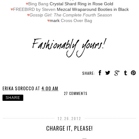
♥
Bing Bang
Crystal Shard Ring in Rose Gold
♥
FREEBIRD by Steven
Mezcal Wraparound Booties in Black
♥
Gossip Girl: The Complete Fourth Season
♥
mark
Cross Over Bag
SHARE:
ERIKA SOROCCO
AT
4:00 AM
27 COMMENTS
SHARE
12.26.2012
CHARGE IT, PLEASE!