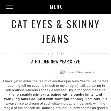
MENU
CAT EYES & SKINNY
JEANS
12.31.2012
A GOLDEN NEW YEAR'S EVE
I have yet to enter the realm of adult-esque New Year’s Eve parties
requiring full-on sequins {much to my chagrin}; still partaking in
celebrations wherein I sneak a few sequins in for good measure
{hello sparkly miniskirts paired with slouchy knits, and
twinkling tanks coupled with skintight denim!}
. That said, it is
always nice to dream of such glittering gatherings; and, with the
magic of the season still dancing around us, now seems as good a