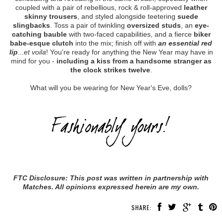
coupled with a pair of rebellious, rock & roll-approved
leather
skinny trousers
, and styled alongside teetering
suede
slingbacks
. Toss a pair of twinkling
oversized studs
, an
eye-
catching bauble
with two-faced capabilities, and a fierce
biker
babe-esque clutch
into the mix; finish off with
an essential red
lip
...
et voila
! You're ready for anything the New Year may have in
mind for you -
including a kiss from a handsome stranger as
the clock strikes twelve
.
What will you be wearing for New Year's Eve, dolls?
FTC Disclosure: This post was written in partnership with
Matches. All opinions expressed herein are my own.
SHARE: