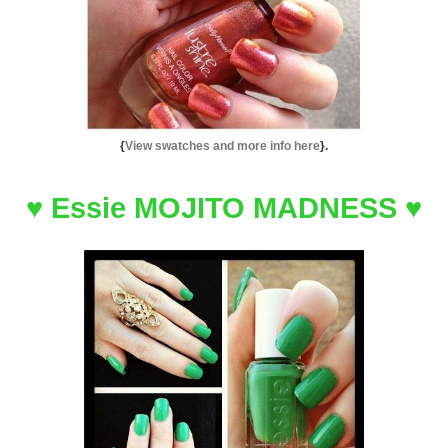
{
View swatches and more info here
}.
♥
Essie MOJITO MADNESS
♥