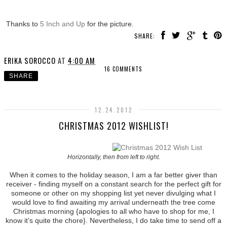
Thanks to
5 Inch and Up
for the picture.
SHARE:
ERIKA SOROCCO
AT
4:00 AM
16 COMMENTS
SHARE
12.24.2012
CHRISTMAS 2012 WISHLIST!
Horizontally, then from left to right.
When it comes to the holiday season, I am a far better giver than
receiver - finding myself on a constant search for the perfect gift for
someone or other on my shopping list yet never divulging what I
would love to find awaiting my arrival underneath the tree come
Christmas morning {apologies to all who have to shop for me, I
know it’s quite the chore}. Nevertheless, I do take time to send off a