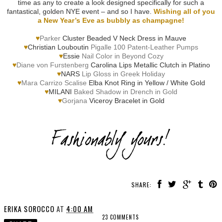
time as any to create a look designed specifically for such a
fantastical, golden NYE event – and so I have.
Wishing all of you
a New Year’s Eve as bubbly as champagne!
♥
Parker
Cluster Beaded V Neck Dress in Mauve
♥
Christian Louboutin
Pigalle 100 Patent-Leather Pumps
♥
Essie
Nail Color in Beyond Cozy
♥
Diane von Furstenberg
Carolina Lips Metallic Clutch in Platino
♥
NARS
Lip Gloss in Greek Holiday
♥
Mara Carrizo Scalise
Elba Knot Ring in Yellow / White Gold
♥
MILANI
Baked Shadow in Drench in Gold
♥
Gorjana
Viceroy Bracelet in Gold
SHARE:
ERIKA SOROCCO
AT
4:00 AM
23 COMMENTS