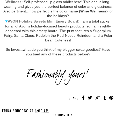
Wellness:
Self-professed lip gloss addict here! This one is long-
wearing and gives you the perfect balance of color and glossiness.
Also pertinent…how perfect is the color name
{Wine Wellness}
for
the holidays?
♥
AVON Holiday Sweets Mini Emery Board:
I am a total sucker
for all of Avon’s holiday-focused beauty products, so I am slightly
obsessed with this emery board. The print features a Sugarplum
Fairy, Santa Claus, Rudolph the Red-Nosed Reindeer, and a Polar
Bear. Cuteness!
So loves...what do you think of my blogger swap goodies? Have
you tried any of these products before?
SHARE:
ERIKA SOROCCO
AT
4:00 AM
18 COMMENTS