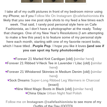
I take all of my outfit pictures in front of my bedroom mirror using
my iPhone; so if you
Follow Me On Instagram @cafefashionista
it's
likely that you see me post style shots to my feed a few times each
week. That said, I rarely post personal style here on Cafe
Fashionista, as I don't have a photographer at the ready. Today
that changes. One of my New Year's Resolutions {I am attempting
to make a few this year} is to feature some of my personal style
here each month, starting with one of my favorite recent looks,
which I have titled...
Purple Pop
. I hope you like it loves
{and see if
you can spot my furry photobomber}
!
♥
Forever 21 Marled Knit Cardigan {old} {
similar here
}
♥
Forever 21 Ribbed V-Neck Tee in Lavender / Lilac {old} {
similar
here
}
♥
Forever 21 Whiskered Skinnies in Medium Denim {old} {
similar
here
}
♥
Sock Dreams
Super-Long Ribbed Leg Warmers in Charcoal
{exact}
♥
Nine West Magic Boots in Black {old} {
similar here
}
♥
China Glaze
Urban Night Nail Polish
Follow me on
Instagram @cafefashionista
to see more of my
Outfits of the Day {OOTD}.