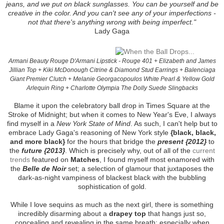
jeans, and we put on black sunglasses. You can be yourself and be
creative in the color. And you can't see any of your imperfections -
not that there's anything wrong with being imperfect."
Lady Gaga
Armani Beauty Rouge D'Armani Lipstick - Rouge 401 + Elizabeth and James
Jillian Top + Kiki McDonough Citrine & Diamond Stud Earrings + Balenciaga
Giant Premier Clutch + Melanie Georgacopoulos White Pearl & Yellow Gold
Arlequin Ring + Charlotte Olympia The Dolly Suede Slingbacks
Blame it upon the celebratory ball drop in Times Square at the
Stroke of Midnight; but when it comes to New Year's Eve, I always
find myself in a
New York State of Mind
. As such, I can't help but to
embrace Lady Gaga's reasoning of New York style
{black, black,
and more black}
for the hours that bridge the
present {2012}
to
the
future {2013}
. Which is precisely why, out of all of the
current
trends
featured on
Matches
, I found myself most enamored with
the
Belle de Noir
set; a selection of glamour that juxtaposes the
dark-as-night vampiness of blackest black with the bubbling
sophistication of gold.
While I love sequins as much as the next girl, there is something
incredibly disarming about a
drapey top
that hangs just so,
concealing and revealing in the same breath; especially when