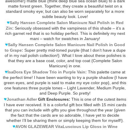
awesome!} matte blue {think deep blue sea ocean blue} to a dark
matte forest green. Together, they create a beautiful twist on a
standard smoky eye; but can also be worn separately for a more
subtle beauty look. Love!
♥
Sally Hansen Complete Salon Manicure Nail Polish in Red
Zin:
Seriously obsessed with the vampiness of this shade – it’s a
rich garnet red that is so holiday perfect. This is definitely my next
mani – watch for swatches in January!
♥
Sally Hansen Complete Salon Manicure Nail Polish in Good
to Grape:
Super pretty mid-toned purple {that I don’t have a dupe
of in my nail polish collection!}. What I love about these polishes is
that they are a base coat, color, and top coat {Complete Salon
Manicure} in one.
♥
IsaDora Eye Shadow Trio in Purple Vain:
This palette came at
the perfect time! I have been wanting to try a purple shadow {I have
green eyes, and purple is said to make my eye color pop}, and this
one features three purple tones – Light Lavender, Medium Purple,
and Deep Purple. So pretty!
♥
Jonathan Adler
Gift Enclosures:
This is one of the cutest items
I have ever received. It is a colorful gift box filled with 15 mini cards
that you can include with gifts you give throughout the year {given
the fact that the cards are so adorable, I have yet to decide
whether I’ll be sharing them or simply keeping them for myself!}.
♥
AVON GLAZEWEAR VitaLuscious Lip Gloss in Wine