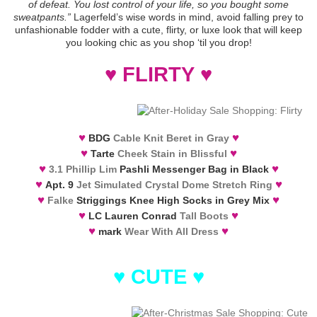
of defeat. You lost control of your life, so you bought some
sweatpants.”
Lagerfeld’s wise words in mind, avoid falling prey to
unfashionable fodder with a cute, flirty, or luxe look that will keep
you looking chic as you shop ‘til you drop!
♥
FLIRTY
♥
♥
♥
BDG
Cable Knit Beret in Gray
♥
♥
Tarte
Cheek Stain in Blissful
♥
♥
3.1 Phillip Lim
Pashli Messenger Bag in Black
♥
♥
Apt. 9
Jet Simulated Crystal Dome Stretch Ring
♥
♥
Falke
Striggings Knee High Socks in Grey Mix
♥
♥
LC Lauren Conrad
Tall Boots
♥
♥
mark
Wear With All Dress
♥
CUTE
♥