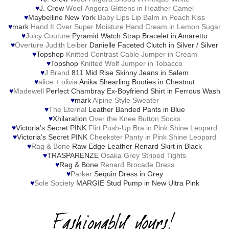
♥
J. Crew
Wool-Angora Glittens in Heather Camel
♥
Maybelline New York
Baby Lips Lip Balm in Peach Kiss
♥
mark
Hand It Over Super Moisture Hand Cream in Lemon Sugar
♥
Juicy Couture
Pyramid Watch Strap Bracelet in Amaretto
♥
Overture Judith Leiber
Danielle Faceted Clutch in Silver / Silver
♥
Topshop
Knitted Contrast Cable Jumper in Cream
♥
Topshop
Knitted Wolf Jumper in Tobacco
♥
J Brand
811 Mid Rise Skinny Jeans in Salem
♥
alice + olivia
Anika Shearling Booties in Chestnut
♥
Madewell
Perfect Chambray Ex-Boyfriend Shirt in Ferrous Wash
♥
mark
Alpine Style Sweater
♥
The Eternal
Leather Banded Pants in Blue
♥
Xhilaration
Over the Knee Button Socks
♥
Victoria’s Secret PINK
Flirt Push-Up Bra in Pink Shine Leopard
♥
Victoria’s Secret PINK
Cheekster Panty in Pink Shine Leopard
♥
Rag & Bone
Raw Edge Leather Renard Skirt in Black
♥
TRASPARENZE
Osaka Grey Striped Tights
♥
Rag & Bone
Renard Brocade Dress
♥
Parker
Sequin Dress in Grey
♥
Sole Society
MARGIE Stud Pump in New Ultra Pink