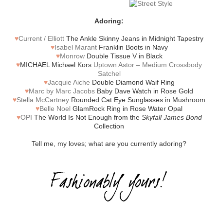
Adoring:
♥
Current / Elliott
The Ankle Skinny Jeans in Midnight Tapestry
♥
Isabel Marant
Franklin Boots in Navy
♥
Monrow
Double Tissue V in Black
♥
MICHAEL Michael Kors
Uptown Astor – Medium Crossbody
Satchel
♥
Jacquie Aiche
Double Diamond Waif Ring
♥
Marc by Marc Jacobs
Baby Dave Watch in Rose Gold
♥
Stella McCartney
Rounded Cat Eye Sunglasses in Mushroom
♥
Belle Noel
GlamRock Ring in Rose Water Opal
♥
OPI
The World Is Not Enough from the
Skyfall James Bond
Collection
Tell me, my loves; what are you currently adoring?