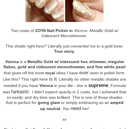
Two coats of
ZOYA Nail Polish in
Vienna
.
Metallic Gold w/
Iridescent Microshimmer
.
This shade right here? Literally just
converted
me to a gold lover.
True story.
Vienna
is a
Metallic Gold w/ iridescent hex shimmer, irregular
flakes, gold and iridescent microshimmer, and fine white pearl
ever
that gives off the most
royal
vibes I have
seen in polish form.
is it
Like this? This right here
. Literally no other metallic shades are
supreme
needed if you have
Vienna
in your life - she is
. Formula
fantastic
was
. I didn't expect opacity in 2 coats, but I achieved that
so easily
; and dry time was brilliant. This is one of those shades
that is perfect for
going glam
or simply embracing as an
amped
need
up neutral
. You
her!
xx