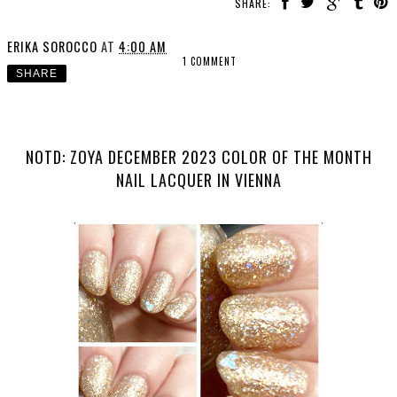
SHARE:
ERIKA SOROCCO
AT
4:00 AM
1 COMMENT
SHARE
NOTD: ZOYA DECEMBER 2023 COLOR OF THE MONTH
NAIL LACQUER IN VIENNA