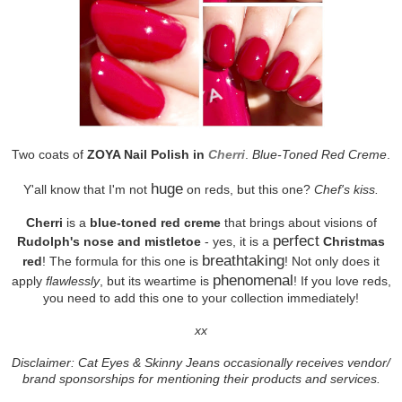
Two coats of
ZOYA Nail Polish in
Cherri
.
Blue-Toned Red Creme
.
huge
Y'all know that I'm not
on reds, but this one?
Chef's kiss.
Cherri
is a
blue-toned red creme
that brings about visions of
perfect
Rudolph's nose and mistletoe
- yes, it is a
Christmas
breathtaking
red
! The formula for this one is
! Not only does it
phenomenal
apply
flawlessly
, but its weartime is
! If you love reds,
you need to add this one to your collection immediately!
xx
Disclaimer: Cat Eyes & Skinny Jeans occasionally receives vendor/
brand sponsorships for mentioning their products and services.