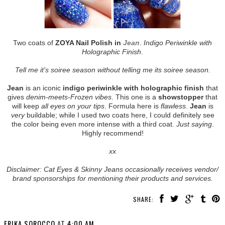
Two coats of
ZOYA Nail Polish in
Jean
.
Indigo Periwinkle with
Holographic Finish
.
Tell me it's soiree season without telling me its soiree season.
Jean
is an iconic
indigo periwinkle with holographic finish
that
gives
denim-meets-Frozen vibes
. This one is a
showstopper
that
will keep
all eyes on your tips
. Formula here is
flawless
.
Jean
is
very
buildable; while I used two coats here, I could definitely see
the color being even more intense with a third coat.
Just saying
.
Highly recommend!
xx
Disclaimer: Cat Eyes & Skinny Jeans occasionally receives vendor/
brand sponsorships for mentioning their products and services.
SHARE:
ERIKA SOROCCO
AT
4:00 AM