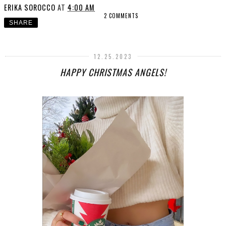
ERIKA SOROCCO
AT
4:00 AM
2 COMMENTS
SHARE
12.25.2023
HAPPY CHRISTMAS ANGELS!