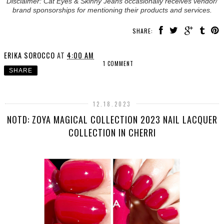
Disclaimer: Cat Eyes & Skinny Jeans occasionally receives vendor/
brand sponsorships for mentioning their products and services.
SHARE:
ERIKA SOROCCO
AT
4:00 AM
1 COMMENT
SHARE
12.18.2023
NOTD: ZOYA MAGICAL COLLECTION 2023 NAIL LACQUER
COLLECTION IN CHERRI