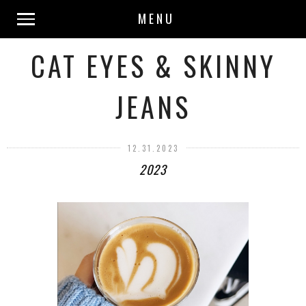
MENU
CAT EYES & SKINNY
JEANS
12.31.2023
2023