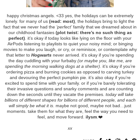
happy christmas angels. <33 yes, the holidays can be extremely
lonely. for many of us
(read: most)
, the holidays bring to light the
fact that we never had the
‘perfect’
family that we dreamed about in
our childhood fantasies
(plot twist: there’s no such thing as
perfect)
. it’s okay if today looks like lying on the floor with your
AirPods listening to playlists to quiet your noisy mind; or binging
movies to make you laugh, or cry, or reminisce, or contemplate why
that letter to
Hogwarts
never arrived. it’s okay if you’re spending
the day cuddling with your furbaby
(or maybe you, like me, are
spending the morning walking dogs at a shelter)
. it’s okay if you’re
ordering pizza and burning cookies as opposed to carving turkey
and devouring the perfect pumpkin pie. it’s also okay if you’re
excited to spend time with your family. or if you’re barely tolerating
their invasive questions and snarky comments and are counting
down the seconds until they vacate the premises.
today will take
billions of different shapes for billions of different people, and each
will simply be what it is
. maybe not good, maybe not bad…just
moments. take them for what they are, feel the way you need to
feel, and move forward.
ilysm
.❤️
xx