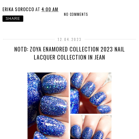
ERIKA SOROCCO
AT
4:00 AM
NO COMMENTS
SHARE
12.04.2023
NOTD: ZOYA ENAMORED COLLECTION 2023 NAIL
LACQUER COLLECTION IN JEAN