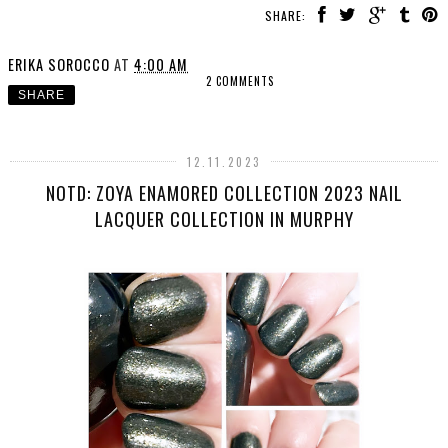
SHARE:
ERIKA SOROCCO
AT
4:00 AM
2 COMMENTS
SHARE
12.11.2023
NOTD: ZOYA ENAMORED COLLECTION 2023 NAIL
LACQUER COLLECTION IN MURPHY