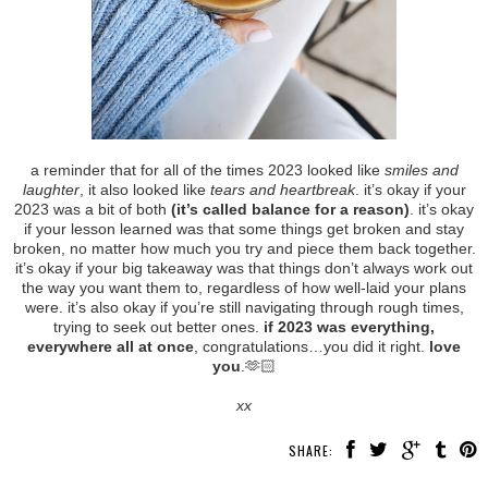
a reminder that for all of the times 2023 looked like
smiles and
laughter
, it also looked like
tears and heartbreak
. it’s okay if your
2023 was a bit of both
(it’s called balance for a reason)
. it’s okay
if your lesson learned was that some things get broken and stay
broken, no matter how much you try and piece them back together.
it’s okay if your big takeaway was that things don’t always work out
the way you want them to, regardless of how well-laid your plans
were. it’s also okay if you’re still navigating through rough times,
trying to seek out better ones.
if 2023 was everything,
everywhere all at once
, congratulations…you did it right.
love
you
.🫶🏻
xx
SHARE: