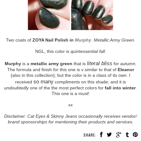
Two coats of
ZOYA Nail Polish in
Murphy
.
Metallic Army Green
.
NGL, this color is
quintessential fall
.
literal bliss
Murphy
is a
metallic army green
that is
for autumn.
The formula and finish for this one is
v similar
to that of
Eleanor
{also in this collection}; but the color is in a class of its own. I
so many
received
compliments on this shade; and it is
undoubtedly
one of the the most perfect colors for
fall into winter
.
This one is a must!
xx
Disclaimer: Cat Eyes & Skinny Jeans occasionally receives vendor/
brand sponsorships for mentioning their products and services.
SHARE: