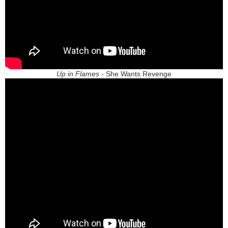
Up in Flames
- She Wants Revenge