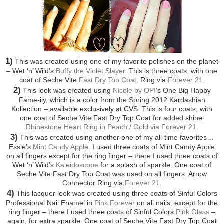
1)
This was created using one of my favorite polishes on the planet
– Wet ‘n’ Wild’s
Buffy the Violet Slayer
. This is three coats, with one
coat of Seche Vite
Fast Dry Top Coat
. Ring via
Forever 21
.
2)
This look was created using
Nicole by OPI
’s One Big Happy
Fame-ily, which is a color from the Spring 2012 Kardashian
Kollection – available exclusively at CVS. This is four coats, with
one coat of Seche Vite Fast Dry Top Coat for added shine.
Rhinestone Heart Ring in Peach / Gold via Forever 21
.
3)
This was created using another one of my all-time favorites…
Essie’s
Mint Candy Apple
. I used three coats of Mint Candy Apple
on all fingers except for the ring finger – there I used three coats of
Wet ‘n’ Wild’s
Kaleidoscope
for a splash of sparkle. One coat of
Seche Vite Fast Dry Top Coat was used on all fingers. Arrow
Connector Ring via
Forever 21
.
4)
This lacquer look was created using three coats of Sinful Colors
Professional Nail Enamel in
Pink Forever
on all nails, except for the
ring finger – there I used three coats of Sinful Colors
Pink Glass
–
again, for extra sparkle. One coat of Seche Vite Fast Dry Top Coat