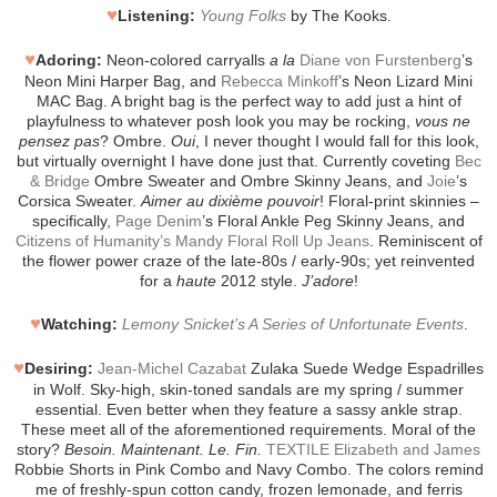
♥
Listening:
Young Folks
by The Kooks.
♥
Adoring:
Neon-colored carryalls
a la
Diane von Furstenberg
’s
Neon Mini Harper Bag, and
Rebecca Minkoff
’s Neon Lizard Mini
MAC Bag. A bright bag is the perfect way to add just a hint of
playfulness to whatever posh look you may be rocking,
vous ne
pensez pas
? Ombre.
Oui
, I never thought I would fall for this look,
but virtually overnight I have done just that. Currently coveting
Bec
& Bridge
Ombre Sweater and Ombre Skinny Jeans, and
Joie
’s
Corsica Sweater.
Aimer au dixième pouvoir
! Floral-print skinnies –
specifically,
Page Denim
’s Floral Ankle Peg Skinny Jeans, and
Citizens of Humanity’s Mandy Floral Roll Up Jeans
. Reminiscent of
the flower power craze of the late-80s / early-90s; yet reinvented
for a
haute
2012 style.
J’adore
!
♥
Watching:
Lemony Snicket’s A Series of Unfortunate Events
.
♥
Desiring:
Jean-Michel Cazabat
Zulaka Suede Wedge Espadrilles
in Wolf. Sky-high, skin-toned sandals are my spring / summer
essential. Even better when they feature a sassy ankle strap.
These meet all of the aforementioned requirements. Moral of the
story?
Besoin. Maintenant. Le. Fin.
TEXTILE Elizabeth and James
Robbie Shorts in Pink Combo and Navy Combo. The colors remind
me of freshly-spun cotton candy, frozen lemonade, and ferris