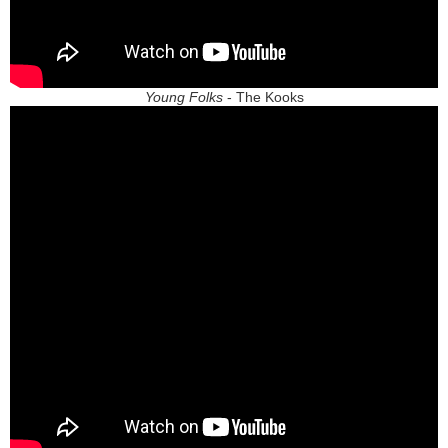
Young Folks
- The Kooks