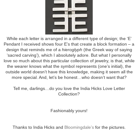
While each letter is arranged in a different type of design; the ‘E’
Pendant I received shows four E’s that create a block formation – a
design that reminds me of a
hieroglyph
(the Greek way of saying
‘sacred carving’), which I absolutely adore. But what I personally
love so much about this particular collection of jewelry, is that, while
the wearer knows what the symbol represents (one’s initial), the
outside world doesn’t have this knowledge, making it seem all the
more special. And, let’s be honest…who doesn’t want that?
Tell me, darlings…do you love the India Hicks Love Letter
Collection?
Fashionably yours!
Thanks to India Hicks and
Bloomingdale’s
for the pictures.