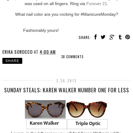
was used on all fingers. Ring via
Forever 21
.
What nail color are you rocking for #ManicureMonday?
Fashionably yours!
SHARE:
ERIKA SOROCCO
AT
4:00 AM
38 COMMENTS
SHARE
2.26.2012
SUNDAY STEALS: KAREN WALKER NUMBER ONE FOR LESS