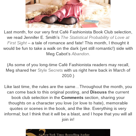
Last month, for our very first Café Fashionista Book Club selection,
we read Jennifer E. Smith’s
The Statistical Probability of Love at
First Sight
– a tale of romance and fate! This month, I thought it
would be fun to take a walk on the dark (yet still romantic!) side with
Meg Cabot’s
Abandon
.
(As some of you long-time Café Fashionista readers may recall,
Meg shared her
Style Secrets
with us right here back in March of
2010.)
Like last time, the rules are the same…Throughout the month, you
can come back to this original posting, and
Discuss
the current
book club selection in the
Comments
section, sharing your
thoughts on a character you love (or love to hate), memorable
quotes or scenes in the book, and the like. Everything is very
informal; but I think that it will be a blast, and I hope that you will all
join in!