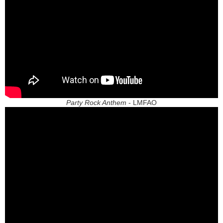
Party Rock Anthem
- LMFAO