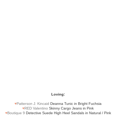
Loving:
♥
Patterson J. Kincaid
Deanna Tunic in Bright Fuchsia
♥
RED Valentino
Skinny Cargo Jeans in Pink
♥
Boutique 9
Detective Suede High Heel Sandals in Natural / Pink