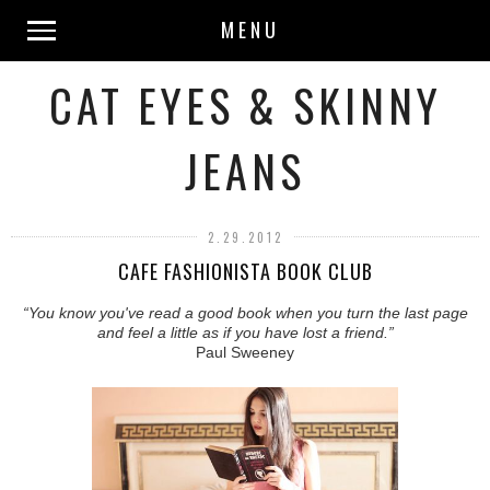
MENU
CAT EYES & SKINNY
JEANS
2.29.2012
CAFE FASHIONISTA BOOK CLUB
“You know you've read a good book when you turn the last page
and feel a little as if you have lost a friend.”
Paul Sweeney