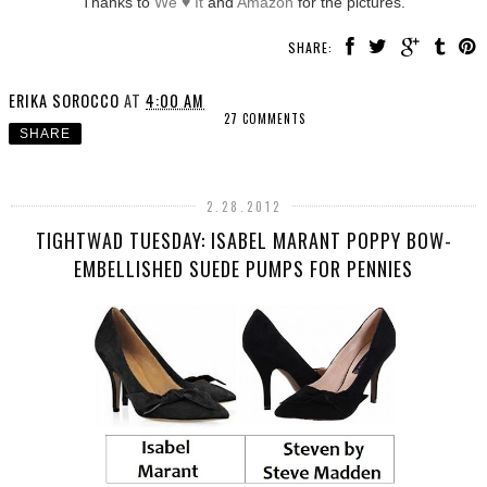
Thanks to
We ♥ It
and
Amazon
for the pictures.
SHARE:
ERIKA SOROCCO
AT
4:00 AM
27 COMMENTS
SHARE
2.28.2012
TIGHTWAD TUESDAY: ISABEL MARANT POPPY BOW-
EMBELLISHED SUEDE PUMPS FOR PENNIES