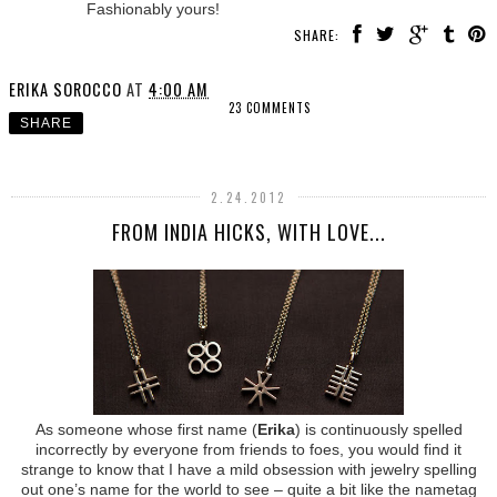
Fashionably yours!
SHARE:
ERIKA SOROCCO
AT
4:00 AM
23 COMMENTS
SHARE
2.24.2012
FROM INDIA HICKS, WITH LOVE...
As someone whose first name (
Erika
) is continuously spelled
incorrectly by everyone from friends to foes, you would find it
strange to know that I have a mild obsession with jewelry spelling
out one’s name for the world to see – quite a bit like the nametag