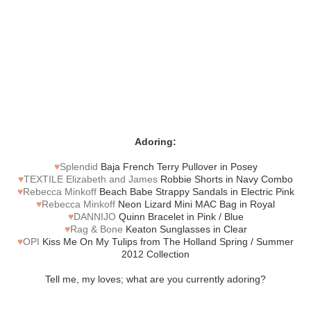
Adoring:
♥
Splendid
Baja French Terry Pullover in Posey
♥
TEXTILE Elizabeth and James
Robbie Shorts in Navy Combo
♥
Rebecca Minkoff
Beach Babe Strappy Sandals in Electric Pink
♥
Rebecca Minkoff
Neon Lizard Mini MAC Bag in Royal
♥
DANNIJO
Quinn Bracelet in Pink / Blue
♥
Rag & Bone
Keaton Sunglasses in Clear
♥
OPI
Kiss Me On My Tulips from The Holland Spring / Summer
2012 Collection
Tell me, my loves; what are you currently adoring?