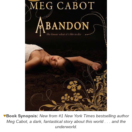
♥
Book Synopsis:
New from #1 New York Times bestselling author
Meg Cabot, a dark, fantastical story about this world . . . and the
underworld.