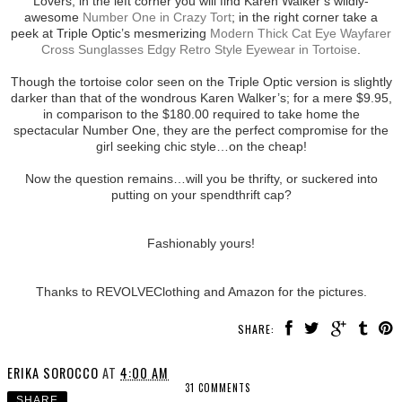
Lovers, in the left corner you will find Karen Walker’s wildly-
awesome
Number One in Crazy Tort
; in the right corner take a
peek at Triple Optic’s mesmerizing
Modern Thick Cat Eye Wayfarer
Cross Sunglasses Edgy Retro Style Eyewear in Tortoise
.
Though the tortoise color seen on the Triple Optic version is slightly
darker than that of the wondrous Karen Walker’s; for a mere $9.95,
in comparison to the $180.00 required to take home the
spectacular Number One, they are the perfect compromise for the
girl seeking chic style…on the cheap!
Now the question remains…will you be thrifty, or suckered into
putting on your spendthrift cap?
Fashionably yours!
Thanks to REVOLVEClothing and Amazon for the pictures.
SHARE:
ERIKA SOROCCO
AT
4:00 AM
31 COMMENTS
SHARE