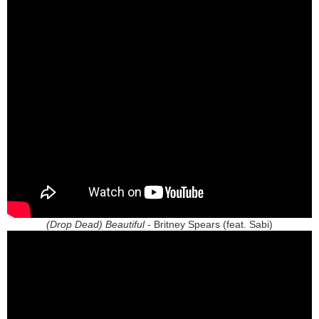
(Drop Dead) Beautiful
- Britney Spears (feat. Sabi)