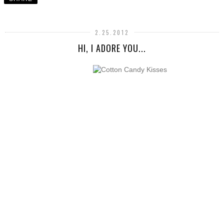
2.25.2012
HI, I ADORE YOU...