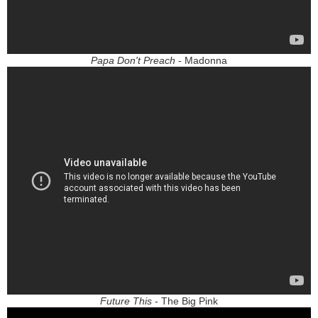
Papa Don't Preach
- Madonna
Future This
- The Big Pink