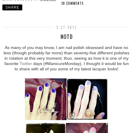
38 COMMENTS
SHARE
2.27.2012
NOTD
As many of you may know, I am nail polish obsessed and have no
less (though probably far more) than seventy-five different polishes
in rotation at this very moment; thus, seeing as how it is one of my
favorite
Twitter
days (#ManicureMonday), I thought it would be fun
to share with all of you some of my latest lacquer looks!