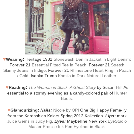
♥
Wearing:
Heritage 1981
Stonewash Denim Jacket in Light Denim
;
Forever 21
Essential Fitted Tee in Peach
; Forever 21
Stretch
Skinny Jeans in Indigo
; Forever 21
Rhinestone Heart Ring in Peach
/ Gold
; Ivanka Trump
Kamila in Dark Natural Leather
.
♥
Reading:
The Woman in Black: A Ghost Story
by Susan Hill. As
essential to a stormy evening as a candy-colored pair of
Hunter
Boots
.
♥
Glamourizing:
Nails:
Nicole by OPI
One Big Happy Fame-ily
from the Kardashian Kolors Spring 2012 Kollection.
Lips:
mark
Juice Gems in Juicy Fig
.
Eyes:
Maybelline New York
EyeStudio
Master Precise Ink Pen Eyeliner in Black
.