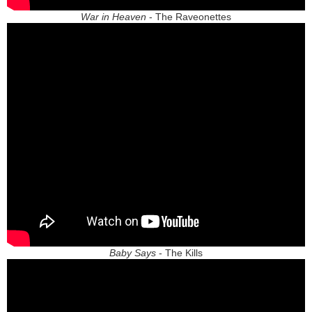
War in Heaven
- The Raveonettes
Baby Says
- The Kills