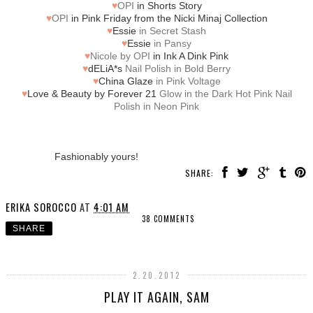
♥
OPI
in Shorts Story
♥
OPI
in Pink Friday from the Nicki Minaj Collection
♥
Essie
in Secret Stash
♥
Essie
in Pansy
♥
Nicole by OPI
in Ink A Dink Pink
♥
dELiA*s
Nail Polish in Bold Berry
♥
China Glaze
in Pink Voltage
♥
Love & Beauty by Forever 21
Glow in the Dark Hot Pink Nail
Polish in Neon Pink
Fashionably yours!
SHARE:
ERIKA SOROCCO
AT
4:01 AM
38 COMMENTS
SHARE
2.20.2012
PLAY IT AGAIN, SAM