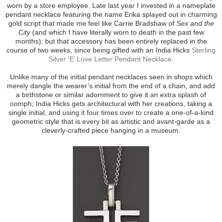
worn by a store employee. Late last year I invested in a nameplate
pendant necklace featuring the name Erika splayed out in charming
gold script that made me feel like Carrie Bradshaw of
Sex and the
City
(and which I have literally worn to death in the past few
months); but that accessory has been entirely replaced in the
course of two weeks, since being gifted with an India Hicks
Sterling
Silver ‘E’ Love Letter Pendant Necklace
.
Unlike many of the initial pendant necklaces seen in shops which
merely dangle the wearer’s initial from the end of a chain, and add
a birthstone or similar adornment to give it an extra splash of
oomph; India Hicks gets architectural with her creations, taking a
single initial, and using it four times over to create a one-of-a-kind
geometric style that is every bit as artistic and avant-garde as a
cleverly-crafted piece hanging in a museum.