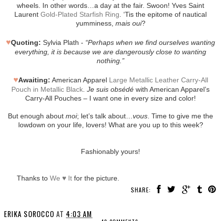
wheels. In other words…a day at the fair. Swoon! Yves Saint
Laurent
Gold-Plated Starfish Ring
. ‘Tis the epitome of nautical
yumminess,
mais oui
?
♥
Quoting:
Sylvia Plath -
“Perhaps when we find ourselves wanting
everything, it is because we are dangerously close to wanting
nothing.”
♥
Awaiting:
American Apparel
Large Metallic Leather Carry-All
Pouch in Metallic Black
.
Je suis obsédé
with American Apparel’s
Carry-All Pouches – I want one in every size and color!
But enough about
moi
; let’s talk about…
vous
. Time to give me the
lowdown on your life, lovers! What are you up to this week?
Fashionably yours!
Thanks to
We ♥ It
for the picture.
SHARE:
ERIKA SOROCCO
AT
4:03 AM