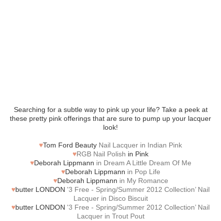
Searching for a subtle way to pink up your life? Take a peek at
these pretty pink offerings that are sure to pump up your lacquer
look!
♥
Tom Ford Beauty
Nail Lacquer in Indian Pink
♥
RGB Nail Polish
in Pink
♥
Deborah Lippmann
in Dream A Little Dream Of Me
♥
Deborah Lippmann
in Pop Life
♥
Deborah Lippmann
in My Romance
♥
butter LONDON
'3 Free - Spring/Summer 2012 Collection’ Nail
Lacquer in Disco Biscuit
♥
butter LONDON
'3 Free - Spring/Summer 2012 Collection’ Nail
Lacquer in Trout Pout