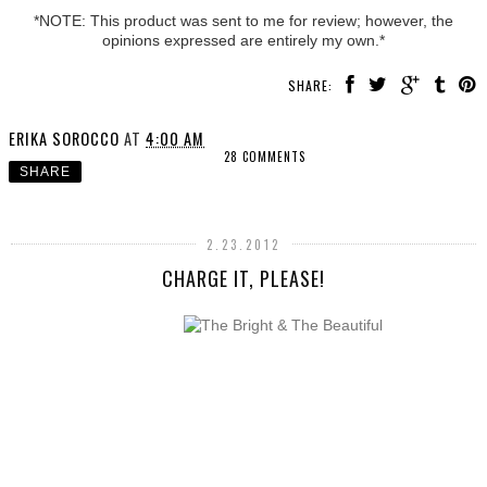
*NOTE: This product was sent to me for review; however, the
opinions expressed are entirely my own.*
SHARE:
ERIKA SOROCCO
AT
4:00 AM
28 COMMENTS
SHARE
2.23.2012
CHARGE IT, PLEASE!