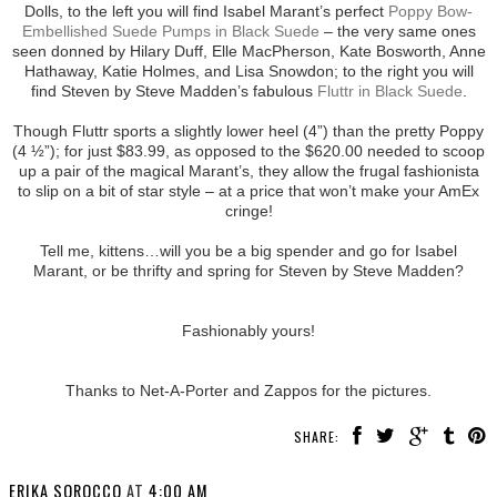
Dolls, to the left you will find Isabel Marant’s perfect
Poppy Bow-
Embellished Suede Pumps in Black Suede
– the very same ones
seen donned by Hilary Duff, Elle MacPherson, Kate Bosworth, Anne
Hathaway, Katie Holmes, and Lisa Snowdon; to the right you will
find Steven by Steve Madden’s fabulous
Fluttr in Black Suede
.
Though Fluttr sports a slightly lower heel (4”) than the pretty Poppy
(4 ½”); for just $83.99, as opposed to the $620.00 needed to scoop
up a pair of the magical Marant’s, they allow the frugal fashionista
to slip on a bit of star style – at a price that won’t make your AmEx
cringe!
Tell me, kittens…will you be a big spender and go for Isabel
Marant, or be thrifty and spring for Steven by Steve Madden?
Fashionably yours!
Thanks to Net-A-Porter and Zappos for the pictures.
SHARE:
ERIKA SOROCCO
AT
4:00 AM