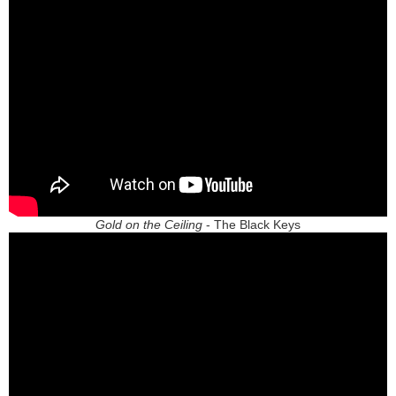
Gold on the Ceiling
- The Black Keys