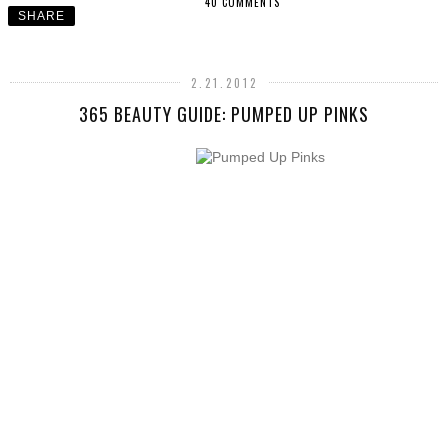
40 COMMENTS
SHARE
2.21.2012
365 BEAUTY GUIDE: PUMPED UP PINKS