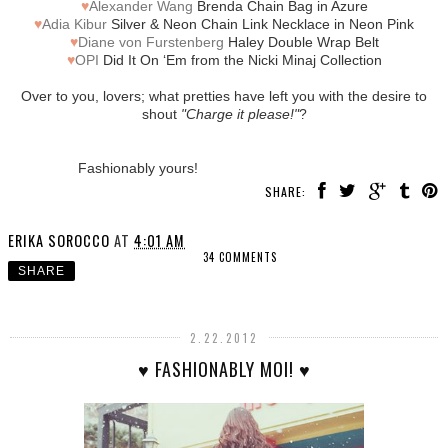
♥
Alexander Wang
Brenda Chain Bag in Azure
♥
Adia Kibur
Silver & Neon Chain Link Necklace in Neon Pink
♥
Diane von Furstenberg
Haley Double Wrap Belt
♥
OPI
Did It On ‘Em from the Nicki Minaj Collection
Over to you, lovers; what pretties have left you with the desire to
shout
"Charge it please!"
?
Fashionably yours!
SHARE:
ERIKA SOROCCO
AT
4:01 AM
34 COMMENTS
SHARE
2.22.2012
♥ FASHIONABLY MOI! ♥