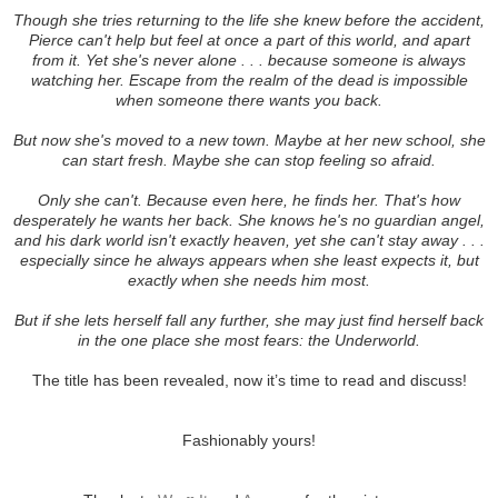
Though she tries returning to the life she knew before the accident,
Pierce can't help but feel at once a part of this world, and apart
from it. Yet she's never alone . . . because someone is always
watching her. Escape from the realm of the dead is impossible
when someone there wants you back.
But now she's moved to a new town. Maybe at her new school, she
can start fresh. Maybe she can stop feeling so afraid.
Only she can't. Because even here, he finds her. That's how
desperately he wants her back. She knows he's no guardian angel,
and his dark world isn't exactly heaven, yet she can't stay away . . .
especially since he always appears when she least expects it, but
exactly when she needs him most.
But if she lets herself fall any further, she may just find herself back
in the one place she most fears: the Underworld.
The title has been revealed, now it’s time to read and discuss!
Fashionably yours!