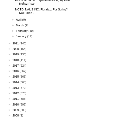
BOOK REVIEW: Esperanza Rising by Pam
Muñoz Ryan
NOTD: NAILS INC. Florals… For Spring?
Nail Polish ...
►
April
(9)
►
March
(9)
►
February
(10)
►
January
(12)
►
2021
(143)
►
2020
(154)
►
2019
(135)
►
2018
(111)
►
2017
(224)
►
2016
(367)
►
2015
(366)
►
2014
(368)
►
2013
(372)
►
2012
(370)
►
2011
(386)
►
2010
(393)
►
2009
(385)
►
2008
(1)