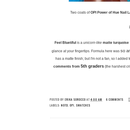
Two coats of
OPI Power of Hue Nail L
Feel Bluetiful
is a
unicorn-like
matte turquoise
so a
glance at your fingertips. Formula here was
has a matte finish; but I'm not a fan, so I added
5th graders
comments from
{the harshest cri
POSTED BY
ERIKA SOROCCO
AT
4:00 AM
6 COMMENTS
LABELS:
NOTD
,
OPI
,
SWATCHES