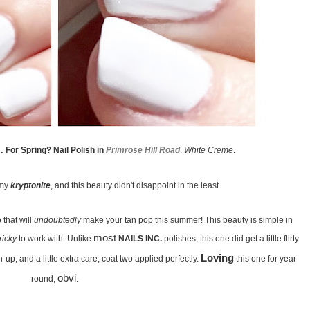
 For Spring? Nail Polish in
Primrose Hill Road
.
White Creme
.
my
kryptonite
, and this beauty didn't disappoint in the least.
e
that will
undoubtedly
make your tan pop this summer! This beauty is simple in
most
tricky
to work with. Unlike
NAILS INC.
polishes, this one did get a little flirty
Loving
-up, and a little extra care, coat two applied perfectly.
this one for year-
obvi
round,
.