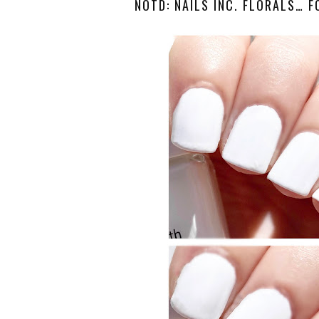
NOTD: NAILS INC. FLORALS… F