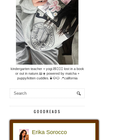
kindergarten teacher + yogi.🧸🧘🏼‍♀️ lost in a book
or out in nature.📖☀️ powered by matcha +
puppy/kitten cuddles.🍵🐶🐱 📍california
GOODREADS