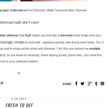
acquer Collection in
Feel Bluetiful
.
Matte Turquoise Blue Shimmer
.
Mermaid nails don't care!
legit
 blue shimmer
that
makes you feel like a
mermaid
every single time you
mazingly simple
to work with - applying quickly, and drying even faster. Yes, it
 top coat to bring out the shine and shimmer. Y'all, this one earned me
multiple
tics}, so you know it's amazing. Great staying power, great color...you need this
one in your collection babes!
xx
SHARE:
5.26.2022
FRESH TO DEF