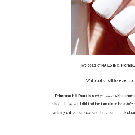
Two coats of
NAILS INC. Florals…
forever
White polish will
be 
Primrose Hill Road
is a
crisp, clean
white crem
shade; however, I did find the formula to be a
little 
with my cuticles on coat one; but after a quick clean