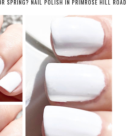
OR SPRING? NAIL POLISH IN PRIMROSE HILL ROAD