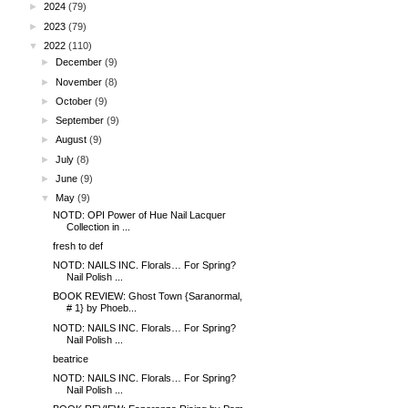
►
2024
(79)
►
2023
(79)
▼
2022
(110)
►
December
(9)
►
November
(8)
►
October
(9)
►
September
(9)
►
August
(9)
►
July
(8)
►
June
(9)
▼
May
(9)
NOTD: OPI Power of Hue Nail Lacquer
Collection in ...
fresh to def
NOTD: NAILS INC. Florals… For Spring?
Nail Polish ...
BOOK REVIEW: Ghost Town {Saranormal,
# 1} by Phoeb...
NOTD: NAILS INC. Florals… For Spring?
Nail Polish ...
beatrice
NOTD: NAILS INC. Florals… For Spring?
Nail Polish ...