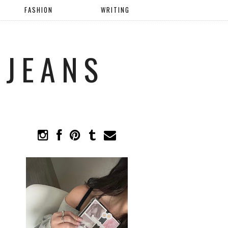
FASHION
WRITING
 JEANS