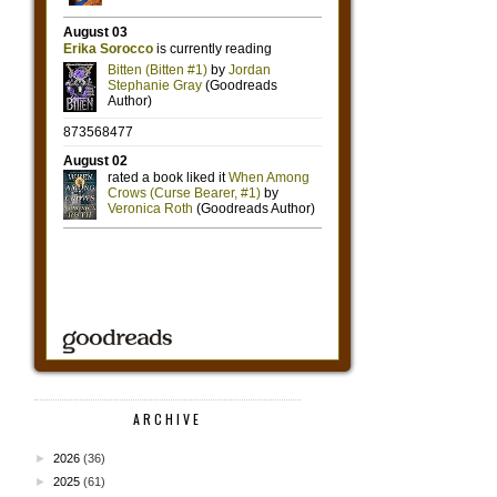
ARCHIVE
►
2026
(36)
►
2025
(61)