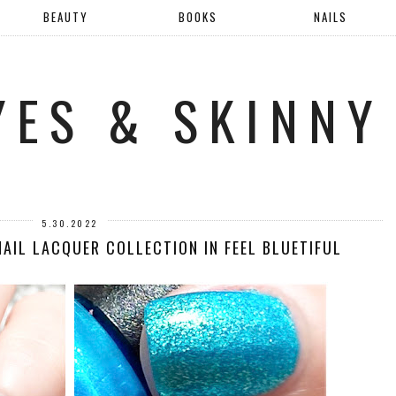
BEAUTY
BOOKS
NAILS
YES & SKINNY
5.30.2022
NAIL LACQUER COLLECTION IN FEEL BLUETIFUL