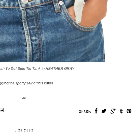
esh To Def Side Tie Tank in HEATHER GRAY
.
gging
the
sporty flair
of this cutie!
xx
SHARE:
5.23.2022