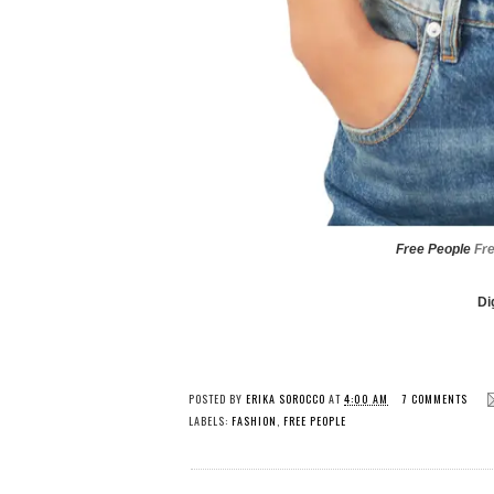
Free People
Fr
Di
POSTED BY
ERIKA SOROCCO
AT
4:00 AM
7 COMMENTS
LABELS:
FASHION
,
FREE PEOPLE