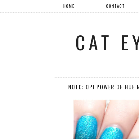
HOME
CONTACT
CAT E
NOTD: OPI POWER OF HUE 