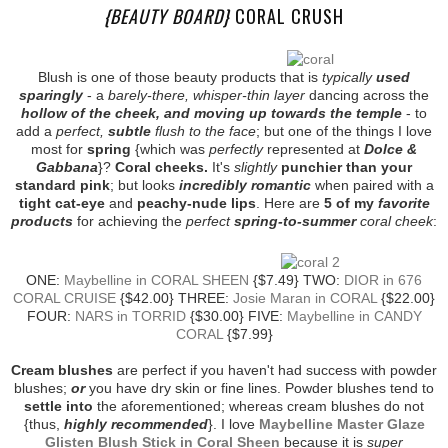
{BEAUTY BOARD}
CORAL CRUSH
Blush is one of those beauty products that is
typically
used
sparingly
- a
barely-there, whisper-thin layer
dancing across the
hollow of the cheek, and moving up towards the temple
- to
add a
perfect,
subtle
flush to the face
; but one of the things I love
most for
spring
{which was
perfectly
represented at
Dolce &
Gabbana
}?
Coral cheeks.
It's
slightly
punchier than your
standard pink
; but looks
incredibly romantic
when paired with a
tight cat-eye
and
peachy-nude lips
. Here are
5 of my
favorite
products
for achieving the
perfect
spring-to-summer
coral cheek
:
ONE:
Maybelline in CORAL SHEEN
{$7.49} TWO:
DIOR in 676
CORAL CRUISE
{$42.00} THREE:
Josie Maran in CORAL
{$22.00}
FOUR:
NARS in TORRID
{$30.00} FIVE:
Maybelline in CANDY
CORAL
{$7.99}
Cream blushes
are perfect if you haven't had success with powder
blushes;
or
you have dry skin or fine lines. Powder blushes tend to
settle into
the aforementioned; whereas cream blushes do not
{thus,
highly recommended
}. I love
Maybelline Master Glaze
Glisten Blush Stick in Coral Sheen
because it is
super