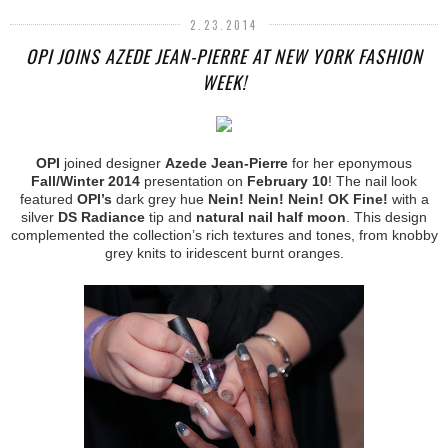
2.23.2014
OPI JOINS AZEDE JEAN-PIERRE AT NEW YORK FASHION
WEEK!
OPI
joined designer
Azede Jean-Pierre
for her eponymous
Fall/Winter 2014
presentation on
February 10
! The nail look
featured
OPI’s
dark grey hue
Nein! Nein! Nein! OK Fine!
with a
silver
DS Radiance
tip and
natural nail half moon
. This design
complemented the collection’s rich textures and tones, from knobby
grey knits to iridescent burnt oranges.