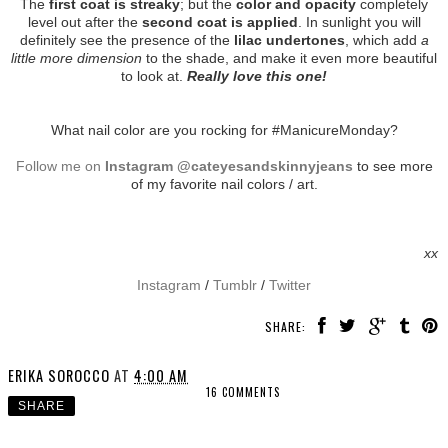
The
first coat is streaky
; but the
color and opacity
completely
level out after the
second coat is applied
. In sunlight you will
definitely see the presence of the
lilac undertones
, which add
a
little more dimension
to the shade, and make it even more beautiful
to look at.
Really love this one!
What nail color are you rocking for #ManicureMonday?
Follow me on
Instagram @cateyesandskinnyjeans
to see more
of my favorite nail colors / art.
xx
Instagram
/
Tumblr
/
Twitter
SHARE:
ERIKA SOROCCO
AT
4:00 AM
16 COMMENTS
SHARE