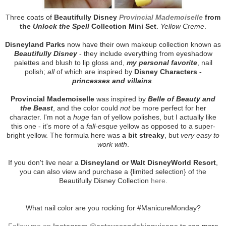
Three coats of
Beautifully Disney
Provincial Mademoiselle
from
the
Unlock the Spell
Collection Mini Set
.
Yellow Creme
.
Disneyland Parks
now have their own makeup collection known as
Beautifully Disney
- they include everything from eyeshadow
palettes and blush to lip gloss and,
my personal favorite
, nail
polish;
all
of which are inspired by
Disney Characters -
princesses and villains
.
Provincial Mademoiselle
was inspired by
Belle of Beauty and
the Beast
, and the color could
not
be more perfect for her
character. I'm not a
huge
fan of yellow polishes, but I actually like
this one - it's more of a
fall-esque
yellow as opposed to a super-
bright yellow. The formula here was
a bit streaky
, but
very easy to
work with
.
If you don't live near a
Disneyland or Walt DisneyWorld Resort
,
you can also view and purchase a {limited selection} of the
Beautifully Disney Collection
here
.
What nail color are you rocking for #ManicureMonday?