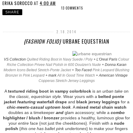
ERIKA SOROCCO
AT
4:00 AM
13 COMMENTS
SHARE
2.18.2014
{FASHION FOLIO}
URBANE EQUESTRIAN
VS Collection
Quilted Riding Boot in Navy Suede / Poly
+ L'Oreal Paris
Colour
Riche Collection Privee Nail Polish in 600 Doutzen's Nude
+ Donna Karan
Modern Icons Belted Stretch-Ponte Jacket
+ Too Faced
Pink Leopard Blushing
Bronzer in Pink Leopard
+ mark
All In Good Time Watch
+ American Vintage
Copperas Stretch-Jersey Leggings
A
textured riding boot in vampy colorblock
is an
urban take
on
the
classic, equestrian style
. Wear yours with a
belted ponte
jacket
featuring
waterfall drape
and
black jersey leggings
for a
chic-meets-casual uptown look
. A
mixed metal chain watch
doubles as a timekeeper
and
glam accessory; while a
combo
highlighter / blush / bronzer
provides a healthy,
luminous
glow for
your
entire
face {not just the cheekbones}. Finish with a
nude
polish
{
this one has ballet pink undertones
} to make your fingers