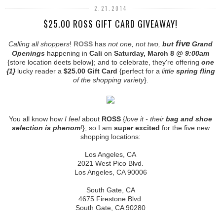
2.21.2014
$25.00 ROSS GIFT CARD GIVEAWAY!
five
Calling all shoppers
!
ROSS
has
not one, not two,
but
Grand
Openings
happening in
Cali
on
Saturday, March 8
@ 9:00am
{store location deets below}; and to celebrate, they're offering
one
{1}
lucky reader a
$25.00 Gift Card
{perfect for a
little
spring fling
of the shopping variety
}.
You all know how
I feel
about
ROSS
{
love it - their
bag and shoe
selection is phenom
!}; so I am
super excited
for the five new
shopping locations:
Los Angeles, CA
2021 West Pico Blvd.
Los Angeles, CA 90006
South Gate, CA
4675 Firestone Blvd.
South Gate, CA 90280