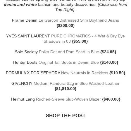
denim and white
fashion and beauty discoveries.
{Clockwise from
Top Right}
.
Frame Denim
Le Garcon Distressed Slim Boyfriend Jeans
{$209.00}
YVES SAINT LAURENT
PURE CHROMATICS - 4 Wet & Dry Eye
Shadows in 03
{$55.00}
Sole Society
Polka Dot and Pom Scarf in Blue
{$24.95}
Hunter Boots
Original Tall Boots in Denim Blue
{$140.00}
FORMULA X FOR SEPHORA
New Neutrals in Reckless
{$10.50}
GIVENCHY
Medium Pandora Bag in Blue Washed-Leather
{$1,810.00}
Helmut Lang
Ruched-Sleeve Slub-Woven Blazer
{$460.00}
SHOP THE POST