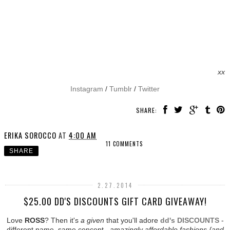
xx
Instagram
/
Tumblr
/
Twitter
SHARE:
ERIKA SOROCCO
AT
4:00 AM
11 COMMENTS
SHARE
2.27.2014
$25.00 DD'S DISCOUNTS GIFT CARD GIVEAWAY!
Love
ROSS
? Then it's
a given
that you'll adore
dd's DISCOUNTS
-
different name, same concept...
amazingly affordable fashions {and