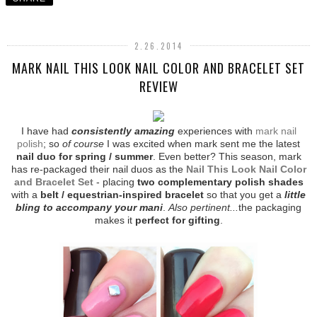
2.26.2014
MARK NAIL THIS LOOK NAIL COLOR AND BRACELET SET
REVIEW
I have had
consistently amazing
experiences with
mark nail
polish
; so
of course
I was excited when mark sent me the latest
nail duo for spring / summer
. Even better? This season, mark
has re-packaged their nail duos as the
Nail This Look Nail Color
and Bracelet Set
- placing
two complementary polish shades
with a
belt / equestrian-inspired bracelet
so that you get a
little
bling to accompany your mani
.
Also pertinent...
the packaging
makes it
perfect for gifting
.