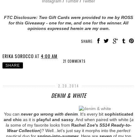
Instagram
/
Tumblr
/
Twitter
FTC Disclosure: Two Gift Cards were provided to me by ROSS
for this Giveaway - one for me, and one for the winner. All
opinions expressed herein are my own.
SHARE:
ERIKA SOROCCO
AT
4:00 AM
21 COMMENTS
SHARE
2.20.2014
DENIM & WHITE
You can
never go wrong with denim
. It's every bit
sophisticated
and chic
as it is
playful and sassy
. And when paired with white {
a
la
some of my favorite looks from
Rachel Zoe's
SS14 Ready-to-
Wear Collection
}? Well...let's just say it morphs into the
perfect
nautical duo for
spring-into-summer
. Here are
seven
of my top