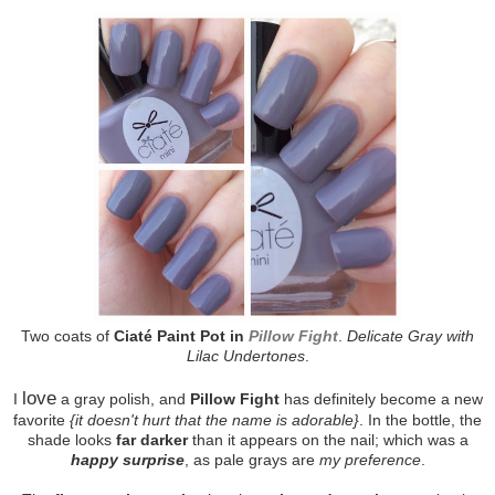
Two coats of
Ciaté Paint Pot in
Pillow Fight
.
Delicate Gray with
Lilac Undertones
.
love
I
a gray polish, and
Pillow Fight
has definitely become a new
favorite
{it doesn't hurt that the name is adorable}
. In the bottle, the
shade looks
far darker
than it appears on the nail; which was a
happy surprise
, as pale grays are
my preference
.