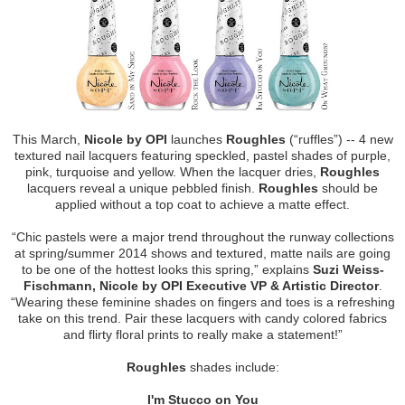
This March,
Nicole by OPI
launches
Roughles
(“ruffles”) -- 4 new
textured nail lacquers featuring speckled, pastel shades of purple,
pink, turquoise and yellow. When the lacquer dries,
Roughles
lacquers reveal a unique pebbled finish.
Roughles
should be
applied without a top coat to achieve a matte effect.
“Chic pastels were a major trend throughout the runway collections
at spring/summer 2014 shows and textured, matte nails are going
to be one of the hottest looks this spring,” explains
Suzi Weiss-
Fischmann, Nicole by OPI Executive VP & Artistic Director
.
“Wearing these feminine shades on fingers and toes is a refreshing
take on this trend. Pair these lacquers with candy colored fabrics
and flirty floral prints to really make a statement!”
Roughles
shades include:
I'm Stucco on You