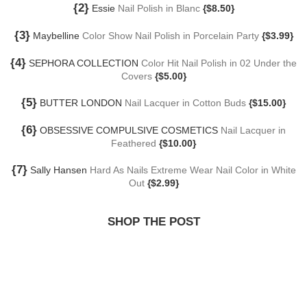
{2}
Essie
Nail Polish in Blanc
{$8.50}
{3}
Maybelline
Color Show Nail Polish in Porcelain Party
{$3.99}
{4}
SEPHORA COLLECTION
Color Hit Nail Polish in 02 Under the
Covers
{$5.00}
{5}
BUTTER LONDON
Nail Lacquer in Cotton Buds
{$15.00}
{6}
OBSESSIVE COMPULSIVE COSMETICS
Nail Lacquer in
Feathered
{$10.00}
{7}
Sally Hansen
Hard As Nails Extreme Wear Nail Color in White
Out
{$2.99}
SHOP THE POST