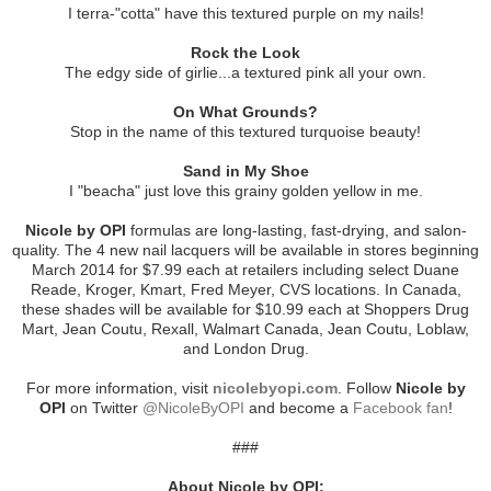
I terra-"cotta" have this textured purple on my nails!
Rock the Look
The edgy side of girlie...a textured pink all your own.
On What Grounds?
Stop in the name of this textured turquoise beauty!
Sand in My Shoe
I "beacha" just love this grainy golden yellow in me.
Nicole by OPI
formulas are long-lasting, fast-drying, and salon-
quality. The 4 new nail lacquers will be available in stores beginning
March 2014 for $7.99 each at retailers including select Duane
Reade, Kroger, Kmart, Fred Meyer, CVS locations. In Canada,
these shades will be available for $10.99 each at Shoppers Drug
Mart, Jean Coutu, Rexall, Walmart Canada, Jean Coutu, Loblaw,
and London Drug.
For more information, visit
nicolebyopi.com
. Follow
Nicole by
OPI
on Twitter
@NicoleByOPI
and become a
Facebook fan
!
###
About Nicole by OPI: