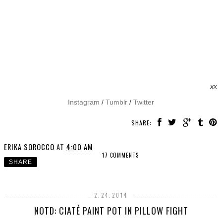
xx
Instagram
/
Tumblr
/
Twitter
SHARE:
ERIKA SOROCCO
AT
4:00 AM
17 COMMENTS
SHARE
2.24.2014
NOTD: CIATÉ PAINT POT IN PILLOW FIGHT