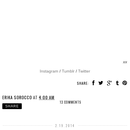
xx
Instagram
/
Tumblr
/
Twitter
SHARE:
ERIKA SOROCCO
AT
4:00 AM
13 COMMENTS
SHARE
2.19.2014