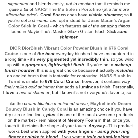
pigmented
and blends easily;
not to mention
that it reminds me
quite a bit
of
NARS' The Multiple in Portofino
{at a
far more
affordable price
}.
Coral Sheen
does have
visible shimmer
; so if
you're
not a shimmer fan
, opt instead for
Josie Maran's Argan
Color Stick in Coral
- which features
all of the amazing things
found in Maybelline's Master Glaze Glisten Blush Stick
sans
shimmer
.
DIOR DiorBlush Vibrant Color Powder Blush in 676 Coral
Cruise
is one of
the best
everyday blushes I have encountered in
a long time - it's
very pigmented
yet
incredibly thin
, so you wind
up with a
gorgeous, lightweight flush
. If you're not a
makeup
brush hoarder
, this is a great choice because it actually
includes
an angled brush that is fantastic for contouring.
NARS Blush in
Torrid
is similar to
676 Coral Cruise
; however, it contains
very
finely milled gold shimmer
that adds a
luminous
finish. Personally,
I
love
a
hint of shimmer
; but I know it's not everyone's favorite, so...
Like the
cream blushes mentioned above
,
Maybelline's Dream
Bouncy Blush in Candy Coral
is an amazing choice if you have
dry skin or fine lines;
plus
it is one of the most awesome products
on the market - reminiscent of
Memory Foam
in that, once you
touch it, it retains the shape of your touch.
Anyway...
This product
works best when applied
with your fingers -
using your ring
finger or pinky to blend
. If you want a
truly natural-looking