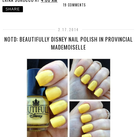
19 COMMENTS
SHARE
2.17.2014
NOTD: BEAUTIFULLY DISNEY NAIL POLISH IN PROVINCIAL
MADEMOISELLE