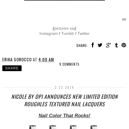
xx
{
pictures via
}
Instagram
/
Tumblr
/
Twitter
SHARE:
ERIKA SOROCCO
AT
4:00 AM
9 COMMENTS
SHARE
2.22.2014
NICOLE BY OPI ANNOUNCES NEW LIMITED EDITION
ROUGHLES TEXTURED NAIL LACQUERS
Nail Color That Rocks!