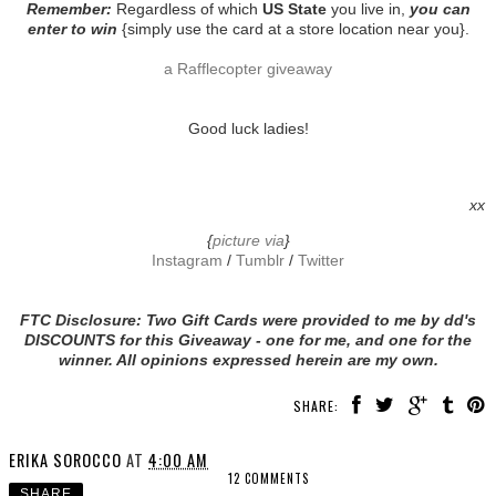
Remember:
Regardless of which
US State
you live in,
you can
enter to win
{simply use the card at a store location near you}.
a Rafflecopter giveaway
Good luck ladies!
xx
{
picture via
}
Instagram
/
Tumblr
/
Twitter
FTC Disclosure: Two Gift Cards were provided to me by dd's
DISCOUNTS for this Giveaway - one for me, and one for the
winner. All opinions expressed herein are my own.
SHARE:
ERIKA SOROCCO
AT
4:00 AM
12 COMMENTS
SHARE