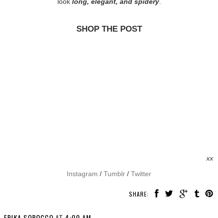
look
long, elegant, and spidery
.
SHOP THE POST
xx
Instagram
/
Tumblr
/
Twitter
SHARE:
ERIKA SOROCCO
AT
4:00 AM