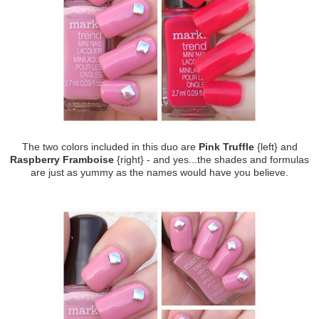
The two colors included in this duo are
Pink Truffle
{left} and
Raspberry Framboise
{right} - and yes...the shades and formulas
are just as yummy as the names would have you believe.