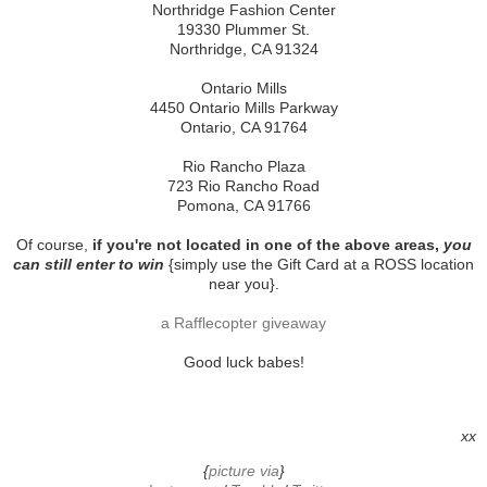
Northridge Fashion Center
19330 Plummer St.
Northridge, CA 91324
Ontario Mills
4450 Ontario Mills Parkway
Ontario, CA 91764
Rio Rancho Plaza
723 Rio Rancho Road
Pomona, CA 91766
Of course,
if you're not located in one of the above areas,
you
can still enter to win
{simply use the Gift Card at a ROSS location
near you}.
a Rafflecopter giveaway
Good luck babes!
xx
{
picture via
}