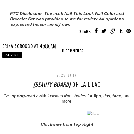
FTC Disclosure: The mark Nail This Look Nail Color and
Bracelet Set was provided to me for review. All opinions
expressed herein are my own.
SHARE:
ERIKA SOROCCO
AT
4:00 AM
11 COMMENTS
SHARE
2.25.2014
{BEAUTY BOARD}
OH LA LILAC
Get
spring-ready
with
luscious lilac shades
for
lips
,
tips
,
face
, and
more!
Clockwise from Top Right