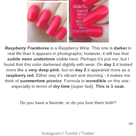
Raspberry Framboise
is a
Raspberry Wine
. This one is
darker
in
real life than it appears in photographs; however, it still has that
subtle neon undertone
visible here. Perhaps it's just me; but I
found that this color darkened slightly with wear. On
day 1
it looked
more like a
very deep pink
, but on
day 2
it appeared more as a
raspberry red
. Either way it's vibrant and stunning - it makes me
think of
summertime picnics
. Formula is
incredible
on this one -
especially in terms of
dry time
{super fast}.
This is 1 coat.
Do you have a favorite, or do you love them both?
xx
Instagram
/
Tumblr
/
Twitter