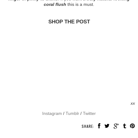
coral flush
this is a must.
SHOP THE POST
xx
Instagram
/
Tumblr
/
Twitter
SHARE: