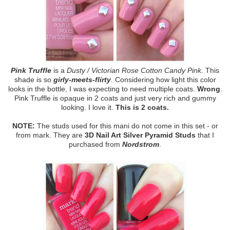
Pink Truffle
is a
Dusty / Victorian Rose Cotton Candy Pink
. This
shade is so
girly-meets-flirty
. Considering how light this color
looks in the bottle, I was expecting to need multiple coats.
Wrong
.
Pink Truffle is opaque in 2 coats and just very rich and gummy
looking. I love it.
This is 2 coats.
NOTE:
The studs used for this mani do not come in this set - or
from mark. They are
3D Nail Art Silver Pyramid Studs
that I
purchased from
Nordstrom
.