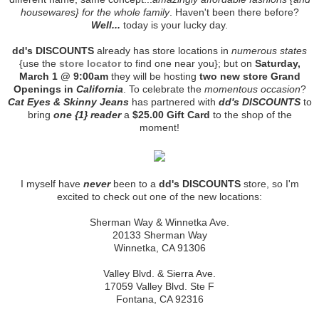
housewares} for the whole family
. Haven't been there before?
Well...
today is your lucky day.
dd's DISCOUNTS
already has store locations in
numerous states
{use the
store locator
to find one near you}; but on
Saturday,
March 1 @ 9:00am
they will be hosting
two new store Grand
Openings in
California
. To celebrate the
momentous occasion
?
Cat Eyes & Skinny Jeans
has partnered with
dd's DISCOUNTS
to
bring
one {1} reader
a
$25.00 Gift Card
to the shop of the
moment!
I myself have
never
been to a
dd's DISCOUNTS
store, so I'm
excited to check out one of the new locations:
Sherman Way & Winnetka Ave.
20133 Sherman Way
Winnetka, CA 91306
Valley Blvd. & Sierra Ave.
17059 Valley Blvd. Ste F
Fontana, CA 92316