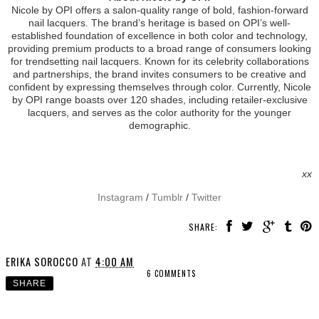
Nicole by OPI offers a salon-quality range of bold, fashion-forward
nail lacquers. The brand’s heritage is based on OPI’s well-
established foundation of excellence in both color and technology,
providing premium products to a broad range of consumers looking
for trendsetting nail lacquers. Known for its celebrity collaborations
and partnerships, the brand invites consumers to be creative and
confident by expressing themselves through color. Currently, Nicole
by OPI range boasts over 120 shades, including retailer-exclusive
lacquers, and serves as the color authority for the younger
demographic.
xx
Instagram
/
Tumblr
/
Twitter
SHARE:
ERIKA SOROCCO
AT
4:00 AM
6 COMMENTS
SHARE