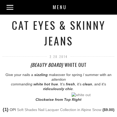
MENU
CAT EYES & SKINNY
JEANS
2.28.2014
{BEAUTY BOARD}
WHITE OUT
Give your nails a
sizzling
makeover for spring / summer with an
attention
commanding
white hot hue
. It's
fresh
, it's
clean
, and it's
ridiculously chic
.
Clockwise from Top Right
{1}
OPI
Soft Shades Nail Lacquer Collection in Alpine Snow
{$9.00}