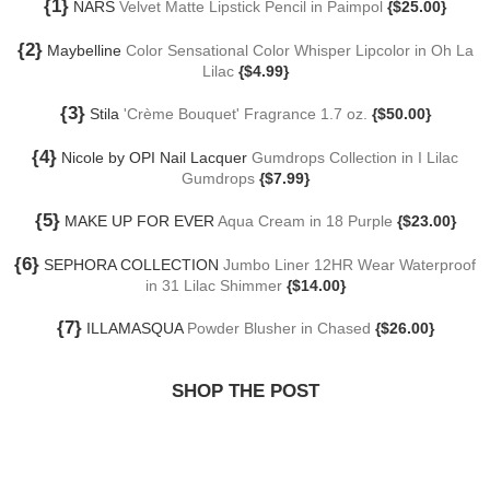
{1}
NARS
Velvet Matte Lipstick Pencil in Paimpol
{$25.00}
{2}
Maybelline
Color Sensational Color Whisper Lipcolor in Oh La
Lilac
{$4.99}
{3}
Stila
'Crème Bouquet' Fragrance 1.7 oz.
{$50.00}
{4}
Nicole by OPI Nail Lacquer
Gumdrops Collection in I Lilac
Gumdrops
{$7.99}
{5}
MAKE UP FOR EVER
Aqua Cream in 18 Purple
{$23.00}
{6}
SEPHORA COLLECTION
Jumbo Liner 12HR Wear Waterproof
in 31 Lilac Shimmer
{$14.00}
{7}
ILLAMASQUA
Powder Blusher in Chased
{$26.00}
SHOP THE POST