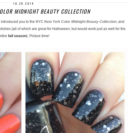
10.29.2014
OLOR MIDNIGHT BEAUTY COLLECTION
introduced you to the
NYC New York Color
Midnight Beauty Collection
; and
olishes {all of which are
great
for Halloween; but would work just as well for the
ntire
fall season
}. Picture time!