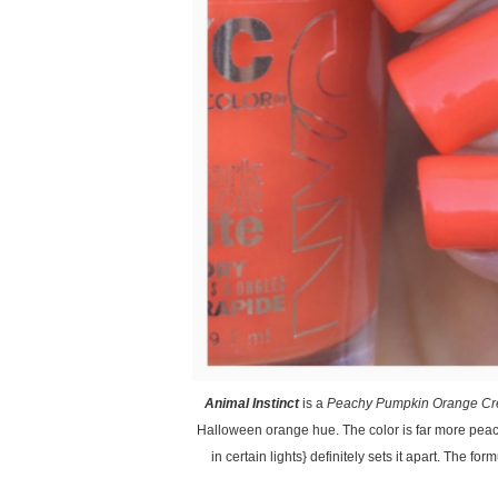
Animal Instinct
is a
Peachy Pumpkin Orange Cr
Halloween orange hue. The color is far more pea
in certain lights} definitely sets it apart. The f