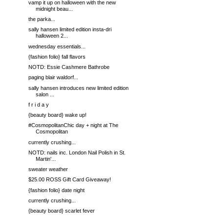
vamp it up on halloween with the new
midnight beau...
the parka...
sally hansen limited edition insta-dri
halloween 2...
wednesday essentials...
{fashion folio} fall flavors
NOTD: Essie Cashmere Bathrobe
paging blair waldorf...
sally hansen introduces new limited edition
salon ...
f r i d a y
{beauty board} wake up!
#CosmopolitanChic day + night at The
Cosmopolitan
currently crushing...
NOTD: nails inc. London Nail Polish in St.
Martin'...
sweater weather
$25.00 ROSS Gift Card Giveaway!
{fashion folio} date night
currently crushing...
{beauty board} scarlet fever