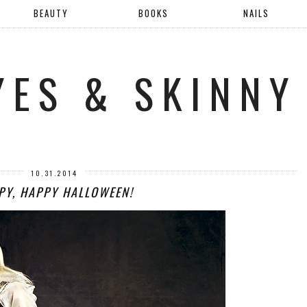
BEAUTY
BOOKS
NAILS
YES & SKINNY
10.31.2014
PY, HAPPY HALLOWEEN!