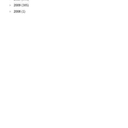
►
2009
(385)
►
2008
(1)