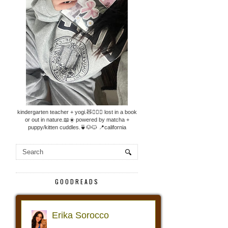
kindergarten teacher + yogi.🧸🧘🏼‍♀️ lost in a book
or out in nature.📖☀️ powered by matcha +
puppy/kitten cuddles.🍵🐶🐱 📍california
GOODREADS