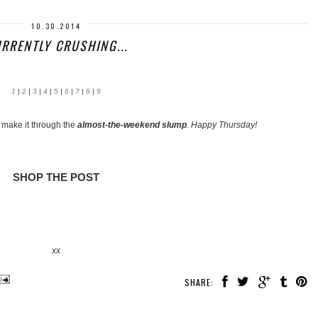
10.30.2014
RRENTLY CRUSHING...
1
|
2
|
3
|
4
|
5
|
6
|
7
|
8
|
9
o make it through the
almost-the-weekend slump
. Happy Thursday!
SHOP THE POST
xx
SHARE: