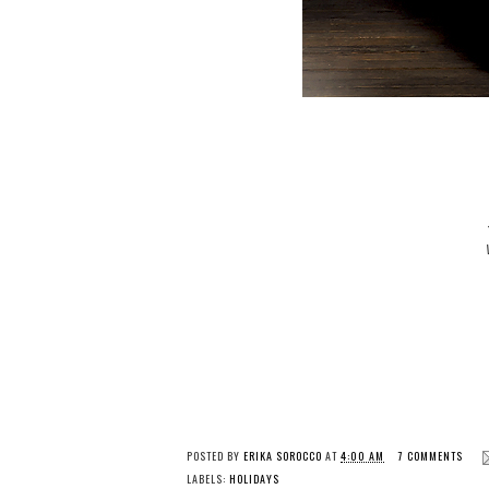
POSTED BY
ERIKA SOROCCO
AT
4:00 AM
7 COMMENTS
LABELS:
HOLIDAYS