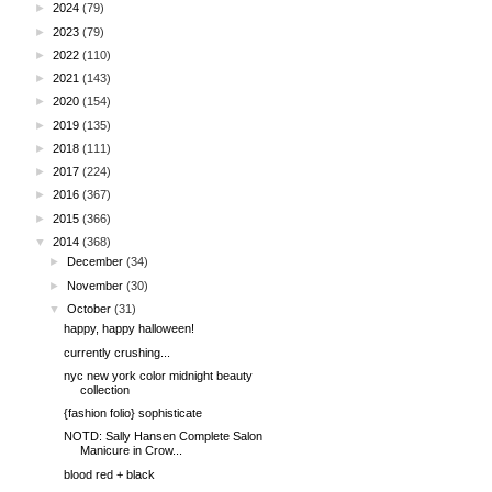
►
2024
(79)
►
2023
(79)
►
2022
(110)
►
2021
(143)
►
2020
(154)
►
2019
(135)
►
2018
(111)
►
2017
(224)
►
2016
(367)
►
2015
(366)
▼
2014
(368)
►
December
(34)
►
November
(30)
▼
October
(31)
happy, happy halloween!
currently crushing...
nyc new york color midnight beauty
collection
{fashion folio} sophisticate
NOTD: Sally Hansen Complete Salon
Manicure in Crow...
blood red + black