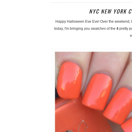
NYC NEW YORK C
Happy Halloween Eve Eve! Over the weekend, I 
today, I'm bringing you
swatches
of the
4
pretty p
e