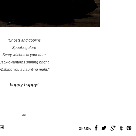
"Ghosts and goblins
Spooks galore
Scary witches at your door
Jack-o-lanterns shining bright
Wishing you a haunting night."
happy happy!
xx
SHARE: