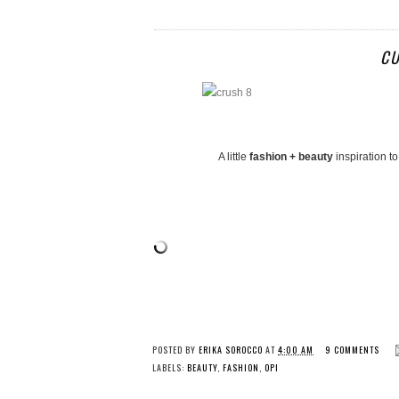
CU
A little
fashion + beauty
inspiration t
POSTED BY
ERIKA SOROCCO
AT
4:00 AM
9 COMMENTS
LABELS:
BEAUTY
,
FASHION
,
OPI