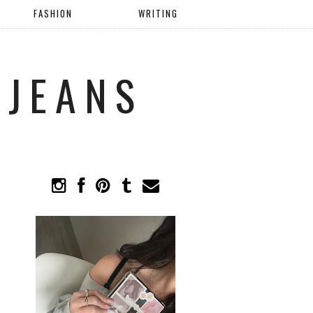
FASHION
WRITING
 JEANS