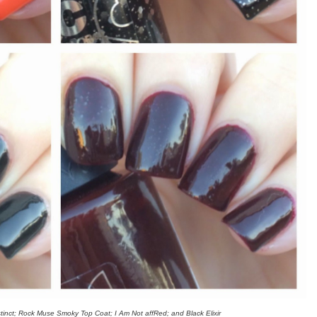
nstinct; Rock Muse Smoky Top Coat; I Am Not affRed; and Black Elixir