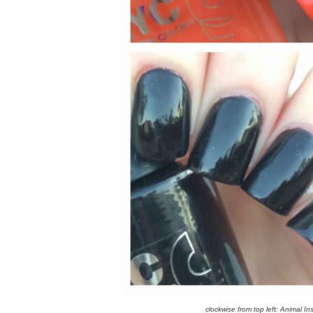
clockwise from top left: Animal I