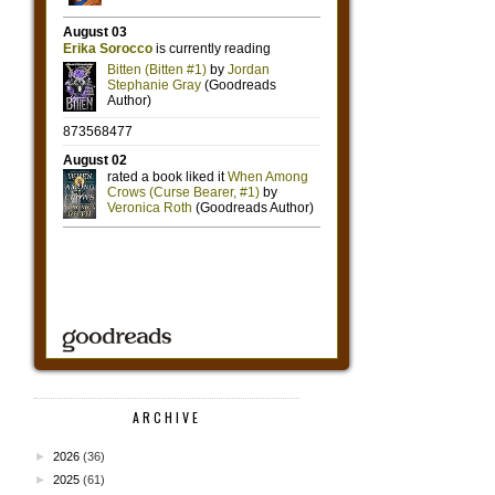
ARCHIVE
►
2026
(36)
►
2025
(61)