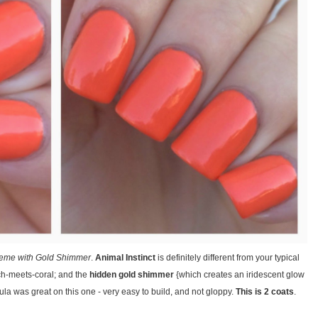
eme with Gold Shimmer
.
Animal Instinct
is definitely different from your typical
ch-meets-coral; and the
hidden gold shimmer
{which creates an iridescent glow
ormula was great on this one - very easy to build, and not gloppy.
This is 2 coats
.