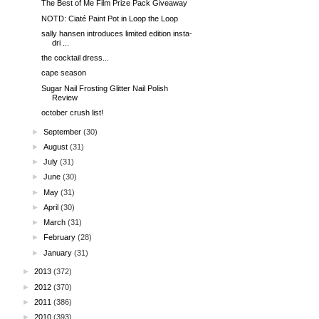
The Best of Me Film Prize Pack Giveaway
NOTD: Ciaté Paint Pot in Loop the Loop
sally hansen introduces limited edition insta-
dri ...
the cocktail dress...
cape season
Sugar Nail Frosting Glitter Nail Polish
Review
october crush list!
►
September
(30)
►
August
(31)
►
July
(31)
►
June
(30)
►
May
(31)
►
April
(30)
►
March
(31)
►
February
(28)
►
January
(31)
►
2013
(372)
►
2012
(370)
►
2011
(386)
►
2010
(393)