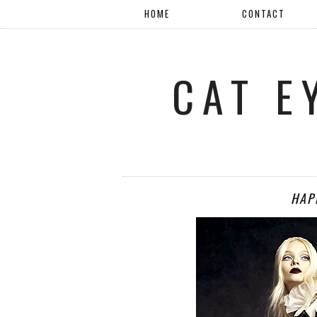
HOME
CONTACT
CAT E
HAP