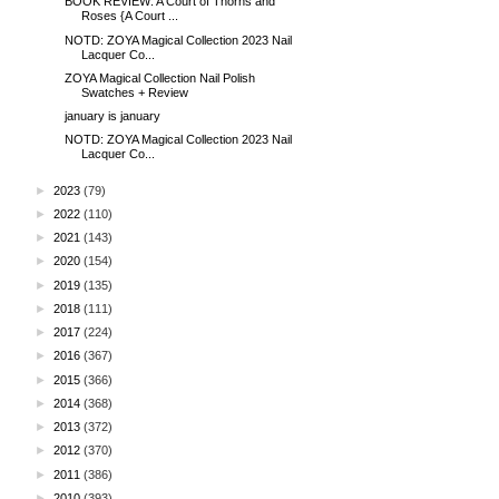
BOOK REVIEW: A Court of Thorns and
Roses {A Court ...
NOTD: ZOYA Magical Collection 2023 Nail
Lacquer Co...
ZOYA Magical Collection Nail Polish
Swatches + Review
january is january
NOTD: ZOYA Magical Collection 2023 Nail
Lacquer Co...
►
2023
(79)
►
2022
(110)
►
2021
(143)
►
2020
(154)
►
2019
(135)
►
2018
(111)
►
2017
(224)
►
2016
(367)
►
2015
(366)
►
2014
(368)
►
2013
(372)
►
2012
(370)
►
2011
(386)
►
2010
(393)