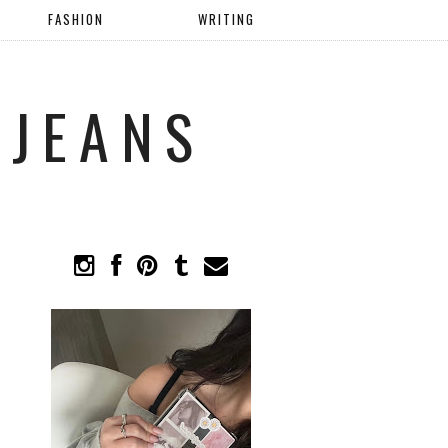
FASHION
WRITING
 JEANS