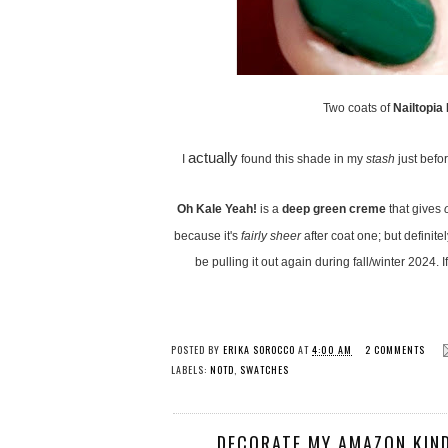
Two coats of
Nailtopia
actually
I
found this shade in my
stash
just befo
Oh Kale Yeah!
is a
deep green creme
that gives
because it's
fairly sheer
after coat one; but definite
be pulling it out again during fall/winter 2024.
POSTED BY
ERIKA SOROCCO
AT
4:00 AM
2 COMMENTS
LABELS:
NOTD
,
SWATCHES
DECORATE MY AMAZON KIND