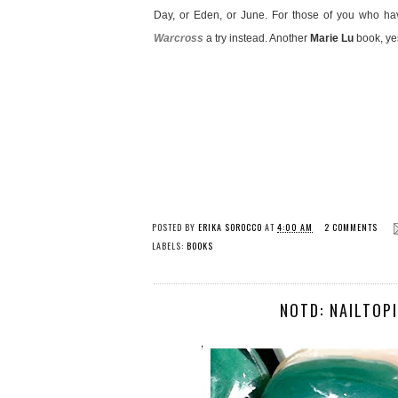
Day, or Eden, or June. For those of you who h
Warcross
a try instead. Another
Marie Lu
book, yes
POSTED BY
ERIKA SOROCCO
AT
4:00 AM
2 COMMENTS
LABELS:
BOOKS
NOTD: NAILTOPI