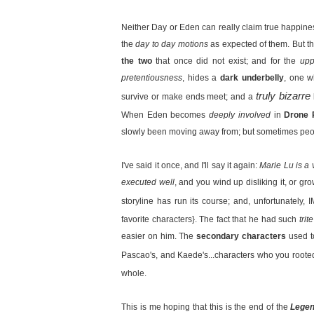
Neither Day or Eden can really claim true happines
the
day to day motions
as expected of them. But thi
the two
that once did not exist; and for the
upp
pretentiousness
, hides a
dark underbelly
, one w
truly bizarre
survive or make ends meet; and a
When Eden becomes
deeply involved
in
Drone 
slowly been moving away from; but sometimes peo
I've said it once, and I'll say it again:
Marie Lu is a 
executed well
, and you wind up disliking it, or g
storyline has run its course; and, unfortunately
favorite characters}. The fact that he had such
tri
easier on him. The
secondary characters
used t
Pascao's, and Kaede's...characters who you roote
whole.
This is me hoping that this is the end of the
Lege