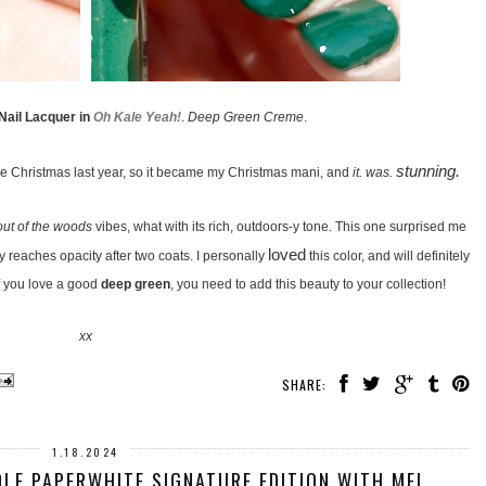
 Nail Lacquer in
Oh Kale Yeah!
.
Deep Green Creme
.
stunning.
re Christmas last year, so it became my Christmas mani, and
it. was.
out of the woods
vibes, what with its rich, outdoors-y tone. This one surprised me
loved
ly reaches opacity after two coats. I personally
this color, and will definitely
 If you love a good
deep green
, you need to add this beauty to your collection!
xx
SHARE:
1.18.2024
LE PAPERWHITE SIGNATURE EDITION WITH ME!