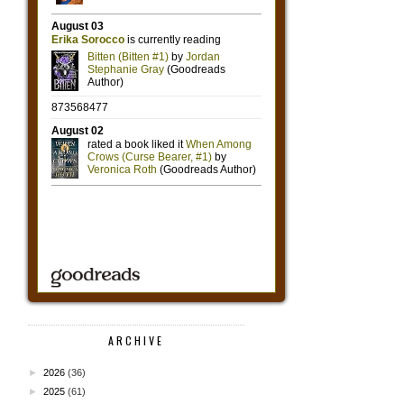
ARCHIVE
►
2026
(36)
►
2025
(61)