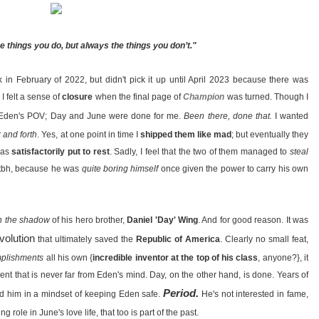
e things you do, but always the things you don’t."
 in February of 2022, but didn't pick it up until April 2023 because there was
 I felt a sense of
closure
when the final page of
Champion
was turned. Though I
m Eden's POV; Day and June were done for me.
Been there, done that.
I wanted
 and forth
. Yes, at one point in time I
shipped them like mad
; but eventually they
 was
satisfactorily put to rest
. Sadly, I feel that the two of them managed to
steal
lt tbh, because he was
quite boring himself
once given the power to carry his own
in the shadow
of his hero brother,
Daniel 'Day' Wing
. And for good reason. It was
volution
that ultimately saved the
Republic of America
. Clearly no small feat,
omplishments
all his own {
incredible inventor at the top of his class
, anyone?}, it
ent that is never far from Eden's mind. Day, on the other hand, is done. Years of
Period.
ced him in a mindset of keeping Eden safe.
He's not interested in fame,
 role in June's love life, that too is part of the past.