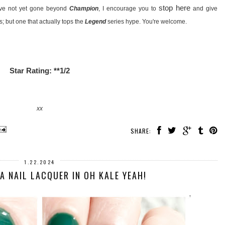
stop here
ave not yet gone beyond
Champion
, I encourage you to
and give
; but one that actually tops the
Legend
series hype. You're welcome.
Star Rating: **1/2
xx
SHARE:
1.22.2024
A NAIL LACQUER IN OH KALE YEAH!