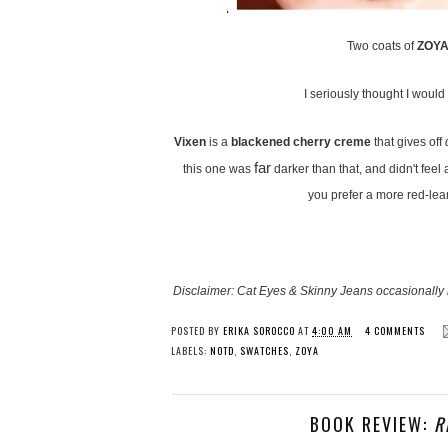
Two coats of
ZOYA 
I seriously thought I would l
Vixen
is a
blackened cherry creme
that gives off
far
this one was
darker than that, and didn't feel
you prefer a more red-lea
Disclaimer: Cat Eyes & Skinny Jeans occasionally 
POSTED BY
ERIKA SOROCCO
AT
4:00 AM
4 COMMENTS
LABELS:
NOTD
,
SWATCHES
,
ZOYA
BOOK REVIEW:
R