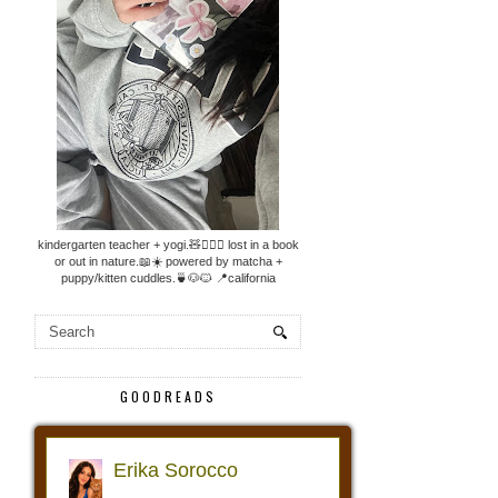
kindergarten teacher + yogi.🧸🧘🏼‍♀️ lost in a book
or out in nature.📖☀️ powered by matcha +
puppy/kitten cuddles.🍵🐶🐱 📍california
GOODREADS