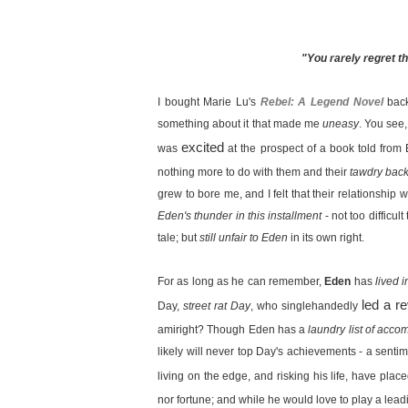
"You rarely regret th
I bought Marie Lu's
Rebel: A Legend Novel
back
something about it that made me
uneasy
. You see,
excited
was
at the prospect of a book told fro
nothing more to do with them and their
tawdry back
grew to bore me, and I felt that their relationship
Eden's thunder in this installment
- not too difficu
tale; but
still unfair to Eden
in its own right.
For as long as he can remember,
Eden
has
lived 
led a re
Day,
street rat Day
, who singlehandedly
amiright? Though Eden has a
laundry list of acc
likely will never top Day's achievements - a sentim
living on the edge, and risking his life, have pla
nor fortune; and while he would love to play a leading