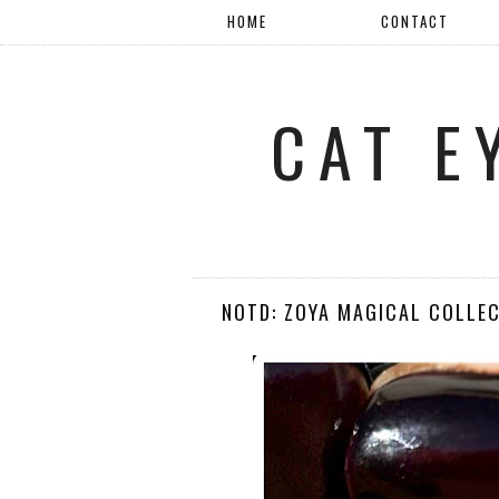
HOME
CONTACT
CAT E
NOTD: ZOYA MAGICAL COLLEC