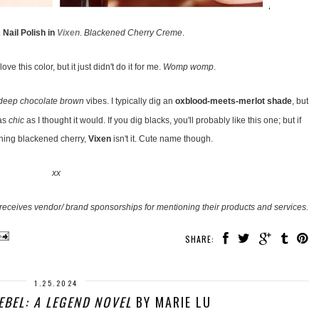
Nail Polish in
Vixen
.
Blackened Cherry Creme
.
ove this color, but it just didn't do it for me.
Womp womp
.
deep chocolate brown
vibes. I typically dig an
oxblood-meets-merlot shade
, but
 as
chic
as I thought it would. If you dig blacks, you'll probably like this one; but if
ning blackened cherry,
Vixen
isn't it. Cute name though.
xx
receives vendor/ brand sponsorships for mentioning their products and services.
SHARE:
1.25.2024
EBEL: A LEGEND NOVEL
BY MARIE LU