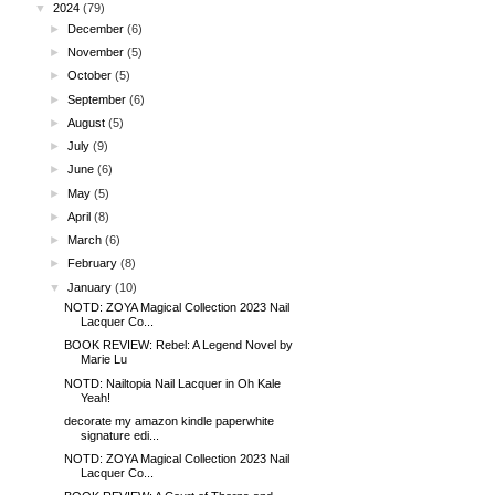
▼
2024
(79)
►
December
(6)
►
November
(5)
►
October
(5)
►
September
(6)
►
August
(5)
►
July
(9)
►
June
(6)
►
May
(5)
►
April
(8)
►
March
(6)
►
February
(8)
▼
January
(10)
NOTD: ZOYA Magical Collection 2023 Nail
Lacquer Co...
BOOK REVIEW: Rebel: A Legend Novel by
Marie Lu
NOTD: Nailtopia Nail Lacquer in Oh Kale
Yeah!
decorate my amazon kindle paperwhite
signature edi...
NOTD: ZOYA Magical Collection 2023 Nail
Lacquer Co...