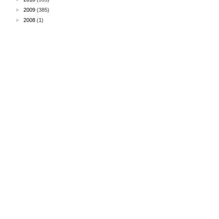
►
2009
(385)
►
2008
(1)