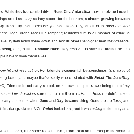
s. While they live comfortably in
Ross City, Antarctica
; they merely go through
ngs aren't as...
cozy
as they seem - for the brothers, a
chasm growing between
ity
Ross City itself. Because you see, Ross City, for all of its
posh airs and
here illegal drone races run rampant; residents turn to all manner of crime to
level system holds some down and boosts others
far higher than they deserve
.
Racing
, and, in turn,
Dominic Hann
, Day resolves to save the brother he has
ple have to save themselves.
very hit and miss author
.
Her talent is exponential
, but sometimes it's simply
not
rowing bored; and maybe that's exactly where I started with
Rebel
. The
June/Day
once
, IMO, Eden could not carry a book on his own {despite
being one of my
te secondary characters
surrounding him {Dominic Hann, Pressa...} didn't make it
o carry this series when
June and Day became tiring
. Gone are the Tess', and
alongside
d for
our MCs.
Rebel
lacked that, and it was
stifling
to the story as a
nd
series. And, if for some reason it isn't, I don't plan on returning to the world of