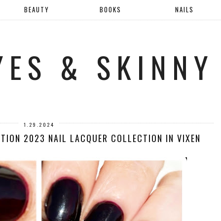
BEAUTY
BOOKS
NAILS
YES & SKINNY
1.29.2024
TION 2023 NAIL LACQUER COLLECTION IN VIXEN