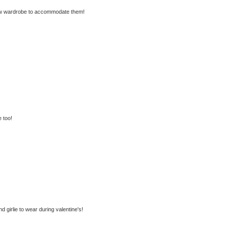
new wardrobe to accommodate them!
 too!
nd girlie to wear during valentine's!