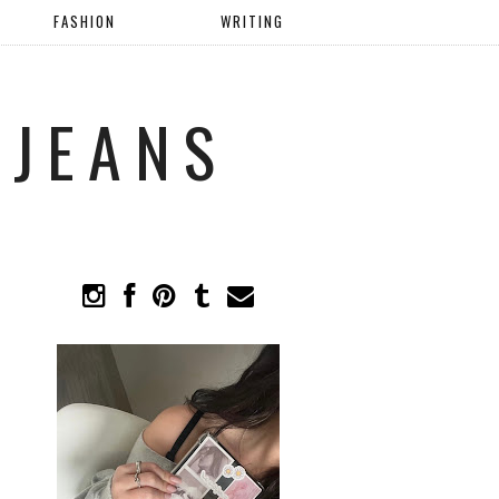
FASHION
WRITING
 JEANS