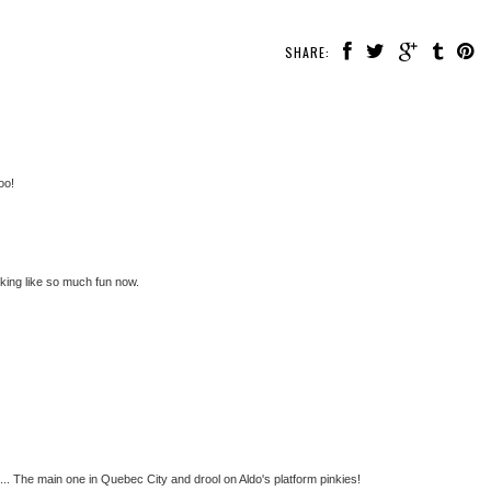
SHARE:
oo!
king like so much fun now.
et... The main one in Quebec City and drool on Aldo's platform pinkies!