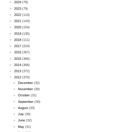
►
2024
(79)
►
2023
(79)
►
2022
(110)
►
2021
(143)
►
2020
(154)
►
2019
(135)
►
2018
(111)
►
2017
(224)
►
2016
(367)
►
2015
(366)
►
2014
(368)
►
2013
(372)
▼
2012
(370)
►
December
(32)
►
November
(30)
►
October
(31)
►
September
(30)
►
August
(33)
►
July
(30)
►
June
(32)
►
May
(31)