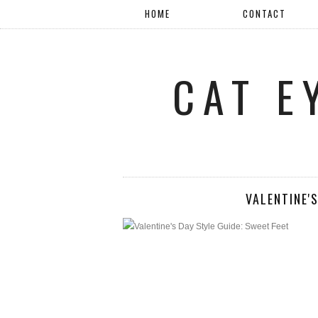
HOME
CONTACT
CAT E
VALENTINE'S