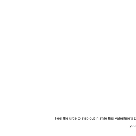
Feel the urge to step out in style this Valentine’
your