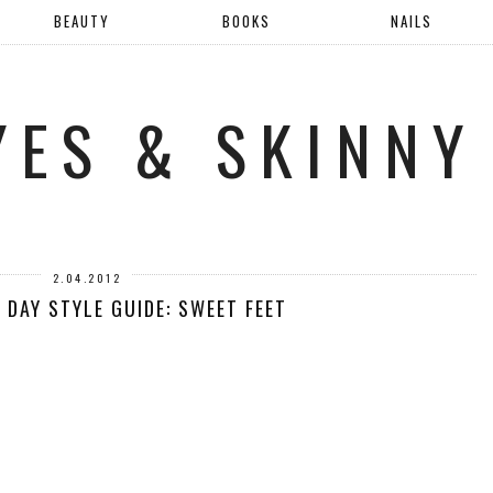
BEAUTY
BOOKS
NAILS
YES & SKINNY
2.04.2012
 DAY STYLE GUIDE: SWEET FEET