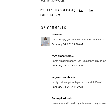
Fashionably yours!
POSTED BY
ERIKA SOROCCO
AT
3:57 AM
LABELS:
HOLIDAYS
32 COMMENTS
ellie
said...
I'm so happy you included some beautiful flats t
February 04, 2012 4:20 AM
ivy's closet
said...
Some amazing shoes! Oh, Valentines day is loo
February 04, 2012 4:21 AM
lucy and sarah
said...
Really, admiring that high heel sandal! Wow!
February 04, 2012 4:22 AM
Be Inspired!
said...
I want them all! I walk by this store on my stre