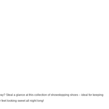
s Day? Steal a glance at this collection of showstopping shoes – ideal for keeping
 feet looking sweet all night long!