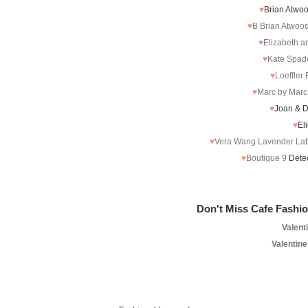
♥
Brian Atwo
♥
B Brian Atwoo
♥
Elizabeth 
♥
Kate Spad
♥
Loeffler
♥
Marc by Marc
♥
Joan & 
♥
El
♥
Vera Wang Lavender La
♥
Boutique 9
Detec
Don't Miss Cafe Fashio
Valent
Valentine