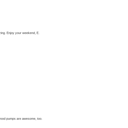
azing. Enjoy your weekend, E.
Atwood pumps are awesome, too.