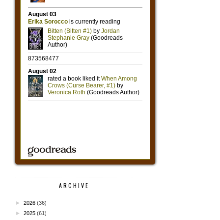
ARCHIVE
►
2026
(36)
►
2025
(61)