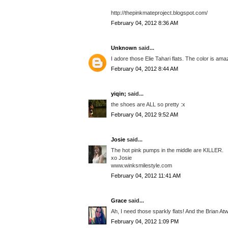
http://thepinkmateproject.blogspot.com/
February 04, 2012 8:36 AM
Unknown
said...
I adore those Elie Tahari flats. The color is am
February 04, 2012 8:44 AM
yiqin;
said...
the shoes are ALL so pretty :x
February 04, 2012 9:52 AM
Josie
said...
The hot pink pumps in the middle are KILLER.
xo Josie
www.winksmilestyle.com
February 04, 2012 11:41 AM
Grace
said...
Ah, I need those sparkly flats! And the Brian 
February 04, 2012 1:09 PM