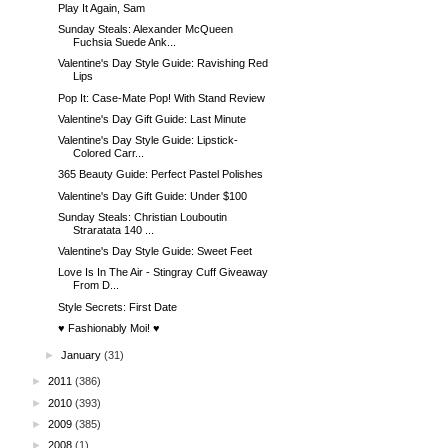
Play It Again, Sam
Sunday Steals: Alexander McQueen
Fuchsia Suede Ank...
Valentine's Day Style Guide: Ravishing Red
Lips
Pop It: Case-Mate Pop! With Stand Review
Valentine's Day Gift Guide: Last Minute
Valentine's Day Style Guide: Lipstick-
Colored Carr...
365 Beauty Guide: Perfect Pastel Polishes
Valentine's Day Gift Guide: Under $100
Sunday Steals: Christian Louboutin
Straratata 140 ...
Valentine's Day Style Guide: Sweet Feet
Love Is In The Air - Stingray Cuff Giveaway
From D...
Style Secrets: First Date
♥ Fashionably Moi! ♥
►
January
(31)
►
2011
(386)
►
2010
(393)
►
2009
(385)
►
2008
(1)