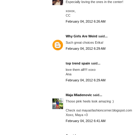
Especially loving the ones in the center!
xoxox,
CC
February 04, 2012 6:26 AM
Why Girls Are Weird
said...
Such great choices Erika!
February 04, 2012 6:29 AM
top trend spain
said...
love them all!!!! xoxo
Ana
February 04, 2012 6:29 AM
Maja Mladenovic
said...
Those pink heels look amazing :)
Check out mayasfashioncorner.blogspot.com
Xoxo, Maya <3
February 04, 2012 6:41 AM