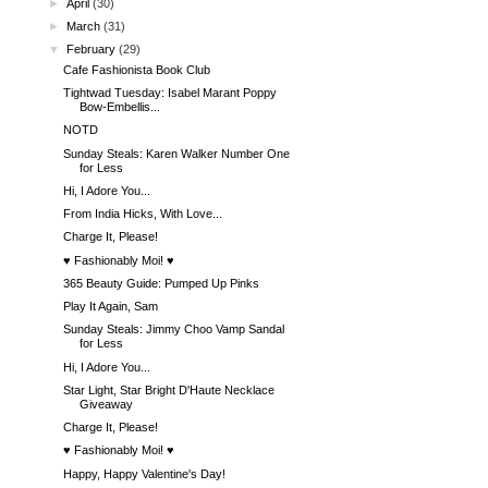
►
April
(30)
►
March
(31)
▼
February
(29)
Cafe Fashionista Book Club
Tightwad Tuesday: Isabel Marant Poppy
Bow-Embellis...
NOTD
Sunday Steals: Karen Walker Number One
for Less
Hi, I Adore You...
From India Hicks, With Love...
Charge It, Please!
♥ Fashionably Moi! ♥
365 Beauty Guide: Pumped Up Pinks
Play It Again, Sam
Sunday Steals: Jimmy Choo Vamp Sandal
for Less
Hi, I Adore You...
Star Light, Star Bright D'Haute Necklace
Giveaway
Charge It, Please!
♥ Fashionably Moi! ♥
Happy, Happy Valentine's Day!