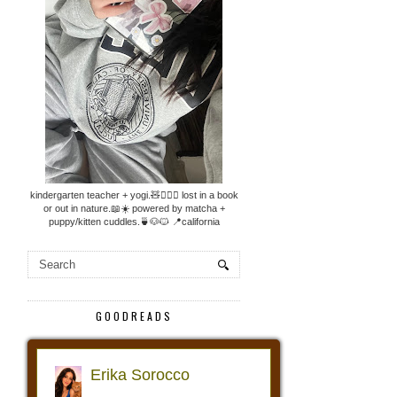
kindergarten teacher + yogi.🧸🧘🏼‍♀️ lost in a book
or out in nature.📖☀️ powered by matcha +
puppy/kitten cuddles.🍵🐶🐱 📍california
GOODREADS