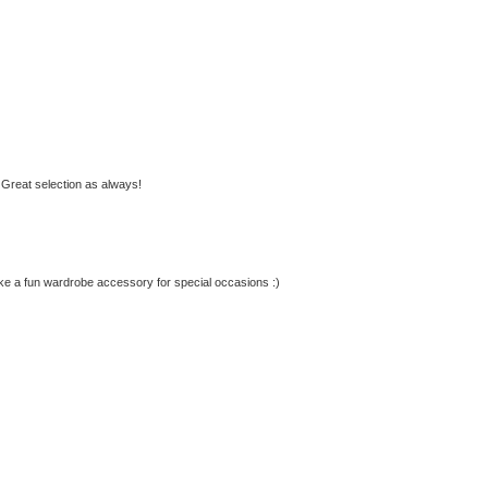
 Great selection as always!
ake a fun wardrobe accessory for special occasions :)