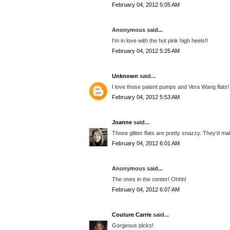
February 04, 2012 5:05 AM
Anonymous said...
I'm in love with the hot pink high heels!!
February 04, 2012 5:25 AM
Unknown
said...
I love those patent pumps and Vera Wang flats!
February 04, 2012 5:53 AM
Joanne
said...
Those glitter flats are pretty snazzy. They'd m
February 04, 2012 6:01 AM
Anonymous said...
The ones in the center! Ohhh!
February 04, 2012 6:07 AM
Couture Carrie
said...
Gorgeous picks!