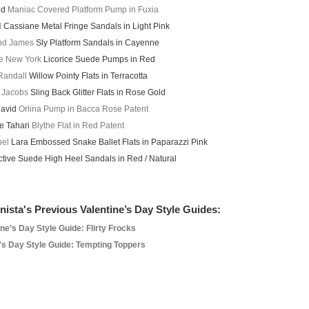
od
Maniac Covered Platform Pump in Fuxia
d
Cassiane Metal Fringe Sandals in Light Pink
and James
Sly Platform Sandals in Cayenne
e New York
Licorice Suede Pumps in Red
 Randall
Willow Pointy Flats in Terracotta
 Jacobs
Sling Back Glitter Flats in Rose Gold
David
Orlina Pump in Bacca Rose Patent
ie Tahari
Blythe Flat in Red Patent
bel
Lara Embossed Snake Ballet Flats in Paparazzi Pink
tive Suede High Heel Sandals in Red / Natural
nista's Previous Valentine’s Day Style Guides:
ine’s Day Style Guide: Flirty Frocks
's Day Style Guide: Tempting Toppers