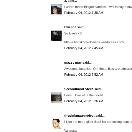
J.
said...
I adore those fringed sandals! I would buy a 
February 04, 2012 7:38 AM
Ewelina
said...
So lovely <3
http://chaoskontrolowany.wordpress.com/
February 04, 2012 7:45 AM
mazzy may
said...
Awesome beauties. Oh, those flats are adorable
February 04, 2012 7:52 AM
Secondhand Stella
said...
Eeee, I love all of the heels!
February 04, 2012 8:26 AM
thepinkmateproject
said...
I love the marc gitter flats! It's something cute a
Vanessa