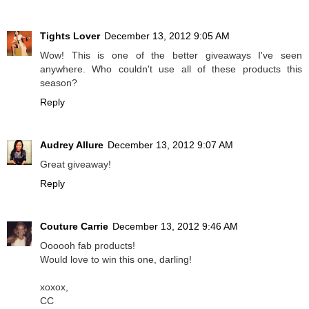
Tights Lover
December 13, 2012 9:05 AM
Wow! This is one of the better giveaways I've seen
anywhere. Who couldn't use all of these products this
season?
Reply
Audrey Allure
December 13, 2012 9:07 AM
Great giveaway!
Reply
Couture Carrie
December 13, 2012 9:46 AM
Oooooh fab products!
Would love to win this one, darling!
xoxox,
CC