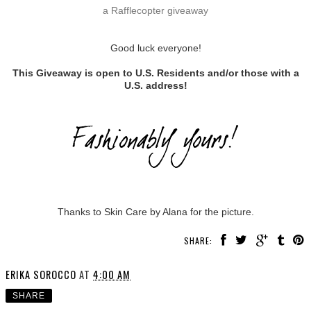
a Rafflecopter giveaway
Good luck everyone!
This Giveaway is open to U.S. Residents and/or those with a
U.S. address!
Thanks to Skin Care by Alana for the picture.
SHARE:
ERIKA SOROCCO
AT
4:00 AM
SHARE