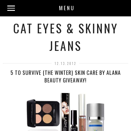
MENU
CAT EYES & SKINNY
JEANS
12.13.2012
5 TO SURVIVE {THE WINTER} SKIN CARE BY ALANA
BEAUTY GIVEAWAY!