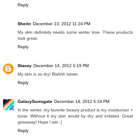
Reply
Sherin
December 13, 2012 11:24 PM
My skin definitely needs some winter love. These products
look great.
Reply
Stacey
December 14, 2012 5:19 PM
My skin is so dry! Blahhh winter.
Reply
GalaxySurrogate
December 14, 2012 5:24 PM
In the winter, my favorite beauty product is my moisturizer +
toner. Without it my skin would by dry and irritated. Great
giveaway! Hope I win :)
Reply