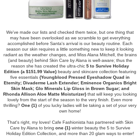
We've made our lists and checked them twice, but one thing that
may have been overlooked as we scramble to get everything
accomplished before Santa's arrival is our beauty routine. Each
season our skin requires a little something new to keep it looking
radiant as the weather changes, and Miss Alana Mitchell, the brains
{and beauty} behind Skin Care by Alana is well-aware; thus the
reason she has created the ultra-chic
5 to Survive Holiday
Edition {a $151.99 Value}
beauty and skincare collection featuring
five essentials
{Youngblood Pressed Eyeshadow Quad in
Eternity; Divaderme Lash Extender; Eminence Organics Bright
Skin Mask; Glo Minerals Lip Gloss in Brown Sugar; and
Rhonda Allison Aloe Matte Moisturizer}
that will keep you looking
lovely from the start of the season to the very finish. Even more
thrilling?
One {1}
of you lucky ladies will be taking a set of your very
own home!
That's right, my loves! Cafe Fashionista has partnered with Skin
Care by Alana to bring
one {1}
winter beauty the 5 to Survive
Holiday Edition Collection, and more than 20 glam ways to enter!