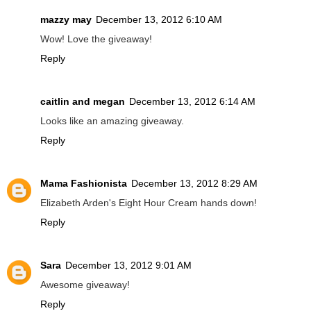
mazzy may
December 13, 2012 6:10 AM
Wow! Love the giveaway!
Reply
caitlin and megan
December 13, 2012 6:14 AM
Looks like an amazing giveaway.
Reply
Mama Fashionista
December 13, 2012 8:29 AM
Elizabeth Arden's Eight Hour Cream hands down!
Reply
Sara
December 13, 2012 9:01 AM
Awesome giveaway!
Reply