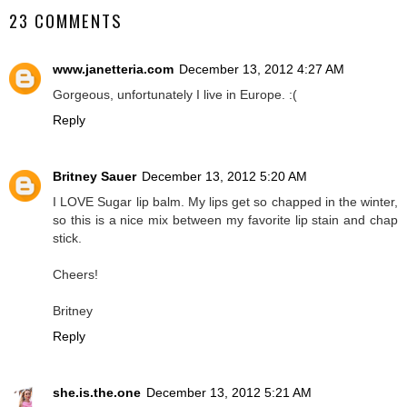
23 COMMENTS
www.janetteria.com
December 13, 2012 4:27 AM
Gorgeous, unfortunately I live in Europe. :(
Reply
Britney Sauer
December 13, 2012 5:20 AM
I LOVE Sugar lip balm. My lips get so chapped in the winter,
so this is a nice mix between my favorite lip stain and chap
stick.
Cheers!
Britney
Reply
she.is.the.one
December 13, 2012 5:21 AM