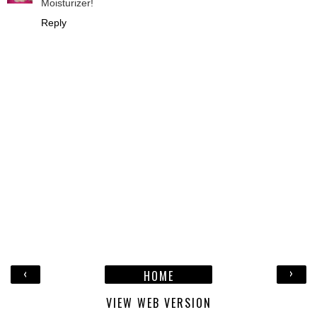
Moisturizer!
Reply
‹
›
HOME
VIEW WEB VERSION