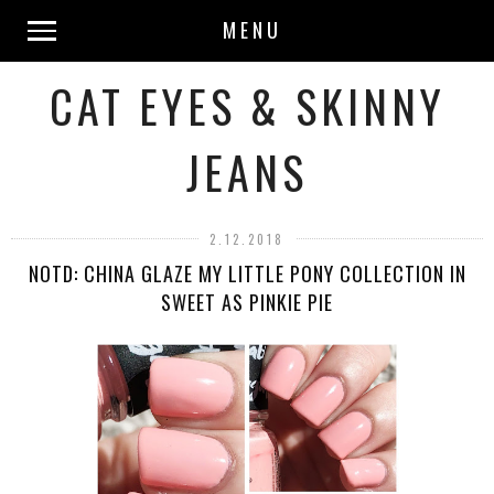
MENU
CAT EYES & SKINNY
JEANS
2.12.2018
NOTD: CHINA GLAZE MY LITTLE PONY COLLECTION IN
SWEET AS PINKIE PIE