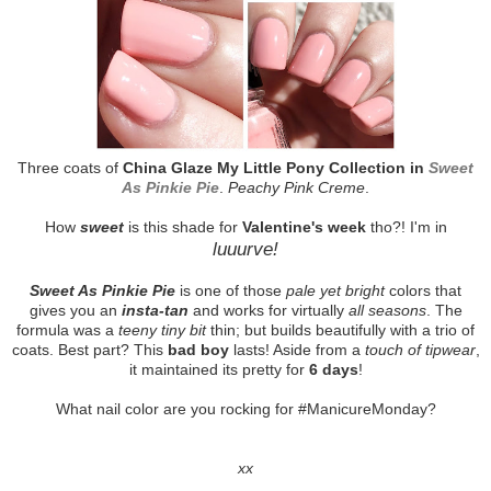
Three coats of
China Glaze My Little Pony Collection in
Sweet
As Pinkie Pie
.
Peachy Pink Creme
.
How
sweet
is this shade for
Valentine's week
tho?! I'm in
luuurve!
Sweet As Pinkie Pie
is one of those
pale yet bright
colors that
gives you an
insta-tan
and works for virtually
all seasons
. The
formula was a
teeny tiny bit
thin; but builds beautifully with a trio of
coats. Best part? This
bad boy
lasts! Aside from a
touch of tipwear
,
it maintained its pretty for
6 days
!
What nail color are you rocking for #ManicureMonday?
xx