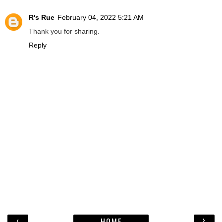
R's Rue
February 04, 2022 5:21 AM
Thank you for sharing.
Reply
‹
›