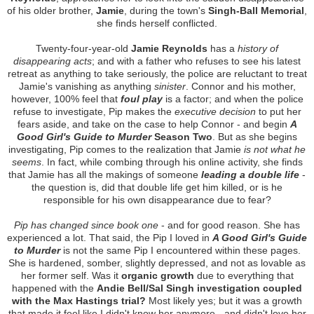
of his older brother,
Jamie
, during the town's
Singh-Ball Memorial
,
she finds herself conflicted.
Twenty-four-year-old
Jamie Reynolds
has a
history of
disappearing acts
; and with a father who refuses to see his latest
retreat as anything to take seriously, the police are reluctant to treat
Jamie's vanishing as anything
sinister
. Connor and his mother,
however, 100% feel that
foul play
is a factor; and when the police
refuse to investigate, Pip makes the
executive decision
to put her
fears aside, and take on the case to help Connor - and begin
A
Good Girl's Guide to Murder
Season Two
. But as she begins
investigating, Pip comes to the realization that Jamie
is not what he
seems
. In fact, while combing through his online activity, she finds
that Jamie has all the makings of someone
leading a double life
-
the question is, did that double life get him killed, or is he
responsible for his own disappearance due to fear?
Pip has changed since book one
- and for good reason. She has
experienced a lot. That said, the Pip I loved in
A Good Girl's Guide
to Murder
is not the same Pip I encountered within these pages.
She is hardened, somber, slightly depressed, and not as lovable as
her former self. Was it
organic growth
due to everything that
happened with the
Andie Bell/Sal Singh investigation coupled
with the Max Hastings trial?
Most likely yes; but it was a growth
that made it feel like I didn't know her anymore - and didn't love her