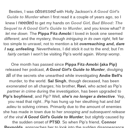
obsessed
Besties, I was
with Holly Jackson's
A Good Girl's
Guide to Murder
when I first read it a couple of years ago, so I
needed
knew I
to get my hands on
Good Girl, Bad Blood: The
Sequel to A Good Girl's Guide to Murder
, and you know what?
It
let me down.
The
Pippa Fitz-Amobi
I loved in book one seemed
different
; and the mystery, though
intriguing in its own right
, felt far
too simple to unravel, not to mention a bit
overreaching and, dare
I say, unfeeling
. Nevertheless, I did stick it out to the end; but I'm
fairly certain
I won't be visiting Pip's world again.
Womp womp
.
One month has passed since
Pippa Fitz-Amobi {aka Pip}
released her podcast,
A Good Girl's Guide to Murder
, divulging
all
of the secrets she unearthed while investigating
Andie Bell's
murder, to the world.
Sal Singh
, though deceased, has been
exonerated
on all charges; his brother,
Ravi
, who acted as Pip's
partner in crime
during the investigation, has been upgraded to
Pip's boyfriend
; and Pip? Well,
she's no longer a detective
. Yep,
you read that right...Pip has hung up her sleuthing hat and
bid
adieu
to solving crimes. Primarily due to the amount of enemies
she has made in town due to her
snooping and subsequent release
of the viral
A Good Girl's Guide to Murder
; but
slightly
caused by
the sudden onset of
PTSD
. So when Pip's friend,
Connor
Reynolds
, approaches her to look into the sudden disappearance