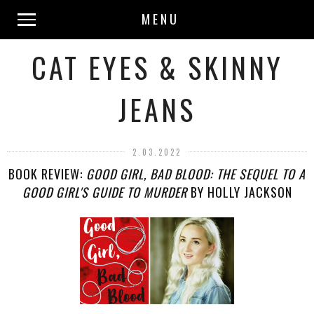
MENU
CAT EYES & SKINNY
JEANS
2.03.2022
BOOK REVIEW:
GOOD GIRL, BAD BLOOD: THE SEQUEL TO A
GOOD GIRL'S GUIDE TO MURDER
BY HOLLY JACKSON