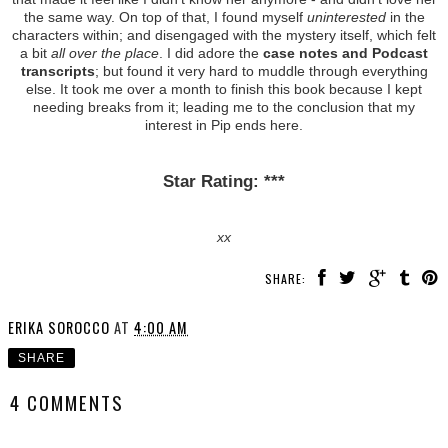
the same way. On top of that, I found myself
uninterested
in the
characters within; and disengaged with the mystery itself, which felt
a bit
all over the place
. I did adore the
case notes and Podcast
transcripts
; but found it very hard to muddle through everything
else. It took me over a month to finish this book because I kept
needing breaks from it; leading me to the conclusion that my
interest in Pip ends here.
Star Rating: ***
xx
SHARE:
ERIKA SOROCCO
AT
4:00 AM
SHARE
4 COMMENTS