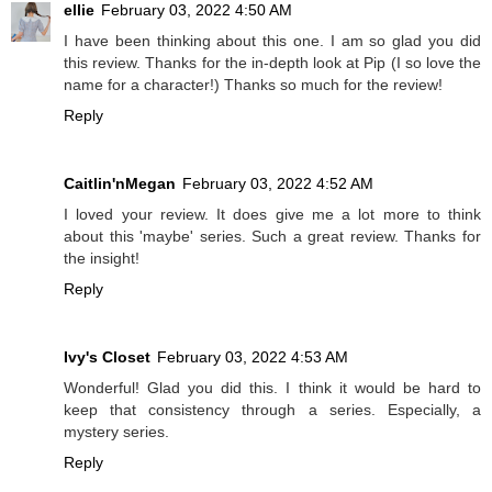
ellie
February 03, 2022 4:50 AM
I have been thinking about this one. I am so glad you did
this review. Thanks for the in-depth look at Pip (I so love the
name for a character!) Thanks so much for the review!
Reply
Caitlin'nMegan
February 03, 2022 4:52 AM
I loved your review. It does give me a lot more to think
about this 'maybe' series. Such a great review. Thanks for
the insight!
Reply
Ivy's Closet
February 03, 2022 4:53 AM
Wonderful! Glad you did this. I think it would be hard to
keep that consistency through a series. Especially, a
mystery series.
Reply