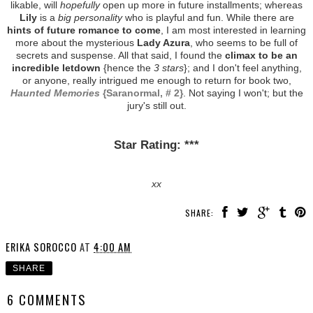
likable, will
hopefully
open up more in future installments; whereas
Lily
is a
big personality
who is playful and fun. While there are
hints of future romance to come
, I am most interested in learning
more about the mysterious
Lady Azura
, who seems to be full of
secrets and suspense. All that said, I found the
climax to be an
incredible letdown
{hence the
3 stars
}; and I don't feel anything,
or anyone, really intrigued me enough to return for book two,
Haunted Memories
{Saranormal, # 2}
. Not saying I won't; but the
jury's still out.
Star Rating: ***
xx
SHARE:
ERIKA SOROCCO
AT
4:00 AM
SHARE
6 COMMENTS