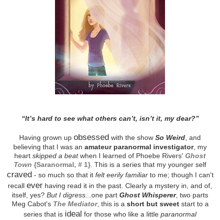
“It’s hard to see what others can’t, isn’t it, my dear?”
obsessed
Having grown up
with the show
So Weird
, and
believing that I was an
amateur paranormal investigator
, my
heart
skipped a beat
when I learned of Phoebe Rivers'
Ghost
Town
{Saranormal, # 1}
. This is a series that my younger self
craved
- so much so that it
felt eerily familiar
to me; though I can't
ever
recall
having read it in the past. Clearly a mystery in, and of,
itself, yes?
But I digress...
one part
Ghost Whisperer
, two parts
Meg Cabot's
The Mediator
, this is a
short but sweet
start to a
ideal
series that is
for those who like a little
paranormal