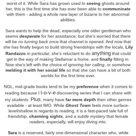
worst of it. While Sara has grown
used to
seeing
ghosts around
her, this is the first time she has ever been able to
communicate
with them - adding a whole new layer of bizarre to her abnormal
abilities.
Sara
wants
to help the dead, especially one older gentleman who
seems
desperate
for her assistance; but she's worried that there
will be
no turning back
once that channel is opened. And now that
she has finally begun to build strong friendships with the locals,
Lily
anything
Randazzo
in particular, she's reluctant to do
that could
get in the way of making Stellamar a home, and
finally
fitting in.
Now she's left with the choice of
ignoring her calling
, or somehow
melding it with her social life
so that she can have a bit of both
worlds for the first time ever.
NGL, mid-grade books tend to be my
preference
when it comes to
l-o-v-e
reading because I
discovering series that I can share with
Plus
my
students
.
, many have
far more depth
then other genres
available - at least IMO. While
Ghost Town
feels more surface-
level/shallow in regards to reading, it is a fast-paced tale full of
friendship
,
charming sights
, and a
subtle mystery
that female
readers, especially, will enjoy diving into.
Sara
is a reserved, fairly one-dimensional character who, while