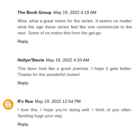
The Book Group
May 19, 2022 4:19 AM
Wow, what a great name for the series. It seems no matter
what the age these series feel like one commercial to the
next. Some of us notice this from the get-go.
Reply
Hollyn'Stevie
May 19, 2022 4:20 AM
This does look like a great premise. I hope it gets better.
Thanks for the wonderful review!
Reply
R's Rue
May 19, 2022 12:54 PM
I love this. I hope you’re doing well. I think of you often.
Sending hugs your way.
Reply