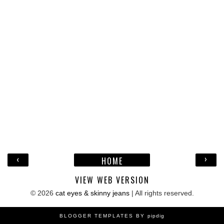
‹
›
HOME
VIEW WEB VERSION
©
2026
cat eyes & skinny jeans
| All rights reserved.
BLOGGER TEMPLATES BY
pipdig