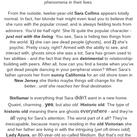
phenomena
in their lives.
From the outside, twelve-year-old
Sara Collins
appears totally
normal. In fact, her blonde hair might even lead you to believe that
she
runs with the popular crowd
, and is always fielding texts from
is
admirers.
You'd be half right
. She
quite the popular character -
just not with the living
. You see, Sara is hiding two things from
the world:
1}
she can see dead people {ghosts}, and
2}
she's
psychic. Pretty crazy, right? Armed with the ability to see, and
interact with, ghosts since she was a tot, Sara has grown used to
her abilities - and the fact that they are
detrimental
to relationship-
building with peers. After all, how can you find a bestie when you've
got dead people dancing in your peripheral vision? When Sara's
father
uproots
her from
sunny California
for an old shore town in
New Jersey
she thinks maybe things will change for the
better...
until she reaches her final destination
.
didn't
Stellamar
is everything that Sara
want in a new home.
yes
Quaint, charming...
; but also
old
.
Historic old
. The type of
everywhere
historic old
meaning there are ghosts
- and they're
all
vying for Sara's attention. The worst part of it all? They're
inescapable
, because many are residing in the
old Victorian
she
and her father are living in with the intriguing {
yet oft-times odd
}
Lady Azura
, an 80-year-old so-called Medium. But that's not the