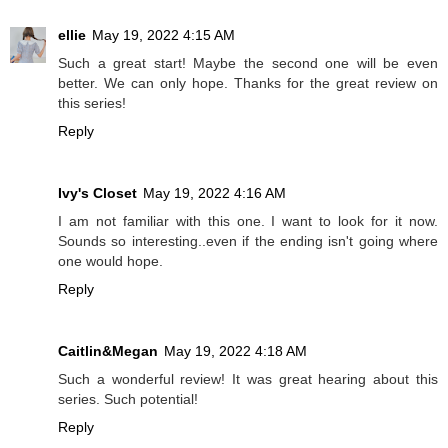
ellie
May 19, 2022 4:15 AM
Such a great start! Maybe the second one will be even
better. We can only hope. Thanks for the great review on
this series!
Reply
Ivy's Closet
May 19, 2022 4:16 AM
I am not familiar with this one. I want to look for it now.
Sounds so interesting..even if the ending isn't going where
one would hope.
Reply
Caitlin&Megan
May 19, 2022 4:18 AM
Such a wonderful review! It was great hearing about this
series. Such potential!
Reply