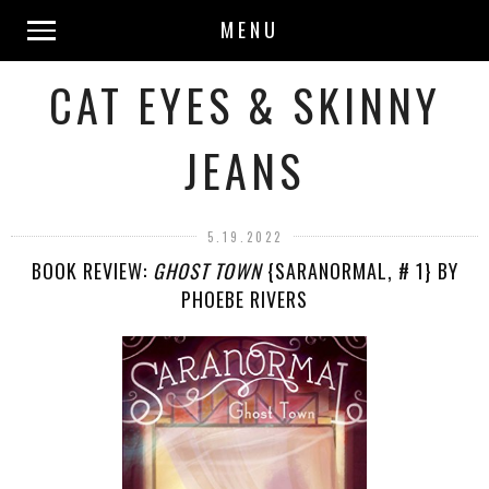
MENU
CAT EYES & SKINNY
JEANS
5.19.2022
BOOK REVIEW:
GHOST TOWN
{SARANORMAL, # 1} BY
PHOEBE RIVERS