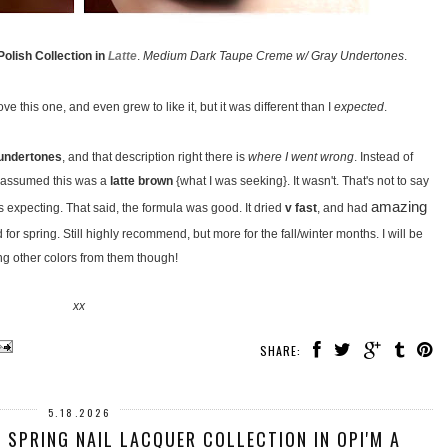
olish Collection in
Latte
.
Medium Dark Taupe Creme w/ Gray Undertones
.
ve this one, and even grew to like it, but it was different than I
expected
.
undertones
, and that description right there is
where I went wrong
. Instead of
nd assumed this was a
latte brown
{what I was seeking}. It wasn't. That's not to say
amazing
was expecting. That said, the formula was good. It dried
v fast
, and had
for spring. Still highly recommend, but more for the fall/winter months. I will be
ing other colors from them though!
xx
SHARE:
5.18.2026
 SPRING NAIL LACQUER COLLECTION IN OPI'M A