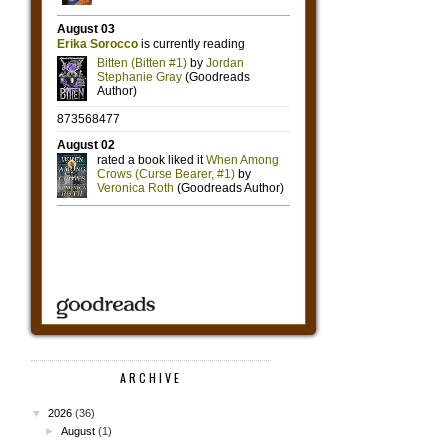
ARCHIVE
▼
2026
(36)
►
August
(1)