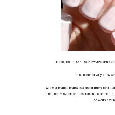
Three coats of
OPI The New OPIcons Sprin
any
I'm a sucker for
pinky whit
OPI'm a Bubble Bunny
is a
sheer milky pink
that
is one of my favorite shades from this collection; an
so worth it for h