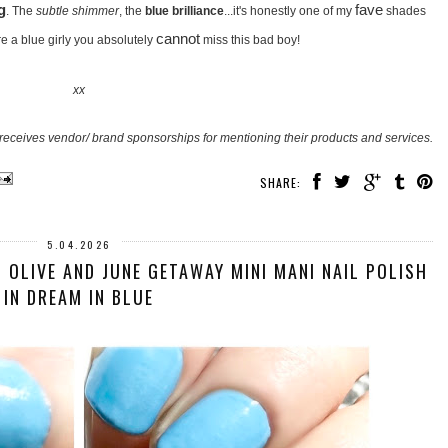
g
fave
. The
subtle shimmer
, the
blue brilliance
...it's honestly one of my
shades
cannot
're a blue girly you absolutely
miss this bad boy!
xx
receives vendor/ brand sponsorships for mentioning their products and services.
SHARE:
5.04.2026
 OLIVE AND JUNE GETAWAY MINI MANI NAIL POLISH
IN DREAM IN BLUE