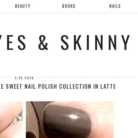
BEAUTY
BOOKS
NAILS
YES & SKINNY
5.25.2026
LE SWEET NAIL POLISH COLLECTION IN LATTE