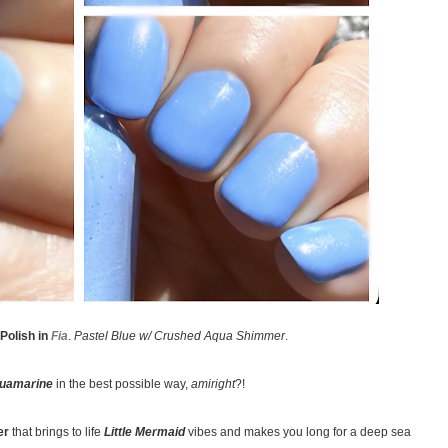
Polish in
Fia
.
Pastel Blue w/ Crushed Aqua Shimmer
.
uamarine
in the best possible way,
amiright
?!
er
that brings to life
Little Mermaid
vibes and makes you long for a deep sea