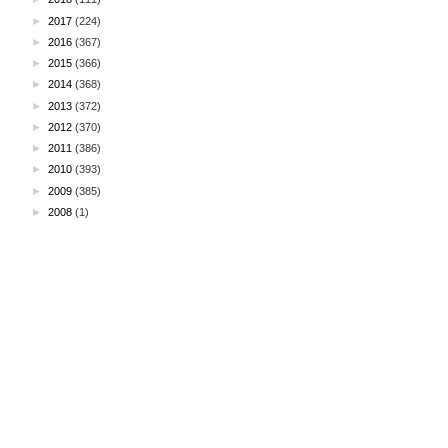
►
2017
(224)
►
2016
(367)
►
2015
(366)
►
2014
(368)
►
2013
(372)
►
2012
(370)
►
2011
(386)
►
2010
(393)
►
2009
(385)
►
2008
(1)