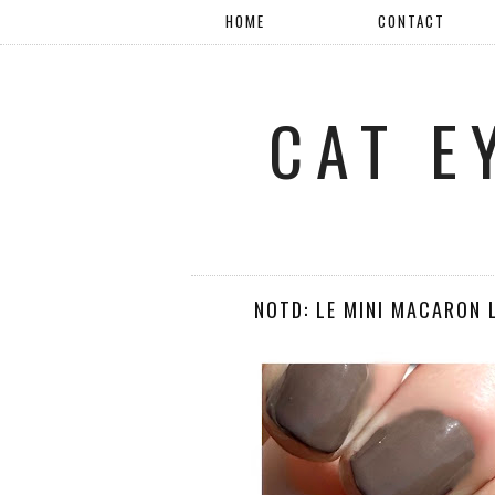
HOME
CONTACT
CAT E
NOTD: LE MINI MACARON 