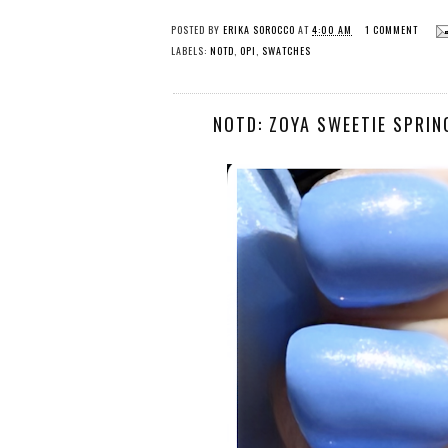
POSTED BY
ERIKA SOROCCO
AT
4:00 AM
1 COMMENT
LABELS:
NOTD
,
OPI
,
SWATCHES
NOTD: ZOYA SWEETIE SPRIN