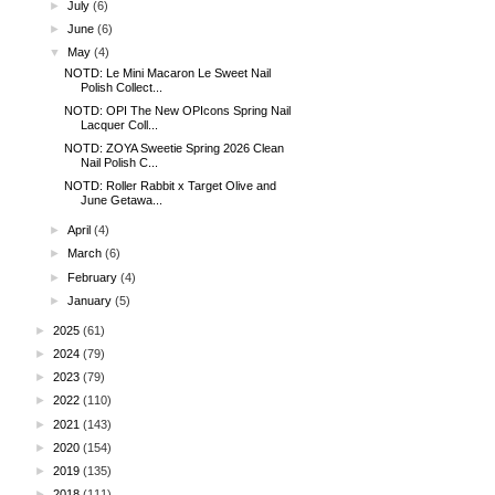
►
July
(6)
►
June
(6)
▼
May
(4)
NOTD: Le Mini Macaron Le Sweet Nail
Polish Collect...
NOTD: OPI The New OPIcons Spring Nail
Lacquer Coll...
NOTD: ZOYA Sweetie Spring 2026 Clean
Nail Polish C...
NOTD: Roller Rabbit x Target Olive and
June Getawa...
►
April
(4)
►
March
(6)
►
February
(4)
►
January
(5)
►
2025
(61)
►
2024
(79)
►
2023
(79)
►
2022
(110)
►
2021
(143)
►
2020
(154)
►
2019
(135)
►
2018
(111)