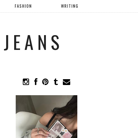
FASHION
WRITING
 JEANS