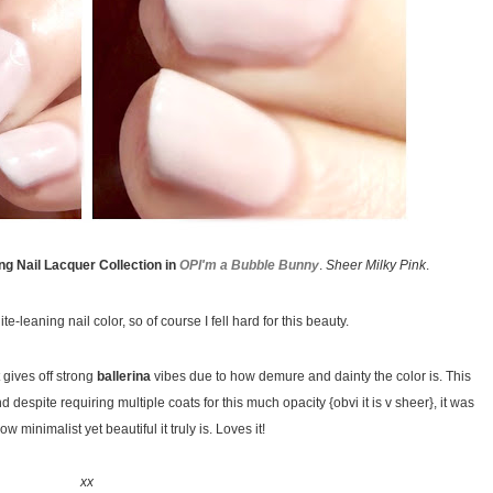
g Nail Lacquer Collection in
OPI'm a Bubble Bunny
.
Sheer Milky Pink
.
e-leaning nail color, so of course I fell hard for this beauty.
 gives off strong
ballerina
vibes due to how demure and dainty the color is. This
d despite requiring multiple coats for this much opacity {obvi it is v sheer}, it was
ow minimalist yet beautiful it truly is. Loves it!
xx