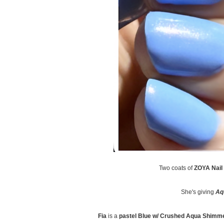
Two coats of
ZOYA Nail 
She's giving
Aq
Fia
is a
pastel Blue w/ Crushed Aqua Shimm