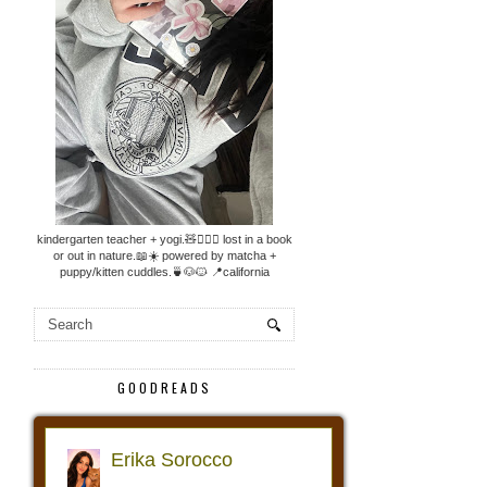
kindergarten teacher + yogi.🧸🧘🏼‍♀️ lost in a book
or out in nature.📖☀️ powered by matcha +
puppy/kitten cuddles.🍵🐶🐱 📍california
GOODREADS