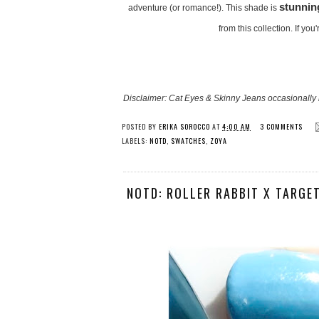
stunnin
adventure (or romance!). This shade is
from this collection. If you
Disclaimer: Cat Eyes & Skinny Jeans occasionally 
POSTED BY
ERIKA SOROCCO
AT
4:00 AM
3 COMMENTS
LABELS:
NOTD
,
SWATCHES
,
ZOYA
NOTD: ROLLER RABBIT X TARGET