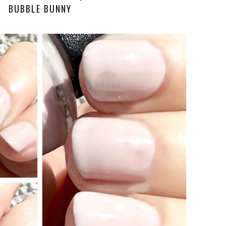
BUBBLE BUNNY