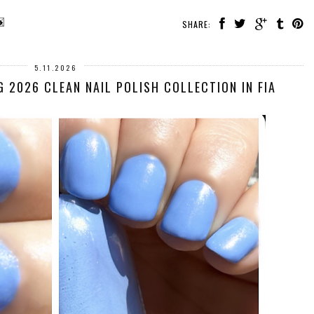
SHARE:
5.11.2026
G 2026 CLEAN NAIL POLISH COLLECTION IN FIA