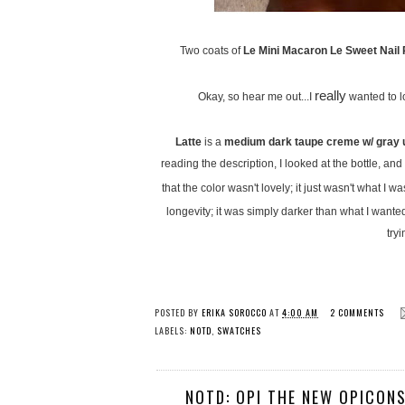
Two coats of
Le Mini Macaron Le Sweet Nail P
really
Okay, so hear me out...I
wanted to lo
Latte
is a
medium dark taupe creme w/ gray 
reading the description, I looked at the bottle, a
that the color wasn't lovely; it just wasn't what I 
longevity; it was simply darker than what I wanted 
try
POSTED BY
ERIKA SOROCCO
AT
4:00 AM
2 COMMENTS
LABELS:
NOTD
,
SWATCHES
NOTD: OPI THE NEW OPICONS