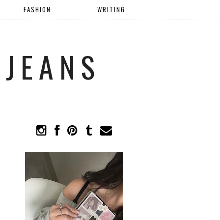
FASHION
WRITING
 JEANS