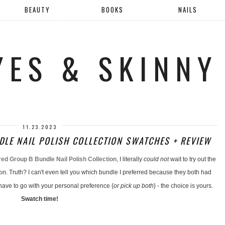
BEAUTY
BOOKS
NAILS
YES & SKINNY
11.23.2023
LE NAIL POLISH COLLECTION SWATCHES + REVIEW
d Group B Bundle Nail Polish Collection
, I literally
could not
wait to try out the
ion
. Truth? I can't even tell you which bundle I preferred because they both had
 have to go with your personal preference {
or pick up both
} - the choice is yours.
Swatch time!