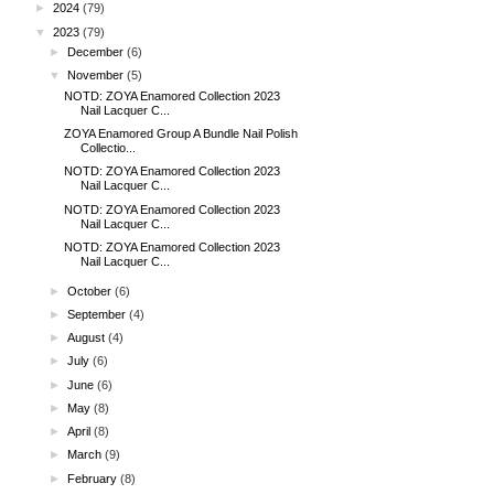
►
2024
(79)
▼
2023
(79)
►
December
(6)
▼
November
(5)
NOTD: ZOYA Enamored Collection 2023
Nail Lacquer C...
ZOYA Enamored Group A Bundle Nail Polish
Collectio...
NOTD: ZOYA Enamored Collection 2023
Nail Lacquer C...
NOTD: ZOYA Enamored Collection 2023
Nail Lacquer C...
NOTD: ZOYA Enamored Collection 2023
Nail Lacquer C...
►
October
(6)
►
September
(4)
►
August
(4)
►
July
(6)
►
June
(6)
►
May
(8)
►
April
(8)
►
March
(9)
►
February
(8)