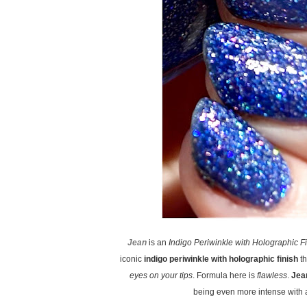
Jean
is an
Indigo Periwinkle with Holographic F
iconic
indigo periwinkle with holographic finish
th
eyes on your tips
. Formula here is
flawless
.
Jea
being even more intense with a