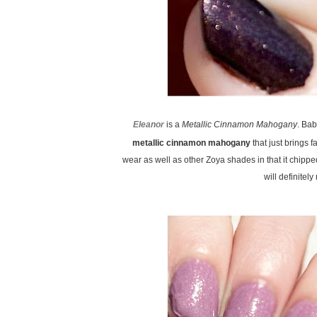
Eleanor
is a
Metallic Cinnamon Mahogany
. Ba
metallic cinnamon mahogany
that just brings f
wear as well as other Zoya shades in that it chipped
will definitel