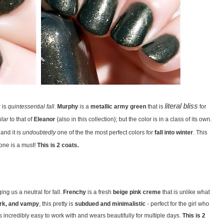
literal bliss
r is
quintessential fall
.
Murphy
is a
metallic army green
that is
for
ilar
to that of
Eleanor
{also in this collection}; but the color is in a class of its own.
and it is
undoubtedly
one of the the most perfect colors for
fall into winter
. This
one is a must!
This is 2 coats.
ing us a neutral for fall.
Frenchy
is a fresh
beige pink creme
that is unlike what
rk, and vampy
, this pretty is
subdued and minimalistic
- perfect for the girl who
s incredibly easy to work with and wears beautifully for multiple days.
This is 2