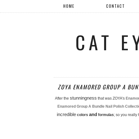
HOME
CONTACT
CAT E
ZOYA ENAMORED GROUP A BUND
stunningness
After the
that was ZOYA's
Enamore
Enamored Group A Bundle Nail Polish Collect
incredible
and
colors
formulas
; so you really