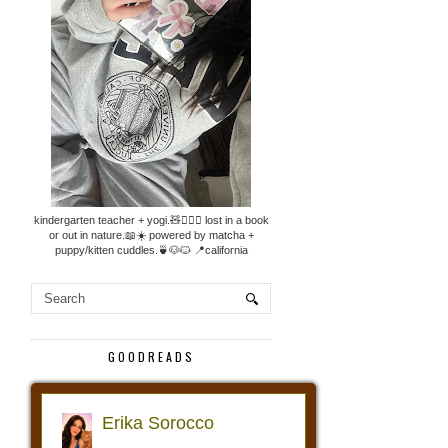
kindergarten teacher + yogi.🧸🧘🏼‍♀️ lost in a book
or out in nature.📖☀️ powered by matcha +
puppy/kitten cuddles.🍵🐶🐱 📍california
GOODREADS