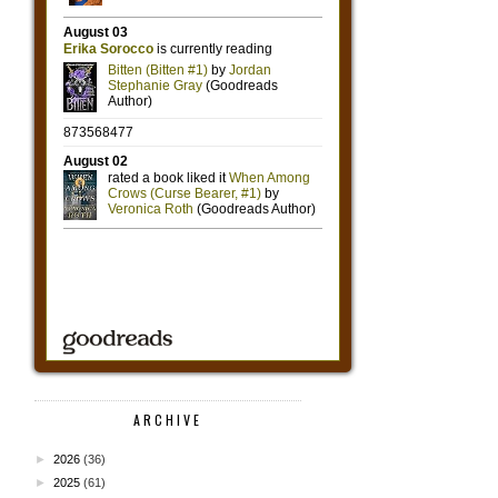
ARCHIVE
►
2026
(36)
►
2025
(61)