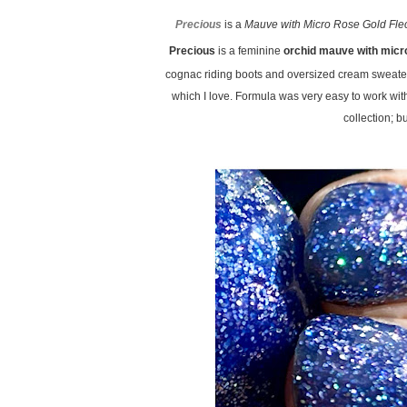
Precious
is a
Mauve with Micro Rose Gold Fle
Precious
is a feminine
orchid mauve with micro
cognac riding boots and oversized cream sweater
which I love. Formula was very easy to work wi
collection; b