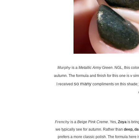
Murphy
is a
Metallic Army Green
. NGL, this colo
autumn. The formula and finish for this one is
v sim
so many
I received
compliments on this shade; 
Frenchy
is a
Beige Pink Creme
. Yes,
Zoya
is bring
we typically see for autumn. Rather than
deep, da
prefers a more classic polish. The formula here i