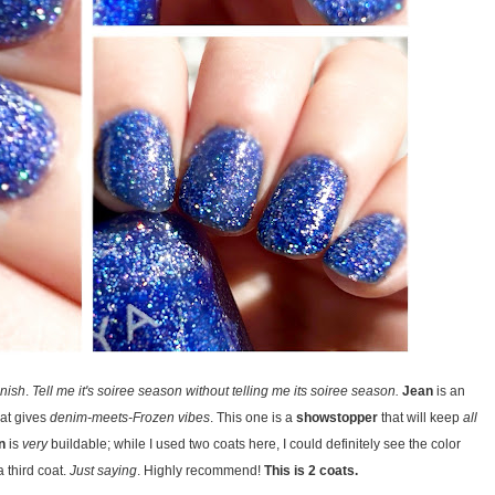
inish
.
Tell me it's soiree season without telling me its soiree season.
Jean
is an
at gives
denim-meets-Frozen vibes
. This one is a
showstopper
that will keep
all
n
is
very
buildable; while I used two coats here, I could definitely see the color
 third coat.
Just saying
. Highly recommend!
This is 2 coats.