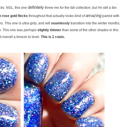
definitely
cks
. NGL, this one
threw me for the fall collection;
but I'm still a fan
.
amazing
 rose gold flecks
throughout that actually looks
kind of
paired with
s. This one is
ultra-girly
, and will
seamlessly
transition into the winter months,
th. This one was
perhaps
slightly thinner
than some of the other shades in this
ut overall a breeze to level.
This is 2 coats.