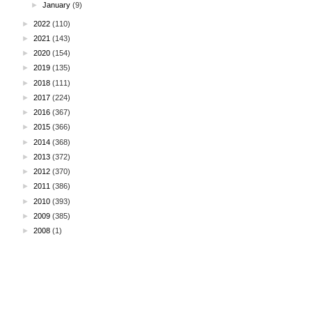
►
January
(9)
►
2022
(110)
►
2021
(143)
►
2020
(154)
►
2019
(135)
►
2018
(111)
►
2017
(224)
►
2016
(367)
►
2015
(366)
►
2014
(368)
►
2013
(372)
►
2012
(370)
►
2011
(386)
►
2010
(393)
►
2009
(385)
►
2008
(1)