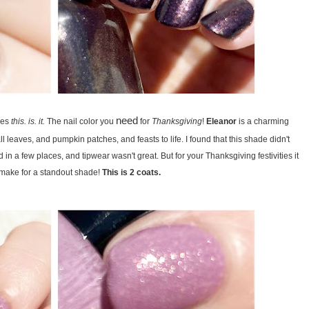
need
bes
this. is. it.
The nail color you
for
Thanksgiving
!
Eleanor
is a charming
all leaves, and pumpkin patches, and feasts to life. I found that this shade didn't
 in a few places, and tipwear wasn't great. But for your Thanksgiving festivities it
y make for a standout shade!
This is 2 coats.