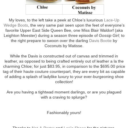
My loves, to the left take a peek at Chloe’s luxurious
Lace-Up
Wedge Boots
, the very same pair seen upon the feet of everyone’s
favorite Upper East Side Queen Bee, one Miss Blair Waldorf (aka
Leighton Meester) during a season three episode of
Gossip Girl
; to
the right prepare to swoon over the darling
Davis Bootie
by
Coconuts by Matisse.
While the Davis is constructed out of canvas and trimmed in
leather, as opposed to being crafted entirely out of leather a la the
charming Chloe; for just $83.95, in comparison to the $695.00 price
tag of their haute couture counterpart, they are every bit as capable
of adding a splash of ladylike luxury to your ever-burgeoning shoe
collection!
Are you having a tightwad moment darlings, or are you plagued
with a craving to splurge?
Fashionably yours!
Thanks to
Net-A-Porter
and
Lori’s Shoes
for the pictures.