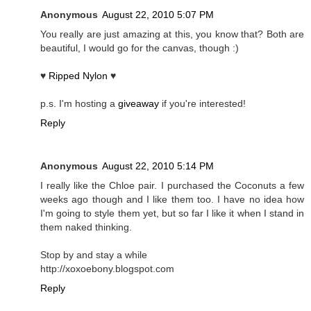
Anonymous
August 22, 2010 5:07 PM
You really are just amazing at this, you know that? Both are
beautiful, I would go for the canvas, though :)
♥
Ripped Nylon
♥
p.s. I'm hosting a
giveaway
if you're interested!
Reply
Anonymous
August 22, 2010 5:14 PM
I really like the Chloe pair. I purchased the Coconuts a few
weeks ago though and I like them too. I have no idea how
I'm going to style them yet, but so far I like it when I stand in
them naked thinking.
Stop by and stay a while
http://xoxoebony.blogspot.com
Reply