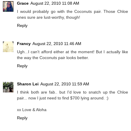
Grace
August 22, 2010 11:08 AM
I would probably go with the Coconuts pair. Those Chloe
ones sure are lust-worthy, though!
Reply
Francy
August 22, 2010 11:46 AM
Ugh...I can't afford either at the moment! But I actually like
the way the Coconuts pair looks better.
Reply
Sharon Lei
August 22, 2010 11:59 AM
I think both are fab.. but I'd love to snatch up the Chloe
pair... now I just need to find $700 lying around. :)
xx Love & Aloha
Reply