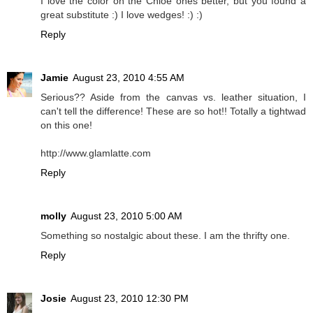
I love the color on the Chloe ones better, but you found a
great substitute :) I love wedges! :) :)
Reply
Jamie
August 23, 2010 4:55 AM
Serious?? Aside from the canvas vs. leather situation, I
can't tell the difference! These are so hot!! Totally a tightwad
on this one!
http://www.glamlatte.com
Reply
molly
August 23, 2010 5:00 AM
Something so nostalgic about these. I am the thrifty one.
Reply
Josie
August 23, 2010 12:30 PM