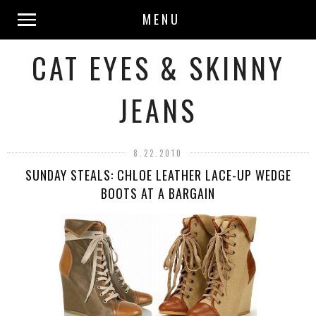
MENU
CAT EYES & SKINNY
JEANS
8.22.2010
SUNDAY STEALS: CHLOE LEATHER LACE-UP WEDGE
BOOTS AT A BARGAIN