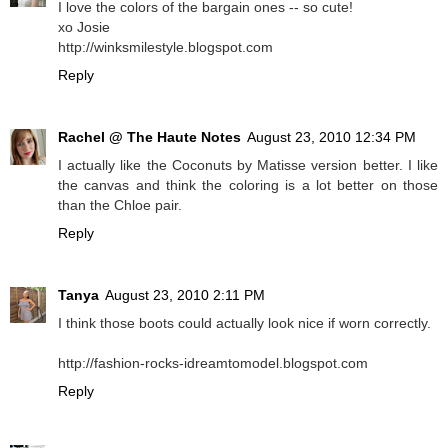
I love the colors of the bargain ones -- so cute!
xo Josie
http://winksmilestyle.blogspot.com
Reply
Rachel @ The Haute Notes
August 23, 2010 12:34 PM
I actually like the Coconuts by Matisse version better. I like
the canvas and think the coloring is a lot better on those
than the Chloe pair.
Reply
Tanya
August 23, 2010 2:11 PM
I think those boots could actually look nice if worn correctly.
http://fashion-rocks-idreamtomodel.blogspot.com
Reply