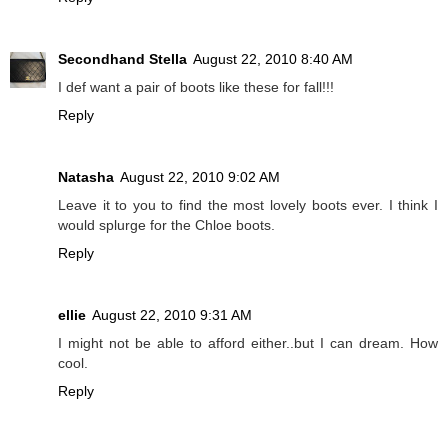
Secondhand Stella
August 22, 2010 8:40 AM
I def want a pair of boots like these for fall!!!
Reply
Natasha
August 22, 2010 9:02 AM
Leave it to you to find the most lovely boots ever. I think I
would splurge for the Chloe boots.
Reply
ellie
August 22, 2010 9:31 AM
I might not be able to afford either..but I can dream. How
cool.
Reply