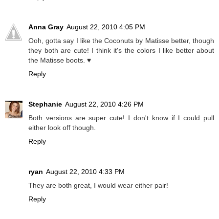
Anna Gray
August 22, 2010 4:05 PM
Ooh, gotta say I like the Coconuts by Matisse better, though
they both are cute! I think it's the colors I like better about
the Matisse boots. ♥
Reply
Stephanie
August 22, 2010 4:26 PM
Both versions are super cute! I don't know if I could pull
either look off though.
Reply
ryan
August 22, 2010 4:33 PM
They are both great, I would wear either pair!
Reply