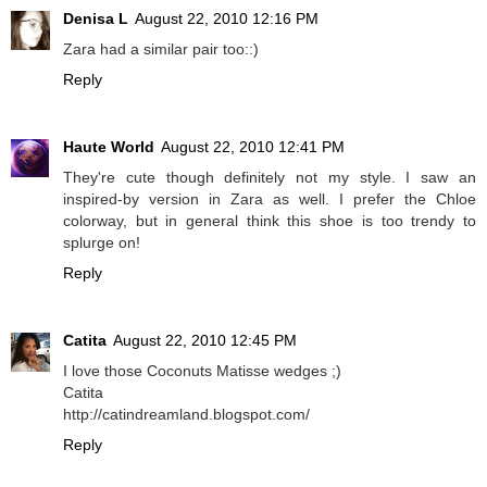
Denisa L
August 22, 2010 12:16 PM
Zara had a similar pair too::)
Reply
Haute World
August 22, 2010 12:41 PM
They're cute though definitely not my style. I saw an
inspired-by version in Zara as well. I prefer the Chloe
colorway, but in general think this shoe is too trendy to
splurge on!
Reply
Catita
August 22, 2010 12:45 PM
I love those Coconuts Matisse wedges ;)
Catita
http://catindreamland.blogspot.com/
Reply