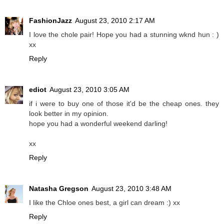
FashionJazz
August 23, 2010 2:17 AM
I love the chole pair! Hope you had a stunning wknd hun : )
xx
Reply
ediot
August 23, 2010 3:05 AM
if i were to buy one of those it'd be the cheap ones. they
look better in my opinion.
hope you had a wonderful weekend darling!
xx
Reply
Natasha Gregson
August 23, 2010 3:48 AM
I like the Chloe ones best, a girl can dream :) xx
Reply