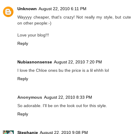
Unknown
August 22, 2010 6:11 PM
Wayyyy cheaper, that's crazy! Not really my style, but cute
on other people:-)
Love your blog!!!
Reply
Nubiasnonsense
August 22, 2010 7:20 PM
I love the Chloe ones bu the price is a lil ehhh lol
Reply
Anonymous
August 22, 2010 8:33 PM
So adorable. I'll be on the look out for this style.
Reply
Stephanie
August 22, 2010 9:08 PM