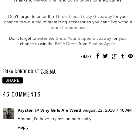
Don't forget to enter the
Three Times Lucky Giveaway
for your
chance to win a trio of tantalizing accessories you can’t live without
from
ThreadSence
.
Don't forget to enter the
Show Your Stripes Giveaway
for your
chance to win the
BAJA Dress
from
Shabby Apple
.
SHARE:
ERIKA SOROCCO
AT
7:19 AM
SHARE
46 COMMENTS
Krysten @ Why Girls Are Weird
August 22, 2010 7:40 AM
Hmmm, I'd have to pass on both sadly.
Reply