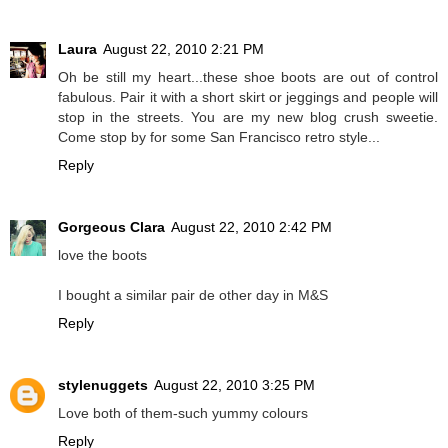
Laura
August 22, 2010 2:21 PM
Oh be still my heart...these shoe boots are out of control
fabulous. Pair it with a short skirt or jeggings and people will
stop in the streets. You are my new blog crush sweetie.
Come stop by for some San Francisco retro style...
Reply
Gorgeous Clara
August 22, 2010 2:42 PM
love the boots
I bought a similar pair de other day in M&S
Reply
stylenuggets
August 22, 2010 3:25 PM
Love both of them-such yummy colours
Reply