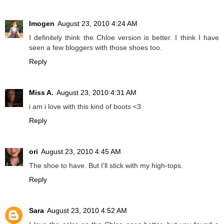
Imogen
August 23, 2010 4:24 AM
I definitely think the Chloe version is better. I think I have
seen a few bloggers with those shoes too.
Reply
Miss A.
August 23, 2010 4:31 AM
i am i love with this kind of boots <3
Reply
ori
August 23, 2010 4:45 AM
The shoe to have. But I'll stick with my high-tops.
Reply
Sara
August 23, 2010 4:52 AM