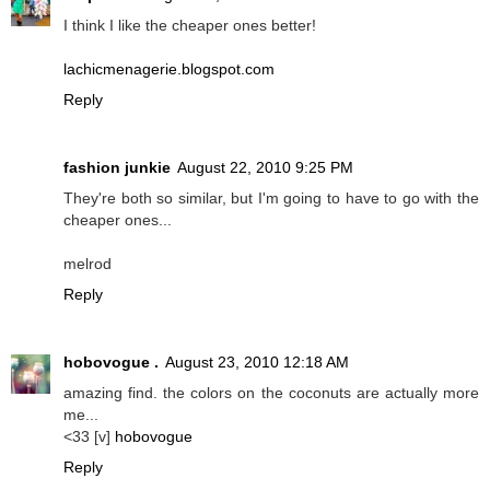
I think I like the cheaper ones better!
lachicmenagerie.blogspot.com
Reply
fashion junkie
August 22, 2010 9:25 PM
They're both so similar, but I'm going to have to go with the
cheaper ones...
melrod
Reply
hobovogue .
August 23, 2010 12:18 AM
amazing find. the colors on the coconuts are actually more
me...
<33 [v]
hobovogue
Reply