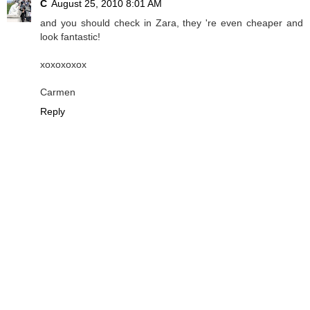
C
August 25, 2010 8:01 AM
and you should check in Zara, they 're even cheaper and
look fantastic!
xoxoxoxox
Carmen
Reply