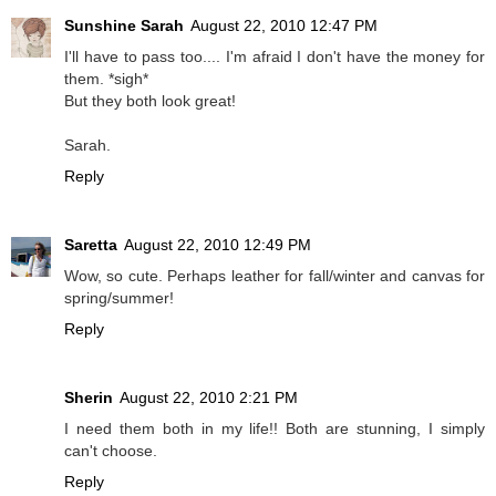
Sunshine Sarah
August 22, 2010 12:47 PM
I'll have to pass too.... I'm afraid I don't have the money for
them. *sigh*
But they both look great!
Sarah.
Reply
Saretta
August 22, 2010 12:49 PM
Wow, so cute. Perhaps leather for fall/winter and canvas for
spring/summer!
Reply
Sherin
August 22, 2010 2:21 PM
I need them both in my life!! Both are stunning, I simply
can't choose.
Reply