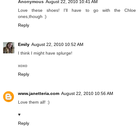
Anonymous
August 22, 2010 10:41 AM
Love these shoes! I'll have to go with the Chloe
ones,though :)
Reply
Emily
August 22, 2010 10:52 AM
I think I might have splurge!
xoxo
Reply
www.janetteria.com
August 22, 2010 10:56 AM
Love them all! :)
♥
Reply