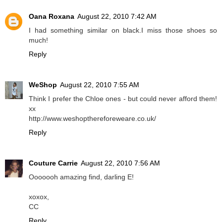
Oana Roxana
August 22, 2010 7:42 AM
I had something similar on black.I miss those shoes so
much!
Reply
WeShop
August 22, 2010 7:55 AM
Think I prefer the Chloe ones - but could never afford them!
xx
http://www.weshopthereforeweare.co.uk/
Reply
Couture Carrie
August 22, 2010 7:56 AM
Ooooooh amazing find, darling E!
xoxox,
CC
Reply