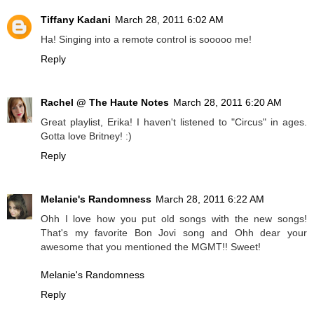
Tiffany Kadani
March 28, 2011 6:02 AM
Ha! Singing into a remote control is sooooo me!
Reply
Rachel @ The Haute Notes
March 28, 2011 6:20 AM
Great playlist, Erika! I haven't listened to "Circus" in ages.
Gotta love Britney! :)
Reply
Melanie's Randomness
March 28, 2011 6:22 AM
Ohh I love how you put old songs with the new songs!
That's my favorite Bon Jovi song and Ohh dear your
awesome that you mentioned the MGMT!! Sweet!
Melanie's Randomness
Reply