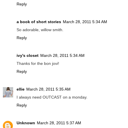
Reply
a book of short stories
March 28, 2011 5:34 AM
So adorable, willow smith.
Reply
ivy's closet
March 28, 2011 5:34 AM
Thanks for the bon jovi!
Reply
ellie
March 28, 2011 5:35 AM
I always need OUTCAST on a monday.
Reply
Unknown
March 28, 2011 5:37 AM