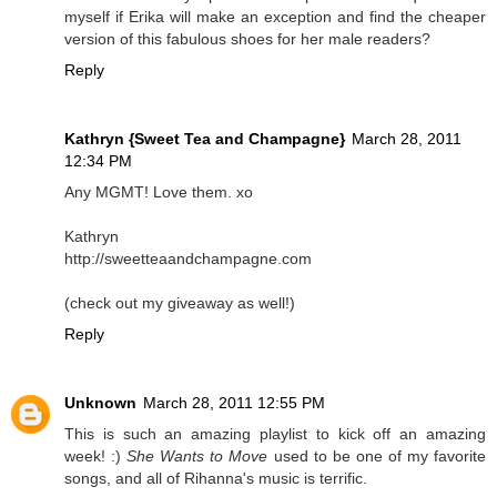
myself if Erika will make an exception and find the cheaper
version of this fabulous shoes for her male readers?
Reply
Kathryn {Sweet Tea and Champagne}
March 28, 2011
12:34 PM
Any MGMT! Love them. xo
Kathryn
http://sweetteaandchampagne.com
(check out my giveaway as well!)
Reply
Unknown
March 28, 2011 12:55 PM
This is such an amazing playlist to kick off an amazing
week! :)
She Wants to Move
used to be one of my favorite
songs, and all of Rihanna's music is terrific.