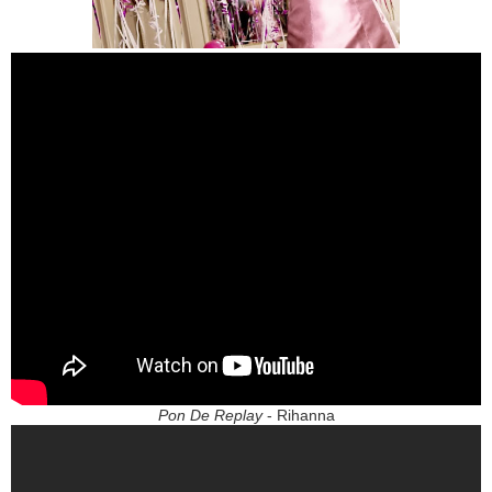
Pon De Replay
- Rihanna