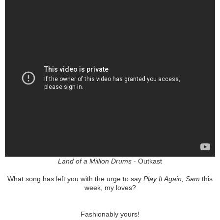
Land of a Million Drums
- Outkast
What song has left you with the urge to say
Play It Again, Sam
this
week, my loves?
Fashionably yours!