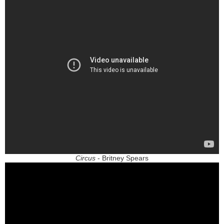
Circus
- Britney Spears