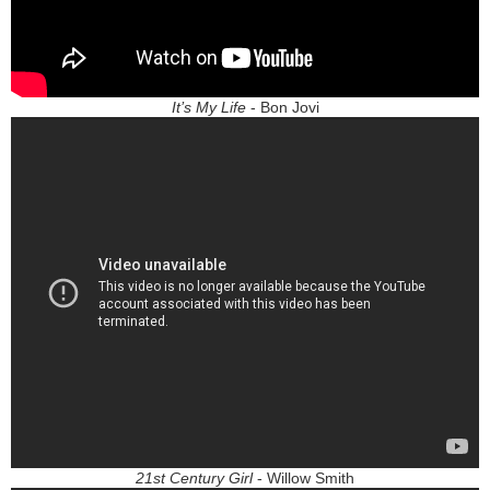
It’s My Life
- Bon Jovi
21st Century Girl
- Willow Smith