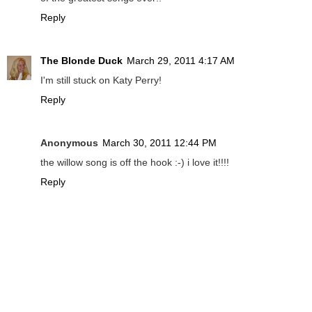
Reply
The Blonde Duck
March 29, 2011 4:17 AM
I'm still stuck on Katy Perry!
Reply
Anonymous
March 30, 2011 12:44 PM
the willow song is off the hook :-) i love it!!!!
Reply