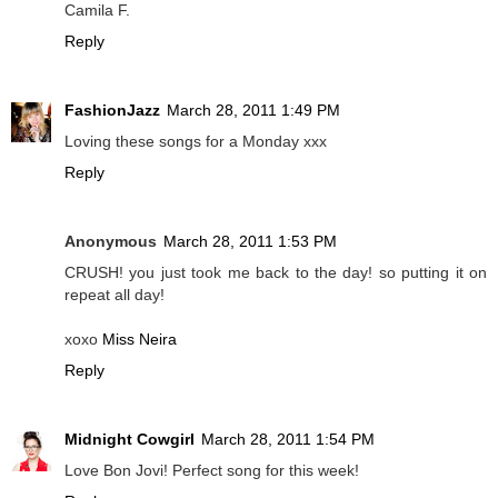
Camila F.
Reply
FashionJazz
March 28, 2011 1:49 PM
Loving these songs for a Monday xxx
Reply
Anonymous
March 28, 2011 1:53 PM
CRUSH! you just took me back to the day! so putting it on
repeat all day!
xoxo
Miss Neira
Reply
Midnight Cowgirl
March 28, 2011 1:54 PM
Love Bon Jovi! Perfect song for this week!