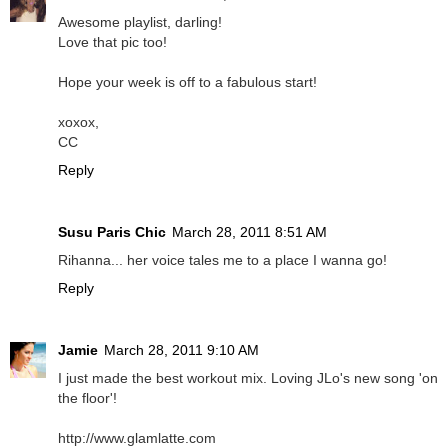
Awesome playlist, darling!
Love that pic too!
Hope your week is off to a fabulous start!
xoxox,
CC
Reply
Susu Paris Chic
March 28, 2011 8:51 AM
Rihanna... her voice tales me to a place I wanna go!
Reply
Jamie
March 28, 2011 9:10 AM
I just made the best workout mix. Loving JLo's new song 'on
the floor'!
http://www.glamlatte.com