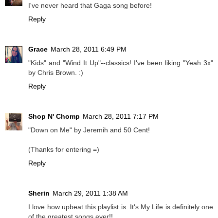
I've never heard that Gaga song before!
Reply
Grace
March 28, 2011 6:49 PM
"Kids" and "Wind It Up"--classics! I've been liking "Yeah 3x"
by Chris Brown. :)
Reply
Shop N' Chomp
March 28, 2011 7:17 PM
"Down on Me" by Jeremih and 50 Cent!
(Thanks for entering =)
Reply
Sherin
March 29, 2011 1:38 AM
I love how upbeat this playlist is. It's My Life is definitely one
of the greatest songs ever!!