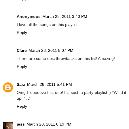
Anonymous
March 28, 2011 3:40 PM
I love all the songs on this playlist!
Reply
Clare
March 28, 2011 5:07 PM
There are some epic throwbacks on this list! Amazing!
Reply
Sara
March 28, 2011 5:41 PM
Omg I looooove this one! It's such a party playlist :) "Wind it
up!!" :D
Reply
jess
March 28, 2011 6:19 PM