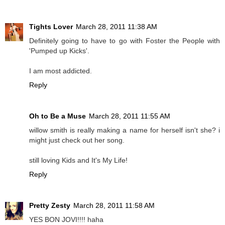
Tights Lover
March 28, 2011 11:38 AM
Definitely going to have to go with Foster the People with
'Pumped up Kicks'.
I am most addicted.
Reply
Oh to Be a Muse
March 28, 2011 11:55 AM
willow smith is really making a name for herself isn't she? i
might just check out her song.
still loving Kids and It's My Life!
Reply
Pretty Zesty
March 28, 2011 11:58 AM
YES BON JOVI!!!! haha