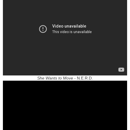
She Wants to Move
- N.E.R.D.