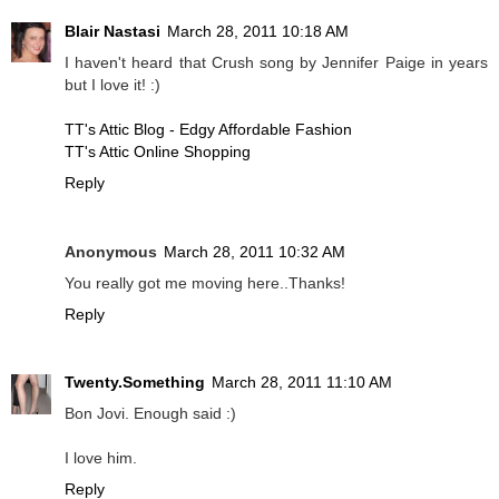
Blair Nastasi
March 28, 2011 10:18 AM
I haven't heard that Crush song by Jennifer Paige in years
but I love it! :)
TT's Attic Blog - Edgy Affordable Fashion
TT's Attic Online Shopping
Reply
Anonymous
March 28, 2011 10:32 AM
You really got me moving here..Thanks!
Reply
Twenty.Something
March 28, 2011 11:10 AM
Bon Jovi. Enough said :)
I love him.
Reply