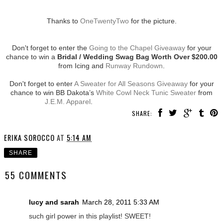
Thanks to
OneTwentyTwo
for the picture.
Don't forget to enter the
Going to the Chapel Giveaway
for your
chance to win a
Bridal / Wedding Swag Bag Worth Over $200.00
from Icing and
Runway Rundown
.
Don't forget to enter
A Sweater for All Seasons Giveaway
for your
chance to win BB Dakota’s
White Cowl Neck Tunic Sweater
from
J.E.M. Apparel
.
SHARE:
ERIKA SOROCCO
AT
5:14 AM
SHARE
55 COMMENTS
lucy and sarah
March 28, 2011 5:33 AM
such girl power in this playlist! SWEET!