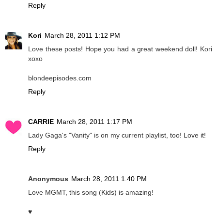
Reply
Kori
March 28, 2011 1:12 PM
Love these posts! Hope you had a great weekend doll! Kori
xoxo
blondeepisodes.com
Reply
CARRIE
March 28, 2011 1:17 PM
Lady Gaga's "Vanity" is on my current playlist, too! Love it!
Reply
Anonymous
March 28, 2011 1:40 PM
Love MGMT, this song (Kids) is amazing!
♥