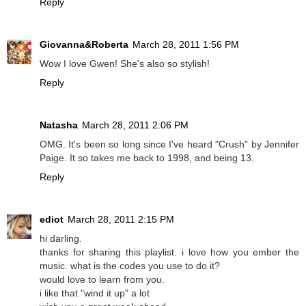
Reply
Giovanna&Roberta
March 28, 2011 1:56 PM
Wow I love Gwen! She's also so stylish!
Reply
Natasha
March 28, 2011 2:06 PM
OMG. It's been so long since I've heard "Crush" by Jennifer
Paige. It so takes me back to 1998, and being 13.
Reply
ediot
March 28, 2011 2:15 PM
hi darling.
thanks for sharing this playlist. i love how you ember the
music. what is the codes you use to do it?
would love to learn from you.
i like that "wind it up" a lot