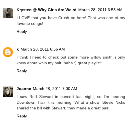
Krysten @ Why Girls Are Weird
March 28, 2011 6:53 AM
I LOVE that you have Crush on here! That was one of my
favorite songs!
Reply
k
March 28, 2011 6:56 AM
I think I need to check out some more willow smith, i only
knew about whip my hair! haha :) great playlist!
Reply
Joanne
March 28, 2011 7:00 AM
I saw Rod Stewart in concert last night, so I'm hearing
Downtown Train this morning. What a show! Stevie Nicks
shared the bill with Stewart, they made a great pair.
Reply