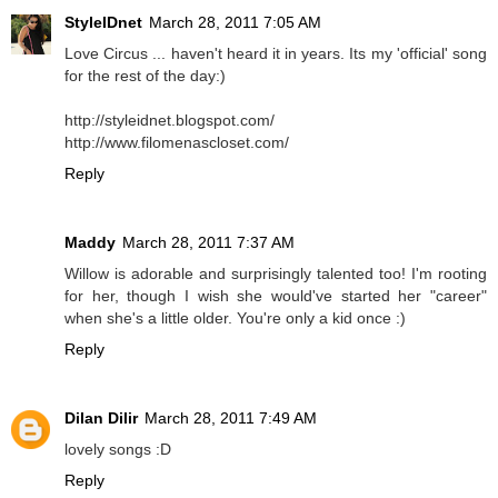
StyleIDnet
March 28, 2011 7:05 AM
Love Circus ... haven't heard it in years. Its my 'official' song
for the rest of the day:)
http://styleidnet.blogspot.com/
http://www.filomenascloset.com/
Reply
Maddy
March 28, 2011 7:37 AM
Willow is adorable and surprisingly talented too! I'm rooting
for her, though I wish she would've started her "career"
when she's a little older. You're only a kid once :)
Reply
Dilan Dilir
March 28, 2011 7:49 AM
lovely songs :D
Reply