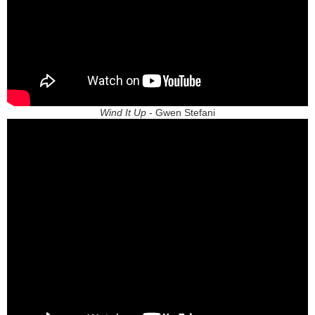
Wind It Up
- Gwen Stefani