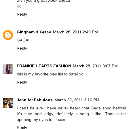
wish you a great week ahead
xx
Reply
Gingham & Grace
March 28, 2011 2:49 PM
GAGA!!!
Reply
FRANKIE HEARTS FASHION
March 28, 2011 3:07 PM
this is my favorite play list to date! xo
Reply
Jennifer Fabulous
March 28, 2011 3:16 PM
I can't believe I have never heard that Gaga song before!
It's cute and edgy, definitely a song I like! Thanks for
opening my eyes to it! xoxo
Reply