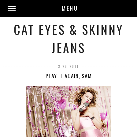
MENU
CAT EYES & SKINNY
JEANS
3.28.2011
PLAY IT AGAIN, SAM