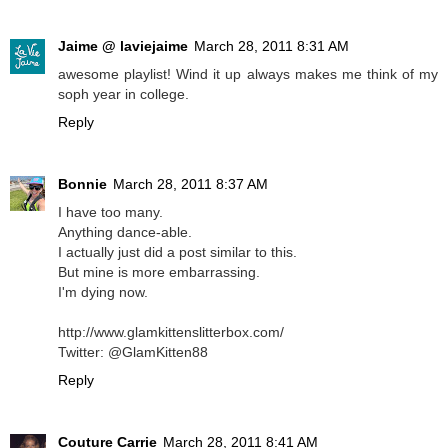
Jaime @ laviejaime
March 28, 2011 8:31 AM
awesome playlist! Wind it up always makes me think of my
soph year in college.
Reply
Bonnie
March 28, 2011 8:37 AM
I have too many.
Anything dance-able.
I actually just did a post similar to this.
But mine is more embarrassing.
I'm dying now.
http://www.glamkittenslitterbox.com/
Twitter: @GlamKitten88
Reply
Couture Carrie
March 28, 2011 8:41 AM