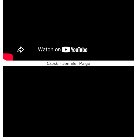
Crush
- Jennifer Paige