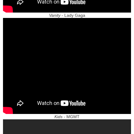
Vanity
- Lady Gaga
Kids
- MGMT