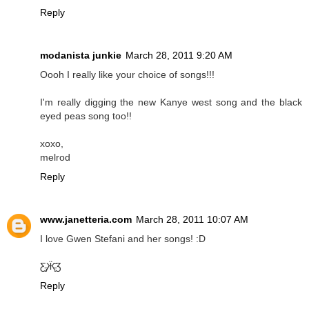
Reply
modanista junkie
March 28, 2011 9:20 AM
Oooh I really like your choice of songs!!!
I'm really digging the new Kanye west song and the black
eyed peas song too!!
xoxo,
melrod
Reply
www.janetteria.com
March 28, 2011 10:07 AM
I love Gwen Stefani and her songs! :D
Ƹ̵̡Ӝ̵̨̄Ʒ
Reply