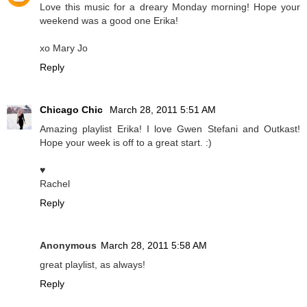
Love this music for a dreary Monday morning! Hope your
weekend was a good one Erika!
xo Mary Jo
Reply
Chicago Chic
March 28, 2011 5:51 AM
Amazing playlist Erika! I love Gwen Stefani and Outkast!
Hope your week is off to a great start. :)
♥
Rachel
Reply
Anonymous
March 28, 2011 5:58 AM
great playlist, as always!
Reply