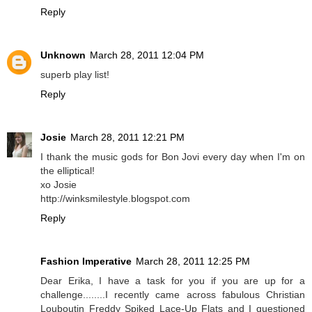
Reply
Unknown
March 28, 2011 12:04 PM
superb play list!
Reply
Josie
March 28, 2011 12:21 PM
I thank the music gods for Bon Jovi every day when I'm on
the elliptical!
xo Josie
http://winksmilestyle.blogspot.com
Reply
Fashion Imperative
March 28, 2011 12:25 PM
Dear Erika, I have a task for you if you are up for a
challenge........I recently came across fabulous Christian
Louboutin Freddy Spiked Lace-Up Flats and I questioned