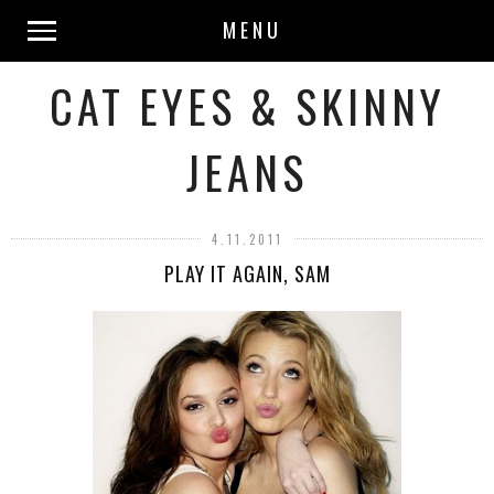
MENU
CAT EYES & SKINNY
JEANS
4.11.2011
PLAY IT AGAIN, SAM