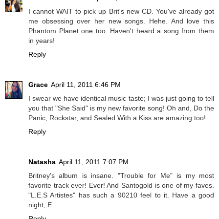
I cannot WAIT to pick up Brit's new CD. You've already got
me obsessing over her new songs. Hehe. And love this
Phantom Planet one too. Haven't heard a song from them
in years!
Reply
Grace
April 11, 2011 6:46 PM
I swear we have identical music taste; I was just going to tell
you that "She Said" is my new favorite song! Oh and, Do the
Panic, Rockstar, and Sealed With a Kiss are amazing too!
Reply
Natasha
April 11, 2011 7:07 PM
Britney's album is insane. "Trouble for Me" is my most
favorite track ever! Ever! And Santogold is one of my faves.
"L.E.S Artistes" has such a 90210 feel to it. Have a good
night, E.
Reply