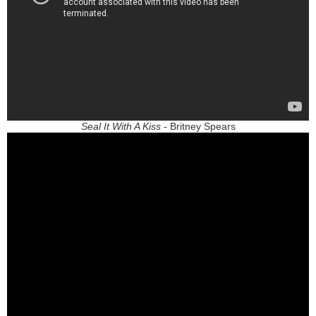
Seal It With A Kiss
- Britney Spears