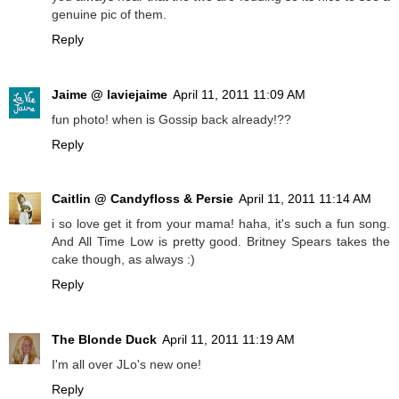
genuine pic of them.
Reply
Jaime @ laviejaime
April 11, 2011 11:09 AM
fun photo! when is Gossip back already!??
Reply
Caitlin @ Candyfloss & Persie
April 11, 2011 11:14 AM
i so love get it from your mama! haha, it's such a fun song.
And All Time Low is pretty good. Britney Spears takes the
cake though, as always :)
Reply
The Blonde Duck
April 11, 2011 11:19 AM
I'm all over JLo's new one!
Reply