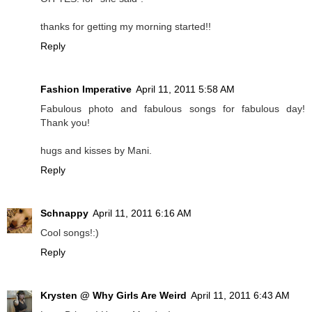
thanks for getting my morning started!!
Reply
Fashion Imperative
April 11, 2011 5:58 AM
Fabulous photo and fabulous songs for fabulous day!
Thank you!
hugs and kisses by Mani.
Reply
Schnappy
April 11, 2011 6:16 AM
Cool songs!:)
Reply
Krysten @ Why Girls Are Weird
April 11, 2011 6:43 AM