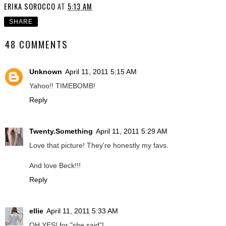
ERIKA SOROCCO
AT
5:13 AM
SHARE
48 COMMENTS
Unknown
April 11, 2011 5:15 AM
Yahoo!! TIMEBOMB!
Reply
Twenty.Something
April 11, 2011 5:29 AM
Love that picture! They're honestly my favs.
And love Beck!!!
Reply
ellie
April 11, 2011 5:33 AM
OH YES! for "she said"!