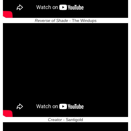
Reverse of Shade
- The Windups
Creator
- Santigold