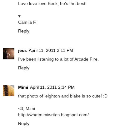
Love love love Beck, he's the best!
♥
Camila F.
Reply
jess
April 11, 2011 2:11 PM
I've been listening to a lot of Arcade Fire.
Reply
Mimi
April 11, 2011 2:34 PM
that photo of leighton and blake is so cute! :D
<3, Mimi
http://whatmimiwrites.blogspot.com/
Reply