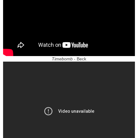
Timebomb
- Beck