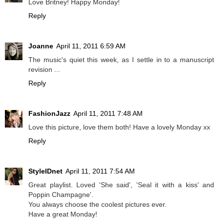
Love Britney! Happy Monday!
Reply
Joanne
April 11, 2011 6:59 AM
The music's quiet this week, as I settle in to a manuscript
revision ...
Reply
FashionJazz
April 11, 2011 7:48 AM
Love this picture, love them both! Have a lovely Monday xx
Reply
StyleIDnet
April 11, 2011 7:54 AM
Great playlist. Loved 'She said', 'Seal it with a kiss' and
Poppin Champagne'.
You always choose the coolest pictures ever.
Have a great Monday!