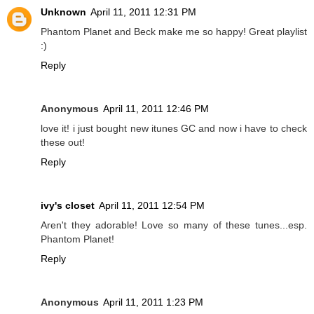
Unknown
April 11, 2011 12:31 PM
Phantom Planet and Beck make me so happy! Great playlist
:)
Reply
Anonymous
April 11, 2011 12:46 PM
love it! i just bought new itunes GC and now i have to check
these out!
Reply
ivy's closet
April 11, 2011 12:54 PM
Aren't they adorable! Love so many of these tunes...esp.
Phantom Planet!
Reply
Anonymous
April 11, 2011 1:23 PM