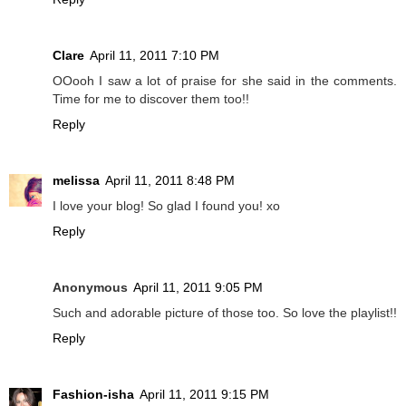
Clare
April 11, 2011 7:10 PM
OOooh I saw a lot of praise for she said in the comments.
Time for me to discover them too!!
Reply
melissa
April 11, 2011 8:48 PM
I love your blog! So glad I found you! xo
Reply
Anonymous
April 11, 2011 9:05 PM
Such and adorable picture of those too. So love the playlist!!
Reply
Fashion-isha
April 11, 2011 9:15 PM