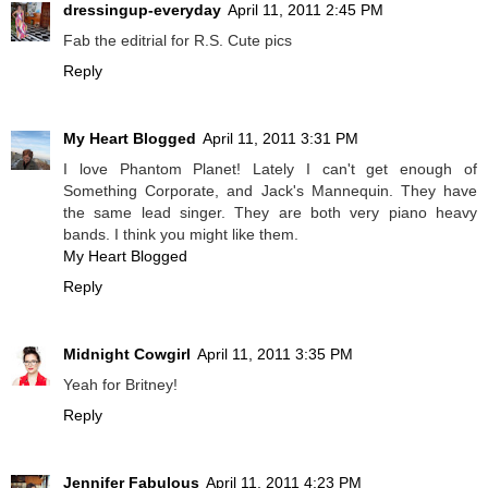
dressingup-everyday
April 11, 2011 2:45 PM
Fab the editrial for R.S. Cute pics
Reply
My Heart Blogged
April 11, 2011 3:31 PM
I love Phantom Planet! Lately I can't get enough of
Something Corporate, and Jack's Mannequin. They have
the same lead singer. They are both very piano heavy
bands. I think you might like them.
My Heart Blogged
Reply
Midnight Cowgirl
April 11, 2011 3:35 PM
Yeah for Britney!
Reply
Jennifer Fabulous
April 11, 2011 4:23 PM