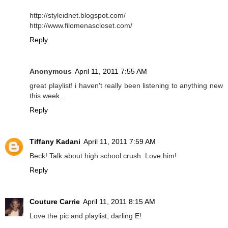
http://styleidnet.blogspot.com/
http://www.filomenascloset.com/
Reply
Anonymous
April 11, 2011 7:55 AM
great playlist! i haven't really been listening to anything new
this week...
Reply
Tiffany Kadani
April 11, 2011 7:59 AM
Beck! Talk about high school crush. Love him!
Reply
Couture Carrie
April 11, 2011 8:15 AM
Love the pic and playlist, darling E!