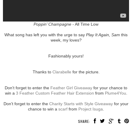
Poppin’ Champagne
- All Time Low
What song has left you with the urge to say
Play It Again, Sam
this
week, my loves?
Fashionably yours!
Thanks to
Clarabelle
for the picture.
Don't forget to enter the
Feather Girl Giveaway
for your chance to
win a
3 Feather Custom Feather Hair Extension
from
Plume4You
.
Don't forget to enter the
Charity Starts with Style Giveaway
for your
chance to win a
scarf
from
Project Isuga
.
SHARE: