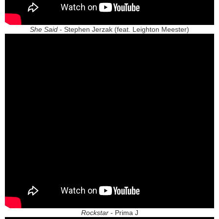
She Said
- Stephen Jerzak (feat. Leighton Meester)
Rockstar
- Prima J