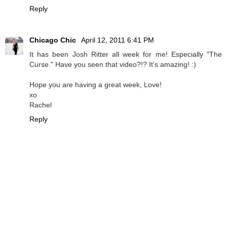
Reply
Chicago Chic
April 12, 2011 6:41 PM
It has been Josh Ritter all week for me! Especially "The
Curse." Have you seen that video?!? It's amazing! :)
Hope you are having a great week, Love!
xo
Rachel
Reply