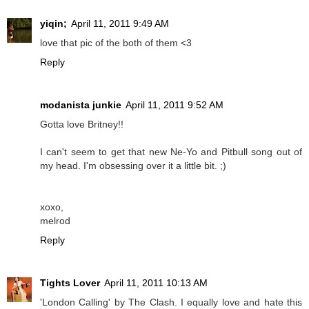
yiqin;
April 11, 2011 9:49 AM
love that pic of the both of them <3
Reply
modanista junkie
April 11, 2011 9:52 AM
Gotta love Britney!!
I can't seem to get that new Ne-Yo and Pitbull song out of
my head. I'm obsessing over it a little bit. ;)
xoxo,
melrod
Reply
Tights Lover
April 11, 2011 10:13 AM
'London Calling' by The Clash. I equally love and hate this