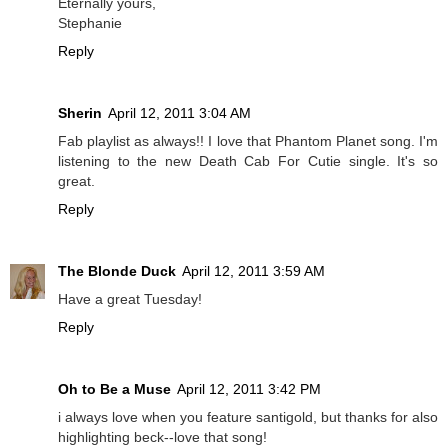
Eternally yours,
Stephanie
Reply
Sherin
April 12, 2011 3:04 AM
Fab playlist as always!! I love that Phantom Planet song. I'm
listening to the new Death Cab For Cutie single. It's so
great.
Reply
The Blonde Duck
April 12, 2011 3:59 AM
Have a great Tuesday!
Reply
Oh to Be a Muse
April 12, 2011 3:42 PM
i always love when you feature santigold, but thanks for also
highlighting beck--love that song!