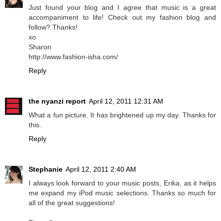
Just found your blog and I agree that music is a great
accompaniment to life! Check out my fashion blog and
follow? Thanks!
xo
Sharon
http://www.fashion-isha.com/
Reply
the nyanzi report
April 12, 2011 12:31 AM
What a fun picture. It has brightened up my day. Thanks for
this.
Reply
Stephanie
April 12, 2011 2:40 AM
I always look forward to your music posts, Erika, as it helps
me expand my iPod music selections. Thanks so much for
all of the great suggestions!