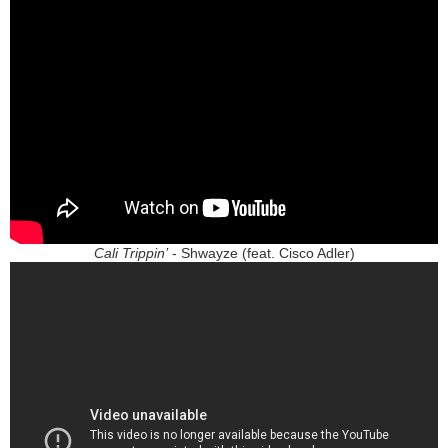
Cali Trippin’
- Shwayze (feat. Cisco Adler)