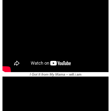
I Got It from My Mama
– will.i.am