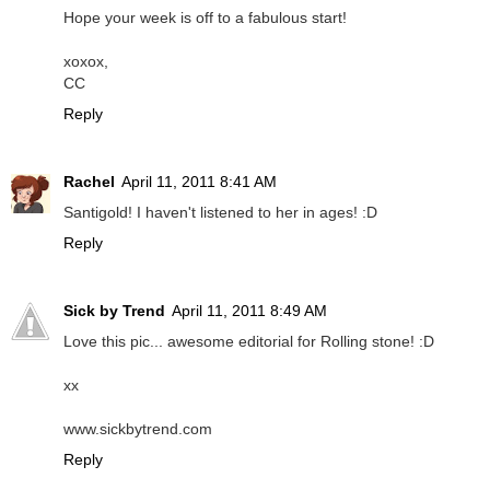
Hope your week is off to a fabulous start!
xoxox,
CC
Reply
Rachel
April 11, 2011 8:41 AM
Santigold! I haven't listened to her in ages! :D
Reply
Sick by Trend
April 11, 2011 8:49 AM
Love this pic... awesome editorial for Rolling stone! :D
xx
www.sickbytrend.com
Reply