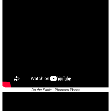
Do the Panic
- Phantom Planet