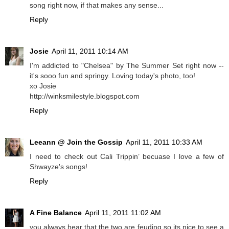
song right now, if that makes any sense...
Reply
Josie
April 11, 2011 10:14 AM
I'm addicted to "Chelsea" by The Summer Set right now --
it's sooo fun and springy. Loving today's photo, too!
xo Josie
http://winksmilestyle.blogspot.com
Reply
Leeann @ Join the Gossip
April 11, 2011 10:33 AM
I need to check out Cali Trippin’ becuase I love a few of
Shwayze's songs!
Reply
A Fine Balance
April 11, 2011 11:02 AM
you always hear that the two are feuding so its nice to see a