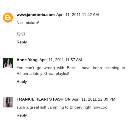
www.janetteria.com
April 11, 2011 11:42 AM
Nice picture!
Ƹ̵̡Ӝ̵̨̄Ʒ
Reply
Anne Yang
April 11, 2011 11:57 AM
You can't go wrong with Beck - have been listening to
Rihanna lately. Great playlist!
Reply
FRANKIE HEARTS FASHION
April 11, 2011 12:09 PM
such a great list! Jamming to Britney right now...xo
Reply