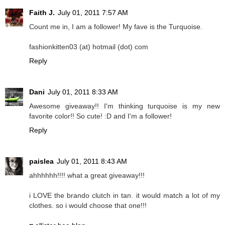
Faith J.
July 01, 2011 7:57 AM
Count me in, I am a follower! My fave is the Turquoise.
fashionkitten03 (at) hotmail (dot) com
Reply
Dani
July 01, 2011 8:33 AM
Awesome giveaway!! I'm thinking turquoise is my new
favorite color!! So cute! :D and I'm a follower!
Reply
paislea
July 01, 2011 8:43 AM
ahhhhhh!!!! what a great giveaway!!!
i LOVE the brando clutch in tan. it would match a lot of my
clothes. so i would choose that one!!!