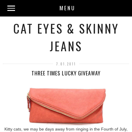
MENU
CAT EYES & SKINNY
JEANS
7.01.2011
THREE TIMES LUCKY GIVEAWAY
Kitty cats, we may be days away from ringing in the Fourth of July,