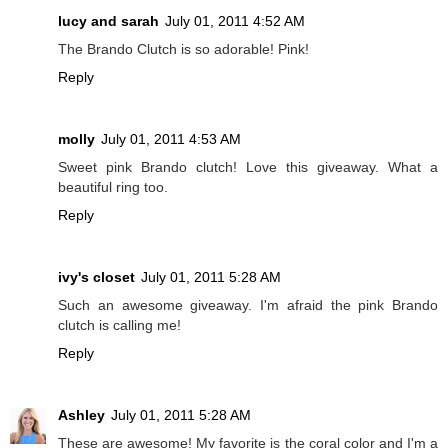
lucy and sarah
July 01, 2011 4:52 AM
The Brando Clutch is so adorable! Pink!
Reply
molly
July 01, 2011 4:53 AM
Sweet pink Brando clutch! Love this giveaway. What a
beautiful ring too.
Reply
ivy's closet
July 01, 2011 5:28 AM
Such an awesome giveaway. I'm afraid the pink Brando
clutch is calling me!
Reply
Ashley
July 01, 2011 5:28 AM
These are awesome! My favorite is the coral color and I'm a