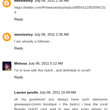
weeziestoy
July 06, 2011 2:34 AM
https://twitter.com/#!/weeziestoy/status/8854111902094131
3
Reply
weeziestoy
July 06, 2011 2:35 AM
I am already a follower...
Reply
Melissa
July 06, 2011 5:12 AM
I'm in love with the clutch...and definitely in coral!!
Reply
Lauren janelle
July 06, 2011 10:49 AM
oh my goodness! you always have such awesome
giveaways=)mimi boutique = the best=) i love the coral
Brando clutch! cant wait to see who lucky winner is!