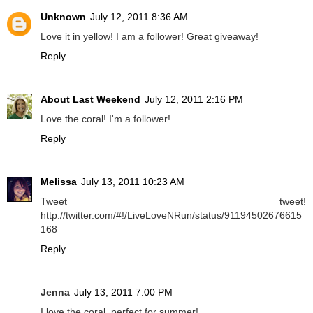
Unknown
July 12, 2011 8:36 AM
Love it in yellow! I am a follower! Great giveaway!
Reply
About Last Weekend
July 12, 2011 2:16 PM
Love the coral! I'm a follower!
Reply
Melissa
July 13, 2011 10:23 AM
Tweet tweet!
http://twitter.com/#!/LiveLoveNRun/status/91194502676615
168
Reply
Jenna
July 13, 2011 7:00 PM
I love the coral, perfect for summer!