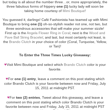
but today is all about the number three…or, more appropriately, the
three fabulous forms of frippery
one (1)
lucky lady will soon be
taking home courtesy of
Mimi Boutique
!
You guessed it, darlings! Café Fashionista has teamed up with Mimi
Boutique to bring
one (1)
oh-so-stylish reader not one, not two, but
three wondrous accessories that will make your summer sizzle!
First up is the
Angela Flower Ring in Coral
; next is the
Wood and
Pave Ball String Bracelet
; and last, but most certainly not least, is
the
Brando Clutch
in your choice of color (Coral, Turquoise, Yellow,
or Tan)!
To Enter the Three Times Lucky Giveaway:
♥
Visit Mimi Boutique and select which
Brando Clutch
color is your
favorite.
♥
For
one (1) entry
, leave a comment on this post stating which
color Brando Clutch is your favorite between now and Friday, July
15, 2011 at midnight PST.
♥
For
two (2) entries
, Tweet about this giveaway, and leave a
comment on this post stating which color Brando Clutch is your
favorite between now and Friday, July 15, 2011 at midnight PST