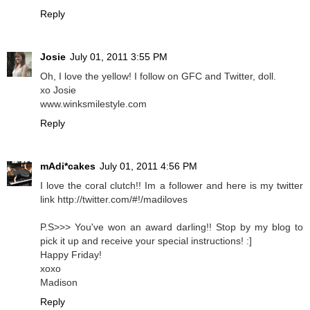
Reply
Josie
July 01, 2011 3:55 PM
Oh, I love the yellow! I follow on GFC and Twitter, doll.
xo Josie
www.winksmilestyle.com
Reply
mAdi*cakes
July 01, 2011 4:56 PM
I love the coral clutch!! Im a follower and here is my twitter
link http://twitter.com/#!/madiloves
P.S>>> You've won an award darling!! Stop by my blog to
pick it up and receive your special instructions! :]
Happy Friday!
xoxo
Madison
Reply