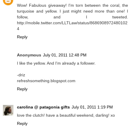
Wow! Fabulous giveaway! I'm torn between the coral, the
turquoise and yellow. I just might need more than one! I
follow, and I tweeted.
http://mobile.twitter.com/LLTLaw/status/8686908972480102
4
Reply
Anonymous
July 01, 2011 12:48 PM
I like the yellow. And I'm already a follower.
-driz
refreshsomething.blogspot.com
Reply
carolina @ patagonia gifts
July 01, 2011 1:19 PM
love the clutch! have a beautiful weekend, darling! xo
Reply