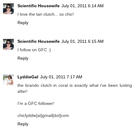
Scientific Housewife
July 01, 2011 6:14 AM
I love the tan clutch... so chic!
Reply
Scientific Housewife
July 01, 2011 6:15 AM
I follow on GFC :)
Reply
LyddieGal
July 01, 2011 7:17 AM
the brando clutch in coral is exactly what i've been lusting
after!
I'm a GFC follower!
chiclyddie[at]gmail[dot]com
Reply