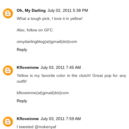
Oh, My Darling
July 02, 2011 5:38 PM
What a tough pick, I love it in yellow!
Also, follow on GFC.
omydarlingblog(at)gmail(dot)com
Reply
Kfloveinme
July 03, 2011 7:45 AM
Yellow is my favorite color in the clutch! Great pop for any
outfit!
kfloveinme(at)gmail(dot)com
Reply
Kfloveinme
July 03, 2011 7:59 AM
I tweeted @mskenyaf