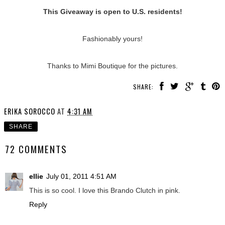
This Giveaway is open to U.S. residents!
Fashionably yours!
Thanks to Mimi Boutique for the pictures.
SHARE:
ERIKA SOROCCO
AT
4:31 AM
SHARE
72 COMMENTS
ellie
July 01, 2011 4:51 AM
This is so cool. I love this Brando Clutch in pink.
Reply