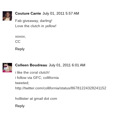
Couture Carrie
July 01, 2011 5:57 AM
Fab giveaway, darling!
Love the clutch in yellow!
xoxox,
CC
Reply
Colleen Boudreau
July 01, 2011 6:01 AM
i like the coral clutch!
i follow via GFC; collifornia
tweeted;
http://twitter.com/collifornia/status/86781224328241152
holliister at gmail dot com
Reply