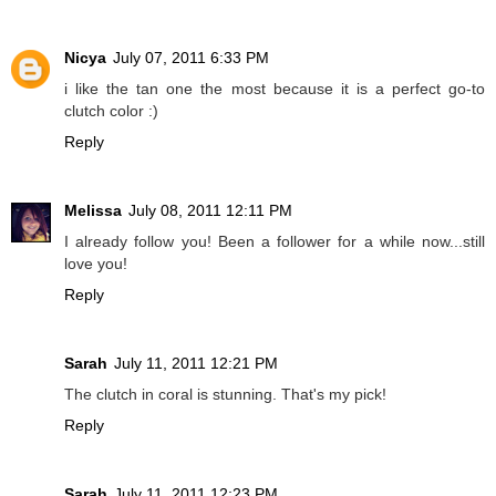
Nicya
July 07, 2011 6:33 PM
i like the tan one the most because it is a perfect go-to
clutch color :)
Reply
Melissa
July 08, 2011 12:11 PM
I already follow you! Been a follower for a while now...still
love you!
Reply
Sarah
July 11, 2011 12:21 PM
The clutch in coral is stunning. That's my pick!
Reply
Sarah
July 11, 2011 12:23 PM