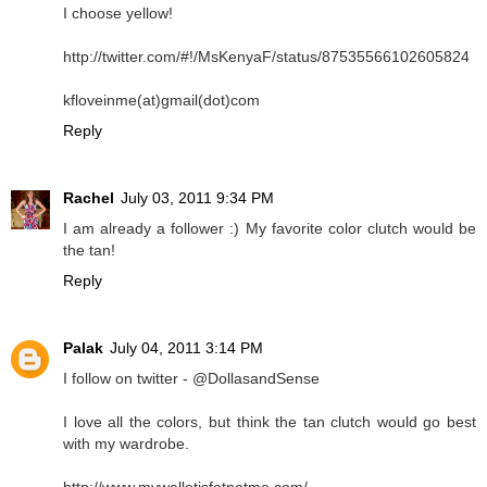
I choose yellow!
http://twitter.com/#!/MsKenyaF/status/87535566102605824
kfloveinme(at)gmail(dot)com
Reply
Rachel
July 03, 2011 9:34 PM
I am already a follower :) My favorite color clutch would be
the tan!
Reply
Palak
July 04, 2011 3:14 PM
I follow on twitter - @DollasandSense
I love all the colors, but think the tan clutch would go best
with my wardrobe.