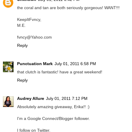
the coral and tan are both seriously gorgeous! WANT!!!
KeepItFvncy,
M.E.
fvncy@Yahoo.com
Reply
Punctuation Mark
July 01, 2011 6:58 PM
that clutch is fantastic! have a great weekend!
Reply
Audrey Allure
July 01, 2011 7:12 PM
Absolutely amazing giveaway, Erika!! :)
I'm a Google Connect/Blogger follower.
I follow on Twitter.