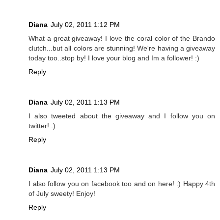
Diana
July 02, 2011 1:12 PM
What a great giveaway! I love the coral color of the Brando
clutch...but all colors are stunning! We're having a giveaway
today too..stop by! I love your blog and Im a follower! :)
Reply
Diana
July 02, 2011 1:13 PM
I also tweeted about the giveaway and I follow you on
twitter! :)
Reply
Diana
July 02, 2011 1:13 PM
I also follow you on facebook too and on here! :) Happy 4th
of July sweety! Enjoy!
Reply