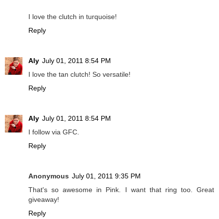
I love the clutch in turquoise!
Reply
Aly
July 01, 2011 8:54 PM
I love the tan clutch! So versatile!
Reply
Aly
July 01, 2011 8:54 PM
I follow via GFC.
Reply
Anonymous
July 01, 2011 9:35 PM
That's so awesome in Pink. I want that ring too. Great
giveaway!
Reply