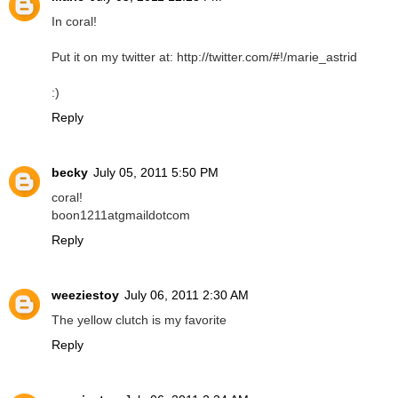
In coral!
Put it on my twitter at: http://twitter.com/#!/marie_astrid
:)
Reply
becky
July 05, 2011 5:50 PM
coral!
boon1211atgmaildotcom
Reply
weeziestoy
July 06, 2011 2:30 AM
The yellow clutch is my favorite
Reply