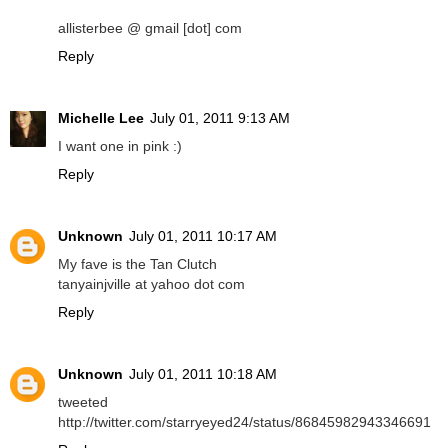
allisterbee @ gmail [dot] com
Reply
Michelle Lee
July 01, 2011 9:13 AM
I want one in pink :)
Reply
Unknown
July 01, 2011 10:17 AM
My fave is the Tan Clutch
tanyainjville at yahoo dot com
Reply
Unknown
July 01, 2011 10:18 AM
tweeted
http://twitter.com/starryeyed24/status/86845982943346691