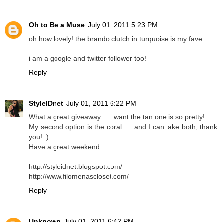
Oh to Be a Muse
July 01, 2011 5:23 PM
oh how lovely! the brando clutch in turquoise is my fave.
i am a google and twitter follower too!
Reply
StyleIDnet
July 01, 2011 6:22 PM
What a great giveaway.... I want the tan one is so pretty!
My second option is the coral .... and I can take both, thank
you! :)
Have a great weekend.
http://styleidnet.blogspot.com/
http://www.filomenascloset.com/
Reply
Unknown
July 01, 2011 6:42 PM