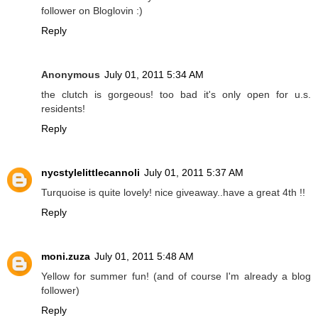
follower on Bloglovin :)
Reply
Anonymous
July 01, 2011 5:34 AM
the clutch is gorgeous! too bad it's only open for u.s.
residents!
Reply
nycstylelittlecannoli
July 01, 2011 5:37 AM
Turquoise is quite lovely! nice giveaway..have a great 4th !!
Reply
moni.zuza
July 01, 2011 5:48 AM
Yellow for summer fun! (and of course I'm already a blog
follower)
Reply