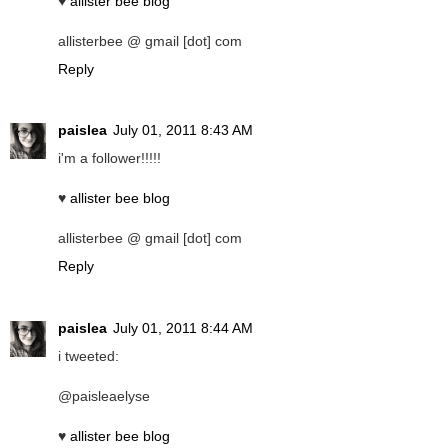
♥
allister bee blog
allisterbee @ gmail [dot] com
Reply
paislea
July 01, 2011 8:43 AM
i'm a follower!!!!!
♥
allister bee blog
allisterbee @ gmail [dot] com
Reply
paislea
July 01, 2011 8:44 AM
i tweeted:
@paisleaelyse
♥
allister bee blog