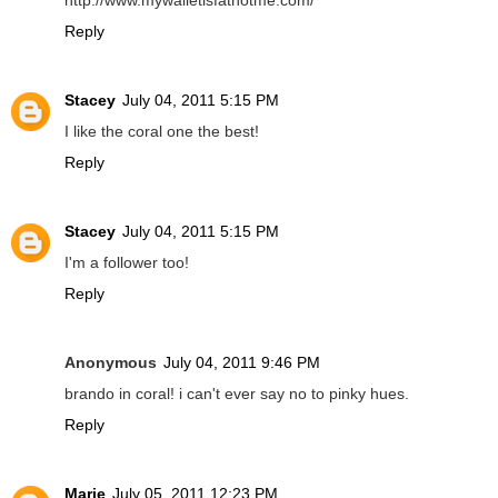
http://www.mywalletisfatnotme.com/
Reply
Stacey
July 04, 2011 5:15 PM
I like the coral one the best!
Reply
Stacey
July 04, 2011 5:15 PM
I'm a follower too!
Reply
Anonymous
July 04, 2011 9:46 PM
brando in coral! i can't ever say no to pinky hues.
Reply
Marie
July 05, 2011 12:23 PM