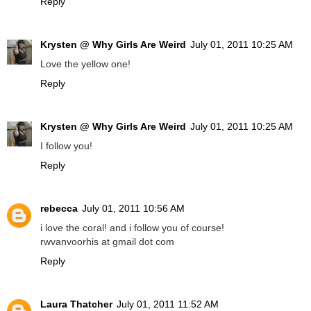
Reply
Krysten @ Why Girls Are Weird
July 01, 2011 10:25 AM
Love the yellow one!
Reply
Krysten @ Why Girls Are Weird
July 01, 2011 10:25 AM
I follow you!
Reply
rebecca
July 01, 2011 10:56 AM
i love the coral! and i follow you of course!
rwvanvoorhis at gmail dot com
Reply
Laura Thatcher
July 01, 2011 11:52 AM