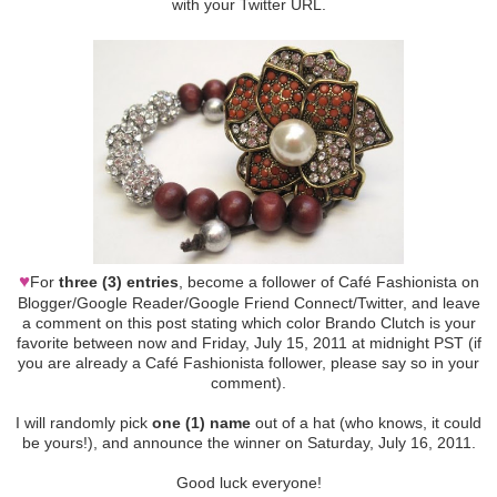
with your Twitter URL.
♥
For
three (3) entries
, become a follower of Café Fashionista on
Blogger/Google Reader/Google Friend Connect/Twitter, and leave
a comment on this post stating which color Brando Clutch is your
favorite between now and Friday, July 15, 2011 at midnight PST (if
you are already a Café Fashionista follower, please say so in your
comment).
I will randomly pick
one (1) name
out of a hat (who knows, it could
be yours!), and announce the winner on Saturday, July 16, 2011.
Good luck everyone!