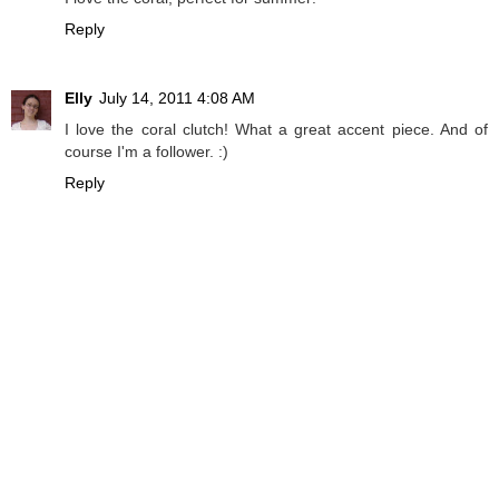
Reply
Elly
July 14, 2011 4:08 AM
I love the coral clutch! What a great accent piece. And of
course I'm a follower. :)
Reply