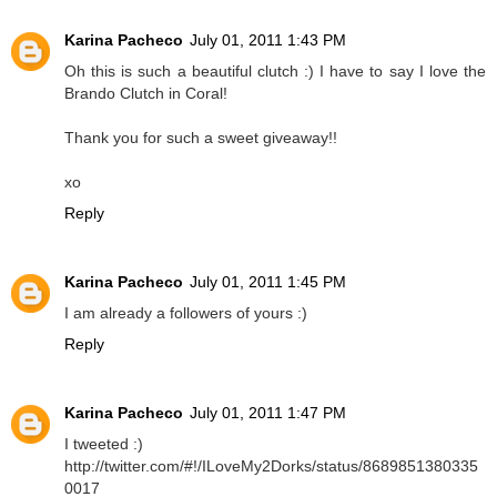
Karina Pacheco
July 01, 2011 1:43 PM
Oh this is such a beautiful clutch :) I have to say I love the
Brando Clutch in Coral!
Thank you for such a sweet giveaway!!
xo
Reply
Karina Pacheco
July 01, 2011 1:45 PM
I am already a followers of yours :)
Reply
Karina Pacheco
July 01, 2011 1:47 PM
I tweeted :)
http://twitter.com/#!/ILoveMy2Dorks/status/8689851380335
0017