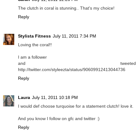
The clutch in coral is stunning.. That's my choice!
Reply
Stylista Fitness
July 11, 2011 7:34 PM
Loving the coral!!
I am a follower
and tweeted
http://twitter.com/styleezta/status/90609912413044736
Reply
Laura
July 11, 2011 10:18 PM
I would def choose turquoise for a statement clutch! love it.
And you know I follow on gfc and twitter :)
Reply