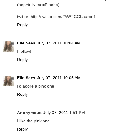
(hopefully me=P haha)
twitter: http://twitter.com/#!/WTGGLauren1
Reply
Elle Sees
July 07, 2011 10:04 AM
I follow!
Reply
Elle Sees
July 07, 2011 10:05 AM
I'd adore a pink one.
Reply
Anonymous
July 07, 2011 1:51 PM
I like the pink one.
Reply