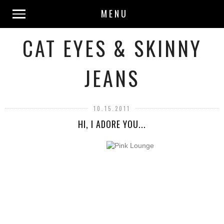
MENU
CAT EYES & SKINNY
JEANS
10.15.2011
HI, I ADORE YOU...