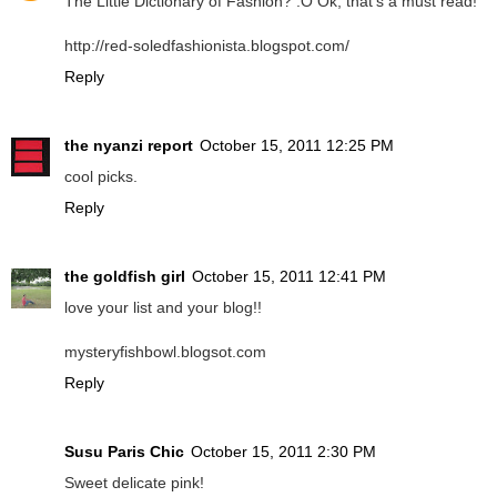
The Little Dictionary of Fashion? :O Ok, that's a must read!
http://red-soledfashionista.blogspot.com/
Reply
the nyanzi report
October 15, 2011 12:25 PM
cool picks.
Reply
the goldfish girl
October 15, 2011 12:41 PM
love your list and your blog!!
mysteryfishbowl.blogsot.com
Reply
Susu Paris Chic
October 15, 2011 2:30 PM
Sweet delicate pink!