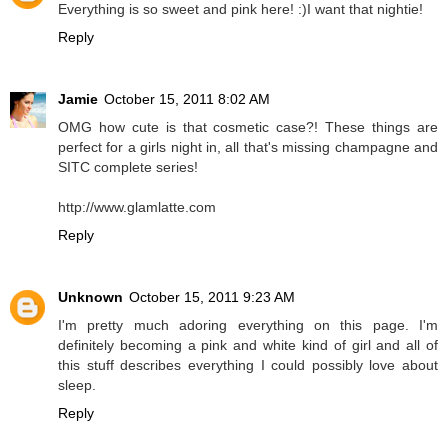
Everything is so sweet and pink here! :)I want that nightie!
Reply
Jamie
October 15, 2011 8:02 AM
OMG how cute is that cosmetic case?! These things are
perfect for a girls night in, all that's missing champagne and
SITC complete series!
http://www.glamlatte.com
Reply
Unknown
October 15, 2011 9:23 AM
I'm pretty much adoring everything on this page. I'm
definitely becoming a pink and white kind of girl and all of
this stuff describes everything I could possibly love about
sleep.
Reply