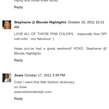
nighty and those knee socks.
Reply
Stephanie @ Blonde Highlights
October 16, 2011 10:21
AM
LOVE ALL OF THOSE PINK COLORS... especially that OPI
nail color - too fabulous! :)
Hope you've had a great weekend! XOXO, Stephanie @
Blonde Highlights
Reply
Josie
October 17, 2011 3:49 PM
Cute! I want that little fashion dictionary.
xo Josie
www.winksmilestyle.com
Reply