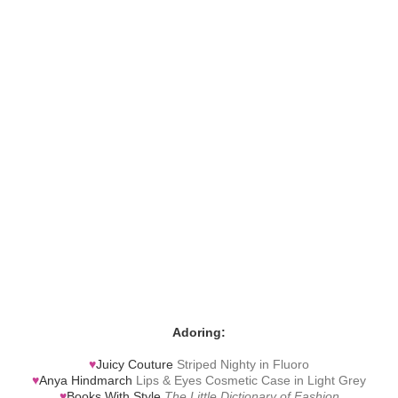
Adoring:
♥
Juicy Couture
Striped Nighty in Fluoro
♥
Anya Hindmarch
Lips & Eyes Cosmetic Case in Light Grey
♥
Books With Style
The Little Dictionary of Fashion