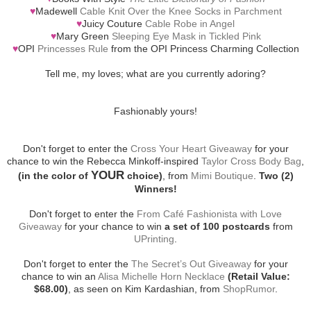
♥
Madewell
Cable Knit Over the Knee Socks in Parchment
♥
Juicy Couture
Cable Robe in Angel
♥
Mary Green
Sleeping Eye Mask in Tickled Pink
♥
OPI
Princesses Rule
from the OPI Princess Charming Collection
Tell me, my loves; what are you currently adoring?
Fashionably yours!
Don't forget to enter the
Cross Your Heart Giveaway
for your
chance to win the Rebecca Minkoff-inspired
Taylor Cross Body Bag
,
YOUR
(in the color of
choice)
, from
Mimi Boutique
.
Two (2)
Winners!
Don't forget to enter the
From Café Fashionista with Love
Giveaway
for your chance to win
a set of 100 postcards
from
UPrinting
.
Don't forget to enter the
The Secret’s Out Giveaway
for your
chance to win an
Alisa Michelle Horn Necklace
(Retail Value:
$68.00)
, as seen on Kim Kardashian, from
ShopRumor
.