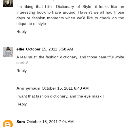
I'm liking that Little Dictionary of Style, it looks like an
interesting book to have around. Haven't we all had those
days or fashion moments when we'd like to check on the
etiquette of style ...
Reply
ellie
October 15, 2011 5:58 AM
A real must..the fashion dictionary..and those beautiful white
socks!
Reply
Anonymous
October 15, 2011 6:43 AM
i want that fashion dictionary, and the eye mask!!
Reply
Sara
October 15, 2011 7:04 AM