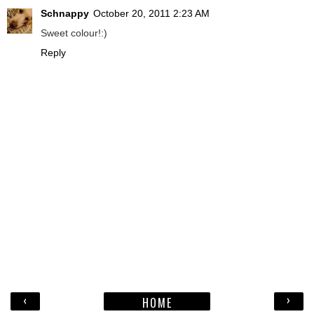
Schnappy
October 20, 2011 2:23 AM
Sweet colour!:)
Reply
‹
›
HOME