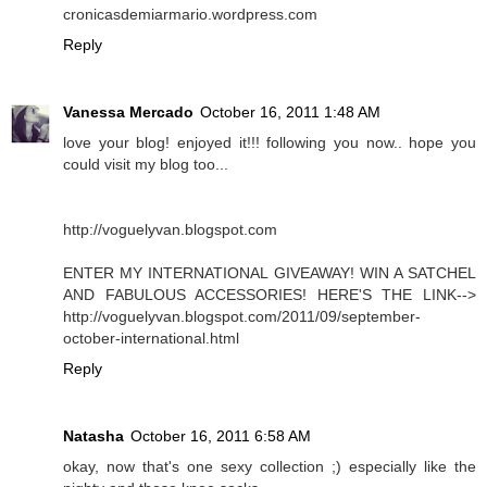
cronicasdemiarmario.wordpress.com
Reply
Vanessa Mercado
October 16, 2011 1:48 AM
love your blog! enjoyed it!!! following you now.. hope you
could visit my blog too...
http://voguelyvan.blogspot.com
ENTER MY INTERNATIONAL GIVEAWAY! WIN A SATCHEL
AND FABULOUS ACCESSORIES! HERE'S THE LINK-->
http://voguelyvan.blogspot.com/2011/09/september-
october-international.html
Reply
Natasha
October 16, 2011 6:58 AM
okay, now that's one sexy collection ;) especially like the