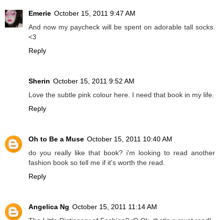
Emerie
October 15, 2011 9:47 AM
And now my paycheck will be spent on adorable tall socks.
<3
Reply
Sherin
October 15, 2011 9:52 AM
Love the subtle pink colour here. I need that book in my life.
Reply
Oh to Be a Muse
October 15, 2011 10:40 AM
do you really like that book? i'm looking to read another
fashion book so tell me if it's worth the read.
Reply
Angelica Ng
October 15, 2011 11:14 AM