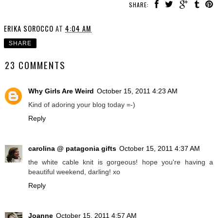
SHARE:
ERIKA SOROCCO
AT
4:04 AM
SHARE
23 COMMENTS
Why Girls Are Weird
October 15, 2011 4:23 AM
Kind of adoring your blog today =-)
Reply
carolina @ patagonia gifts
October 15, 2011 4:37 AM
the white cable knit is gorgeous! hope you're having a
beautiful weekend, darling! xo
Reply
Joanne
October 15, 2011 4:57 AM