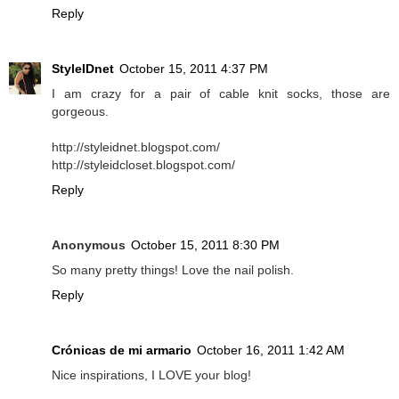
Reply
StyleIDnet
October 15, 2011 4:37 PM
I am crazy for a pair of cable knit socks, those are
gorgeous.
http://styleidnet.blogspot.com/
http://styleidcloset.blogspot.com/
Reply
Anonymous
October 15, 2011 8:30 PM
So many pretty things! Love the nail polish.
Reply
Crónicas de mi armario
October 16, 2011 1:42 AM
Nice inspirations, I LOVE your blog!