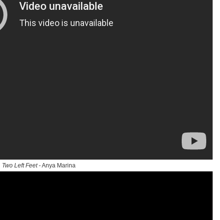
Two Left Feet
- Anya Marina