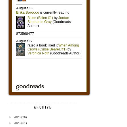
ARCHIVE
►
2026
(36)
►
2025
(61)