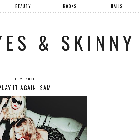
BEAUTY
BOOKS
NAILS
YES & SKINNY
11.21.2011
PLAY IT AGAIN, SAM