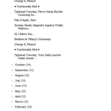
Charge It, Please!
♥ Fashionably Moi! ♥
Tightwad Tuesday: Pierre Hardy Buckle-
Fastening Su...
Play It Again, Sam
Sunday Steals: Alejandro Ingelmo Thriller
Platform...
Hi, I Adore You...
Bedtime At Tiffany's Giveaway
Charge It, Please!
♥ Fashionably Moi! ♥
Tightwad Tuesday: Yves Saint Laurent
Palais Suede ...
►
October
(34)
►
September
(31)
►
August
(32)
►
July
(33)
►
June
(33)
►
May
(35)
►
April
(32)
►
March
(32)
►
February
(28)