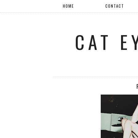
HOME
CONTACT
CAT E