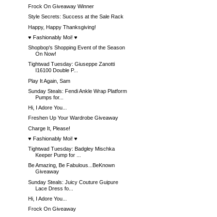
Frock On Giveaway Winner
Style Secrets: Success at the Sale Rack
Happy, Happy Thanksgiving!
♥ Fashionably Moi! ♥
Shopbop's Shopping Event of the Season
On Now!
Tightwad Tuesday: Giuseppe Zanotti
I16100 Double P...
Play It Again, Sam
Sunday Steals: Fendi Ankle Wrap Platform
Pumps for...
Hi, I Adore You...
Freshen Up Your Wardrobe Giveaway
Charge It, Please!
♥ Fashionably Moi! ♥
Tightwad Tuesday: Badgley Mischka
Keeper Pump for ...
Be Amazing, Be Fabulous...BeKnown
Giveaway
Sunday Steals: Juicy Couture Guipure
Lace Dress fo...
Hi, I Adore You...
Frock On Giveaway