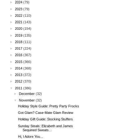
►
2024
(79)
►
2023
(79)
►
2022
(110)
►
2021
(143)
►
2020
(154)
►
2019
(135)
►
2018
(111)
►
2017
(224)
►
2016
(367)
►
2015
(366)
►
2014
(368)
►
2013
(372)
►
2012
(370)
▼
2011
(386)
►
December
(32)
▼
November
(32)
Holiday Style Guide: Pretty Party Frocks
Got Glam? Case-Mate Glam Review
Holiday Gift Guide: Stocking Stuffers
Sunday Steals: Elizabeth and James
Sequined Sweats...
Hi, I Adore You...