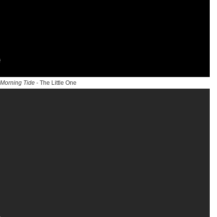
Morning Tide
- The Little One