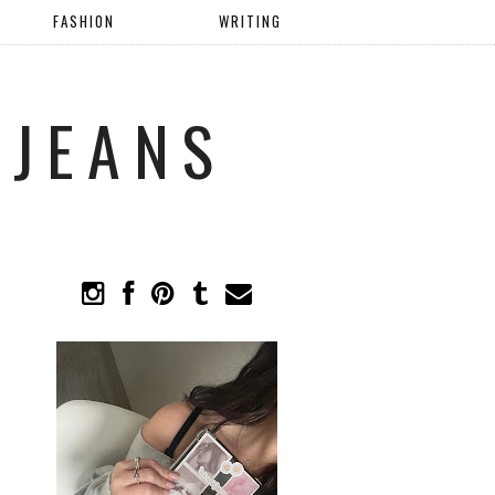
FASHION
WRITING
 JEANS