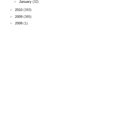
►
January
(32)
►
2010
(393)
►
2009
(385)
►
2008
(1)