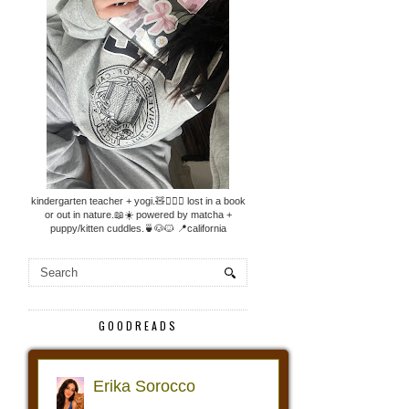
kindergarten teacher + yogi.🧸🧘🏼‍♀️ lost in a book
or out in nature.📖☀️ powered by matcha +
puppy/kitten cuddles.🍵🐶🐱 📍california
GOODREADS