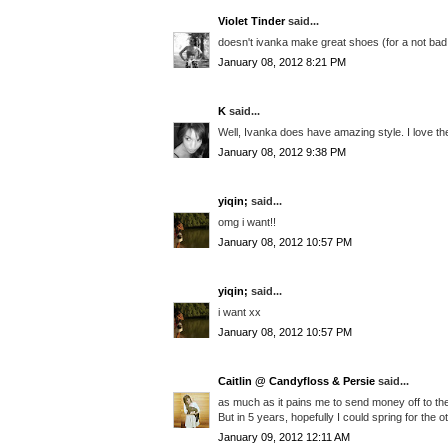
Violet Tinder
said...
doesn't ivanka make great shoes (for a not bad pr
January 08, 2012 8:21 PM
K
said...
Well, Ivanka does have amazing style. I love the
January 08, 2012 9:38 PM
yiqin;
said...
omg i want!!
January 08, 2012 10:57 PM
yiqin;
said...
i want xx
January 08, 2012 10:57 PM
Caitlin @ Candyfloss & Persie
said...
as much as it pains me to send money off to the
But in 5 years, hopefully I could spring for the o
January 09, 2012 12:11 AM