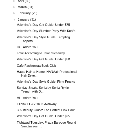
►
April
(30)
►
March
(31)
►
February
(29)
▼
January
(31)
Valentine's Day Gift Guide: Under $75
Valentine's Day Slumber Party With Kohl's!
Valentine's Day Style Guide: Tempting
Toppers
Hi, I Adore You...
Love According to Jake Giveaway
Valentine's Day Gift Guide: Under $50
Cafe Fashionista Book Club
Haute Hair at Home: HANAair Professional
Hair Drye...
Valentine's Day Style Guide: Flirty Frocks
Sunday Steals: Sonia by Sonia Rykiel
Trench with D...
Hi, I Adore You...
I Think I LOV You Giveaway
365 Beauty Guide: The Perfect Pink Pout
Valentine's Day Gift Guide: Under $25
Tightwad Tuesday: Prada Baroque Round
Sunglasses f...