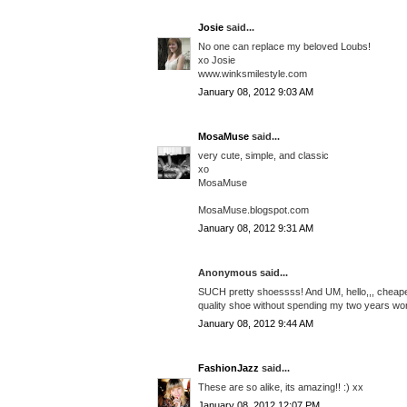
Josie
said...
No one can replace my beloved Loubs!
xo Josie
www.winksmilestyle.com
January 08, 2012 9:03 AM
MosaMuse
said...
very cute, simple, and classic
xo
MosaMuse
MosaMuse.blogspot.com
January 08, 2012 9:31 AM
Anonymous said...
SUCH pretty shoessss! And UM, hello,,, cheaper
quality shoe without spending my two years wor
January 08, 2012 9:44 AM
FashionJazz
said...
These are so alike, its amazing!! :) xx
January 08, 2012 12:07 PM