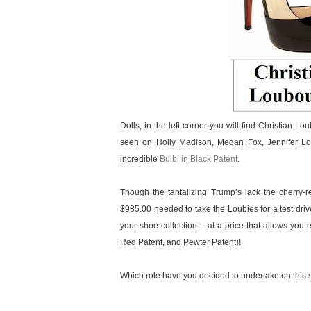
Dolls, in the left corner you will find Christian
seen on Holly Madison, Megan Fox, Jennifer Lov
incredible
Bulbi in Black Patent
.
Though the tantalizing Trump’s lack the cherry-r
$985.00 needed to take the Loubies for a test driv
your shoe collection – at a price that allows you 
Red Patent, and Pewter Patent)!
Which role have you decided to undertake on this s