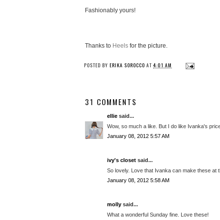
Fashionably yours!
Thanks to
Heels
for the picture.
POSTED BY
ERIKA SOROCCO
AT
4:01 AM
31 COMMENTS
ellie
said...
Wow, so much a like. But I do like Ivanka's pric
January 08, 2012 5:57 AM
ivy's closet
said...
So lovely. Love that Ivanka can make these at th
January 08, 2012 5:58 AM
molly
said...
What a wonderful Sunday fine. Love these!