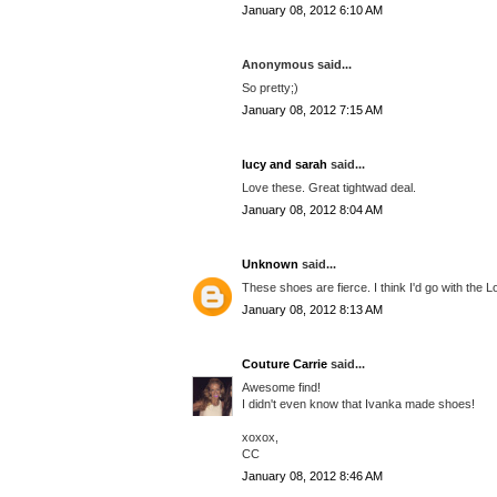
January 08, 2012 6:10 AM
Anonymous said...
So pretty;)
January 08, 2012 7:15 AM
lucy and sarah
said...
Love these. Great tightwad deal.
January 08, 2012 8:04 AM
Unknown
said...
These shoes are fierce. I think I'd go with the L
January 08, 2012 8:13 AM
Couture Carrie
said...
Awesome find!
I didn't even know that Ivanka made shoes!
xoxox,
CC
January 08, 2012 8:46 AM