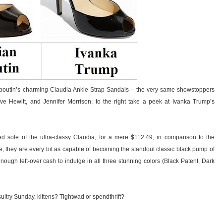
 Louboutin’s charming Claudia Ankle Strap Sandals – the very same showstoppers
e Hewitt, and Jennifer Morrison; to the right take a peek at Ivanka Trump’s
ed sole of the ultra-classy Claudia; for a mere $112.49, in comparison to the
e, they are every bit as capable of becoming the standout classic black pump of
enough left-over cash to indulge in all three stunning colors (Black Patent, Dark
ultry Sunday, kittens? Tightwad or spendthrift?