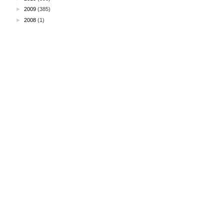
►
2009
(385)
►
2008
(1)