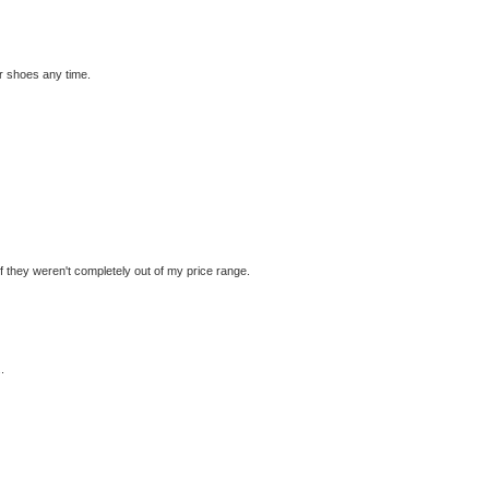
er shoes any time.
.if they weren't completely out of my price range.
.