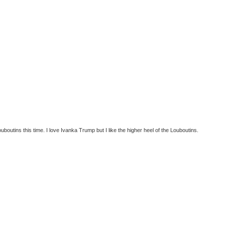
ouboutins this time. I love Ivanka Trump but I like the higher heel of the Louboutins.