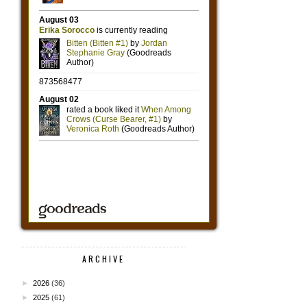
ARCHIVE
►
2026
(36)
►
2025
(61)