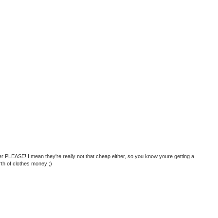
 PLEASE! I mean they're really not that cheap either, so you know youre getting a
th of clothes money ;)