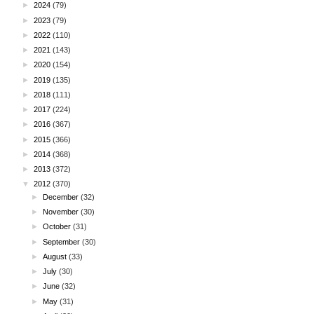
►
2024
(79)
►
2023
(79)
►
2022
(110)
►
2021
(143)
►
2020
(154)
►
2019
(135)
►
2018
(111)
►
2017
(224)
►
2016
(367)
►
2015
(366)
►
2014
(368)
►
2013
(372)
▼
2012
(370)
►
December
(32)
►
November
(30)
►
October
(31)
►
September
(30)
►
August
(33)
►
July
(30)
►
June
(32)
►
May
(31)