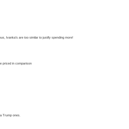
us, Ivanka's are too similar to justify spending more!
le priced in comparison
nka Trump ones.