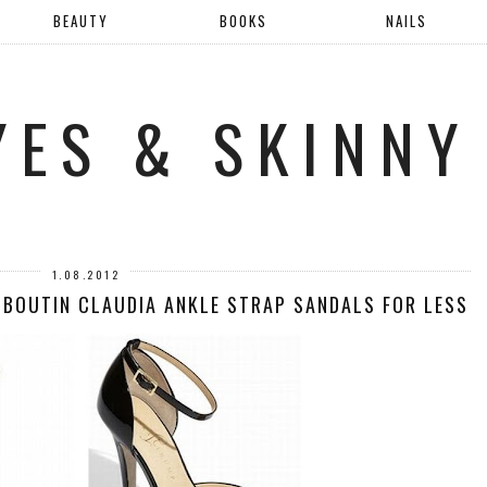
BEAUTY
BOOKS
NAILS
YES & SKINNY
1.08.2012
UBOUTIN CLAUDIA ANKLE STRAP SANDALS FOR LESS