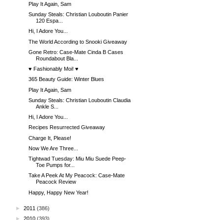
Play It Again, Sam
Sunday Steals: Christian Louboutin Panier
120 Espa...
Hi, I Adore You...
The World According to Snooki Giveaway
Gone Retro: Case-Mate Cinda B Cases
Roundabout Bla...
♥ Fashionably Moi! ♥
365 Beauty Guide: Winter Blues
Play It Again, Sam
Sunday Steals: Christian Louboutin Claudia
Ankle S...
Hi, I Adore You...
Recipes Resurrected Giveaway
Charge It, Please!
Now We Are Three...
Tightwad Tuesday: Miu Miu Suede Peep-
Toe Pumps for...
Take A Peek At My Peacock: Case-Mate
Peacock Review
Happy, Happy New Year!
►
2011
(386)
►
2010
(393)