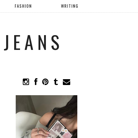
FASHION
WRITING
 JEANS