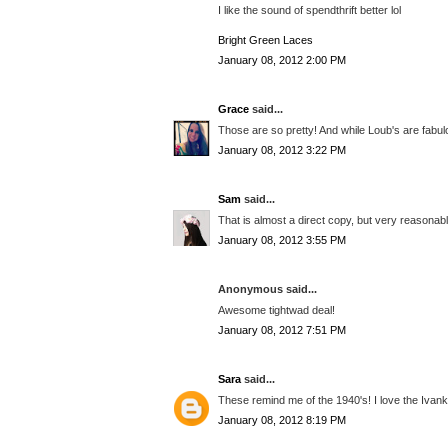
I like the sound of spendthrift better lol
Bright Green Laces
January 08, 2012 2:00 PM
Grace
said...
Those are so pretty! And while Loub's are fabulo
January 08, 2012 3:22 PM
Sam
said...
That is almost a direct copy, but very reasonab
January 08, 2012 3:55 PM
Anonymous said...
Awesome tightwad deal!
January 08, 2012 7:51 PM
Sara
said...
These remind me of the 1940's! I love the Iva
January 08, 2012 8:19 PM