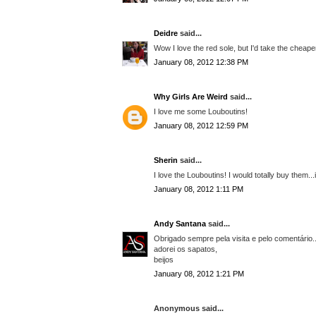
Deidre
said...
Wow I love the red sole, but I'd take the cheap
January 08, 2012 12:38 PM
Why Girls Are Weird
said...
I love me some Louboutins!
January 08, 2012 12:59 PM
Sherin
said...
I love the Louboutins! I would totally buy them..
January 08, 2012 1:11 PM
Andy Santana
said...
Obrigado sempre pela visita e pelo comentário..
adorei os sapatos,
beijos
January 08, 2012 1:21 PM
Anonymous said...