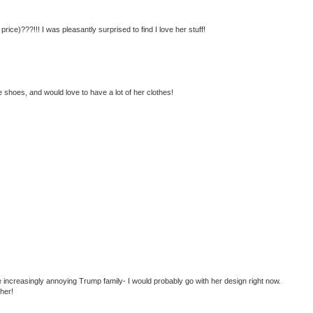
ice)???!!! I was pleasantly surprised to find I love her stuff!
 shoes, and would love to have a lot of her clothes!
 increasingly annoying Trump family- I would probably go with her design right now.
ther!