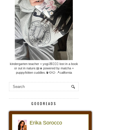
kindergarten teacher + yogi.🧸🧘🏼‍♀️ lost in a book
or out in nature.📖☀️ powered by matcha +
puppy/kitten cuddles.🍵🐶🐱 📍california
GOODREADS