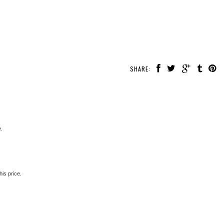
SHARE:
e.
is price.