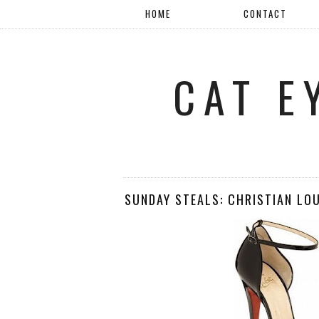
HOME
CONTACT
CAT E
SUNDAY STEALS: CHRISTIAN LO