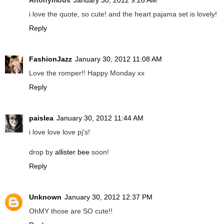
i love the quote, so cute! and the heart pajama set is lovely!
Reply
FashionJazz
January 30, 2012 11:08 AM
Love the romper!! Happy Monday xx
Reply
paislea
January 30, 2012 11:44 AM
i love love love pj's!
drop by
allister bee
soon!
Reply
Unknown
January 30, 2012 12:37 PM
OhMY those are SO cute!!