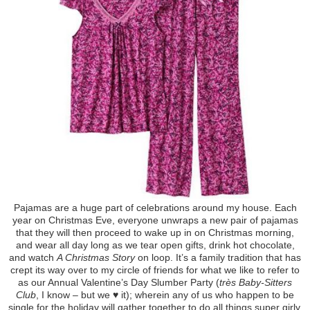
Pajamas are a huge part of celebrations around my house. Each
year on Christmas Eve, everyone unwraps a new pair of pajamas
that they will then proceed to wake up in on Christmas morning,
and wear all day long as we tear open gifts, drink hot chocolate,
and watch
A Christmas Story
on loop. It’s a family tradition that has
crept its way over to my circle of friends for what we like to refer to
as our Annual Valentine’s Day Slumber Party (
très Baby-Sitters
Club
, I know – but we ♥ it); wherein any of us who happen to be
single for the holiday will gather together to do all things super girly.