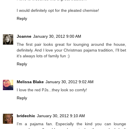
I would definitely opt for the pleated chemise!
Reply
Joanne
January 30, 2012 9:00 AM
The first pair looks great for lounging around the house,
definitely. And I love your Christmas pajama tradition, I'll bet
it's always lots of family fun :)
Reply
Melissa Blake
January 30, 2012 9:02 AM
I love the red PJs...they look so comfy!
Reply
bridechic
January 30, 2012 9:10 AM
I'm a pajama fan. Especially the kind you can lounge