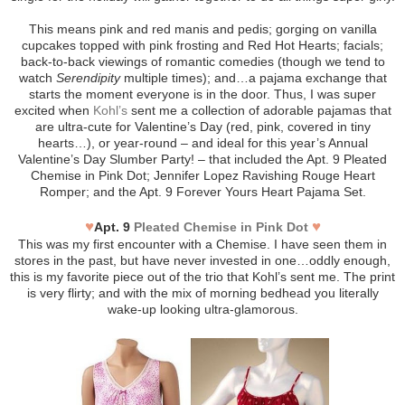
This means pink and red manis and pedis; gorging on vanilla
cupcakes topped with pink frosting and Red Hot Hearts; facials;
back-to-back viewings of romantic comedies (though we tend to
watch
Serendipity
multiple times); and…a pajama exchange that
starts the moment everyone is in the door. Thus, I was super
excited when
Kohl’s
sent me a collection of adorable pajamas that
are ultra-cute for Valentine’s Day (red, pink, covered in tiny
hearts…), or year-round – and ideal for this year’s Annual
Valentine’s Day Slumber Party! – that included the Apt. 9 Pleated
Chemise in Pink Dot; Jennifer Lopez Ravishing Rouge Heart
Romper; and the Apt. 9 Forever Yours Heart Pajama Set.
♥
♥
Apt. 9
Pleated Chemise in Pink Dot
This was my first encounter with a Chemise. I have seen them in
stores in the past, but have never invested in one…oddly enough,
this is my favorite piece out of the trio that Kohl’s sent me. The print
is very flirty; and with the mix of morning bedhead you literally
wake-up looking ultra-glamorous.