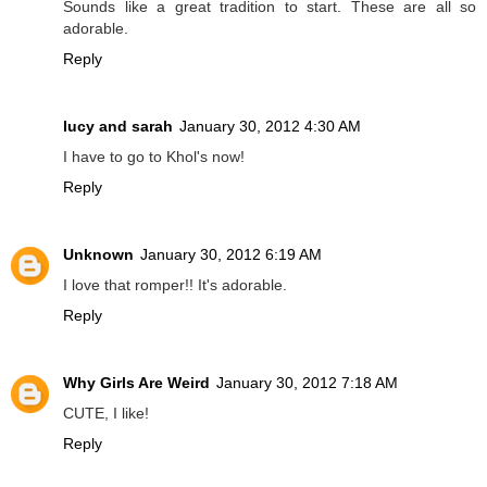
Sounds like a great tradition to start. These are all so
adorable.
Reply
lucy and sarah
January 30, 2012 4:30 AM
I have to go to Khol's now!
Reply
Unknown
January 30, 2012 6:19 AM
I love that romper!! It's adorable.
Reply
Why Girls Are Weird
January 30, 2012 7:18 AM
CUTE, I like!
Reply