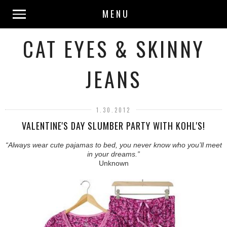
MENU
CAT EYES & SKINNY
JEANS
1.30.2012
VALENTINE'S DAY SLUMBER PARTY WITH KOHL'S!
“Always wear cute pajamas to bed, you never know who you’ll meet
in your dreams.”
Unknown