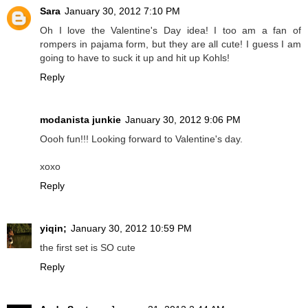
Sara
January 30, 2012 7:10 PM
Oh I love the Valentine's Day idea! I too am a fan of
rompers in pajama form, but they are all cute! I guess I am
going to have to suck it up and hit up Kohls!
Reply
modanista junkie
January 30, 2012 9:06 PM
Oooh fun!!! Looking forward to Valentine's day.
xoxo
Reply
yiqin;
January 30, 2012 10:59 PM
the first set is SO cute
Reply