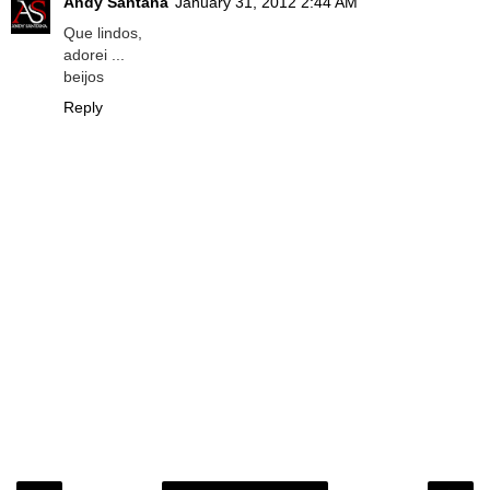
Andy Santana
January 31, 2012 2:44 AM
Que lindos,
adorei ...
beijos
Reply