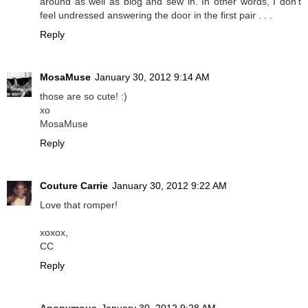
around as well as blog and sew in. In other words, I don't
feel undressed answering the door in the first pair . . .
Reply
MosaMuse
January 30, 2012 9:14 AM
those are so cute! :)
xo
MosaMuse
Reply
Couture Carrie
January 30, 2012 9:22 AM
Love that romper!
xoxox,
CC
Reply
Anonymous
January 30, 2012 9:28 AM