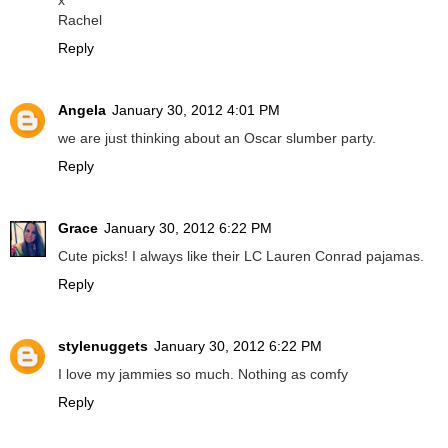
Rachel
Reply
Angela
January 30, 2012 4:01 PM
we are just thinking about an Oscar slumber party.
Reply
Grace
January 30, 2012 6:22 PM
Cute picks! I always like their LC Lauren Conrad pajamas.
Reply
stylenuggets
January 30, 2012 6:22 PM
I love my jammies so much. Nothing as comfy
Reply