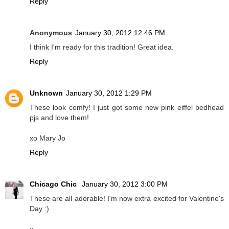
Reply
Anonymous
January 30, 2012 12:46 PM
I think I'm ready for this tradition! Great idea.
Reply
Unknown
January 30, 2012 1:29 PM
These look comfy! I just got some new pink eiffel bedhead
pjs and love them!
xo Mary Jo
Reply
Chicago Chic
January 30, 2012 3:00 PM
These are all adorable! I'm now extra excited for Valentine's
Day :)
x