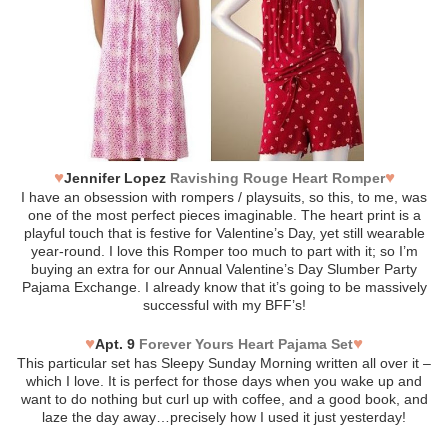
♥
♥
Jennifer Lopez
Ravishing Rouge Heart Romper
I have an obsession with rompers / playsuits, so this, to me, was
one of the most perfect pieces imaginable. The heart print is a
playful touch that is festive for Valentine’s Day, yet still wearable
year-round. I love this Romper too much to part with it; so I’m
buying an extra for our Annual Valentine’s Day Slumber Party
Pajama Exchange. I already know that it’s going to be massively
successful with my BFF’s!
♥
♥
Apt. 9
Forever Yours Heart Pajama Set
This particular set has Sleepy Sunday Morning written all over it –
which I love. It is perfect for those days when you wake up and
want to do nothing but curl up with coffee, and a good book, and
laze the day away…precisely how I used it just yesterday!