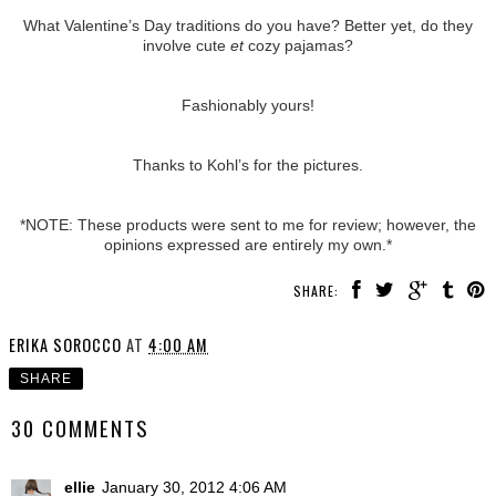
What Valentine’s Day traditions do you have? Better yet, do they
involve cute
et
cozy pajamas?
Fashionably yours!
Thanks to Kohl’s for the pictures.
*NOTE: These products were sent to me for review; however, the
opinions expressed are entirely my own.*
SHARE:
ERIKA SOROCCO
AT
4:00 AM
SHARE
30 COMMENTS
ellie
January 30, 2012 4:06 AM