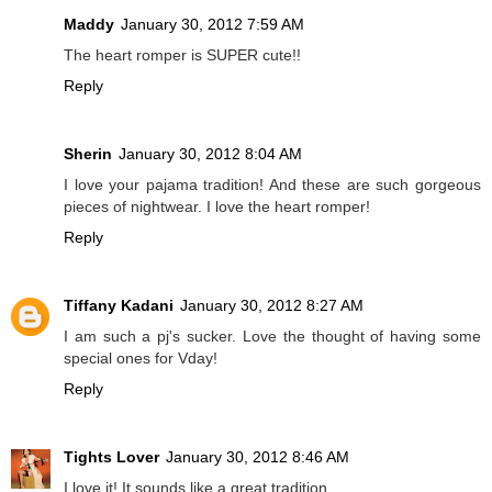
Maddy
January 30, 2012 7:59 AM
The heart romper is SUPER cute!!
Reply
Sherin
January 30, 2012 8:04 AM
I love your pajama tradition! And these are such gorgeous
pieces of nightwear. I love the heart romper!
Reply
Tiffany Kadani
January 30, 2012 8:27 AM
I am such a pj's sucker. Love the thought of having some
special ones for Vday!
Reply
Tights Lover
January 30, 2012 8:46 AM
I love it! It sounds like a great tradition.