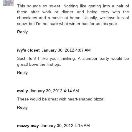
This sounds so sweet. Nothing like getting into a pair of
these after work or dinner and being cozy with the
chocolates and a movie at home. Usually, we have lots of
snow, but I'm not sure what winter has for us this year.
Reply
ivy's closet
January 30, 2012 4:07 AM
Such fun! I like your thinking. A slumber party would be
great! Love the first pjs.
Reply
molly
January 30, 2012 4:14 AM
These would be great with heart-shaped pizza!
Reply
mazzy may
January 30, 2012 4:15 AM