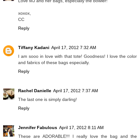
Love MJ and her bags, especially the bowler!
xoxox,
CC
Reply
Tiffany Kadani
April 17, 2012 7:32 AM
I am sooo in love with that tote! Goodness! I love the color
and fabrics of these bags especially.
Reply
Rachel Danielle
April 17, 2012 7:37 AM
The last one is simply darling!
Reply
Jennifer Fabulous
April 17, 2012 8:11 AM
These are ADORABLE!!! I really love the bag and the