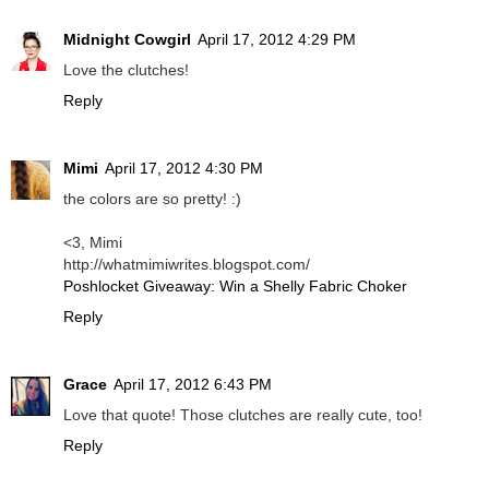
Midnight Cowgirl
April 17, 2012 4:29 PM
Love the clutches!
Reply
Mimi
April 17, 2012 4:30 PM
the colors are so pretty! :)
<3, Mimi
http://whatmimiwrites.blogspot.com/
Poshlocket Giveaway: Win a Shelly Fabric Choker
Reply
Grace
April 17, 2012 6:43 PM
Love that quote! Those clutches are really cute, too!
Reply