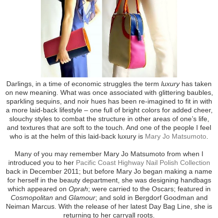
Darlings, in a time of economic struggles the term
luxury
has taken
on new meaning. What was once associated with glittering baubles,
sparkling sequins, and noir hues has been re-imagined to fit in with
a more laid-back lifestyle – one full of bright colors for added cheer,
slouchy styles to combat the structure in other areas of one’s life,
and textures that are soft to the touch. And one of the people I feel
who is at the helm of this laid-back luxury is
Mary Jo Matsumoto
.
Many of you may remember Mary Jo Matsumoto from when I
introduced you to her
Pacific Coast Highway Nail Polish Collection
back in December 2011; but before Mary Jo began making a name
for herself in the beauty department, she was designing handbags
which appeared on
Oprah
; were carried to the Oscars; featured in
Cosmopolitan
and
Glamour
; and sold in Bergdorf Goodman and
Neiman Marcus. With the release of her latest Day Bag Line, she is
returning to her carryall roots.