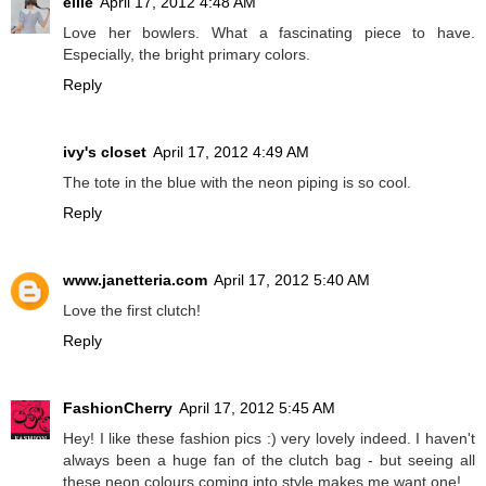
ellie
April 17, 2012 4:48 AM
Love her bowlers. What a fascinating piece to have.
Especially, the bright primary colors.
Reply
ivy's closet
April 17, 2012 4:49 AM
The tote in the blue with the neon piping is so cool.
Reply
www.janetteria.com
April 17, 2012 5:40 AM
Love the first clutch!
Reply
FashionCherry
April 17, 2012 5:45 AM
Hey! I like these fashion pics :) very lovely indeed. I haven't
always been a huge fan of the clutch bag - but seeing all
these neon colours coming into style makes me want one!