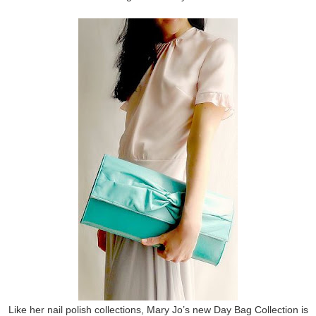
Like her nail polish collections, Mary Jo’s new Day Bag Collection is