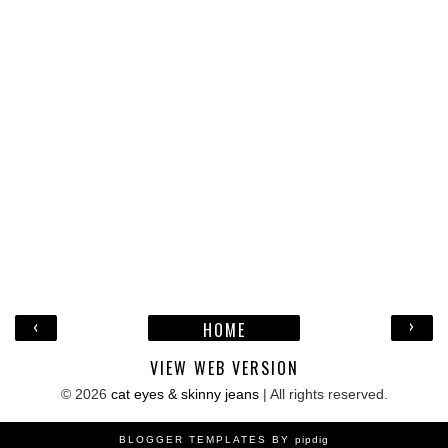
‹
›
HOME
VIEW WEB VERSION
©
2026
cat eyes & skinny jeans
| All rights reserved.
BLOGGER TEMPLATES BY
pipdig