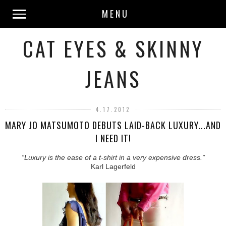
MENU
CAT EYES & SKINNY
JEANS
4.17.2012
MARY JO MATSUMOTO DEBUTS LAID-BACK LUXURY...AND
I NEED IT!
“Luxury is the ease of a t-shirt in a very expensive dress.”
Karl Lagerfeld