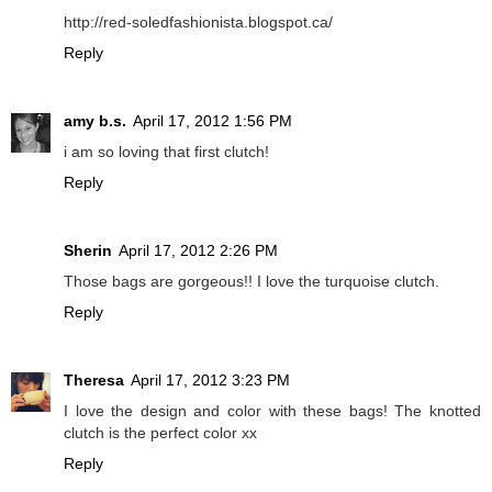
http://red-soledfashionista.blogspot.ca/
Reply
amy b.s.
April 17, 2012 1:56 PM
i am so loving that first clutch!
Reply
Sherin
April 17, 2012 2:26 PM
Those bags are gorgeous!! I love the turquoise clutch.
Reply
Theresa
April 17, 2012 3:23 PM
I love the design and color with these bags! The knotted
clutch is the perfect color xx
Reply