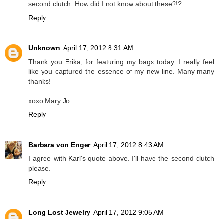
second clutch. How did I not know about these?!?
Reply
Unknown
April 17, 2012 8:31 AM
Thank you Erika, for featuring my bags today! I really feel
like you captured the essence of my new line. Many many
thanks!
xoxo Mary Jo
Reply
Barbara von Enger
April 17, 2012 8:43 AM
I agree with Karl's quote above. I'll have the second clutch
please.
Reply
Long Lost Jewelry
April 17, 2012 9:05 AM