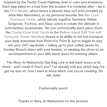
inspired by the Pacific Coast Highway both in color and ambiance.
Each bag takes on a trait from the location it is modeled after – be it
the
PCH Bowler
, which bears a beachy blue surf print (created by
artist Alex Weinstein); or my personal favorite, the
Ritz Cove
Oversized Clutch
, which blends together Sunshine Yellow,
Tangerine, Fuchsia, and Navy colors to create the ultimate in
summertime accessories. Yet one commonality each piece (from
the
Crystal Cove Knot Clutch
to the
Balboa Island Soft Tote with
Turquoise Snake Handles
) shares is its ability to not just transport
your daily essentials from Point A to Point B; but to wiggle its way
into your 24/7 wardrobe – sidling up to your cuffed denim for
Sunday Brunch dates with your besties, or stealing the show as an
accompaniment to your little black dress for evening affairs.
The Mary Jo Matsumoto Day Bag Line is laid-back luxury at its
finest…and I need it! Don’t you? I’ve already told you which bag I’ve
got my eye on; now I want to know which one you’re coveting. Do
tell, dolls!
Fashionably yours!
Thanks to Mary Jo Matsumoto for the pictures.