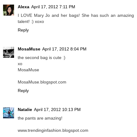
Alexa
April 17, 2012 7:11 PM
I LOVE Mary Jo and her bags! She has such an amazing
talent! :) xoxo
Reply
MosaMuse
April 17, 2012 8:04 PM
the second bag is cute :)
xo
MosaMuse
MosaMuse.blogspot.com
Reply
Natalie
April 17, 2012 10:13 PM
the pants are amazing!
www.trendinginfashion.blogspot.com