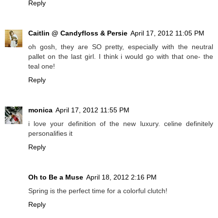
Reply
Caitlin @ Candyfloss & Persie
April 17, 2012 11:05 PM
oh gosh, they are SO pretty, especially with the neutral
pallet on the last girl. I think i would go with that one- the
teal one!
Reply
monica
April 17, 2012 11:55 PM
i love your definition of the new luxury. celine definitely
personalifies it
Reply
Oh to Be a Muse
April 18, 2012 2:16 PM
Spring is the perfect time for a colorful clutch!
Reply