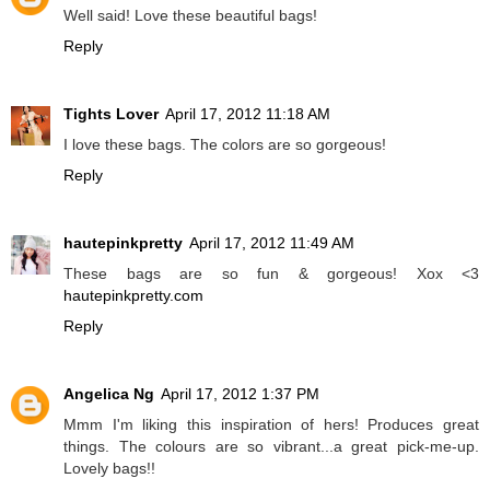
Well said! Love these beautiful bags!
Reply
Tights Lover
April 17, 2012 11:18 AM
I love these bags. The colors are so gorgeous!
Reply
hautepinkpretty
April 17, 2012 11:49 AM
These bags are so fun & gorgeous! Xox <3
hautepinkpretty.com
Reply
Angelica Ng
April 17, 2012 1:37 PM
Mmm I'm liking this inspiration of hers! Produces great
things. The colours are so vibrant...a great pick-me-up.
Lovely bags!!