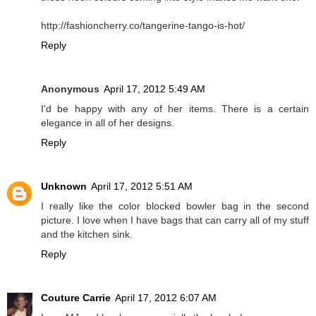
http://fashioncherry.co/tangerine-tango-is-hot/
Reply
Anonymous
April 17, 2012 5:49 AM
I'd be happy with any of her items. There is a certain
elegance in all of her designs.
Reply
Unknown
April 17, 2012 5:51 AM
I really like the color blocked bowler bag in the second
picture. I love when I have bags that can carry all of my stuff
and the kitchen sink.
Reply
Couture Carrie
April 17, 2012 6:07 AM