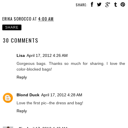
SHARE:
ERIKA SOROCCO
AT
4:00 AM
SHARE
30 COMMENTS
Lisa
April 17, 2012 4:26 AM
Gorgeous bags. Thanks so much for sharing. I love the
color-blocked bags!
Reply
Blond Duck
April 17, 2012 4:28 AM
Love the first pic--the dress and bag!
Reply