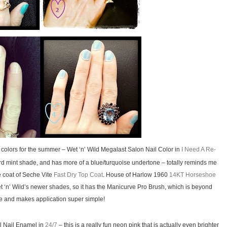
colors for the summer – Wet ‘n’ Wild Megalast Salon Nail Color in
I Need A Re-
dard mint shade, and has more of a blue/turquoise undertone – totally reminds me
ne coat of Seche Vite
Fast Dry Top Coat
. House of Harlow 1960
14KT Horseshoe
t ‘n’ Wild’s newer shades, so it has the Manicurve Pro Brush, which is beyond
and makes application super simple!
al Nail Enamel in
24/7
– this is a really fun neon pink that is actually even brighter