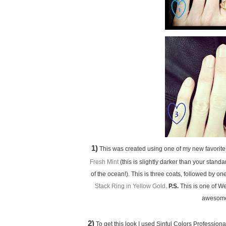
1)
This was created using one of my new favorite 
Fresh Mint
(this is slightly darker than your stan
of the ocean!). This is three coats, followed by o
Stack Ring in Yellow Gold
.
P.S.
This is one of We
awesome 
2)
To get this look I used Sinful Colors Profession