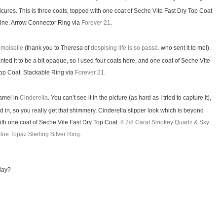
icures. This is three coats, topped with one coat of Seche Vite Fast Dry Top Coat
ine. Arrow Connector Ring via
Forever 21
.
moiselle
(thank you to Theresa of
despising life is so passé.
who sent it to me!).
anted it to be a bit opaque, so I used four coats here, and one coat of Seche Vite
Top Coat. Stackable Ring via
Forever 21
.
namel in
Cinderella
. You can’t see it in the picture (as hard as I tried to capture it),
xed in, so you really get that shimmery, Cinderella slipper look which is beyond
ith one coat of Seche Vite Fast Dry Top Coat.
8 7/8 Carat Smokey Quartz & Sky
lue Topaz Sterling Silver Ring
.
day?