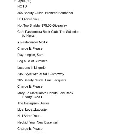
▼
April
(30)
NOTD
365 Beauty Guide: Bronzed Bombshell
Hi, I Adore You...
Not Too Shabby $75.00 Giveaway
Cafe Fashionista Book Club: The Selection
by Kiera...
♥ Fashionably Moi! ♥
Charge It, Please!
Play It Again, Sam
Bag a Bit of Summer
Lessons in Lingerie
24/7 Style with XOXO Giveaway
365 Beauty Guide: Lilac Lacquers
Charge It, Please!
Mary Jo Matsumoto Debuts Laid-Back
Luxury...And I ...
The Instagram Diaries
Live, Love...Lacoste
Hi, I Adore You...
Neckid: Your New Essential!
Charge It, Please!