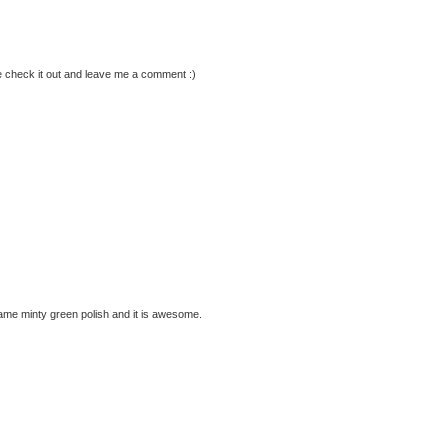
check it out and leave me a comment :)
t same minty green polish and it is awesome.