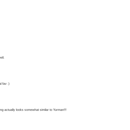
ell.
l fav :)
ing actually looks somewhat similar to Yurman!!!