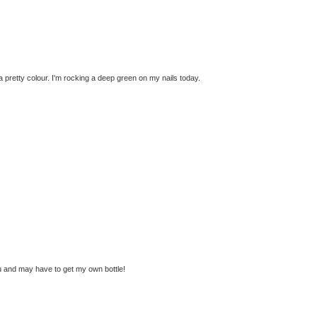
a pretty colour. I'm rocking a deep green on my nails today.
you and may have to get my own bottle!