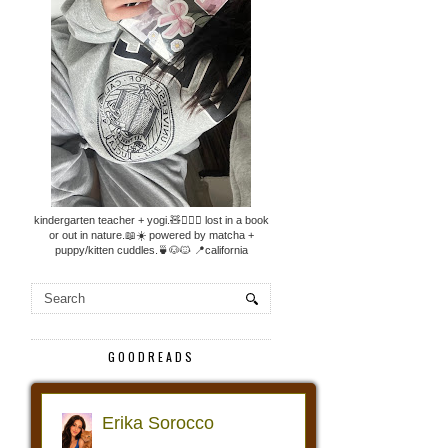
kindergarten teacher + yogi.🧸🧘🏼‍♀️ lost in a book
or out in nature.📖☀️ powered by matcha +
puppy/kitten cuddles.🍵🐶🐱 📍california
GOODREADS