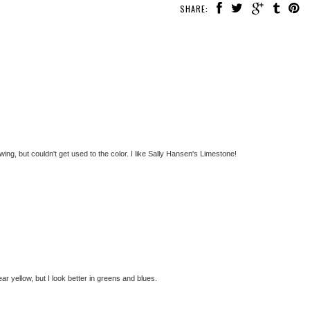
SHARE:
wing, but couldn't get used to the color. I like Sally Hansen's Limestone!
ar yellow, but I look better in greens and blues.