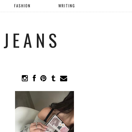
FASHION
WRITING
 JEANS