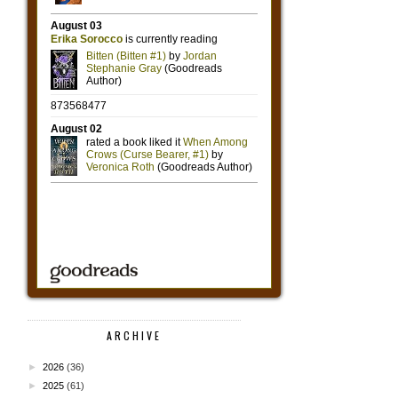
ARCHIVE
►
2026
(36)
►
2025
(61)