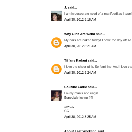
J.
said...
I am in desperate need of a mani/pedi as I type!
April 30, 2012 8:18 AM
Why Girls Are Weird
said...
My nails are naked today! I have the day off so 
April 30, 2012 8:21 AM
Tiffany Kadani
said...
I love the sheer pink. So feminine! And I love tha
April 30, 2012 8:24 AM
Couture Carrie
said...
Lovely manis and rings!
Especially loving #4!
xoxox,
CC
April 30, 2012 8:25 AM
About Last Weekend
said...