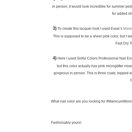
in person; it would look incredible for summer ped
for added sh
3)
To create this lacquer look I used Essie’s
Made
This is supposed to be a sheer pink color, but I w
Fast Dry 
4)
Here I used Sinful Colors Professional Nail E
but this color actually has pink microglitter mi
gorgeous in person. This is three coats, topped w
B
What nail color are you rocking for #ManicureMon
Fashionably yours!