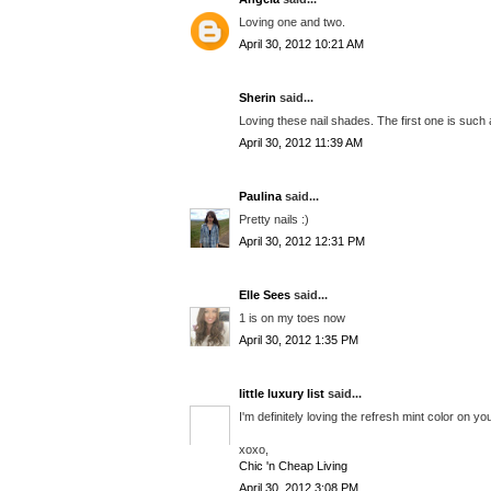
Loving one and two.
April 30, 2012 10:21 AM
Sherin
said...
Loving these nail shades. The first one is such 
April 30, 2012 11:39 AM
Paulina
said...
Pretty nails :)
April 30, 2012 12:31 PM
Elle Sees
said...
1 is on my toes now
April 30, 2012 1:35 PM
little luxury list
said...
I'm definitely loving the refresh mint color on 
xoxo,
Chic 'n Cheap Living
April 30, 2012 3:08 PM