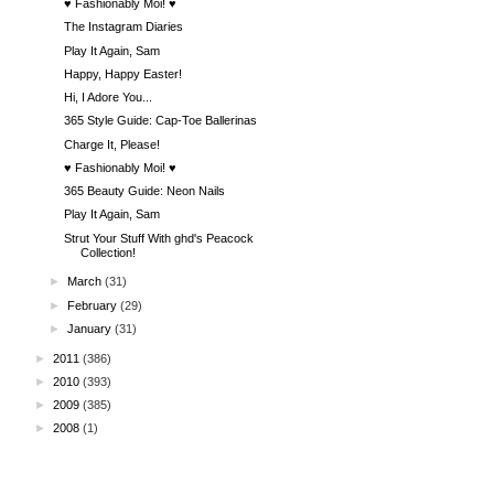
♥ Fashionably Moi! ♥
The Instagram Diaries
Play It Again, Sam
Happy, Happy Easter!
Hi, I Adore You...
365 Style Guide: Cap-Toe Ballerinas
Charge It, Please!
♥ Fashionably Moi! ♥
365 Beauty Guide: Neon Nails
Play It Again, Sam
Strut Your Stuff With ghd's Peacock
Collection!
►
March
(31)
►
February
(29)
►
January
(31)
►
2011
(386)
►
2010
(393)
►
2009
(385)
►
2008
(1)