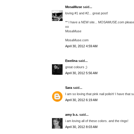
MosaMuse
said...
loving #1 and #2... great post!
** I have a NEW site... MOSAMUSE.com please 
xo
MosaMuse
MosaMuse.com
April 30, 2012 4:59 AM
Ewelina
said...
great colours ;)
April 30, 2012 5:56 AM
Sara
said...
I am so loving that pink nail polish! I have tha
April 30, 2012 6:19 AM
amy b.s.
said...
i am loving all of these colors. and the rings!
April 30, 2012 8:03 AM