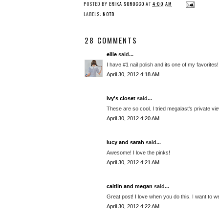
POSTED BY
ERIKA SOROCCO
AT
4:00 AM
LABELS:
NOTD
28 COMMENTS
ellie
said...
I have #1 nail polish and its one of my favorites!
April 30, 2012 4:18 AM
ivy's closet
said...
These are so cool. I tried megalast's private vie
April 30, 2012 4:20 AM
lucy and sarah
said...
Awesome! I love the pinks!
April 30, 2012 4:21 AM
caitlin and megan
said...
Great post! I love when you do this. I want to we
April 30, 2012 4:22 AM