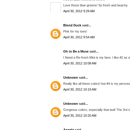
Love those blue-greens! So fresh and beachy
April 30, 2012 9:29 AM
Blond Duck
said...
Pink for my toes!
April 30, 2012 9:54 AM
Oh to Be a Muse
said...
I Need a Re-fresh Mint is my fave. I like #2 as w
April 30, 2012 10:08 AM
Unknown
said...
Really like all these colors! but #4 is my persona
April 30, 2012 10:19 AM
Unknown
said...
Gorgeous colors, especially that teal! The 3rd r
April 30, 2012 10:20 AM
Angela
said...