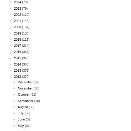
►
2024
(79)
►
2023
(79)
►
2022
(110)
►
2021
(143)
►
2020
(154)
►
2019
(135)
►
2018
(111)
►
2017
(224)
►
2016
(367)
►
2015
(366)
►
2014
(368)
►
2013
(372)
▼
2012
(370)
►
December
(32)
►
November
(30)
►
October
(31)
►
September
(30)
►
August
(33)
►
July
(30)
►
June
(32)
►
May
(31)