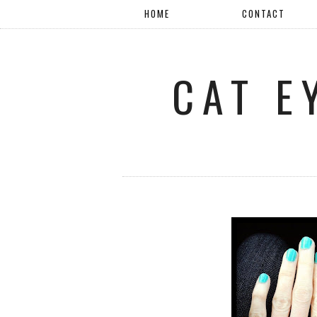
HOME
CONTACT
CAT E