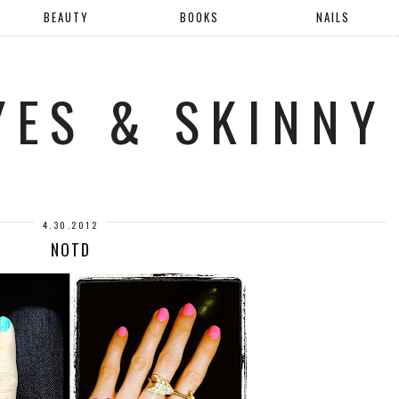
BEAUTY
BOOKS
NAILS
YES & SKINNY
4.30.2012
NOTD