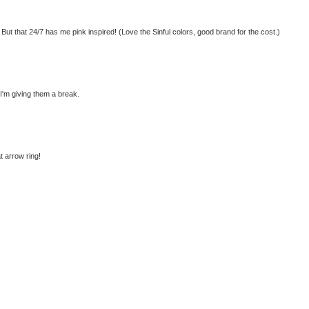
 But that 24/7 has me pink inspired! (Love the Sinful colors, good brand for the cost.)
I'm giving them a break.
t arrow ring!