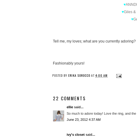
♥
ANND
♥
Giles &
♥
G
Tell me, my loves; what are you currently adoring?
Fashionably yours!
POSTED BY
ERIKA SOROCCO
AT
4:00 AM
22 COMMENTS
ellie
said...
So much to adore today! Love the ring, and the
June 23, 2012 4:37 AM
ivy's closet
said...