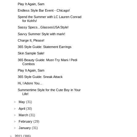
Play It Again, Sam
Endless Style Bar Event - Chicago!
Spend the Summer with LC Lauren Conrad
for Kohl's!
Sassy Specs...GlassesUSA Style!
Savvy Summer Style with mark!
Charge It, Please!
365 Style Guide: Statement Earrings
Skin Sample Sale!
365 Beauty Guide: Must-Try Mani / Pedi
Combos
Play It Again, Sam
365 Style Guide: Sneak Attack
Hi, I Adore You...
Summertime Style for the Cute Boy in Your
Life!
►
May
(31)
►
April
(30)
►
March
(31)
►
February
(29)
►
January
(31)
►
2011
(386)