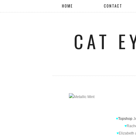
HOME
CONTACT
CAT E
♥
Topshop
J
♥
Rach
♥
Elizabeth