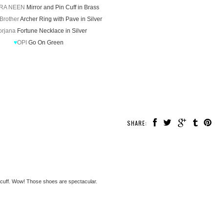
RA NEEN
Mirror and Pin Cuff in Brass
 Brother
Archer Ring with Pave in Silver
orjana
Fortune Necklace in Silver
♥
OPI
Go On Green
SHARE:
 cuff. Wow! Those shoes are spectacular.