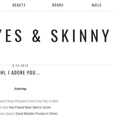
BEAUTY
BOOKS
NAILS
YES & SKINNY
6.23.2012
HI, I ADORE YOU...
Adoring:
ewel Strap Pleated Cami Crop Top in Mint
el Zoe
Alia Flared Maxi Skirt in Snow
 and James
Sand Metallic Pumps in Silver