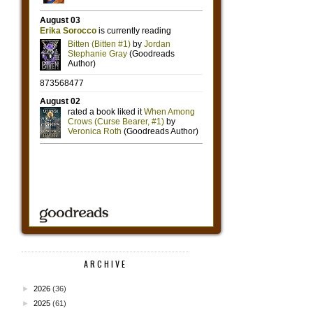
ARCHIVE
►
2026
(36)
►
2025
(61)