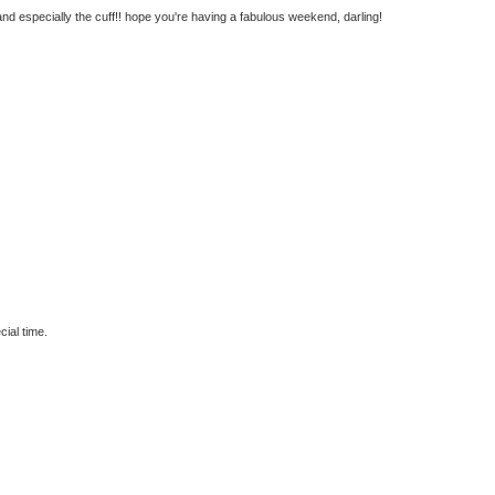
and especially the cuff!! hope you're having a fabulous weekend, darling!
cial time.