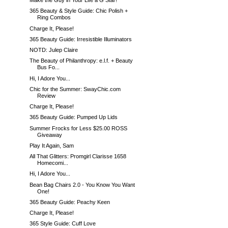
Make the Guy in Your Life a G Star!
365 Beauty & Style Guide: Chic Polish +
Ring Combos
Charge It, Please!
365 Beauty Guide: Irresistible Illuminators
NOTD: Julep Claire
The Beauty of Philanthropy: e.l.f. + Beauty
Bus Fo...
Hi, I Adore You...
Chic for the Summer: SwayChic.com
Review
Charge It, Please!
365 Beauty Guide: Pumped Up Lids
Summer Frocks for Less $25.00 ROSS
Giveaway
Play It Again, Sam
All That Glitters: Promgirl Clarisse 1658
Homecomi...
Hi, I Adore You...
Bean Bag Chairs 2.0 - You Know You Want
One!
365 Beauty Guide: Peachy Keen
Charge It, Please!
365 Style Guide: Cuff Love