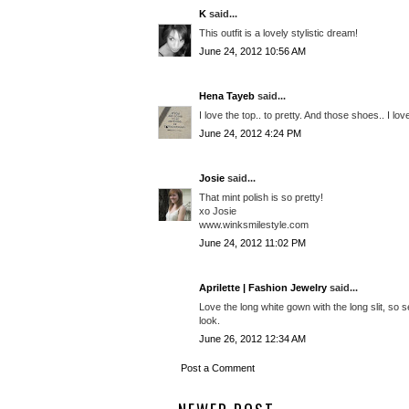
K
said...
This outfit is a lovely stylistic dream!
June 24, 2012 10:56 AM
Hena Tayeb
said...
I love the top.. to pretty. And those shoes.. I lov
June 24, 2012 4:24 PM
Josie
said...
That mint polish is so pretty!
xo Josie
www.winksmilestyle.com
June 24, 2012 11:02 PM
Aprilette | Fashion Jewelry
said...
Love the long white gown with the long slit, so 
look.
June 26, 2012 12:34 AM
Post a Comment