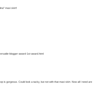
ina" maxi skirt!
/versatile-blogger-award-1st-award.html
op is gorgeous. Could look a tacky, but not with that maxi skirt. Now all I need are