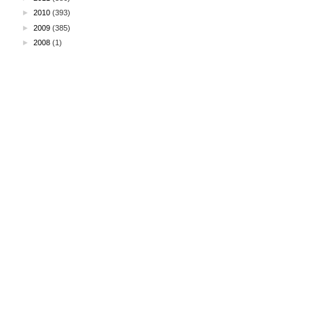
►
2010
(393)
►
2009
(385)
►
2008
(1)