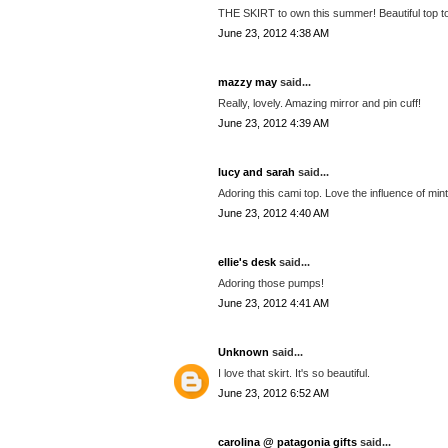
THE SKIRT to own this summer! Beautiful top too
June 23, 2012 4:38 AM
mazzy may
said...
Really, lovely. Amazing mirror and pin cuff!
June 23, 2012 4:39 AM
lucy and sarah
said...
Adoring this cami top. Love the influence of mint
June 23, 2012 4:40 AM
ellie's desk
said...
Adoring those pumps!
June 23, 2012 4:41 AM
Unknown
said...
I love that skirt. It's so beautiful.
June 23, 2012 6:52 AM
carolina @ patagonia gifts
said...