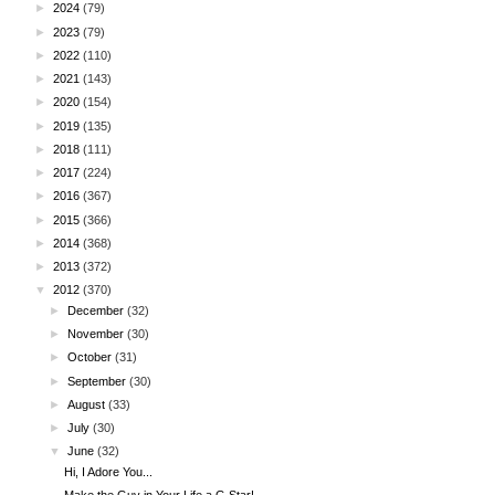
►
2024
(79)
►
2023
(79)
►
2022
(110)
►
2021
(143)
►
2020
(154)
►
2019
(135)
►
2018
(111)
►
2017
(224)
►
2016
(367)
►
2015
(366)
►
2014
(368)
►
2013
(372)
▼
2012
(370)
►
December
(32)
►
November
(30)
►
October
(31)
►
September
(30)
►
August
(33)
►
July
(30)
▼
June
(32)
Hi, I Adore You...