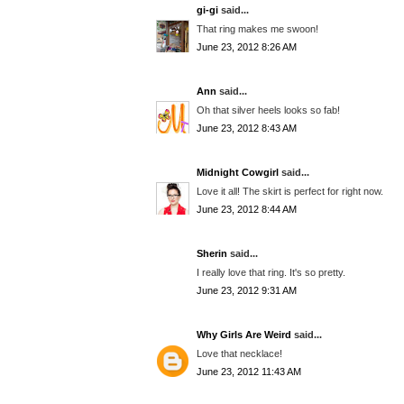
gi-gi
said...
That ring makes me swoon!
June 23, 2012 8:26 AM
Ann
said...
Oh that silver heels looks so fab!
June 23, 2012 8:43 AM
Midnight Cowgirl
said...
Love it all! The skirt is perfect for right now.
June 23, 2012 8:44 AM
Sherin
said...
I really love that ring. It's so pretty.
June 23, 2012 9:31 AM
Why Girls Are Weird
said...
Love that necklace!
June 23, 2012 11:43 AM