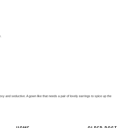
e.
sexy and seductive. A gown like that needs a pair of lovely earrings to spice up the