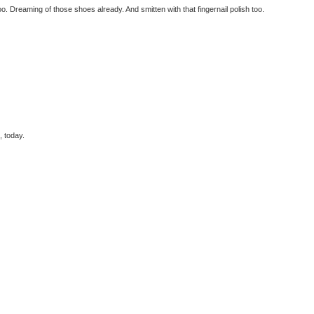
. Dreaming of those shoes already. And smitten with that fingernail polish too.
, today.