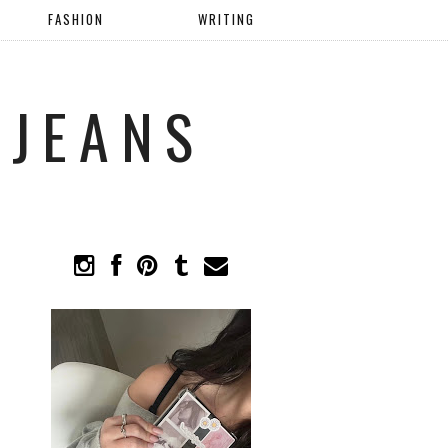
FASHION
WRITING
 JEANS