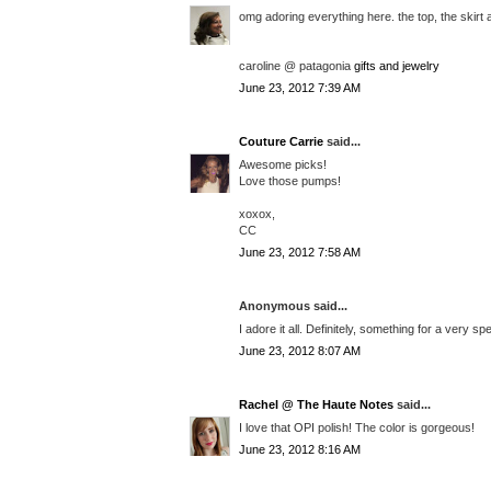
omg adoring everything here. the top, the skirt 
caroline @ patagonia
gifts and jewelry
June 23, 2012 7:39 AM
Couture Carrie
said...
Awesome picks!
Love those pumps!
xoxox,
CC
June 23, 2012 7:58 AM
Anonymous said...
I adore it all. Definitely, something for a very spe
June 23, 2012 8:07 AM
Rachel @ The Haute Notes
said...
I love that OPI polish! The color is gorgeous!
June 23, 2012 8:16 AM