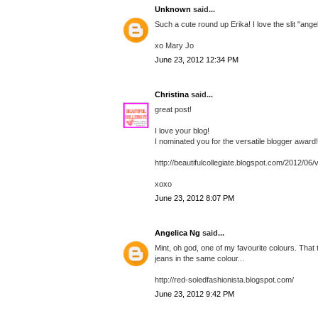
Unknown
said...
Such a cute round up Erika! I love the slit "angel
xo Mary Jo
June 23, 2012 12:34 PM
Christina
said...
great post!
I love your blog!
I nominated you for the versatile blogger award!
http://beautifulcollegiate.blogspot.com/2012/06
xoxo
June 23, 2012 8:07 PM
Angelica Ng
said...
Mint, oh god, one of my favourite colours. That t
jeans in the same colour...
http://red-soledfashionista.blogspot.com/
June 23, 2012 9:42 PM