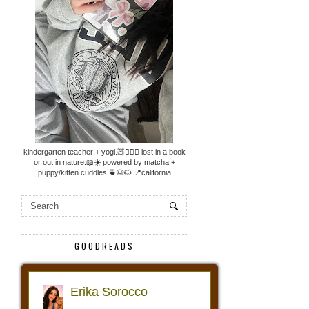
kindergarten teacher + yogi.🧸🧘🏼‍♀️ lost in a book
or out in nature.📖☀️ powered by matcha +
puppy/kitten cuddles.🍵🐶🐱 📍california
GOODREADS