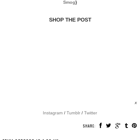
Smog
}
SHOP THE POST
x
Instagram
/
Tumblr
/
Twitter
SHARE: