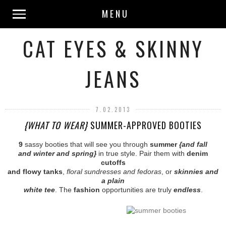
MENU
CAT EYES & SKINNY
JEANS
7.02.2013
{WHAT TO WEAR}
SUMMER-APPROVED BOOTIES
9
sassy booties that will see you through
summer
{and fall
and winter and spring}
in true style. Pair them with
denim
cutoffs
and flowy tanks
,
floral sundresses and fedoras
, or
skinnies and
a plain
white tee
. The
fashion
opportunities are truly
endless
.