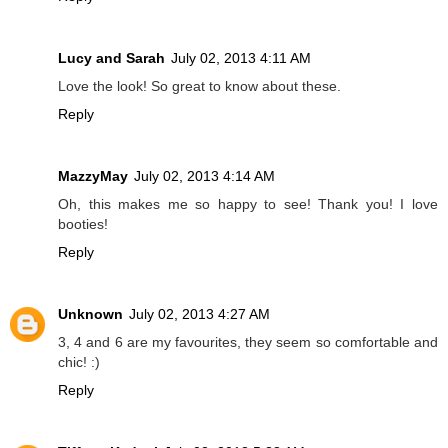
Lucy and Sarah
July 02, 2013 4:11 AM
Love the look! So great to know about these.
Reply
MazzyMay
July 02, 2013 4:14 AM
Oh, this makes me so happy to see! Thank you! I love
booties!
Reply
Unknown
July 02, 2013 4:27 AM
3, 4 and 6 are my favourites, they seem so comfortable and
chic! :)
Reply