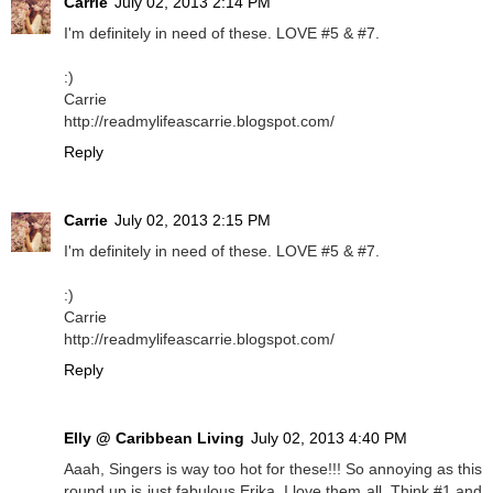
Carrie
July 02, 2013 2:14 PM
I'm definitely in need of these. LOVE #5 & #7.
:)
Carrie
http://readmylifeascarrie.blogspot.com/
Reply
Carrie
July 02, 2013 2:15 PM
I'm definitely in need of these. LOVE #5 & #7.
:)
Carrie
http://readmylifeascarrie.blogspot.com/
Reply
Elly @ Caribbean Living
July 02, 2013 4:40 PM
Aaah, Singers is way too hot for these!!! So annoying as this
round up is just fabulous Erika, I love them all. Think #1 and