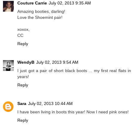
Couture Carrie
July 02, 2013 9:35 AM
Amazing booties, darling!
Love the Shoemint pair!
xoxox,
CC
Reply
WendyB
July 02, 2013 9:54 AM
I just got a pair of short black boots ... my first real flats in
years!
Reply
Sara
July 02, 2013 10:44 AM
I have been living in boots this year! Now I need pink ones!
Reply