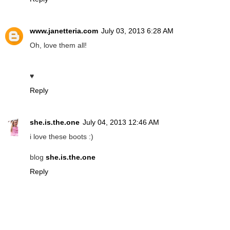
www.janetteria.com
July 03, 2013 6:28 AM
Oh, love them all!
♥
Reply
she.is.the.one
July 04, 2013 12:46 AM
i love these boots :)
blog
she.is.the.one
Reply