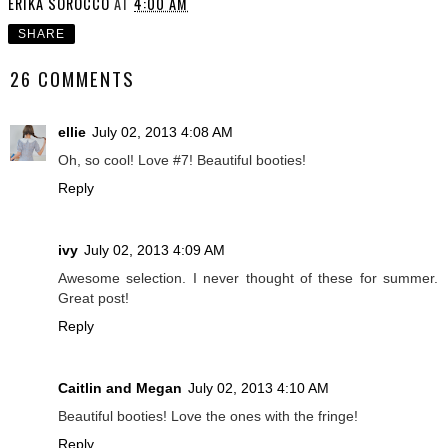
ERIKA SOROCCO
AT
4:00 AM
SHARE
26 COMMENTS
ellie
July 02, 2013 4:08 AM
Oh, so cool! Love #7! Beautiful booties!
Reply
ivy
July 02, 2013 4:09 AM
Awesome selection. I never thought of these for summer.
Great post!
Reply
Caitlin and Megan
July 02, 2013 4:10 AM
Beautiful booties! Love the ones with the fringe!
Reply