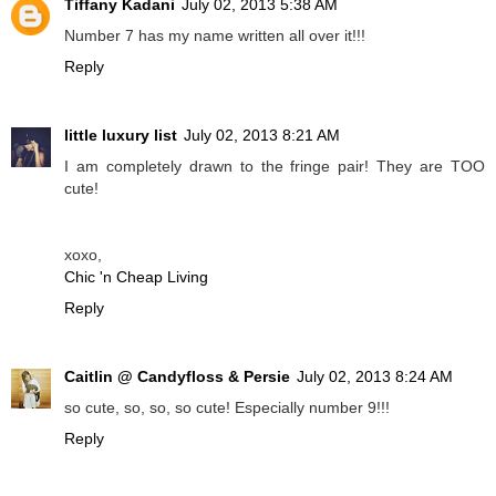
Tiffany Kadani
July 02, 2013 5:38 AM
Number 7 has my name written all over it!!!
Reply
little luxury list
July 02, 2013 8:21 AM
I am completely drawn to the fringe pair! They are TOO
cute!
xoxo,
Chic 'n Cheap Living
Reply
Caitlin @ Candyfloss & Persie
July 02, 2013 8:24 AM
so cute, so, so, so cute! Especially number 9!!!
Reply