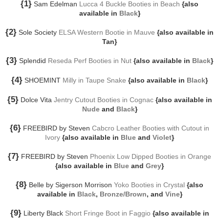
{1}
Sam Edelman
Lucca 4 Buckle Booties in Beach
{also
available in
Black
}
{2}
Sole Society
ELSA Western Bootie in Mauve
{also available in
Tan}
{3}
Splendid
Reseda Perf Booties in Nut
{also available in
Black
}
{4}
SHOEMINT
Milly in Taupe Snake
{also available in
Black
}
{5}
Dolce Vita
Jentry Cutout Booties in Cognac
{also available in
Nude
and
Black
}
{6}
FREEBIRD by Steven
Cabcro Leather Booties with Cutout in
Ivory
{also available in
Blue
and
Violet
}
{7}
FREEBIRD by Steven
Phoenix Low Dipped Booties in Orange
{also available in
Blue
and
Grey
}
{8}
Belle by Sigerson Morrison
Yoko Booties in Crystal
{also
available in
Black
,
Bronze/Brown
, and
Vine
}
{9}
Liberty Black
Short Fringe Boot in Faggio
{also available in