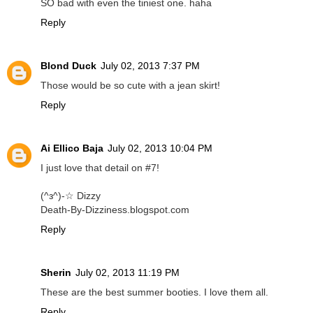
SO bad with even the tiniest one. haha
Reply
Blond Duck
July 02, 2013 7:37 PM
Those would be so cute with a jean skirt!
Reply
Ai Ellico Baja
July 02, 2013 10:04 PM
I just love that detail on #7!
(^з^)-☆ Dizzy
Death-By-Dizziness.blogspot.com
Reply
Sherin
July 02, 2013 11:19 PM
These are the best summer booties. I love them all.
Reply