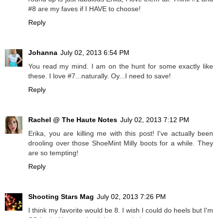
#8 are my faves if I HAVE to choose!
Reply
Johanna
July 02, 2013 6:54 PM
You read my mind. I am on the hunt for some exactly like
these. I love #7...naturally. Oy...I need to save!
Reply
Rachel @ The Haute Notes
July 02, 2013 7:12 PM
Erika, you are killing me with this post! I've actually been
drooling over those ShoeMint Milly boots for a while. They
are so tempting!
Reply
Shooting Stars Mag
July 02, 2013 7:26 PM
I think my favorite would be 8. I wish I could do heels but I'm