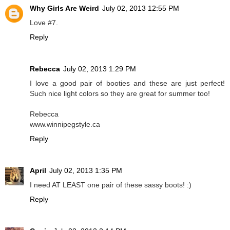
Why Girls Are Weird
July 02, 2013 12:55 PM
Love #7.
Reply
Rebecca
July 02, 2013 1:29 PM
I love a good pair of booties and these are just perfect!
Such nice light colors so they are great for summer too!
Rebecca
www.winnipegstyle.ca
Reply
April
July 02, 2013 1:35 PM
I need AT LEAST one pair of these sassy boots! :)
Reply