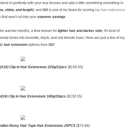
 blend in
perfectly
with your true tresses and add a little
something something
in
e, shine, and length
}; and
UU
is one of my faves for scoring
top hair extensions
s that
won't
cut into your
summer savings
.
 the
warmer months
, a time known for
lighter hair and darker skin
, I'm kind of
londe tones into brunette, black, and red-blonde hues. Here are just a few of my
ite
hair extension
options from
UU
!
(#16) Clip in Hair Extensions 220g/12pcs
{$158.55}
(#4) Clip in Hair Extensions 180g/10pcs
{$130.55}
 Indian Remy Hair Tape Hair Extensions 20PCS
{$74.66}