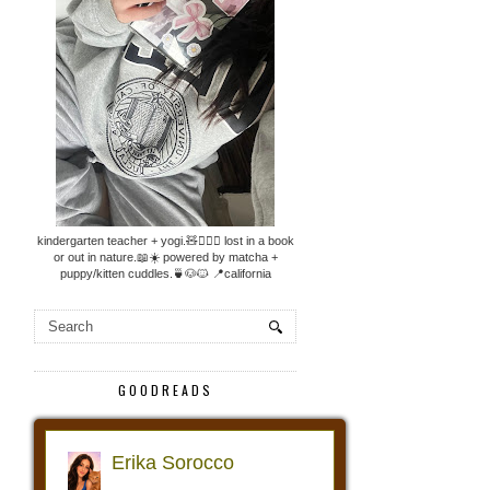
kindergarten teacher + yogi.🧸🧘🏼‍♀️ lost in a book
or out in nature.📖☀️ powered by matcha +
puppy/kitten cuddles.🍵🐶🐱 📍california
GOODREADS