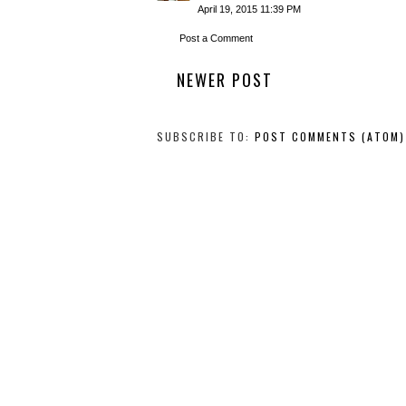
April 19, 2015 11:39 PM
Post a Comment
NEWER POST
SUBSCRIBE TO:
POST COMMENTS (ATOM)