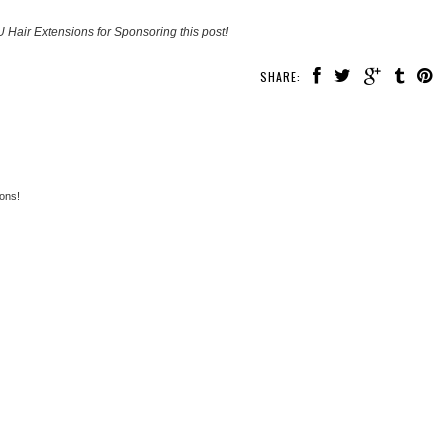
 Hair Extensions for Sponsoring this post!
SHARE:
ons!