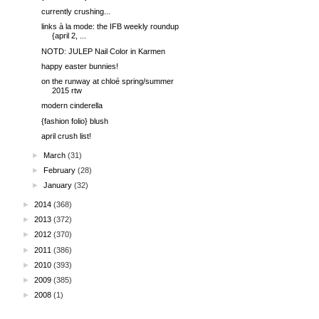
currently crushing...
links à la mode: the IFB weekly roundup
{april 2, ...
NOTD: JULEP Nail Color in Karmen
happy easter bunnies!
on the runway at chloé spring/summer
2015 rtw
modern cinderella
{fashion folio} blush
april crush list!
►
March
(31)
►
February
(28)
►
January
(32)
►
2014
(368)
►
2013
(372)
►
2012
(370)
►
2011
(386)
►
2010
(393)
►
2009
(385)
►
2008
(1)