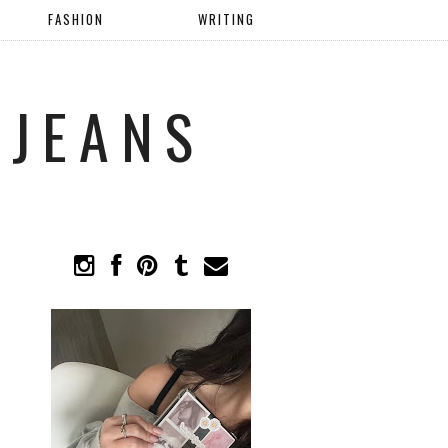
FASHION
WRITING
 JEANS