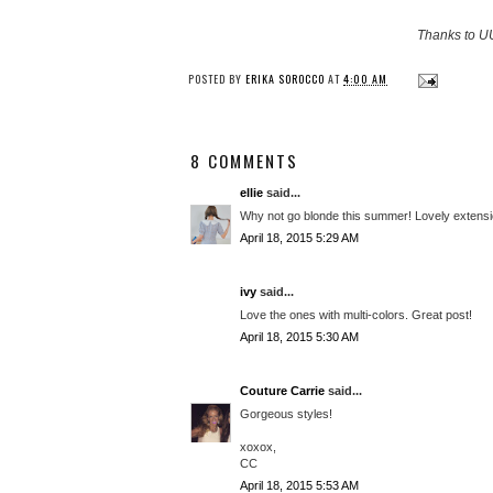
Thanks to UU
POSTED BY
ERIKA SOROCCO
AT
4:00 AM
8 COMMENTS
ellie
said...
Why not go blonde this summer! Lovely extensi
April 18, 2015 5:29 AM
ivy
said...
Love the ones with multi-colors. Great post!
April 18, 2015 5:30 AM
Couture Carrie
said...
Gorgeous styles!
xoxox,
CC
April 18, 2015 5:53 AM