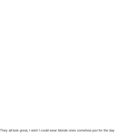
They all look great, I wish I could wear blonde ones somehow just for the day