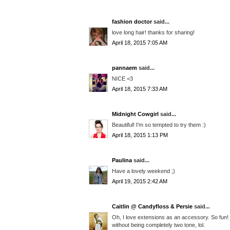
fashion doctor
said...
love long hair! thanks for sharing!
April 18, 2015 7:05 AM
pannaem
said...
NICE <3
April 18, 2015 7:33 AM
Midnight Cowgirl
said...
Beautiful! I'm so tempted to try them :)
April 18, 2015 1:13 PM
Paulina
said...
Have a lovely weekend ;)
April 19, 2015 2:42 AM
Caitlin @ Candyfloss & Persie
said...
Oh, I love extensions as an accessory. So fun! 
without being completely two tone, lol.