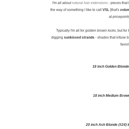
I'm
all about
natural hair extensions
- pieces that
the way of something I like to call
VSL
{that's
volum
at pricepoint
Typically I'm all for
golden brown locks
, but for
digging
sunkissed strands
- shades that infuse b
favor
18 inch Golden Blonde
18 inch Medium Brown
20 inch Ash Blonde (#24)