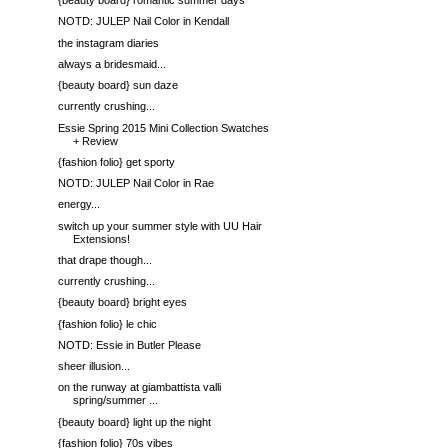
{beauty board} romantic summer days
NOTD: JULEP Nail Color in Kendall
the instagram diaries
always a bridesmaid...
{beauty board} sun daze
currently crushing...
Essie Spring 2015 Mini Collection Swatches
+ Review
{fashion folio} get sporty
NOTD: JULEP Nail Color in Rae
energy...
switch up your summer style with UU Hair
Extensions!
that drape though...
currently crushing...
{beauty board} bright eyes
{fashion folio} le chic
NOTD: Essie in Butler Please
sheer illusion...
on the runway at giambattista valli
spring/summer ...
{beauty board} light up the night
{fashion folio} 70s vibes