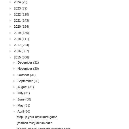
►
2024
(79)
►
2023
(79)
►
2022
(110)
►
2021
(143)
►
2020
(154)
►
2019
(135)
►
2018
(111)
►
2017
(224)
►
2016
(367)
▼
2015
(366)
►
December
(31)
►
November
(30)
►
October
(31)
►
September
(30)
►
August
(31)
►
July
(31)
►
June
(30)
►
May
(31)
▼
April
(30)
step up your athleisure game
{fashion folio} denim daze