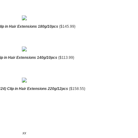
lip in Hair Extensions 180g/10pcs
{$145.99}
lip in Hair Extensions 140g/10pcs
{$113.99}
24) Clip in Hair Extensions 220g/12pcs
{$158.55}
xx