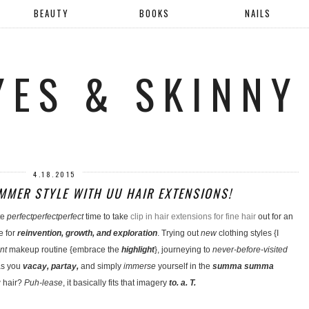
BEAUTY
BOOKS
NAILS
YES & SKINNY
4.18.2015
MER STYLE WITH UU HAIR EXTENSIONS!
te
perfectperfectperfect
time to take
clip in hair extensions for fine hair
out for an
e for
reinvention, growth, and exploration
. Trying out
new
clothing styles {I
nt
makeup routine {embrace the
highlight
}, journeying to
never-before-visited
s you
vacay, partay,
and simply
immerse
yourself in the
summa summa
 hair?
Puh-lease
, it basically fits that imagery
to. a. T.