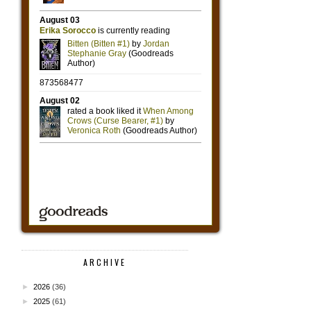
ARCHIVE
►
2026
(36)
►
2025
(61)