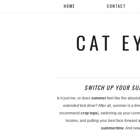
HOME
CONTACT
CAT E
SWITCH UP YOUR SUM
Is it just me, or does
summer
feel like the absolu
extended
test drive? After all, summer is a tim
recommend
crop tops
}, switching up your
curre
locales, and putting your
best face forward
a
summertime
. And new