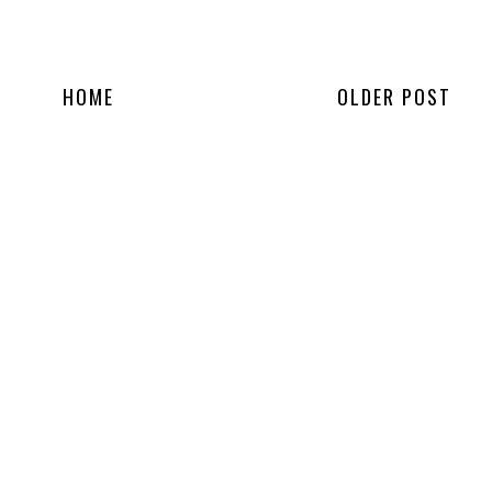
HOME
OLDER POST