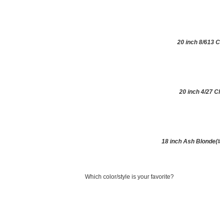
20 inch 8/613 C
20 inch 4/27 C
18 inch Ash Blonde(#
Which color/style is your favorite?