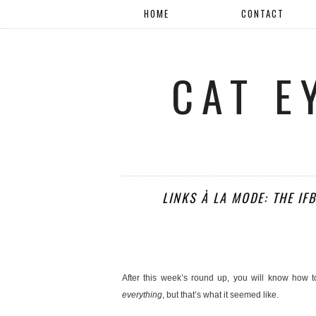
HOME
CONTACT
CAT E
LINKS À LA MODE: THE IF
After this week’s round up, you will know how 
everything
, but that’s what it seemed like.