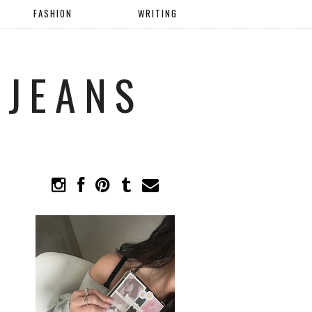
FASHION
WRITING
 JEANS