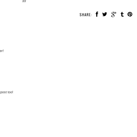
xx
SHARE:
er!
post too!