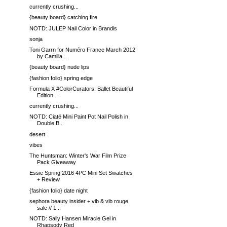
currently crushing...
{beauty board} catching fire
NOTD: JULEP Nail Color in Brandis
sonja
Toni Garrn for Numéro France March 2012
by Camilla...
{beauty board} nude lips
{fashion folio} spring edge
Formula X #ColorCurators: Ballet Beautiful
Edition...
currently crushing...
NOTD: Ciaté Mini Paint Pot Nail Polish in
Double B...
desert
vibes
The Huntsman: Winter's War Film Prize
Pack Giveaway
Essie Spring 2016 4PC Mini Set Swatches
+ Review
{fashion folio} date night
sephora beauty insider + vib & vib rouge
sale // 1...
NOTD: Sally Hansen Miracle Gel in
Rhapsody Red