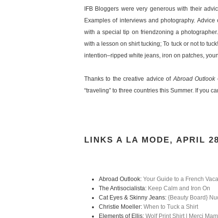
IFB Bloggers were very generous with their advic
Examples of interviews and photography. Advice o
with a special tip on friendzoning a photographer. 
with a lesson on shirt tucking; To tuck or not to tu
intention–ripped white jeans, iron on patches, you
Thanks to the creative advice of
Abroad Outlook
o
“traveling” to three countries this Summer. If you c
LINKS A LA MODE, APRIL 2
Abroad Outlook:
Your Guide to a French Vac
The Antisocialista:
Keep Calm and Iron On
Cat Eyes & Skinny Jeans:
{Beauty Board} Nu
Christie Moeller:
When to Tuck a Shirt
Elements of Ellis:
Wolf Print Shirt | Merci M