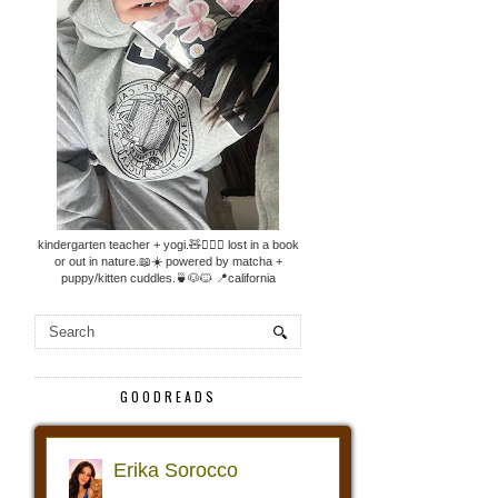
kindergarten teacher + yogi.🧸🧘🏼‍♀️ lost in a book
or out in nature.📖☀️ powered by matcha +
puppy/kitten cuddles.🍵🐶🐱 📍california
GOODREADS