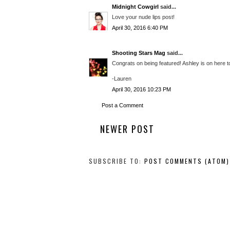
Midnight Cowgirl
said...
Love your nude lips post!
April 30, 2016 6:40 PM
Shooting Stars Mag
said...
Congrats on being featured! Ashley is on here to
-Lauren
April 30, 2016 10:23 PM
Post a Comment
NEWER POST
SUBSCRIBE TO:
POST COMMENTS (ATOM)