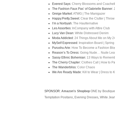
Everest Says:
Cherry Blossoms and Coachel
The Fashion Faux Pas’ of Gabrielle Banner:
Greige Market:
ATWG | The Manigazer
Happy.Pretty.Sweet:
Clear the Clutter | Throw
I’m a Norbyah:
The Haulternative
Les Assorties:
InCompany with Attire Club
Lucy Van Dean
:
White Distressed Denim
Moda Addicted:
24 Things About Me on My 24
MySelf Expressed:
Inspiration Board | Spri
Purushu Arie:
How To Become a Fashion Blog
Reason’s To Dress:
Going Nude… Nude Leath
Sassy Ethnic Bohemian:
13 Ways to Rememb
The Cherry Chapter:
Clothes Call | How to Pa
The Wanderbliss:
Color Chaos
We Are Ready Made:
Kill to Wear | Dress to Ki
SPONSOR:
Amazon's Shopbop
ONE by Boutique
Temptation Positano
,
Evening Dresses
,
White Jea