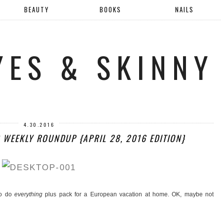
BEAUTY
BOOKS
NAILS
YES & SKINNY
4.30.2016
B WEEKLY ROUNDUP {APRIL 28, 2016 EDITION}
to do
everything
plus pack for a European vacation at home. OK, maybe not