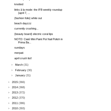
knotted
links à la mode: the IFB weekly roundup
{april 7, ...
{fashion folio} white out
beach dayzzz
currently crushing...
{beauty board} electric coral lips
NOTD: Ciaté Mini Paint Pot Nail Polish in
Prima Ba...
sundays
merpati
april crush list!
►
March
(31)
►
February
(30)
►
January
(31)
►
2015
(366)
►
2014
(368)
►
2013
(372)
►
2012
(370)
►
2011
(386)
►
2010
(393)