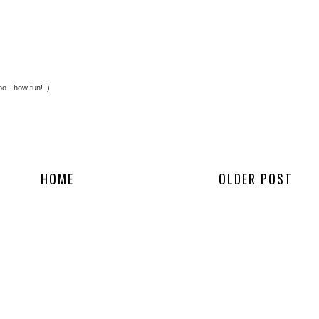
o - how fun! :)
HOME
OLDER POST