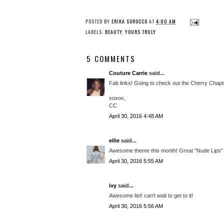
POSTED BY
ERIKA SOROCCO
AT
4:00 AM
LABELS:
BEAUTY
,
YOURS TRULY
5 COMMENTS
Couture Carrie
said...
Fab links! Going to check out the Cherry Chapt
xoxox,
CC
April 30, 2016 4:48 AM
ellie
said...
Awesome theme this month! Great "Nude Lips" 
April 30, 2016 5:55 AM
ivy
said...
Awesome list! can't wait to get to it!
April 30, 2016 5:56 AM