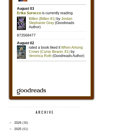
ARCHIVE
►
2026
(36)
►
2025
(61)