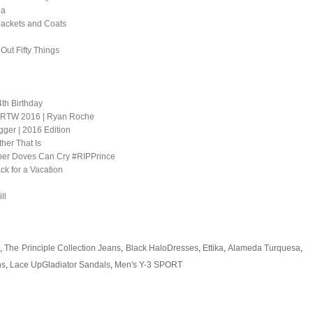
la
Jackets and Coats
 Out Fifty Things
th Birthday
ng RTW 2016 | Ryan Roche
ger | 2016 Edition
er That Is
er Doves Can Cry #RIPPrince
ck for a Vacation
ll
,
The Principle Collection Jeans
,
Black HaloDresses
,
Ettika
,
Alameda Turquesa
,
ns
,
Lace UpGladiator Sandals
,
Men's Y-3 SPORT