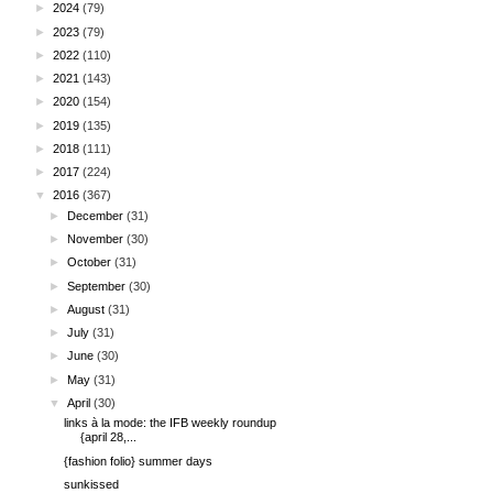
►
2024
(79)
►
2023
(79)
►
2022
(110)
►
2021
(143)
►
2020
(154)
►
2019
(135)
►
2018
(111)
►
2017
(224)
▼
2016
(367)
►
December
(31)
►
November
(30)
►
October
(31)
►
September
(30)
►
August
(31)
►
July
(31)
►
June
(30)
►
May
(31)
▼
April
(30)
links à la mode: the IFB weekly roundup
{april 28,...
{fashion folio} summer days
sunkissed