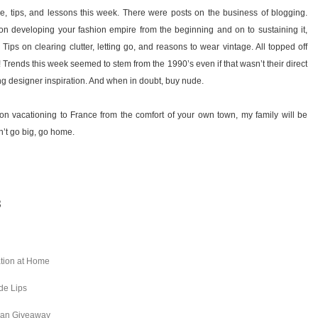
e, tips, and lessons this week. There were posts on the business of blogging.
n developing your fashion empire from the beginning and on to sustaining it,
Tips on clearing clutter, letting go, and reasons to wear vintage. All topped off
ck! Trends this week seemed to stem from the 1990’s even if that wasn’t their direct
ng designer inspiration. And when in doubt, buy nude.
n vacationing to France from the comfort of your own town, my family will be
an’t go big, go home.
8
ation at Home
de Lips
aman Giveaway