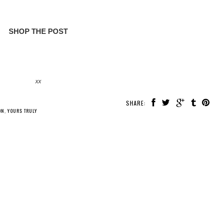
SHOP THE POST
xx
SHARE:
ON
,
YOURS TRULY