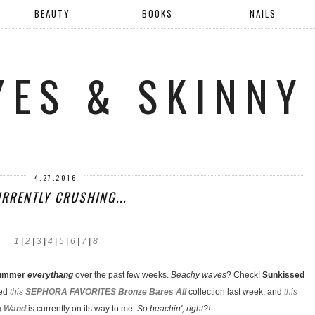
BEAUTY
BOOKS
NAILS
YES & SKINNY
4.27.2016
RRENTLY CRUSHING...
1
|
2
|
3
|
4
|
5
|
6
|
7
|
8
ummer
everythang
over the past few weeks.
Beachy waves
? Check!
Sunkissed
red
this
SEPHORA FAVORITES Bronze Bares All
collection last week; and
this
g Wand
is currently on its way to me.
So beachin', right?!