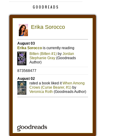
GOODREADS