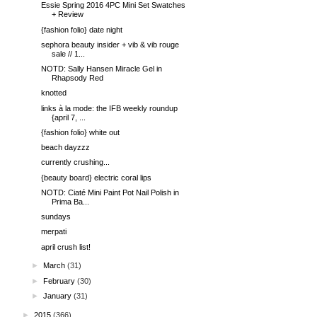
Essie Spring 2016 4PC Mini Set Swatches
+ Review
{fashion folio} date night
sephora beauty insider + vib & vib rouge
sale // 1...
NOTD: Sally Hansen Miracle Gel in
Rhapsody Red
knotted
links à la mode: the IFB weekly roundup
{april 7, ...
{fashion folio} white out
beach dayzzz
currently crushing...
{beauty board} electric coral lips
NOTD: Ciaté Mini Paint Pot Nail Polish in
Prima Ba...
sundays
merpati
april crush list!
►
March
(31)
►
February
(30)
►
January
(31)
►
2015
(366)