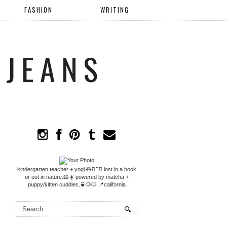
FASHION
WRITING
 JEANS
kindergarten teacher + yogi.🧸🧘🏼‍♀️ lost in a book
or out in nature.📖☀️ powered by matcha +
puppy/kitten cuddles.🍵🐶🐱 📍california