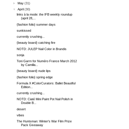
►
May
(31)
▼
April
(30)
links à la mode: the IFB weekly roundup
{april 28,...
{fashion folio} summer days
sunkissed
currently crushing...
{beauty board} catching fire
NOTD: JULEP Nail Color in Brandis
sonja
Toni Garrn for Numéro France March 2012
by Camilla...
{beauty board} nude lips
{fashion folio} spring edge
Formula X #ColorCurators: Ballet Beautiful
Edition...
currently crushing...
NOTD: Ciaté Mini Paint Pot Nail Polish in
Double B...
desert
vibes
The Huntsman: Winter's War Film Prize
Pack Giveaway