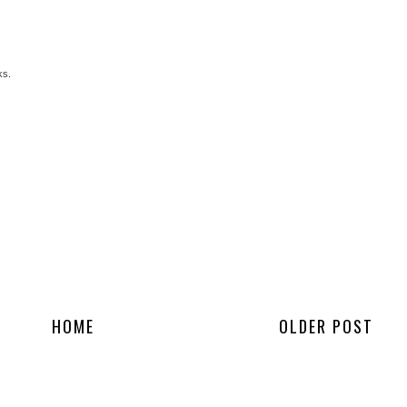
ks.
HOME
OLDER POST