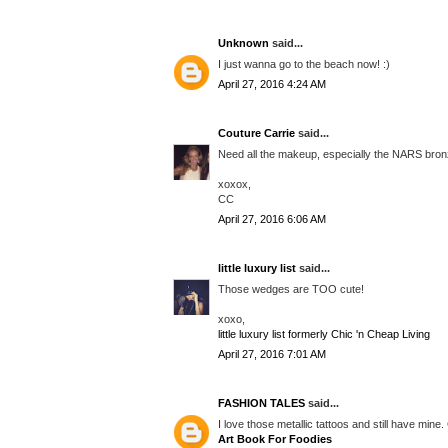
Unknown
said...
I just wanna go to the beach now! :)
April 27, 2016 4:24 AM
Couture Carrie
said...
Need all the makeup, especially the NARS bron
xoxox,
CC
April 27, 2016 6:06 AM
little luxury list
said...
Those wedges are TOO cute!
xoxo,
little luxury list formerly Chic 'n Cheap Living
April 27, 2016 7:01 AM
FASHION TALES
said...
I love those metallic tattoos and still have min
Art Book For Foodies