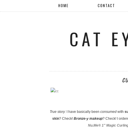
HOME
CONTACT
CAT E
CU
True story:
I have basically been
consumed
with
s
skin
? Check!
Bronze-y makeup
? Check! I orde
Nu.Me® 1" Magic Curlin