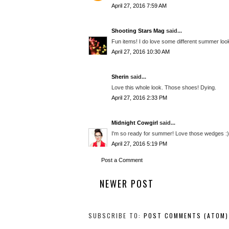
April 27, 2016 7:59 AM
Shooting Stars Mag
said...
Fun items! I do love some different summer loo
April 27, 2016 10:30 AM
Sherin
said...
Love this whole look. Those shoes! Dying.
April 27, 2016 2:33 PM
Midnight Cowgirl
said...
I'm so ready for summer! Love those wedges :)
April 27, 2016 5:19 PM
Post a Comment
NEWER POST
SUBSCRIBE TO:
POST COMMENTS (ATOM)