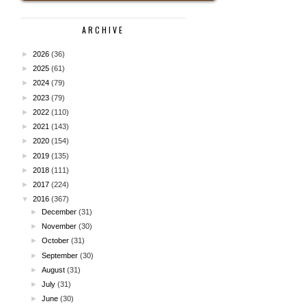
ARCHIVE
►
2026
(36)
►
2025
(61)
►
2024
(79)
►
2023
(79)
►
2022
(110)
►
2021
(143)
►
2020
(154)
►
2019
(135)
►
2018
(111)
►
2017
(224)
▼
2016
(367)
►
December
(31)
►
November
(30)
►
October
(31)
►
September
(30)
►
August
(31)
►
July
(31)
►
June
(30)