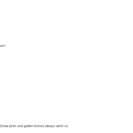
zer!
e. Great picks and golden bronze always wins! xx