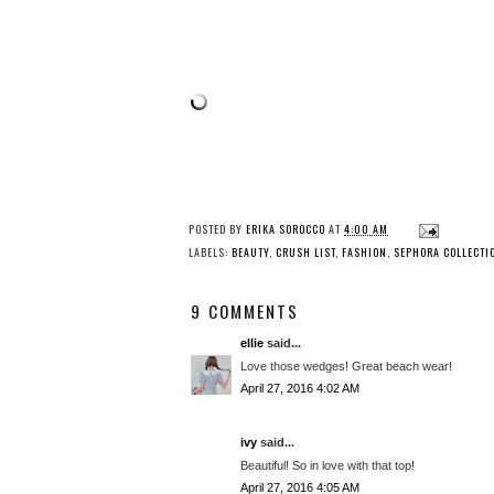
POSTED BY
ERIKA SOROCCO
AT
4:00 AM
LABELS:
BEAUTY
,
CRUSH LIST
,
FASHION
,
SEPHORA COLLECTI
9 COMMENTS
ellie
said...
Love those wedges! Great beach wear!
April 27, 2016 4:02 AM
ivy
said...
Beautiful! So in love with that top!
April 27, 2016 4:05 AM