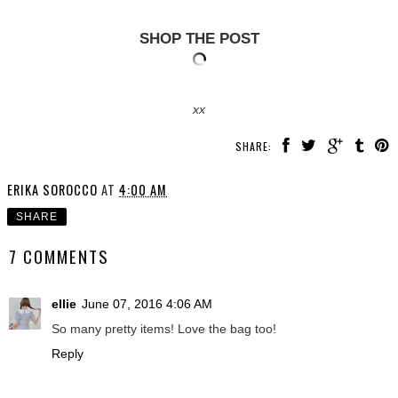
SHOP THE POST
xx
SHARE:
ERIKA SOROCCO
AT
4:00 AM
SHARE
7 COMMENTS
ellie
June 07, 2016 4:06 AM
So many pretty items! Love the bag too!
Reply