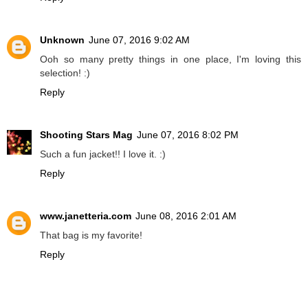
Unknown
June 07, 2016 9:02 AM
Ooh so many pretty things in one place, I'm loving this
selection! :)
Reply
Shooting Stars Mag
June 07, 2016 8:02 PM
Such a fun jacket!! I love it. :)
Reply
www.janetteria.com
June 08, 2016 2:01 AM
That bag is my favorite!
Reply