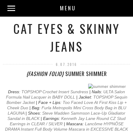
MENU
CAT EYES & SKINNY
JEANS
6.07.2016
{FASHION FOLIO}
SUMMER SHIMMER
Dress:
TOPSHOP Crochet Insert Sundress
| Nails:
ULTA Salon
Formula Nail Lacquer in BABY DOLL
| Jacket:
TOPSHOP Sequin
Bomber Jacket
| Face + Lips:
Too Faced Love At First Kiss Lip +
Cheek Duo
| Bag:
Furla Metropolis Mini Cross Body Bag in BLU
LAGUNA
| Shoes:
Steve Madden Sammson Lace-Up Gladiator
Sandal in BLACK
| Earrings:
Kenneth Jay Lane Round CZ Stud
Earrings in CLEAR / SILVER
| Mascara:
Lancôme HYPNÔSE
DRAMA Instant Full Body Volume Mascara in EXCESSIVE BLACK