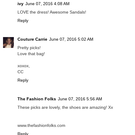
ivy
June 07, 2016 4:08 AM
LOVE the dress! Awesome Sandals!
Reply
Couture Carrie
June 07, 2016 5:02 AM
Pretty picks!
Love that bag!
xoxox,
CC
Reply
The Fashion Folks
June 07, 2016 5:56 AM
These picks are lovely, the shoes are amazing! Xx
www.thefashionfolks.com
Reply