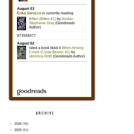
ARCHIVE
►
2026
(36)
►
2025
(61)