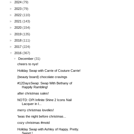
►
2024
(79)
►
2023
(79)
►
2022
(110)
►
2021
(143)
►
2020
(154)
►
2019
(135)
►
2018
(111)
►
2017
(224)
▼
2016
(367)
▼
December
(31)
cheers to nye!
Holiday Swap with Carrie of Couture Carrie!
{beauty board} chocolate cravings
#12DaysSwap: Swap With Bethany of
Happily Rambling!
after christmas sales!
NOTD: OPI Infinite Shine 2 Icons Nail
Lacquer in I...
merry christmas lovelies!
'twas the night before christmas...
cozy christmas #motd
Holiday Swap with Ashley of Happy. Pretty.
Sweet.!