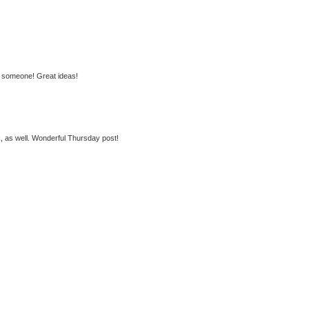
or someone! Great ideas!
k, as well. Wonderful Thursday post!