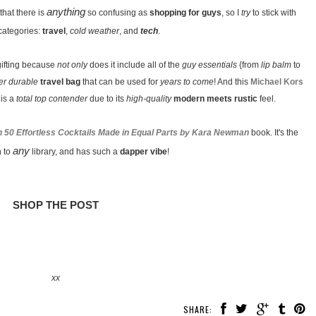
anything
 that there is
so confusing as
shopping for guys
, so I
try
to stick with
categories:
travel
,
cold weather
, and
tech
.
gifting because
not only
does it include all of the
guy essentials
{from
lip balm
to
er durable
travel bag
that can be used for
years to come
! And this
Michael Kors
is a
total top contender
due to its
high-quality
modern meets rustic
feel.
han 50 Effortless Cocktails Made in Equal Parts by Kara Newman
book. It's the
any
n to
library, and has such a
dapper vibe
!
SHOP THE POST
xx
SHARE: