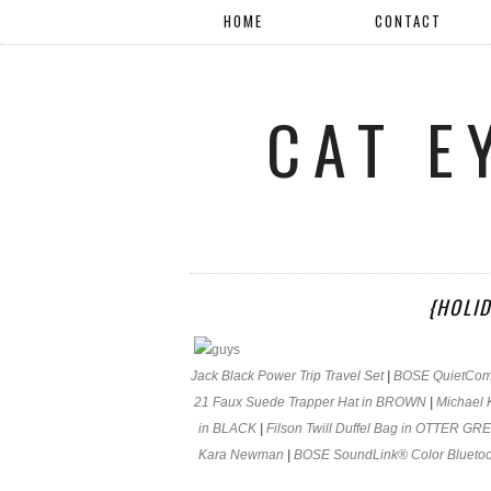
HOME
CONTACT
CAT E
{HOLID
Jack Black Power Trip Travel Set
|
BOSE QuietComf
21 Faux Suede Trapper Hat in BROWN
|
Michael 
in BLACK
|
Filson Twill Duffel Bag in OTTER GR
Kara Newman
|
BOSE SoundLink® Color Bluetoo