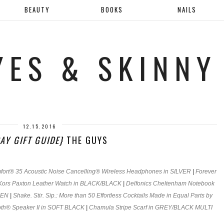
BEAUTY
BOOKS
NAILS
YES & SKINNY
12.15.2016
AY GIFT GUIDE}
THE GUYS
ort® 35 Acoustic Noise Cancelling® Wireless Headphones in SILVER
|
Forever
Kors Paxton Leather Watch in BLACK/BLACK
|
Delfonics Cheltenham Notebook
EEN
|
Shake. Stir. Sip.: More than 50 Effortless Cocktails Made in Equal Parts by
th® Speaker II in SOFT BLACK
|
Chamula Stripe Scarf in GREY/BLACK MULTI