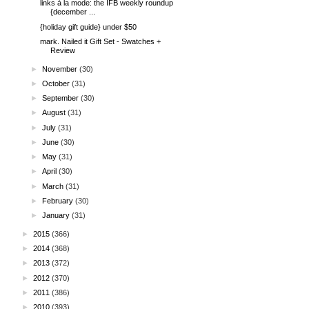
links à la mode: the IFB weekly roundup
{december ...
{holiday gift guide} under $50
mark. Nailed it Gift Set - Swatches +
Review
►
November
(30)
►
October
(31)
►
September
(30)
►
August
(31)
►
July
(31)
►
June
(30)
►
May
(31)
►
April
(30)
►
March
(31)
►
February
(30)
►
January
(31)
►
2015
(366)
►
2014
(368)
►
2013
(372)
►
2012
(370)
►
2011
(386)
►
2010
(393)