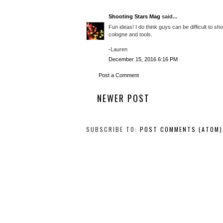
Shooting Stars Mag
said...
Fun ideas! I do think guys can be difficult to s
cologne and tools.
-Lauren
December 15, 2016 6:16 PM
Post a Comment
NEWER POST
SUBSCRIBE TO:
POST COMMENTS (ATOM)