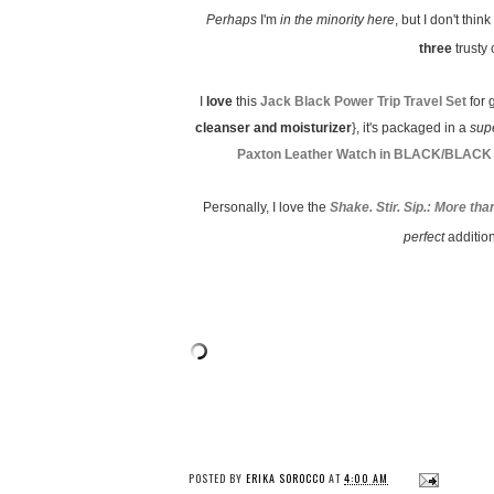
Perhaps
I'm
in the minority here
, but I don't think
three
trusty 
I
love
this
Jack Black Power Trip Travel Set
for 
cleanser and moisturizer
}, it's packaged in a
sup
Paxton Leather Watch in BLACK/BLACK
Personally, I love the
Shake. Stir. Sip.: More t
perfect
additio
POSTED BY
ERIKA SOROCCO
AT
4:00 AM