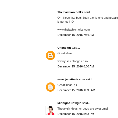
The Fashion Folks
said...
Oh, I love that bag! Such a chic one and practica
is perfect! Xx
www.thefashionfolks.com
December 15, 2016 7:56 AM
Unknown
said...
Great ideas!
www.jessicatonge.co.uk
December 15, 2016 8:00 AM
www.janetteria.com
said...
Great ideas! ;-)
December 15, 2016 11:36 AM
Midnight Cowgirl
said...
These gift ideas for guys are awesome!
December 15, 2016 5:33 PM