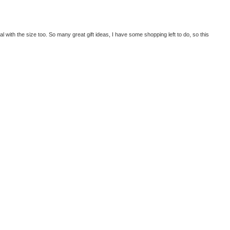
l with the size too. So many great gift ideas, I have some shopping left to do, so this