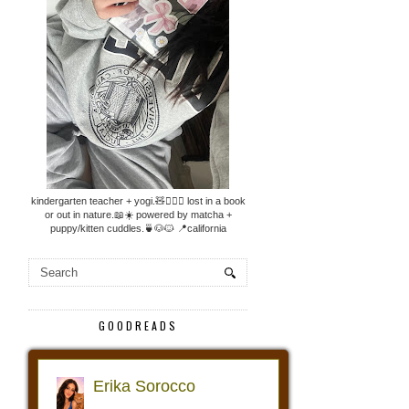
kindergarten teacher + yogi.🧸🧘🏼‍♀️ lost in a book
or out in nature.📖☀️ powered by matcha +
puppy/kitten cuddles.🍵🐶🐱 📍california
GOODREADS