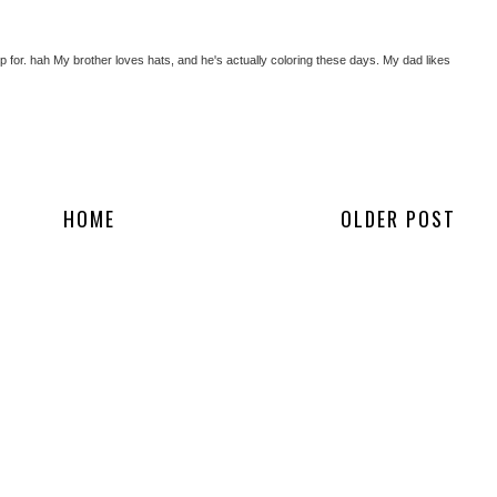
hop for. hah My brother loves hats, and he's actually coloring these days. My dad likes
HOME
OLDER POST