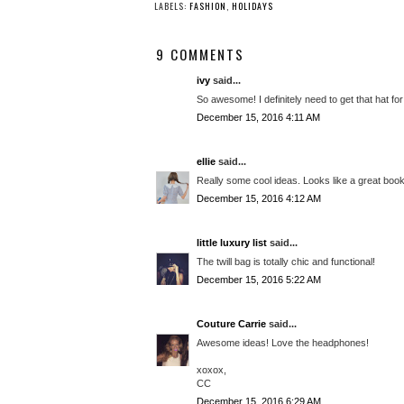
LABELS:
FASHION
,
HOLIDAYS
9 COMMENTS
ivy
said...
So awesome! I definitely need to get that hat f
December 15, 2016 4:11 AM
ellie
said...
Really some cool ideas. Looks like a great boo
December 15, 2016 4:12 AM
little luxury list
said...
The twill bag is totally chic and functional!
December 15, 2016 5:22 AM
Couture Carrie
said...
Awesome ideas! Love the headphones!
xoxox,
CC
December 15, 2016 6:29 AM