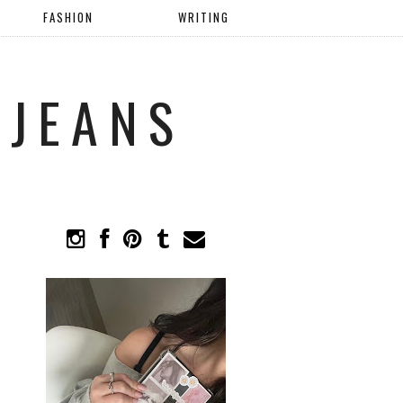
FASHION
WRITING
 JEANS