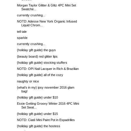
Morgan Taylor Glitter & Glitz 4PC Mini Set
Swatche...
currently crushing...
NOTD: Adesse New York Organic Infused
Liquid Chrom...
tell tale
sparkle
currently crushing...
{holiday gift guide} the guys
{beauty board} red glitter lips
{holiday gift guide} stocking stuffers
NOTD: OPI Nail Lacquer in Rich & Brazilian
{holiday gift guide} all of the cozy
naughty or nice
{what's in my} ipsy november 2016 glam
bag!
{holiday gift guide} under $10
Essie Getting Groovy Winter 2016 4PC Mini
Set Swat...
{holiday gift guide} under $15
NOTD: Ciaté Mini Paint Pot in Espadrilles
{holiday gift guide} the hostess