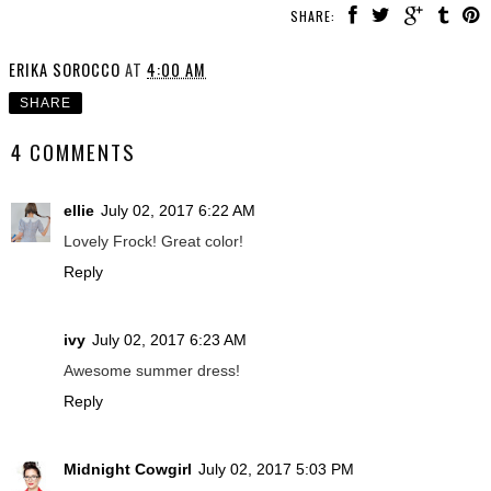
SHARE:
ERIKA SOROCCO
AT
4:00 AM
SHARE
4 COMMENTS
ellie
July 02, 2017 6:22 AM
Lovely Frock! Great color!
Reply
ivy
July 02, 2017 6:23 AM
Awesome summer dress!
Reply
Midnight Cowgirl
July 02, 2017 5:03 PM