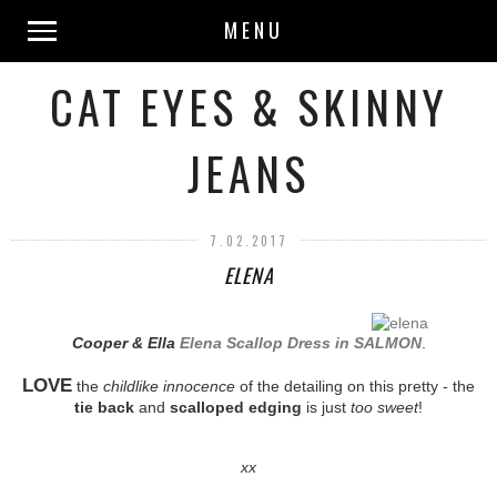
MENU
CAT EYES & SKINNY
JEANS
7.02.2017
ELENA
Cooper & Ella
Elena Scallop Dress in SALMON
.
LOVE
the
childlike innocence
of the detailing on this pretty - the
tie back
and
scalloped edging
is just
too sweet
!
xx