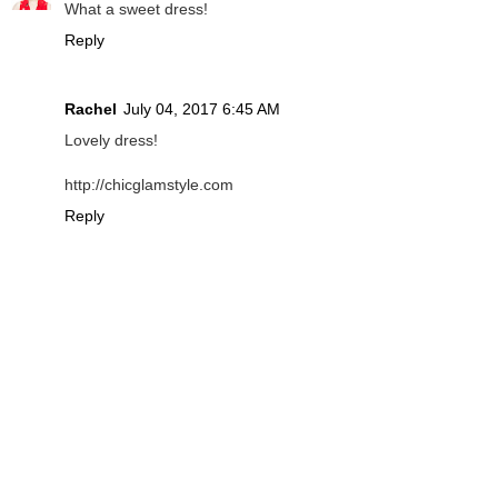
What a sweet dress!
Reply
Rachel
July 04, 2017 6:45 AM
Lovely dress!
http://chicglamstyle.com
Reply