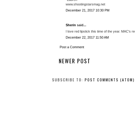
www.shootingstarsmag.net
December 21, 2017 10:30 PM
Sherin
said...
I love red lipstick this time of the year. MAC's re
December 22, 2017 11:50 AM
Post a Comment
NEWER POST
SUBSCRIBE TO:
POST COMMENTS (ATOM)