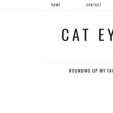
HOME
CONTACT
CAT E
ROUNDING UP MY FAV