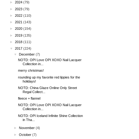
►
2024
(79)
►
2023
(79)
►
2022
(110)
►
2021
(143)
►
2020
(154)
►
2019
(135)
►
2018
(111)
▼
2017
(224)
▼
December
(7)
NOTD: OPI Love OPI XOXO Nail Lacquer
Collection in...
merry christmas!
rounding up my favorite red lippies for the
holidays!
NOTD: China Glaze Online Only Street
Regal Collect...
fleece + flannel
NOTD: OPI Love OPI XOXO Nail Lacquer
Collection in...
NOTD: OPI Iceland Infinite Shine Collection
in Tha...
►
November
(4)
►
October
(7)