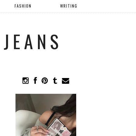
FASHION
WRITING
 JEANS