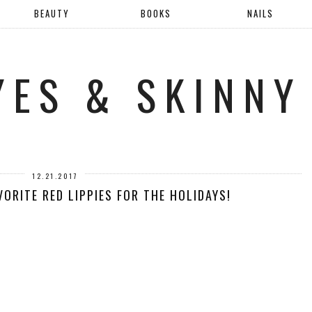
BEAUTY
BOOKS
NAILS
YES & SKINNY
12.21.2017
ORITE RED LIPPIES FOR THE HOLIDAYS!