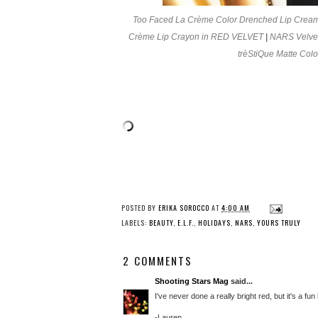
Too Faced La Crème Color Drenched Lip Crea
Crème Lip Crayon in RED VELVET
|
NARS Velvet
trèStiQue Matte Co
POSTED BY
ERIKA SOROCCO
AT
4:00 AM
LABELS:
BEAUTY
,
E.L.F.
,
HOLIDAYS
,
NARS
,
YOURS TRULY
2 COMMENTS
Shooting Stars Mag
said...
I've never done a really bright red, but it's a fun 
-Lauren