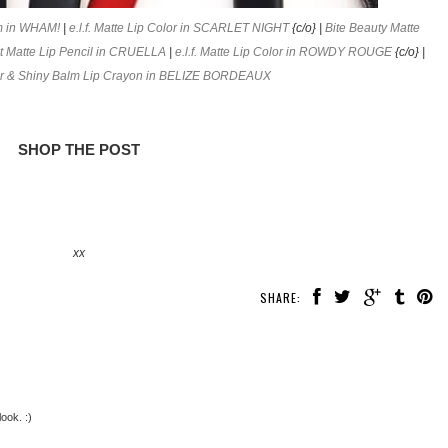
m in WHAM!
|
e.l.f. Matte Lip Color in SCARLET NIGHT
{c/o} |
Bite Beauty Matte
 Matte Lip Pencil in CRUELLA
|
e.l.f. Matte Lip Color in ROWDY ROUGE
{c/o} |
lor & Shiny Balm Lip Crayon in BELIZE BORDEAUX
SHOP THE POST
xx
SHARE:
look. :)