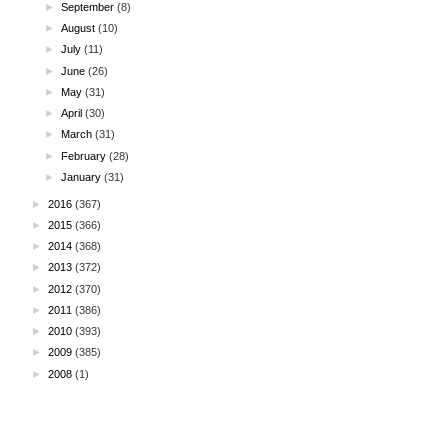
►
September
(8)
►
August
(10)
►
July
(11)
►
June
(26)
►
May
(31)
►
April
(30)
►
March
(31)
►
February
(28)
►
January
(31)
►
2016
(367)
►
2015
(366)
►
2014
(368)
►
2013
(372)
►
2012
(370)
►
2011
(386)
►
2010
(393)
►
2009
(385)
►
2008
(1)