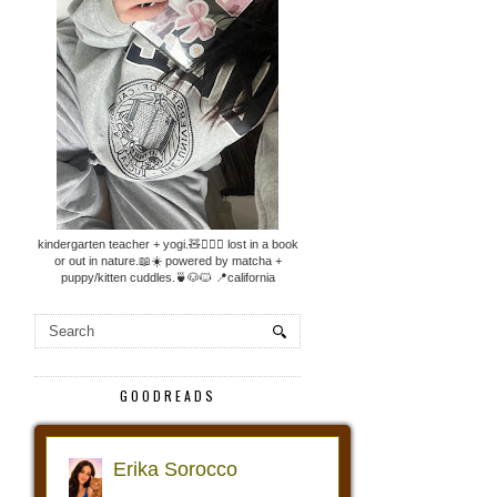
kindergarten teacher + yogi.🧸🧘🏼‍♀️ lost in a book
or out in nature.📖☀️ powered by matcha +
puppy/kitten cuddles.🍵🐶🐱 📍california
GOODREADS