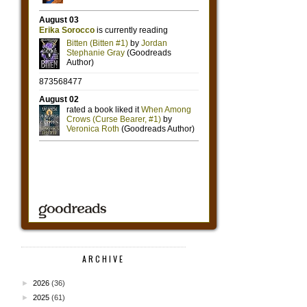
ARCHIVE
►
2026
(36)
►
2025
(61)