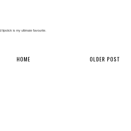
d lipstick is my ultimate favourite.
HOME
OLDER POST