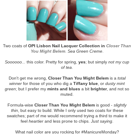
Two coats of
OPI Lisbon Nail Lacquer Collection in
Closer Than
You Might Belem
.
Sea Green Creme
.
Soooooo...
this color. Pretty for spring,
yes
; but simply
not my cup
of tea
.
Don't get me wrong,
Closer Than You Might Belem
is a
total
winner
for those of you who dig a
Tiffany blue
, or
dusty mint
green
; but I prefer my
mints and blues
a bit
brighter
, and not so
muted.
Formula-wise
Closer Than You Might Belem
is good -
slightly
thin
, but easy to build. While I only used two coats for these
swatches; part of me would recommend trying a third to make it
feel
heartier
and less prone to chips.
Just saying
.
What nail color are you rocking for #ManicureMonday?