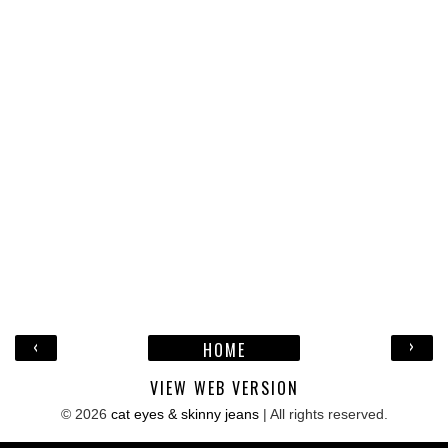
‹
›
HOME
VIEW WEB VERSION
©
2026
cat eyes & skinny jeans
| All rights reserved.