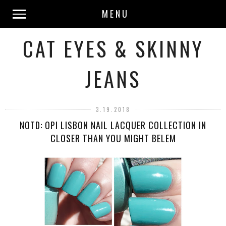
MENU
CAT EYES & SKINNY
JEANS
3.19.2018
NOTD: OPI LISBON NAIL LACQUER COLLECTION IN
CLOSER THAN YOU MIGHT BELEM