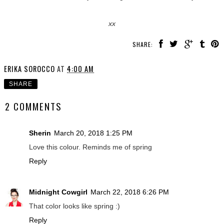
xx
SHARE:
ERIKA SOROCCO
AT
4:00 AM
SHARE
2 COMMENTS
Sherin
March 20, 2018 1:25 PM
Love this colour. Reminds me of spring
Reply
Midnight Cowgirl
March 22, 2018 6:26 PM
That color looks like spring :)
Reply