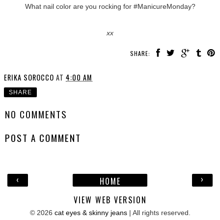
What nail color are you rocking for #ManicureMonday?
xx
SHARE:
ERIKA SOROCCO
AT
4:00 AM
SHARE
NO COMMENTS
POST A COMMENT
‹
›
HOME
VIEW WEB VERSION
©
2026
cat eyes & skinny jeans
| All rights reserved.