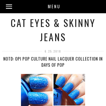
MENU
CAT EYES & SKINNY
JEANS
6.25.2018
NOTD: OPI POP CULTURE NAIL LACQUER COLLECTION IN
DAYS OF POP