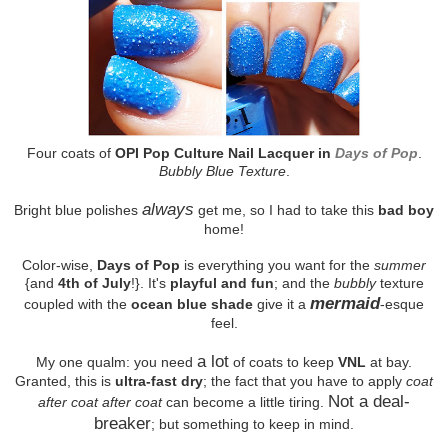
Four coats of
OPI Pop Culture Nail Lacquer in
Days of Pop
.
Bubbly Blue Texture
.
always
Bright blue polishes
get me, so I had to take this
bad boy
home!
Color-wise,
Days of Pop
is everything you want for the
summer
{and
4th of July
!}. It's
playful and fun
; and the
bubbly
texture
mermaid
coupled with the
ocean blue shade
give it a
-esque
feel.
a lot
My one qualm: you need
of coats to keep
VNL
at bay.
Granted, this is
ultra-fast dry
; the fact that you have to apply
coat
Not a deal-
after coat after coat
can become a little tiring.
breaker
; but something to keep in mind.