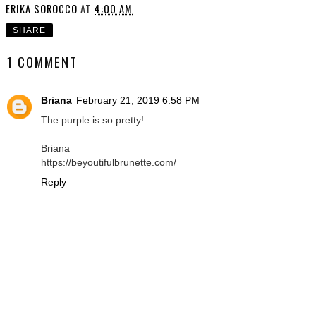
ERIKA SOROCCO
AT
4:00 AM
SHARE
1 COMMENT
Briana
February 21, 2019 6:58 PM
The purple is so pretty!
Briana
https://beyoutifulbrunette.com/
Reply