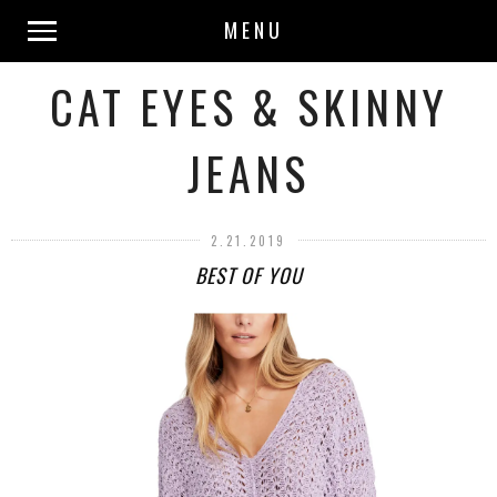
MENU
CAT EYES & SKINNY
JEANS
2.21.2019
BEST OF YOU