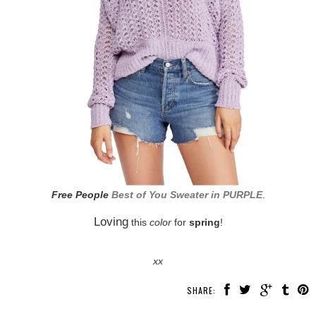
Free People
Best of You Sweater in PURPLE
.
Loving
this
color
for
spring
!
xx
SHARE: