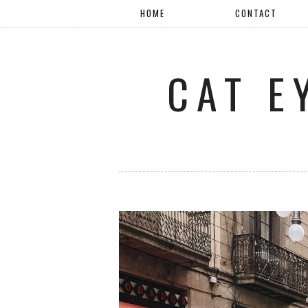
HOME
CONTACT
CAT E