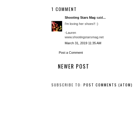
1 COMMENT
Shooting Stars Mag
said...
I'm loving her shoes!! :)
-Lauren
www.shootingstarsmag.net
March 31, 2019 11:35 AM
Post a Comment
NEWER POST
SUBSCRIBE TO:
POST COMMENTS (ATOM)