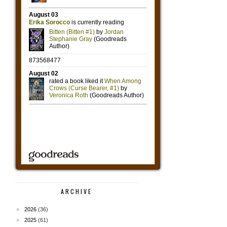
ARCHIVE
►
2026
(36)
►
2025
(61)