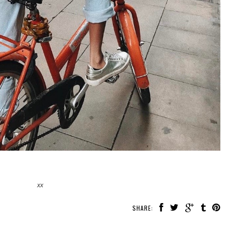
xx
SHARE: