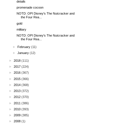
details
promenade cocoon
NOTD: OPI Disney's The Nutcracker and
the Four Rea...
gold
military
NOTD: OPI Disney's The Nutcracker and
the Four Rea...
►
February
(11)
►
January
(12)
►
2018
(111)
►
2017
(224)
►
2016
(367)
►
2015
(366)
►
2014
(368)
►
2013
(372)
►
2012
(370)
►
2011
(386)
►
2010
(393)
►
2009
(385)
►
2008
(1)