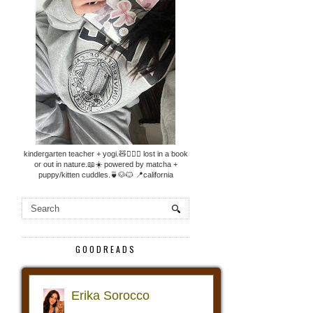
kindergarten teacher + yogi.🧸🧘🏼‍♀️ lost in a book
or out in nature.📖☀️ powered by matcha +
puppy/kitten cuddles.🍵🐶🐱 📍california
GOODREADS