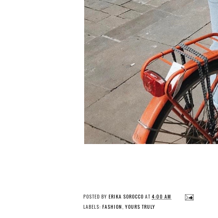
POSTED BY
ERIKA SOROCCO
AT
4:00 AM
LABELS:
FASHION
,
YOURS TRULY