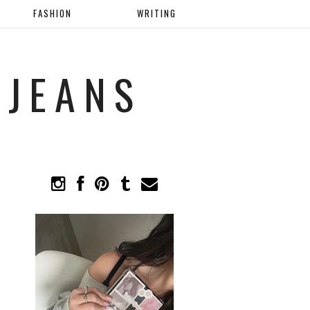
FASHION
WRITING
 JEANS