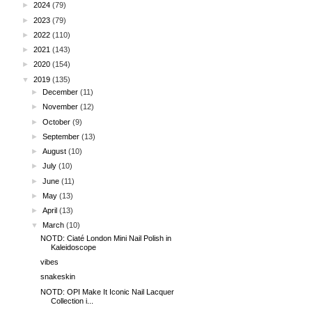
►
2024
(79)
►
2023
(79)
►
2022
(110)
►
2021
(143)
►
2020
(154)
▼
2019
(135)
►
December
(11)
►
November
(12)
►
October
(9)
►
September
(13)
►
August
(10)
►
July
(10)
►
June
(11)
►
May
(13)
►
April
(13)
▼
March
(10)
NOTD: Ciaté London Mini Nail Polish in
Kaleidoscope
vibes
snakeskin
NOTD: OPI Make It Iconic Nail Lacquer
Collection i...