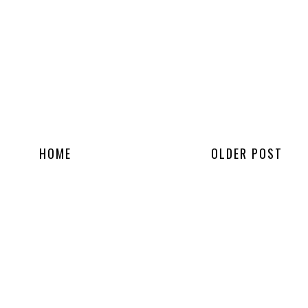
HOME
OLDER POST