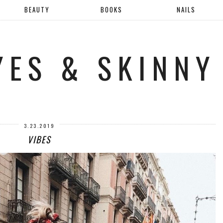
BEAUTY
BOOKS
NAILS
YES & SKINNY
3.23.2019
VIBES