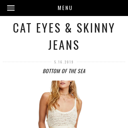
MENU
CAT EYES & SKINNY
JEANS
5.16.2019
BOTTOM OF THE SEA