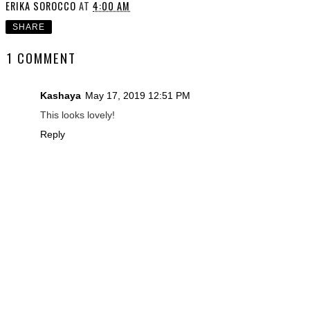
ERIKA SOROCCO
AT
4:00 AM
SHARE
1 COMMENT
Kashaya
May 17, 2019 12:51 PM
This looks lovely!
Reply