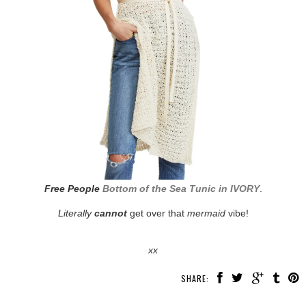
Free People
Bottom of the Sea Tunic in IVORY
.
Literally
cannot
get over that
mermaid
vibe!
xx
SHARE: