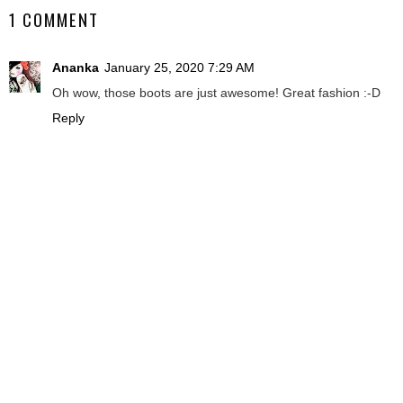
1 COMMENT
Ananka
January 25, 2020 7:29 AM
Oh wow, those boots are just awesome! Great fashion :-D
Reply