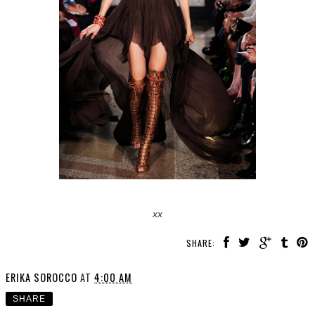
xx
SHARE:
ERIKA SOROCCO
AT
4:00 AM
SHARE