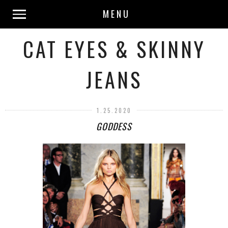
MENU
CAT EYES & SKINNY
JEANS
1.25.2020
GODDESS