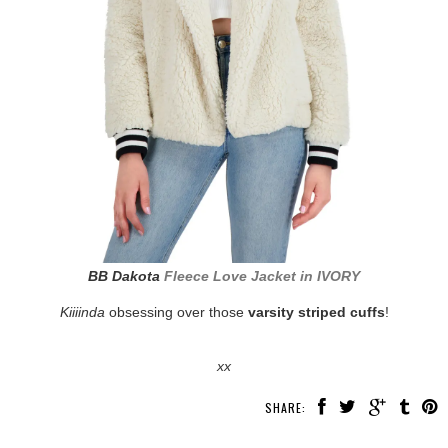
BB Dakota
Fleece Love Jacket in IVORY
Kiiiinda
obsessing over those
varsity striped cuffs
!
xx
SHARE: