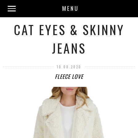
MENU
CAT EYES & SKINNY
JEANS
10.08.2020
FLEECE LOVE