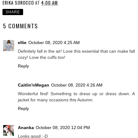
ERIKA SOROCCO
AT
4:00 AM
SHARE
5 COMMENTS
ellie
October 08, 2020 4:25 AM
Definitely fall in the air! Love this essential that can make fall
cozy! Love the cuffs too!
Reply
Caitlin'nMegan
October 08, 2020 4:26 AM
Wonderful find! Something to dress up or dress down. A
jacket for many occasions this Autumn.
Reply
Ananka
October 08, 2020 12:04 PM
Looks good :-D