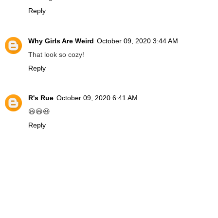
Reply
Why Girls Are Weird
October 09, 2020 3:44 AM
That look so cozy!
Reply
R's Rue
October 09, 2020 6:41 AM
😃😃😃
Reply