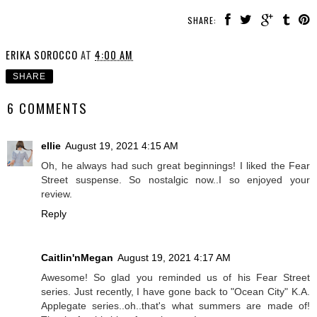
SHARE:
ERIKA SOROCCO
AT
4:00 AM
SHARE
6 COMMENTS
ellie
August 19, 2021 4:15 AM
Oh, he always had such great beginnings! I liked the Fear
Street suspense. So nostalgic now..I so enjoyed your
review.
Reply
Caitlin'nMegan
August 19, 2021 4:17 AM
Awesome! So glad you reminded us of his Fear Street
series. Just recently, I have gone back to "Ocean City" K.A.
Applegate series..oh..that's what summers are made of!