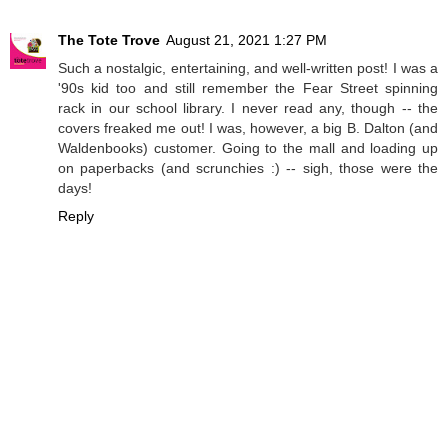
The Tote Trove
August 21, 2021 1:27 PM
Such a nostalgic, entertaining, and well-written post! I was a
'90s kid too and still remember the Fear Street spinning
rack in our school library. I never read any, though -- the
covers freaked me out! I was, however, a big B. Dalton (and
Waldenbooks) customer. Going to the mall and loading up
on paperbacks (and scrunchies :) -- sigh, those were the
days!
Reply