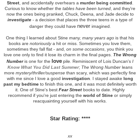
Street
, and accidentally overhears a
murder being committed
.
Curious to know whether the
tables have been turned
, and they're
now the ones being pranked, Chuck, Deena, and Jade decide to
investigate
- a decision that places the three teens in a type of
never
danger they could have
imagined.
One thing I learned about Stine
many, many years ago
is that his
books are
notoriously
a hit or miss. Sometimes you love them,
sometimes they fall flat - and,
on some occasions
, you think you
love one only to find it lose its charm in the final pages.
The Wrong
love
Number
is one for the
pile. Reminiscent of Lois Duncan's
I
Know What You Did Last Summer
;
The Wrong Number
leans
more
mystery/thriller/suspense
than scary, which was perfectly fine
with me since I love a good
investigation
. I stayed awake
long
past my bedtime
to finish this one, and it was most definitely worth
it. One of Stine's best
Fear Street
books to date. Highly
recommend if you're just entering the
world of Stine
or simply
reacquainting yourself with his works.
Star Rating: ****
xx