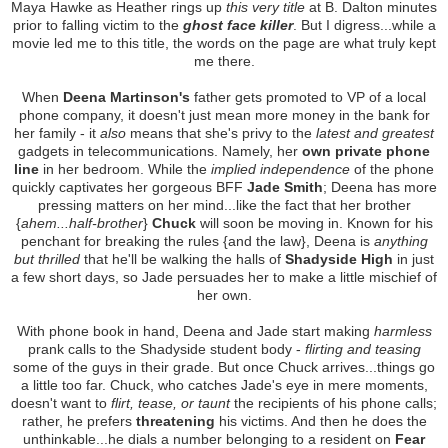
Maya Hawke as Heather rings up
this very title
at B. Dalton minutes
prior to falling victim to the
ghost face killer
. But I digress...while a
movie led me to this title, the words on the page are what truly kept
me there.
When
Deena Martinson's
father gets promoted to VP of a local
phone company, it doesn't just mean more money in the bank for
her family - it
also
means that she's privy to the
latest and greatest
gadgets in telecommunications. Namely, her
own private phone
line
in her bedroom. While the
implied independence
of the phone
quickly captivates her gorgeous BFF
Jade Smith
; Deena has more
pressing matters on her mind...like the fact that her brother
{
ahem...half-brother
}
Chuck
will soon be moving in. Known for his
penchant for breaking the rules {and the law}, Deena is
anything
but thrilled
that he'll be walking the halls of
Shadyside High
in just
a few short days, so Jade persuades her to make a little mischief of
her own.
With phone book in hand, Deena and Jade start making
harmless
prank calls to the Shadyside student body -
flirting and teasing
some of the guys in their grade. But once Chuck arrives...things go
a little too far. Chuck, who catches Jade's eye in mere moments,
doesn't want to
flirt, tease, or taunt
the recipients of his phone calls;
rather, he prefers
threatening
his victims. And then he does the
unthinkable...he dials a number belonging to a resident on
Fear