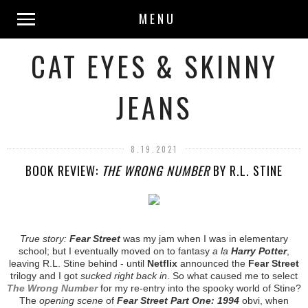
MENU
CAT EYES & SKINNY
JEANS
8.19.2021
BOOK REVIEW:
THE WRONG NUMBER
BY R.L. STINE
True story:
Fear Street
was my jam when I was in elementary
school; but I eventually moved on to fantasy
a la
Harry Potter
,
leaving R.L. Stine behind - until
Netflix
announced the
Fear Street
trilogy and I got
sucked right back in
. So what caused me to select
The Wrong Number
for my re-entry into the spooky world of Stine?
The
opening scene
of
Fear Street Part One: 1994
obvi, when