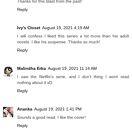
Thanks for this blast from the past!
Reply
Ivy's Closet
August 19, 2021 4:19 AM
I will confess I liked this series a lot more than his adult
novels. I like his suspense. Thanks so much!
Reply
Malindha Erba
August 19, 2021 11:14 AM
I saw the Netflix's serie, and I don't thing I wont read
nothing about it xD
Reply
Ananka
August 19, 2021 1:41 PM
Sounds a good read. I like the cover!
Reply