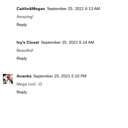
Caitlin&Megan
September 25, 2021 6:13 AM
Amazing!
Reply
Ivy's Closet
September 25, 2021 6:14 AM
Beautiful!
Reply
Ananka
September 25, 2021 5:10 PM
Mega cool :-D
Reply