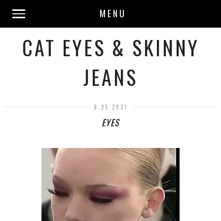
MENU
CAT EYES & SKINNY
JEANS
9.25.2021
EYES