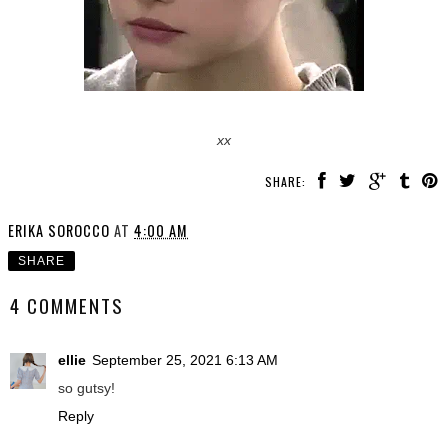
xx
SHARE:
ERIKA SOROCCO
AT
4:00 AM
SHARE
4 COMMENTS
ellie
September 25, 2021 6:13 AM
so gutsy!
Reply