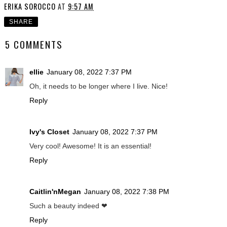
ERIKA SOROCCO
AT
9:57 AM
SHARE
5 COMMENTS
ellie
January 08, 2022 7:37 PM
Oh, it needs to be longer where I live. Nice!
Reply
Ivy's Closet
January 08, 2022 7:37 PM
Very cool! Awesome! It is an essential!
Reply
Caitlin'nMegan
January 08, 2022 7:38 PM
Such a beauty indeed ❤
Reply