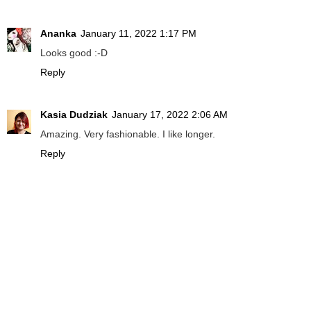
Ananka
January 11, 2022 1:17 PM
Looks good :-D
Reply
Kasia Dudziak
January 17, 2022 2:06 AM
Amazing. Very fashionable. I like longer.
Reply