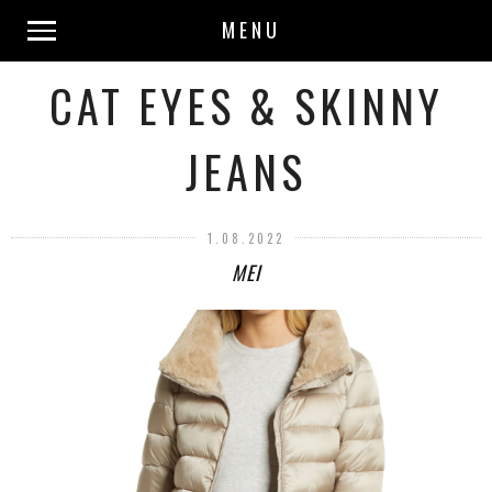
MENU
CAT EYES & SKINNY
JEANS
1.08.2022
MEI