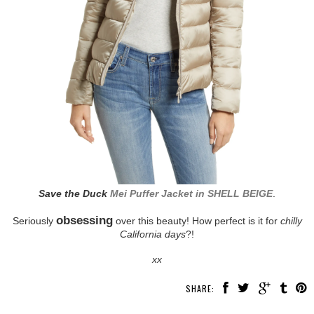
Save the Duck
Mei Puffer Jacket in SHELL BEIGE
.
obsessing
Seriously
over this beauty! How perfect is it for
chilly
California days
?!
xx
SHARE: