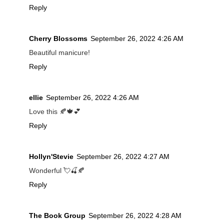
Reply
Cherry Blossoms
September 26, 2022 4:26 AM
Beautiful manicure!
Reply
ellie
September 26, 2022 4:26 AM
Love this 🍂🍁💕
Reply
Hollyn'Stevie
September 26, 2022 4:27 AM
Wonderful 💘🍒🍂
Reply
The Book Group
September 26, 2022 4:28 AM