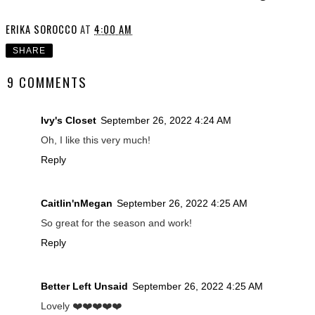
ERIKA SOROCCO
AT
4:00 AM
SHARE
9 COMMENTS
Ivy's Closet
September 26, 2022 4:24 AM
Oh, I like this very much!
Reply
Caitlin'nMegan
September 26, 2022 4:25 AM
So great for the season and work!
Reply
Better Left Unsaid
September 26, 2022 4:25 AM
Lovely ❤️❤️❤️❤️❤️