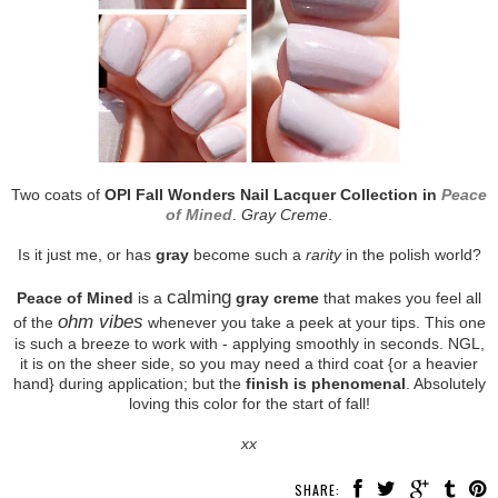
Two coats of
OPI Fall Wonders Nail Lacquer Collection in
Peace
of Mined
.
Gray Creme
.
Is it just me, or has
gray
become such a
rarity
in the polish world?
calming
Peace of Mined
is a
gray creme
that makes you feel all
ohm vibes
of the
whenever you take a peek at your tips. This one
is such a breeze to work with - applying smoothly in seconds. NGL,
it is on the sheer side, so you may need a third coat {or a heavier
hand} during application; but the
finish is phenomenal
. Absolutely
loving this color for the start of fall!
xx
SHARE: