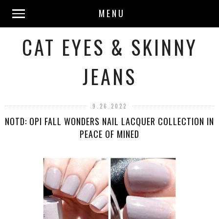
MENU
CAT EYES & SKINNY
JEANS
9.26.2022
NOTD: OPI FALL WONDERS NAIL LACQUER COLLECTION IN
PEACE OF MINED