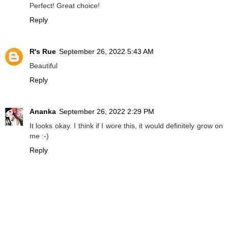
Perfect! Great choice!
Reply
R's Rue
September 26, 2022 5:43 AM
Beautiful
Reply
Ananka
September 26, 2022 2:29 PM
It looks okay. I think if I wore this, it would definitely grow on
me :-)
Reply