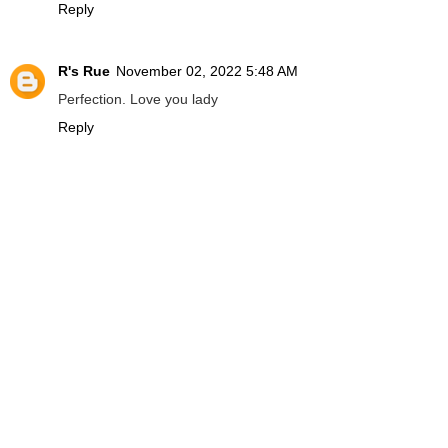
Reply
R's Rue
November 02, 2022 5:48 AM
Perfection. Love you lady
Reply