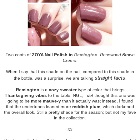
Two coats of
ZOYA Nail Polish in
Remington
.
Rosewood Brown
Creme
.
When I say that this shade on the nail, compared to this shade in
straight facts
the bottle, was a surprise, we are talking
.
Remington
is a
cozy sweater
type of color that brings
Thanksgiving vibes
to the table. NGL, I
def
thought this one was
going to be
more mauve-y
than it actually was; instead, I found
that the undertones leaned more
reddish plum
, which darkened
the overall look. Still a pretty shade for the season; but not my fave
in the collection.
xx