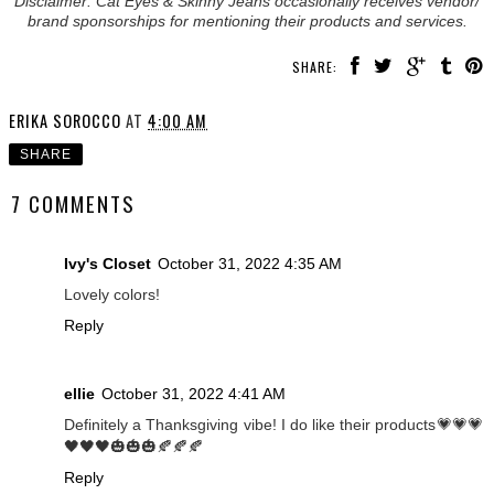
Disclaimer: Cat Eyes & Skinny Jeans occasionally receives vendor/
brand sponsorships for mentioning their products and services.
SHARE:
ERIKA SOROCCO
AT
4:00 AM
SHARE
7 COMMENTS
Ivy's Closet
October 31, 2022 4:35 AM
Lovely colors!
Reply
ellie
October 31, 2022 4:41 AM
Definitely a Thanksgiving vibe! I do like their products💗💗💗
🖤🖤🖤🎃🎃🎃🍂🍂🍂
Reply