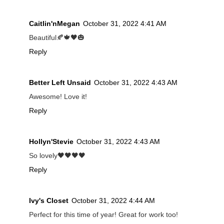
Caitlin'nMegan
October 31, 2022 4:41 AM
Beautiful🍂🍁🖤🎃
Reply
Better Left Unsaid
October 31, 2022 4:43 AM
Awesome! Love it!
Reply
Hollyn'Stevie
October 31, 2022 4:43 AM
So lovely🖤🖤🖤🖤
Reply
Ivy's Closet
October 31, 2022 4:44 AM
Perfect for this time of year! Great for work too!