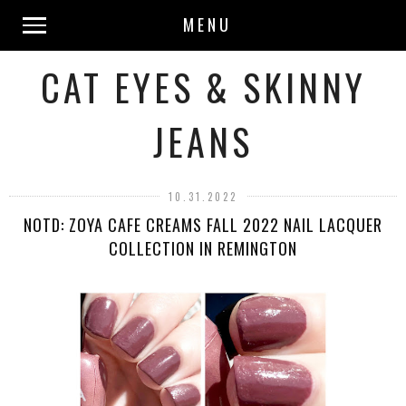
MENU
CAT EYES & SKINNY
JEANS
10.31.2022
NOTD: ZOYA CAFE CREAMS FALL 2022 NAIL LACQUER
COLLECTION IN REMINGTON