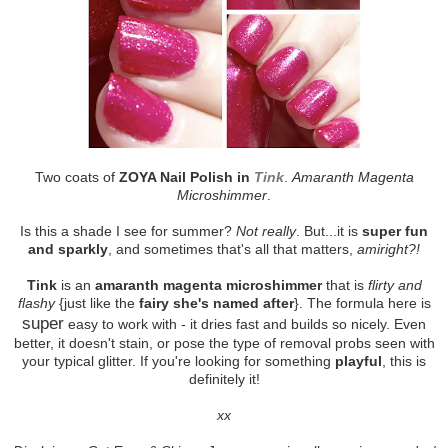
Two coats of
ZOYA Nail Polish in
Tink
.
Amaranth Magenta
Microshimmer
.
Is this a shade I see for summer?
Not really
. But...it is
super fun
and sparkly
, and sometimes that's all that matters,
amiright?!
Tink
is an
amaranth magenta microshimmer
that is
flirty and
flashy
{just like the
fairy she's named after
}. The formula here is
super
easy to work with - it dries fast and builds so nicely. Even
better, it doesn't stain, or pose the type of removal probs seen with
your typical glitter. If you're looking for something
playful
, this is
definitely it!
xx