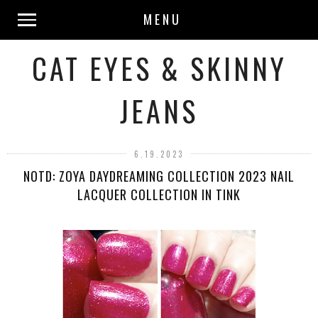
MENU
CAT EYES & SKINNY
JEANS
6.19.2023
NOTD: ZOYA DAYDREAMING COLLECTION 2023 NAIL
LACQUER COLLECTION IN TINK