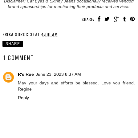
Disclaimer: Cat Eyes & Skinny Jeans occasionally receives vendor/
brand sponsorships for mentioning their products and services.
SHARE:
ERIKA SOROCCO
AT
4:00 AM
SHARE
1 COMMENT
R's Rue
June 23, 2023 8:37 AM
May your days and efforts be blessed. Love you friend.
Regine
Reply