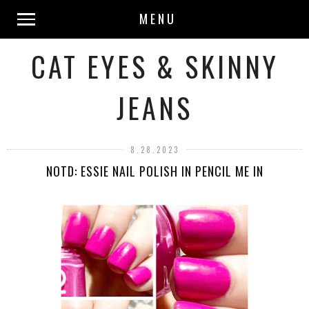
MENU
CAT EYES & SKINNY
JEANS
8.28.2023
NOTD: ESSIE NAIL POLISH IN PENCIL ME IN