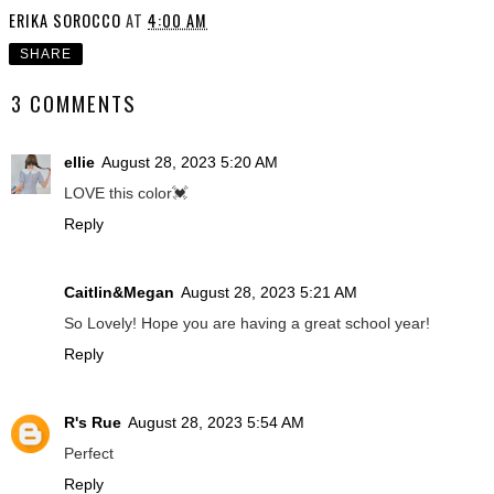
ERIKA SOROCCO
AT
4:00 AM
SHARE
3 COMMENTS
ellie
August 28, 2023 5:20 AM
LOVE this color💓
Reply
Caitlin&Megan
August 28, 2023 5:21 AM
So Lovely! Hope you are having a great school year!
Reply
R's Rue
August 28, 2023 5:54 AM
Perfect
Reply