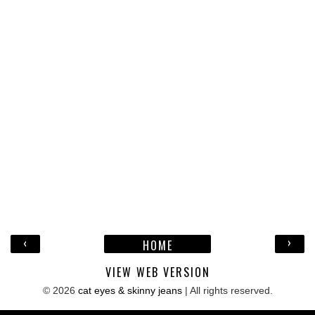
‹
›
HOME
VIEW WEB VERSION
©
2026
cat eyes & skinny jeans
| All rights reserved.