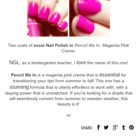
Two coats of
essie Nail Polish in
Pencil Me In
.
Magenta Pink
Creme
.
NGL
love
, as a kindergarten teacher, I
the name of this one!
essential
Pencil Me In
is a
magenta pink creme
that is
for
transitioning your tips from summer to fall! This one has a
stunning
formula that is utterly
effortless
to work with; with a
staying power that is unmatched. If you're looking for a shade that
will seamlessly convert from summer to sweater weather, this
beauty is it!
xx
SHARE: