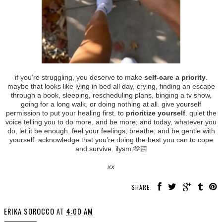
if you’re struggling, you deserve to make
self-care a priority
.
maybe that looks like lying in bed all day, crying, finding an escape
through a book, sleeping, rescheduling plans, binging a tv show,
going for a long walk, or doing nothing at all. give yourself
permission to put your healing first. to
prioritize yourself
. quiet the
voice telling you to do more, and be more; and today, whatever you
do, let it be enough. feel your feelings, breathe, and be gentle with
yourself. acknowledge that you’re doing the best you can to cope
and survive. ilysm.🫶🏻
xx
SHARE:
ERIKA SOROCCO
AT
4:00 AM