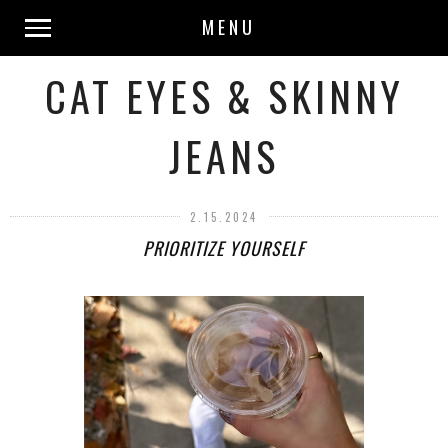
MENU
CAT EYES & SKINNY
JEANS
2.15.2024
PRIORITIZE YOURSELF