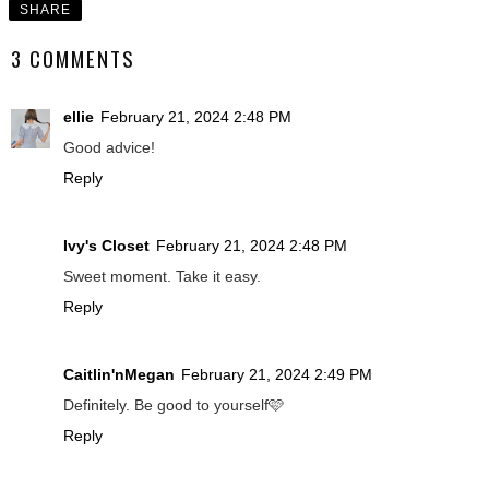
SHARE
3 COMMENTS
ellie
February 21, 2024 2:48 PM
Good advice!
Reply
Ivy's Closet
February 21, 2024 2:48 PM
Sweet moment. Take it easy.
Reply
Caitlin'nMegan
February 21, 2024 2:49 PM
Definitely. Be good to yourself🩷
Reply